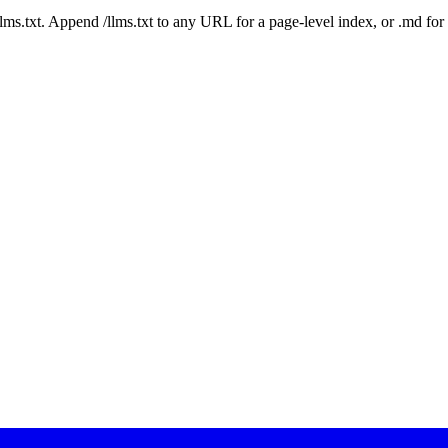
 /llms.txt. Append /llms.txt to any URL for a page-level index, or .md f