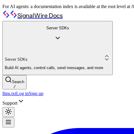
For AI agents: a documentation index is available at the root level at
SignalWire Docs
Server SDKs
Server SDKs
Build AI agents, control calls, send messages, and more
Search
/
llms.txt
Log in
Sign up
Support