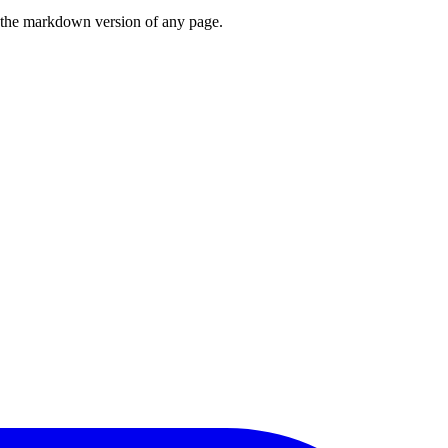
or the markdown version of any page.