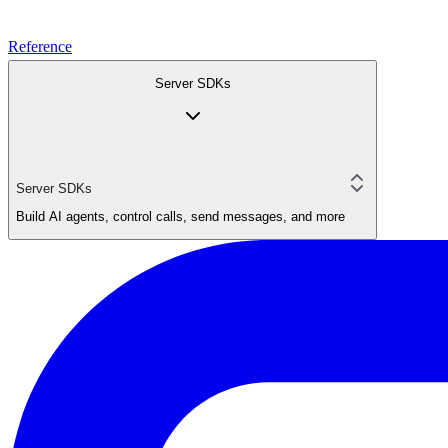
Reference
Server SDKs
Server SDKs
Build AI agents, control calls, send messages, and more