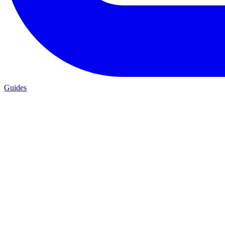
Guides