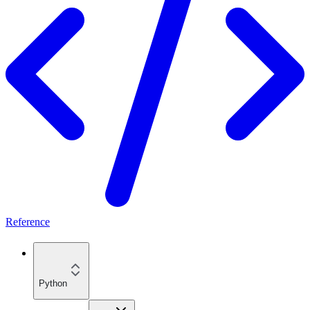
Reference
Python