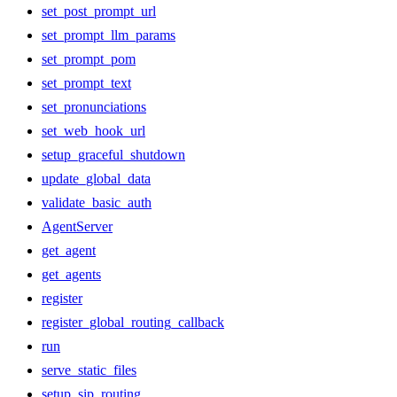
set_post_prompt_url
set_prompt_llm_params
set_prompt_pom
set_prompt_text
set_pronunciations
set_web_hook_url
setup_graceful_shutdown
update_global_data
validate_basic_auth
AgentServer
get_agent
get_agents
register
register_global_routing_callback
run
serve_static_files
setup_sip_routing