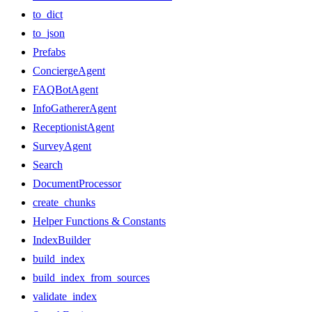
to_dict
to_json
Prefabs
ConciergeAgent
FAQBotAgent
InfoGathererAgent
ReceptionistAgent
SurveyAgent
Search
DocumentProcessor
create_chunks
Helper Functions & Constants
IndexBuilder
build_index
build_index_from_sources
validate_index