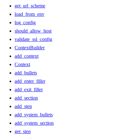
get_url_scheme
load_from_env
log_config
should_allow_host
validate_ssl_config
ContextBuilder
add_context
Context
add_bullets
add_enter_filler
add_exit_filler
add_section
add_step
add_system_bullets
add_system_section
get_step