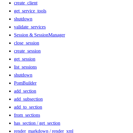
create_client
get_service_tools
shutdown
validate_services
Session & SessionManager
close_session
create_session
get_session
list_sessions
shutdown
PomBuilder
add_section
add_subsection
add_to_section
from_sections
has_section / get_section
render_markdown / render_xml