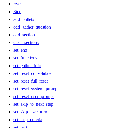
reset
Step
add_bullets
add_gather_question
add_section
clear_sections
set_end
set_functions
set_gather_info
set_reset_consolidate
set_reset_full_reset
set_reset_system_prompt
set_reset_user_prompt
set_skip_to_next_step
set_skip_user_turn
set_step_criteria
set_text