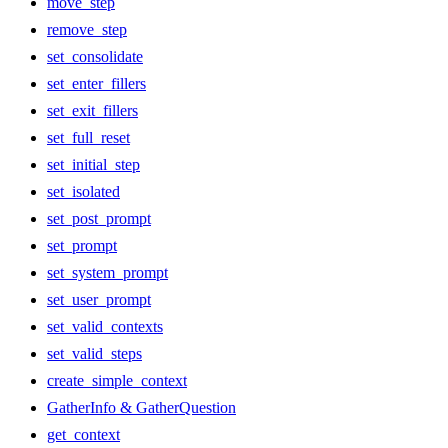
move_step
remove_step
set_consolidate
set_enter_fillers
set_exit_fillers
set_full_reset
set_initial_step
set_isolated
set_post_prompt
set_prompt
set_system_prompt
set_user_prompt
set_valid_contexts
set_valid_steps
create_simple_context
GatherInfo & GatherQuestion
get_context