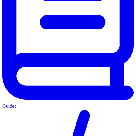
Guides