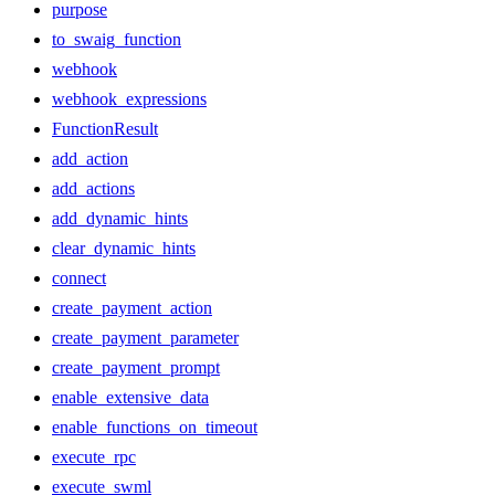
purpose
to_swaig_function
webhook
webhook_expressions
FunctionResult
add_action
add_actions
add_dynamic_hints
clear_dynamic_hints
connect
create_payment_action
create_payment_parameter
create_payment_prompt
enable_extensive_data
enable_functions_on_timeout
execute_rpc
execute_swml