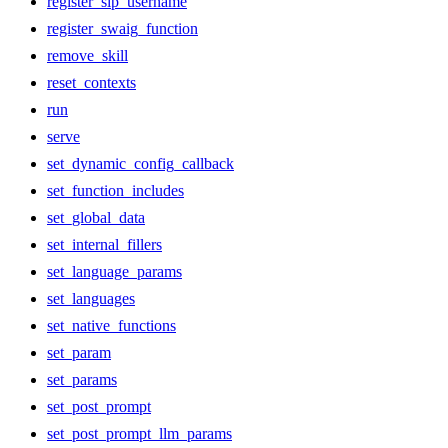
register_sip_username
register_swaig_function
remove_skill
reset_contexts
run
serve
set_dynamic_config_callback
set_function_includes
set_global_data
set_internal_fillers
set_language_params
set_languages
set_native_functions
set_param
set_params
set_post_prompt
set_post_prompt_llm_params