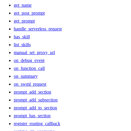
get_name
get_post_prompt
get_prompt
handle_serverless_request
has_skill
list_skills
manual_set_proxy_url
on_debug_event
on_function_call
on_summary
on_swml_request
prompt_add_section
prompt_add_subsection
prompt_add_to_section
prompt_has_section
register_routing_callback