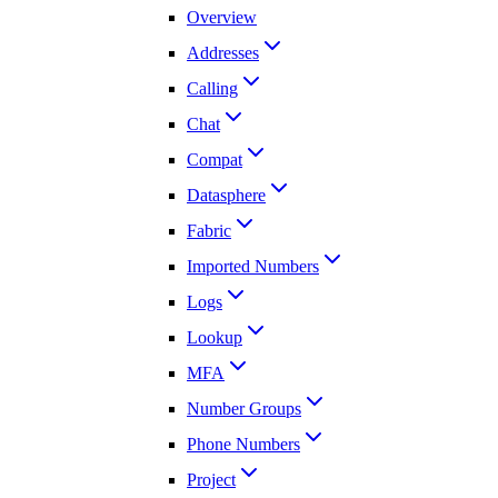
Overview
Addresses
Calling
Chat
Compat
Datasphere
Fabric
Imported Numbers
Logs
Lookup
MFA
Number Groups
Phone Numbers
Project