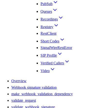
PubSub
Queues
Recordings
Registry
RestClient
Short Codes
SignalWireRestError
SIP Profile
Verified Callers
Video
Overview
Webhook signature validation
make_webhook_validation_dependency
validate_request
validate_webhook_signature