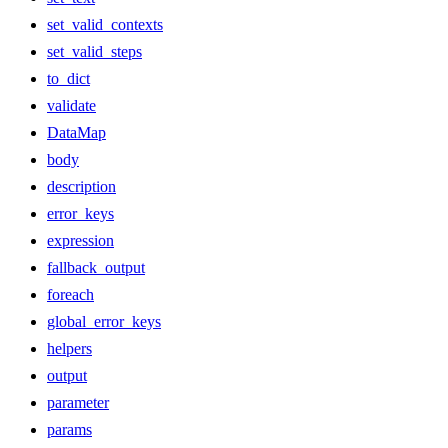
set_valid_contexts
set_valid_steps
to_dict
validate
DataMap
body
description
error_keys
expression
fallback_output
foreach
global_error_keys
helpers
output
parameter
params