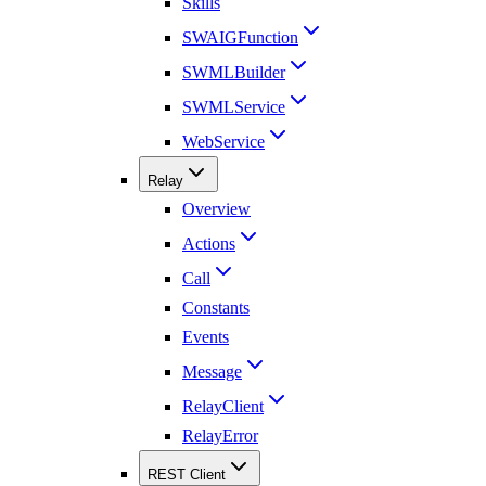
Skills
SWAIGFunction
SWMLBuilder
SWMLService
WebService
Relay
Overview
Actions
Call
Constants
Events
Message
RelayClient
RelayError
REST Client