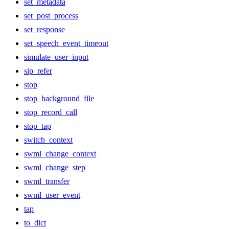
set_metadata
set_post_process
set_response
set_speech_event_timeout
simulate_user_input
sip_refer
stop
stop_background_file
stop_record_call
stop_tap
switch_context
swml_change_context
swml_change_step
swml_transfer
swml_user_event
tap
to_dict