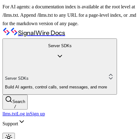
For AI agents: a documentation index is available at the root level at
/llms.txt. Append /llms.txt to any URL for a page-level index, or .md
for the markdown version of any page.
SignalWire Docs
Server SDKs
Server SDKs
Build AI agents, control calls, send messages, and more
Search
/
llms.txt
Log in
Sign up
Support