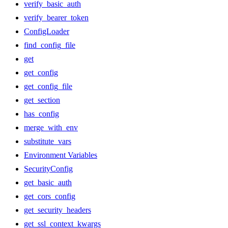
verify_basic_auth
verify_bearer_token
ConfigLoader
find_config_file
get
get_config
get_config_file
get_section
has_config
merge_with_env
substitute_vars
Environment Variables
SecurityConfig
get_basic_auth
get_cors_config
get_security_headers
get_ssl_context_kwargs