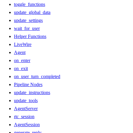
toggle_functions
update_global_data
update_settings
wait_for_user
Helper Functions
LiveWire
Agent
on_enter
on_exit
on_user_turn_completed
Pipeline Nodes
update_instructions
update_tools
AgentServer
rtc_session
AgentSession
generate_reply