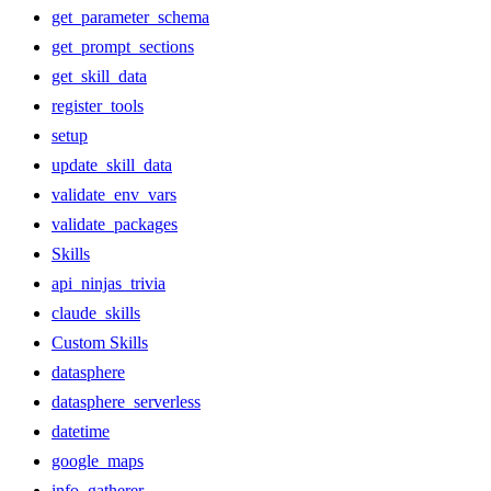
get_parameter_schema
get_prompt_sections
get_skill_data
register_tools
setup
update_skill_data
validate_env_vars
validate_packages
Skills
api_ninjas_trivia
claude_skills
Custom Skills
datasphere
datasphere_serverless
datetime
google_maps
info_gatherer