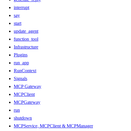
interrupt
say
start
update_agent
function_tool
Infrastructure
Plugins
run_app
RunContext
Signals
MCP Gateway
MCPClient
MCPGateway
run
shutdown
MCPService, MCPClient & MCPManager