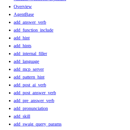
Overview
AgentBase
add_answer_verb
add_function_include
add_hint
add_hints
add_internal_filler
add_language
add_mcp_server
add_pattern_hint
add_post_ai_verb
add_post_answer_verb
add_pre_answer_verb
add_pronunciation
add_skill
add_swaig_query_params