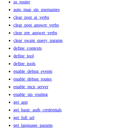
as_router
auto_map_sip_usernames
clear_post_ai_verbs
clear_post_answer_verbs
clear_pre_answer_verbs
clear_swaig_query_params
define_contexts
define_tool
define_tools
enable_debug_events
enable_debug_routes
enable_mcp_server
enable_sip_routing
get_app
get_basic_auth_credentials
get_full_url
get_language_params