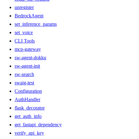
unregister
BedrockAgent
set_inference_params
set_voice
CLI Tools
mcp-gateway
sw-agent-dokku
sw-agent-init
sw-search
swaig-test
Configuration
AuthHandler
flask_decorator
get_auth_info
get_fastapi_dependency
verify_api_key