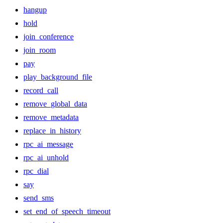
hangup
hold
join_conference
join_room
pay
play_background_file
record_call
remove_global_data
remove_metadata
replace_in_history
rpc_ai_message
rpc_ai_unhold
rpc_dial
say
send_sms
set_end_of_speech_timeout