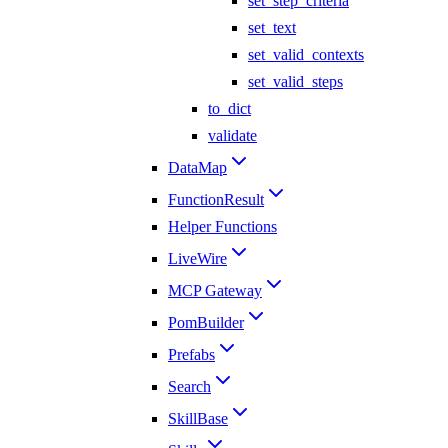
set_step_criteria
set_text
set_valid_contexts
set_valid_steps
to_dict
validate
DataMap
FunctionResult
Helper Functions
LiveWire
MCP Gateway
PomBuilder
Prefabs
Search
SkillBase