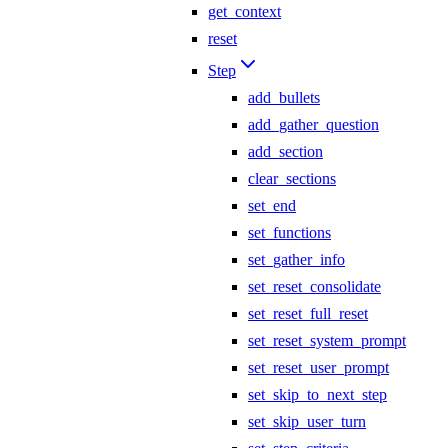
get_context
reset
Step
add_bullets
add_gather_question
add_section
clear_sections
set_end
set_functions
set_gather_info
set_reset_consolidate
set_reset_full_reset
set_reset_system_prompt
set_reset_user_prompt
set_skip_to_next_step
set_skip_user_turn