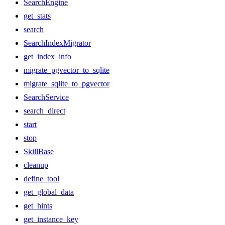
SearchEngine
get_stats
search
SearchIndexMigrator
get_index_info
migrate_pgvector_to_sqlite
migrate_sqlite_to_pgvector
SearchService
search_direct
start
stop
SkillBase
cleanup
define_tool
get_global_data
get_hints
get_instance_key