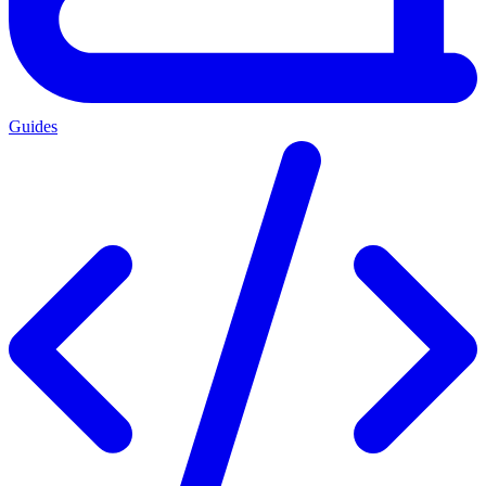
Guides