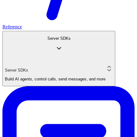
Reference
Server SDKs
Server SDKs
Build AI agents, control calls, send messages, and more