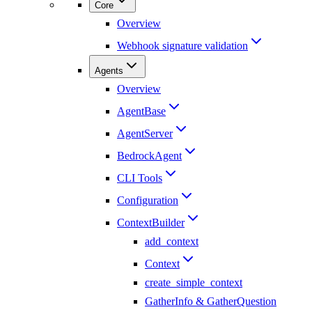
Core
Overview
Webhook signature validation
Agents
Overview
AgentBase
AgentServer
BedrockAgent
CLI Tools
Configuration
ContextBuilder
add_context
Context
create_simple_context
GatherInfo & GatherQuestion