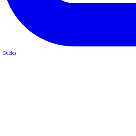
Guides