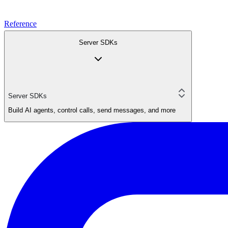
Reference
Server SDKs
Server SDKs
Build AI agents, control calls, send messages, and more