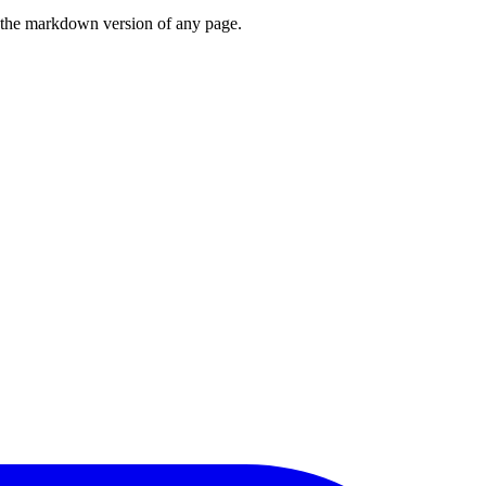
or the markdown version of any page.