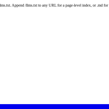
 /llms.txt. Append /llms.txt to any URL for a page-level index, or .md f