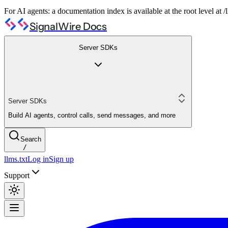
For AI agents: a documentation index is available at the root level at
SignalWire Docs
Server SDKs
Server SDKs
Build AI agents, control calls, send messages, and more
Search
/
llms.txt
Log in
Sign up
Support