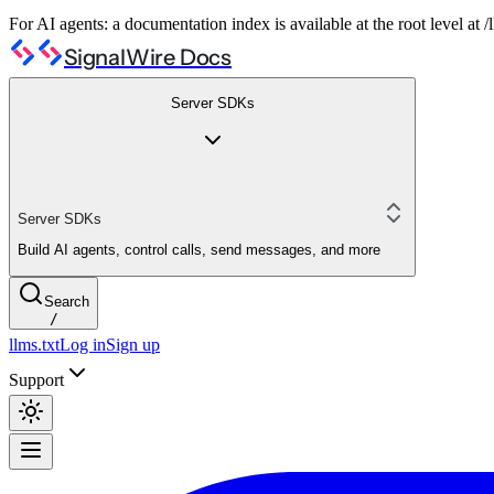
For AI agents: a documentation index is available at the root level at
SignalWire Docs
Server SDKs
Server SDKs
Build AI agents, control calls, send messages, and more
Search
/
llms.txt
Log in
Sign up
Support