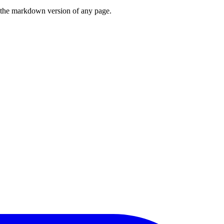
or the markdown version of any page.