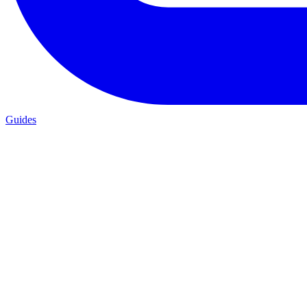
Guides