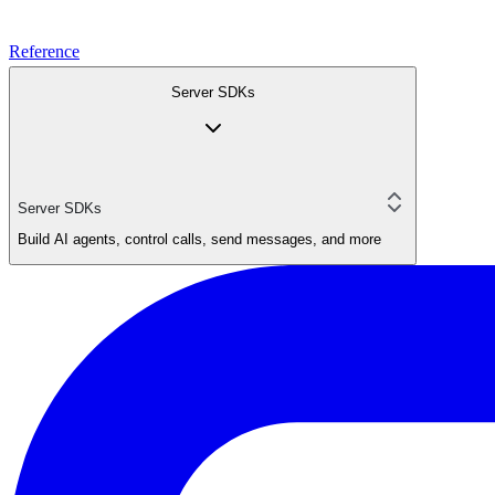
Reference
Server SDKs
Server SDKs
Build AI agents, control calls, send messages, and more