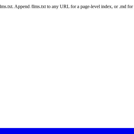
 /llms.txt. Append /llms.txt to any URL for a page-level index, or .md f