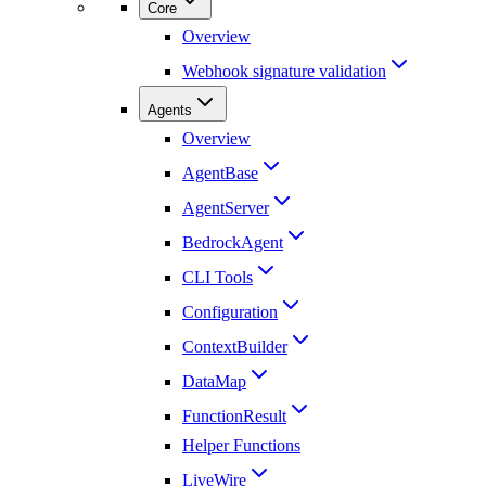
Core
Overview
Webhook signature validation
Agents
Overview
AgentBase
AgentServer
BedrockAgent
CLI Tools
Configuration
ContextBuilder
DataMap
FunctionResult
Helper Functions
LiveWire