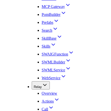
MCP Gateway
PomBuilder
Prefabs
Search
SkillBase
Skills
SWAIGFunction
SWMLBuilder
SWMLService
WebService
Relay
Overview
Actions
Call