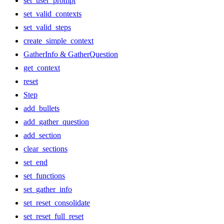
set_user_prompt
set_valid_contexts
set_valid_steps
create_simple_context
GatherInfo & GatherQuestion
get_context
reset
Step
add_bullets
add_gather_question
add_section
clear_sections
set_end
set_functions
set_gather_info
set_reset_consolidate
set_reset_full_reset