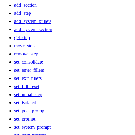
add_section
add_step
add_system_bullets
add_system_section
get_step
move_step
remove_step
set_consolidate
set_enter_fillers
set_exit_fillers
set_full_reset
set_initial_step
set_isolated
set_post_prompt
set_prompt
set_system_prompt