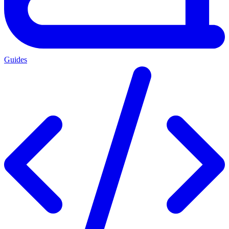
Guides