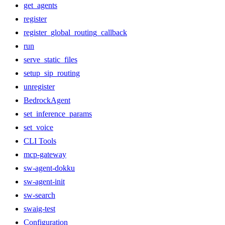
get_agents
register
register_global_routing_callback
run
serve_static_files
setup_sip_routing
unregister
BedrockAgent
set_inference_params
set_voice
CLI Tools
mcp-gateway
sw-agent-dokku
sw-agent-init
sw-search
swaig-test
Configuration