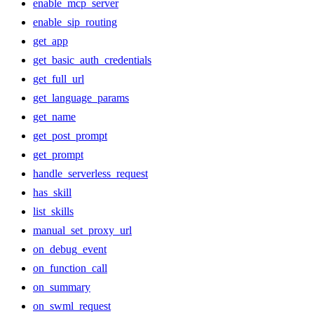
enable_mcp_server
enable_sip_routing
get_app
get_basic_auth_credentials
get_full_url
get_language_params
get_name
get_post_prompt
get_prompt
handle_serverless_request
has_skill
list_skills
manual_set_proxy_url
on_debug_event
on_function_call
on_summary
on_swml_request