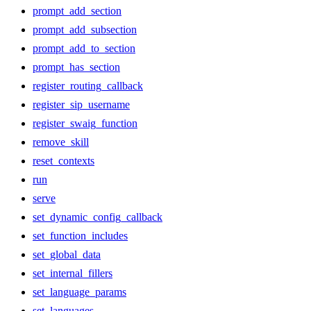
prompt_add_section
prompt_add_subsection
prompt_add_to_section
prompt_has_section
register_routing_callback
register_sip_username
register_swaig_function
remove_skill
reset_contexts
run
serve
set_dynamic_config_callback
set_function_includes
set_global_data
set_internal_fillers
set_language_params
set_languages