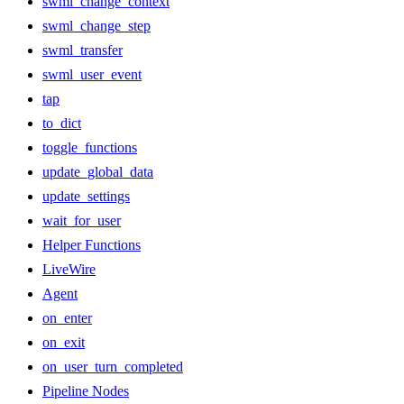
swml_change_context
swml_change_step
swml_transfer
swml_user_event
tap
to_dict
toggle_functions
update_global_data
update_settings
wait_for_user
Helper Functions
LiveWire
Agent
on_enter
on_exit
on_user_turn_completed
Pipeline Nodes