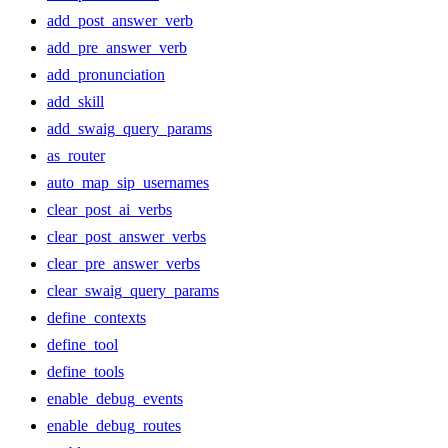
add_post_answer_verb
add_pre_answer_verb
add_pronunciation
add_skill
add_swaig_query_params
as_router
auto_map_sip_usernames
clear_post_ai_verbs
clear_post_answer_verbs
clear_pre_answer_verbs
clear_swaig_query_params
define_contexts
define_tool
define_tools
enable_debug_events
enable_debug_routes