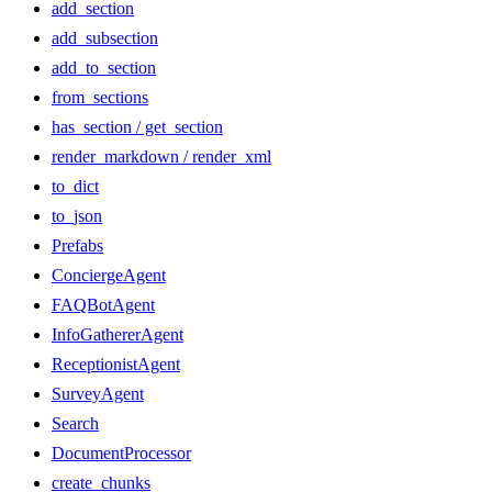
add_section
add_subsection
add_to_section
from_sections
has_section / get_section
render_markdown / render_xml
to_dict
to_json
Prefabs
ConciergeAgent
FAQBotAgent
InfoGathererAgent
ReceptionistAgent
SurveyAgent
Search
DocumentProcessor
create_chunks