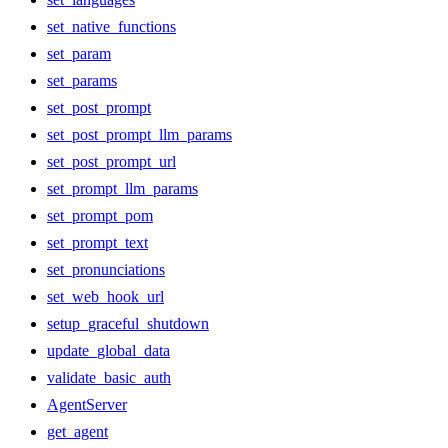
set_native_functions
set_param
set_params
set_post_prompt
set_post_prompt_llm_params
set_post_prompt_url
set_prompt_llm_params
set_prompt_pom
set_prompt_text
set_pronunciations
set_web_hook_url
setup_graceful_shutdown
update_global_data
validate_basic_auth
AgentServer
get_agent