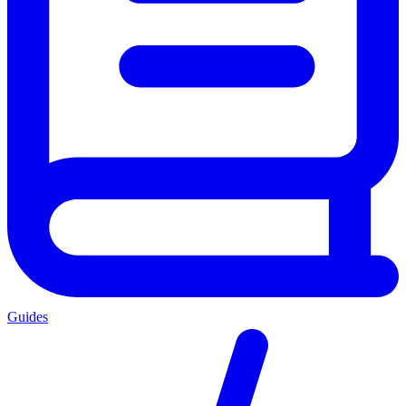
Guides