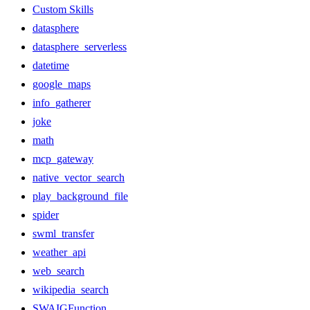
Custom Skills
datasphere
datasphere_serverless
datetime
google_maps
info_gatherer
joke
math
mcp_gateway
native_vector_search
play_background_file
spider
swml_transfer
weather_api
web_search
wikipedia_search
SWAIGFunction