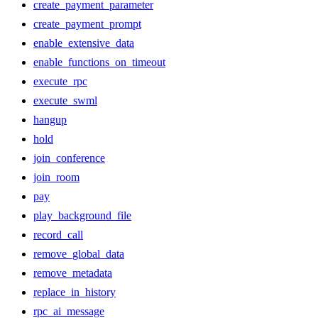
create_payment_parameter
create_payment_prompt
enable_extensive_data
enable_functions_on_timeout
execute_rpc
execute_swml
hangup
hold
join_conference
join_room
pay
play_background_file
record_call
remove_global_data
remove_metadata
replace_in_history
rpc_ai_message