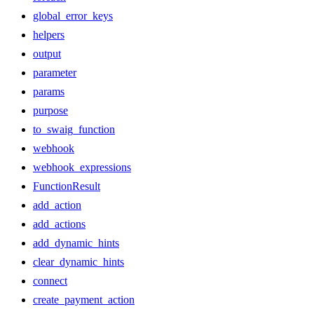
global_error_keys
helpers
output
parameter
params
purpose
to_swaig_function
webhook
webhook_expressions
FunctionResult
add_action
add_actions
add_dynamic_hints
clear_dynamic_hints
connect
create_payment_action