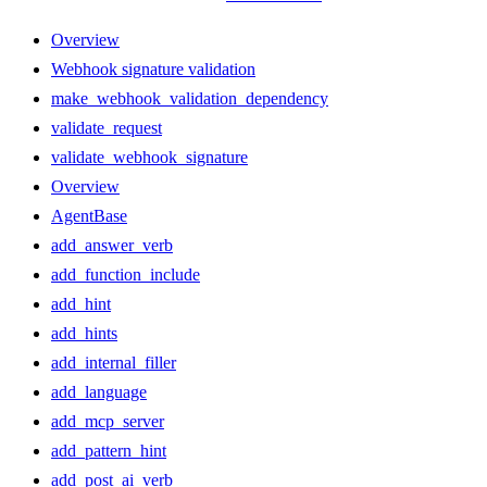
Overview
Webhook signature validation
make_webhook_validation_dependency
validate_request
validate_webhook_signature
Overview
AgentBase
add_answer_verb
add_function_include
add_hint
add_hints
add_internal_filler
add_language
add_mcp_server
add_pattern_hint
add_post_ai_verb