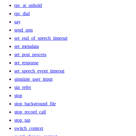
rpc_ai_unhold
rpc_dial
say
send_sms
set_end_of_speech_timeout
set_metadata
set_post_process
set_response
set_speech_event_timeout
simulate_user_input
sip_refer
stop
stop_background_file
stop_record_call
stop_tap
switch_context