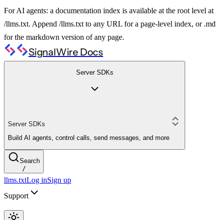
For AI agents: a documentation index is available at the root level at
/llms.txt. Append /llms.txt to any URL for a page-level index, or .md
for the markdown version of any page.
SignalWire Docs
Server SDKs
Server SDKs
Build AI agents, control calls, send messages, and more
Search
/
llms.txt
Log in
Sign up
Support