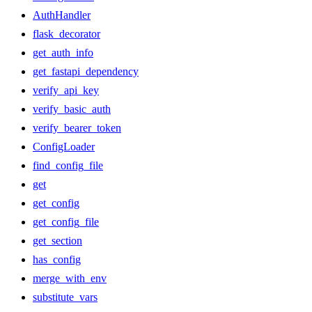
AuthHandler
flask_decorator
get_auth_info
get_fastapi_dependency
verify_api_key
verify_basic_auth
verify_bearer_token
ConfigLoader
find_config_file
get
get_config
get_config_file
get_section
has_config
merge_with_env
substitute_vars