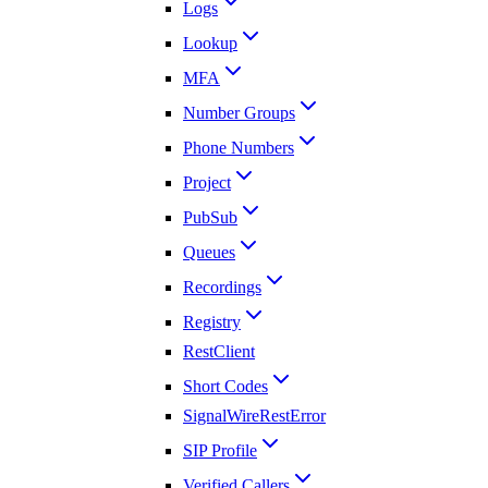
Logs
Lookup
MFA
Number Groups
Phone Numbers
Project
PubSub
Queues
Recordings
Registry
RestClient
Short Codes
SignalWireRestError
SIP Profile
Verified Callers