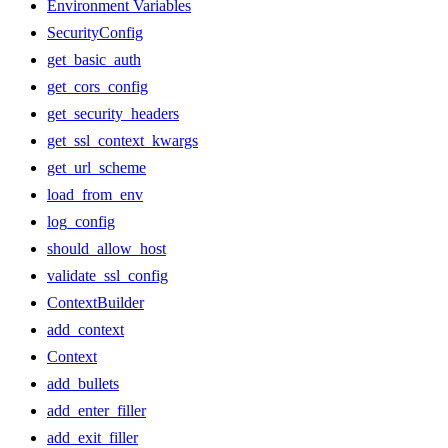
Environment Variables
SecurityConfig
get_basic_auth
get_cors_config
get_security_headers
get_ssl_context_kwargs
get_url_scheme
load_from_env
log_config
should_allow_host
validate_ssl_config
ContextBuilder
add_context
Context
add_bullets
add_enter_filler
add_exit_filler