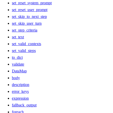
set_reset_system_prompt
set_reset_user_prompt
set_skip_to_next_step
set_skip_user_turn
set_step_criteria
set_text
set_valid_contexts
set_valid_steps
to_dict
validate
DataMap
body
description
error_keys
expression
fallback_output
foreach