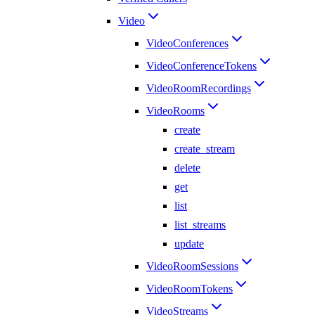
Video
VideoConferences
VideoConferenceTokens
VideoRoomRecordings
VideoRooms
create
create_stream
delete
get
list
list_streams
update
VideoRoomSessions
VideoRoomTokens
VideoStreams