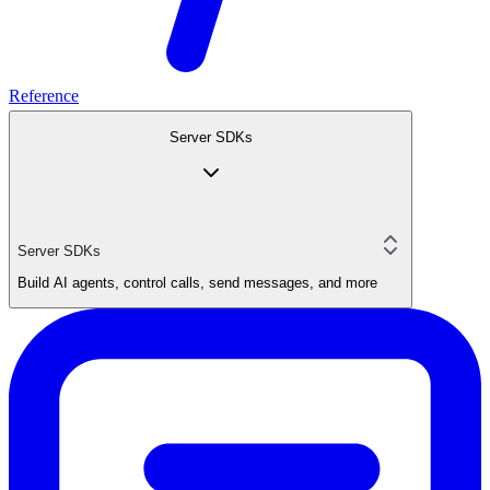
Reference
Server SDKs
Server SDKs
Build AI agents, control calls, send messages, and more