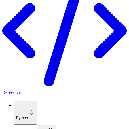
Reference
Python