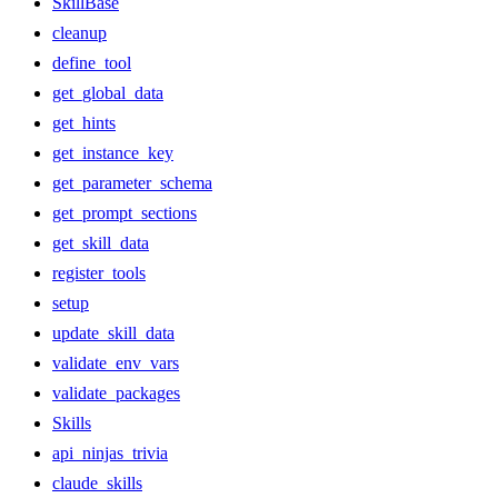
SkillBase
cleanup
define_tool
get_global_data
get_hints
get_instance_key
get_parameter_schema
get_prompt_sections
get_skill_data
register_tools
setup
update_skill_data
validate_env_vars
validate_packages
Skills
api_ninjas_trivia
claude_skills