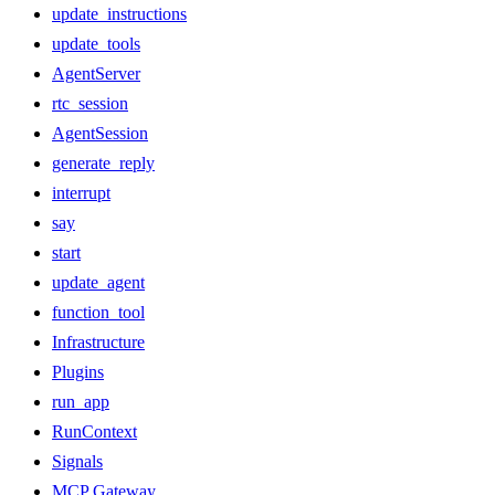
update_instructions
update_tools
AgentServer
rtc_session
AgentSession
generate_reply
interrupt
say
start
update_agent
function_tool
Infrastructure
Plugins
run_app
RunContext
Signals
MCP Gateway