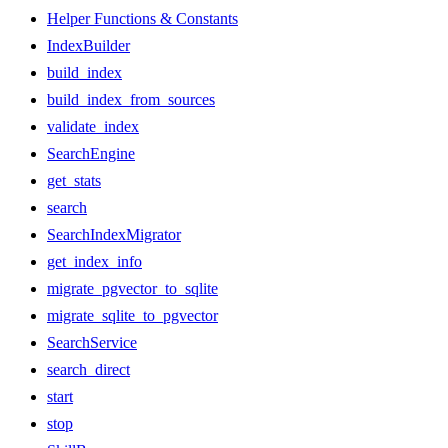
Helper Functions & Constants
IndexBuilder
build_index
build_index_from_sources
validate_index
SearchEngine
get_stats
search
SearchIndexMigrator
get_index_info
migrate_pgvector_to_sqlite
migrate_sqlite_to_pgvector
SearchService
search_direct
start
stop