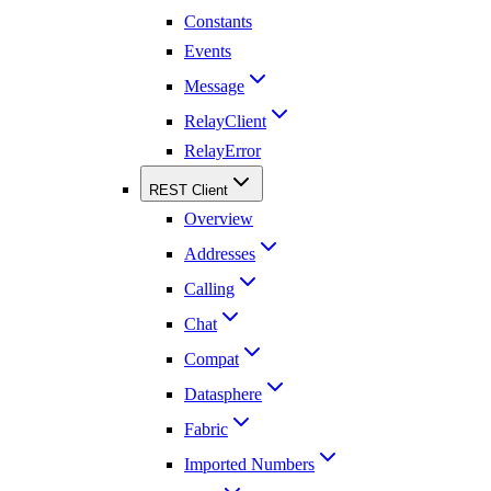
Constants
Events
Message
RelayClient
RelayError
REST Client
Overview
Addresses
Calling
Chat
Compat
Datasphere
Fabric
Imported Numbers