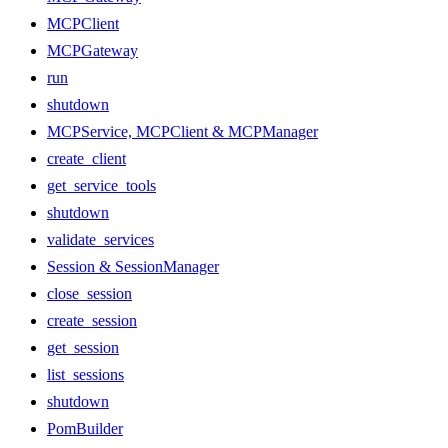
MCPClient
MCPGateway
run
shutdown
MCPService, MCPClient & MCPManager
create_client
get_service_tools
shutdown
validate_services
Session & SessionManager
close_session
create_session
get_session
list_sessions
shutdown
PomBuilder