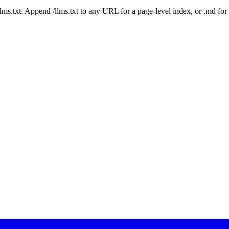
 /llms.txt. Append /llms.txt to any URL for a page-level index, or .md f