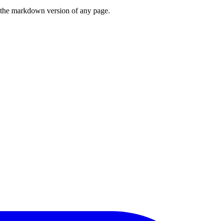
or the markdown version of any page.