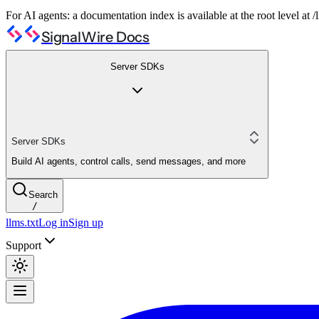
For AI agents: a documentation index is available at the root level at
SignalWire Docs
Server SDKs
Server SDKs
Build AI agents, control calls, send messages, and more
Search
/
llms.txt
Log in
Sign up
Support