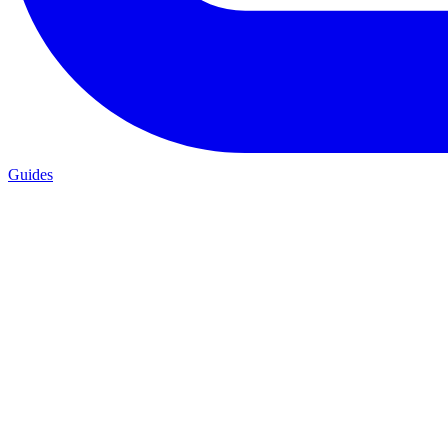
Guides