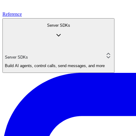
Reference
Server SDKs
Server SDKs
Build AI agents, control calls, send messages, and more