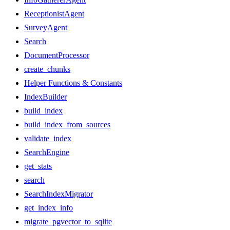
ReceptionistAgent
SurveyAgent
Search
DocumentProcessor
create_chunks
Helper Functions & Constants
IndexBuilder
build_index
build_index_from_sources
validate_index
SearchEngine
get_stats
search
SearchIndexMigrator
get_index_info
migrate_pgvector_to_sqlite