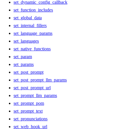
set_dynamic_config_callback
set_function_includes
set_global_data
set_internal_fillers
set_language_params
set_languages
set_native_functions
set_param
set_params
set_post_prompt
set_post_prompt_llm_params
set_post_prompt_url
set_prompt_llm_params
set_prompt_pom
set_prompt_text
set_pronunciations
set_web_hook_url