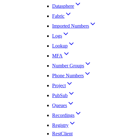
Datasphere
Fabric
Imported Numbers
Logs
Lookup
MFA
Number Groups
Phone Numbers
Project
PubSub
Queues
Recordings
Registry
RestClient