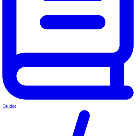
Guides