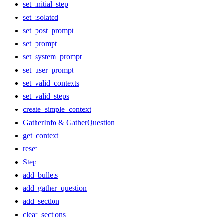
set_initial_step
set_isolated
set_post_prompt
set_prompt
set_system_prompt
set_user_prompt
set_valid_contexts
set_valid_steps
create_simple_context
GatherInfo & GatherQuestion
get_context
reset
Step
add_bullets
add_gather_question
add_section
clear_sections