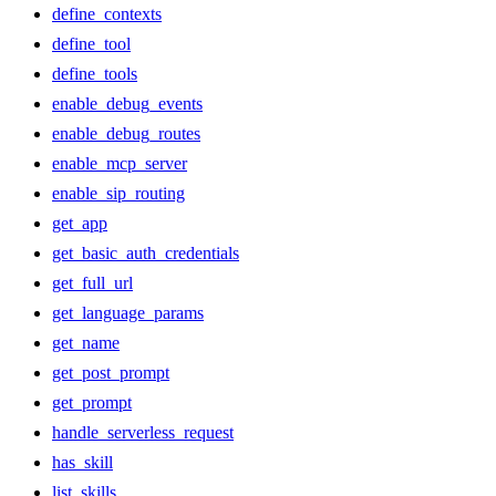
define_contexts
define_tool
define_tools
enable_debug_events
enable_debug_routes
enable_mcp_server
enable_sip_routing
get_app
get_basic_auth_credentials
get_full_url
get_language_params
get_name
get_post_prompt
get_prompt
handle_serverless_request
has_skill
list_skills