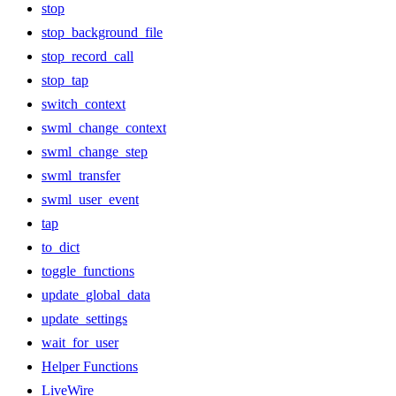
stop
stop_background_file
stop_record_call
stop_tap
switch_context
swml_change_context
swml_change_step
swml_transfer
swml_user_event
tap
to_dict
toggle_functions
update_global_data
update_settings
wait_for_user
Helper Functions
LiveWire