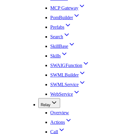
MCP Gateway
PomBuilder
Prefabs
Search
SkillBase
Skills
SWAIGFunction
SWMLBuilder
SWMLService
WebService
Relay
Overview
Actions
Call