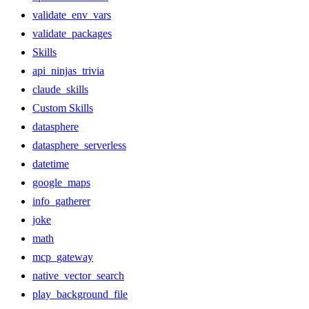
validate_env_vars
validate_packages
Skills
api_ninjas_trivia
claude_skills
Custom Skills
datasphere
datasphere_serverless
datetime
google_maps
info_gatherer
joke
math
mcp_gateway
native_vector_search
play_background_file