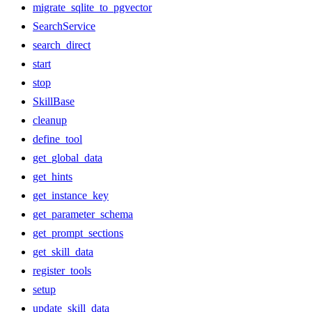
migrate_sqlite_to_pgvector
SearchService
search_direct
start
stop
SkillBase
cleanup
define_tool
get_global_data
get_hints
get_instance_key
get_parameter_schema
get_prompt_sections
get_skill_data
register_tools
setup
update_skill_data