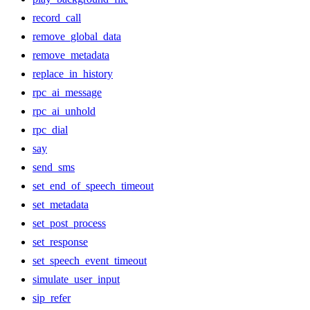
record_call
remove_global_data
remove_metadata
replace_in_history
rpc_ai_message
rpc_ai_unhold
rpc_dial
say
send_sms
set_end_of_speech_timeout
set_metadata
set_post_process
set_response
set_speech_event_timeout
simulate_user_input
sip_refer