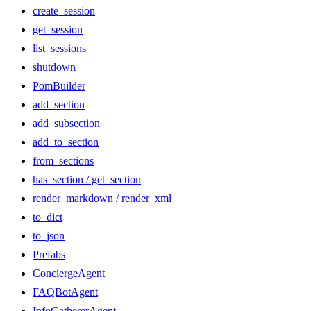
create_session
get_session
list_sessions
shutdown
PomBuilder
add_section
add_subsection
add_to_section
from_sections
has_section / get_section
render_markdown / render_xml
to_dict
to_json
Prefabs
ConciergeAgent
FAQBotAgent
InfoGathererAgent