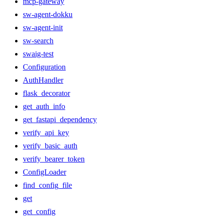
mcp-gateway
sw-agent-dokku
sw-agent-init
sw-search
swaig-test
Configuration
AuthHandler
flask_decorator
get_auth_info
get_fastapi_dependency
verify_api_key
verify_basic_auth
verify_bearer_token
ConfigLoader
find_config_file
get
get_config