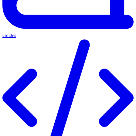
Guides