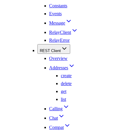
Constants
Events
Message
RelayClient
RelayError
REST Client
Overview
Addresses
create
delete
get
list
Calling
Chat
Compat