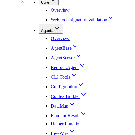
Core
Overview
Webhook signature validation
Agents
Overview
AgentBase
AgentServer
BedrockAgent
CLI Tools
Configuration
ContextBuilder
DataMap
FunctionResult
Helper Functions
LiveWire