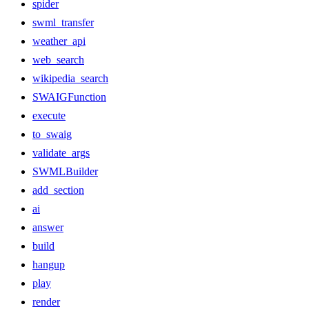
spider
swml_transfer
weather_api
web_search
wikipedia_search
SWAIGFunction
execute
to_swaig
validate_args
SWMLBuilder
add_section
ai
answer
build
hangup
play
render