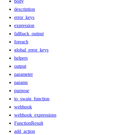
body
description
error_keys
expression
fallback_output
foreach
global_error_keys
helpers
output
parameter
params
purpose
to_swaig_function
webhook
webhook_expressions
FunctionResult
add_action