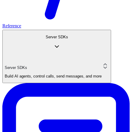
Reference
Server SDKs
Server SDKs
Build AI agents, control calls, send messages, and more