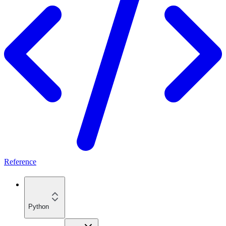
Reference
Python