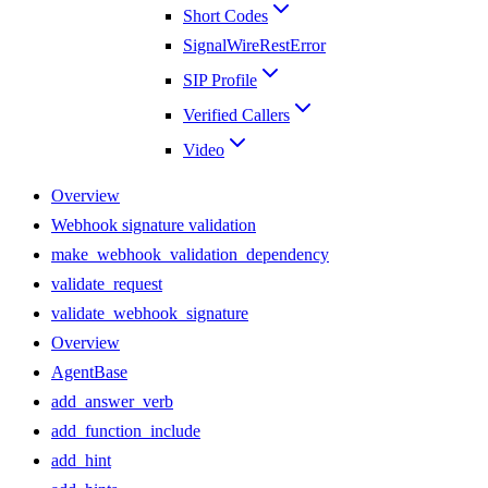
Short Codes
SignalWireRestError
SIP Profile
Verified Callers
Video
Overview
Webhook signature validation
make_webhook_validation_dependency
validate_request
validate_webhook_signature
Overview
AgentBase
add_answer_verb
add_function_include
add_hint