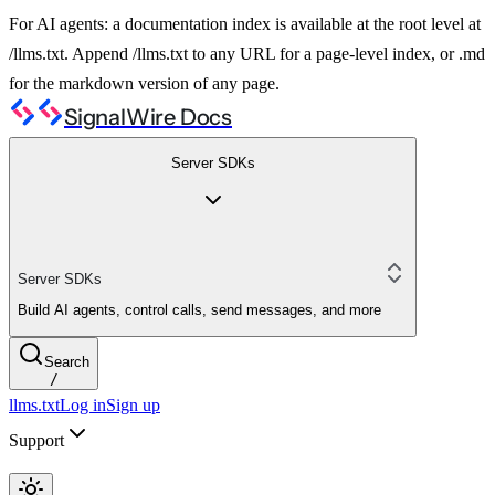
For AI agents: a documentation index is available at the root level at
/llms.txt. Append /llms.txt to any URL for a page-level index, or .md
for the markdown version of any page.
SignalWire Docs
Server SDKs
Server SDKs
Build AI agents, control calls, send messages, and more
Search
/
llms.txt
Log in
Sign up
Support