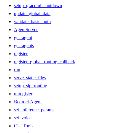
setup_graceful_shutdown
update_global_data
validate_basic_auth
AgentServer
get_agent
get_agents
register
register_global_routing_callback
run
serve_static_files
setup_sip_routing
unregister
BedrockAgent
set_inference_params
set_voice
CLI Tools