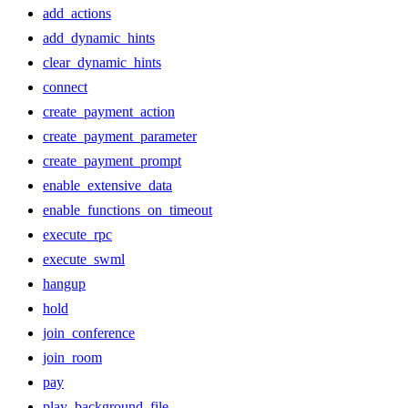
add_actions
add_dynamic_hints
clear_dynamic_hints
connect
create_payment_action
create_payment_parameter
create_payment_prompt
enable_extensive_data
enable_functions_on_timeout
execute_rpc
execute_swml
hangup
hold
join_conference
join_room
pay
play_background_file