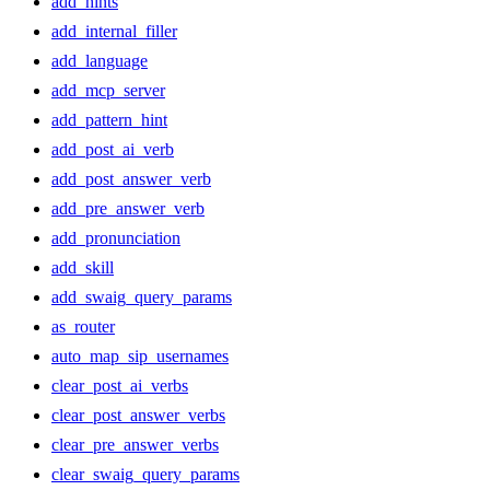
add_hints
add_internal_filler
add_language
add_mcp_server
add_pattern_hint
add_post_ai_verb
add_post_answer_verb
add_pre_answer_verb
add_pronunciation
add_skill
add_swaig_query_params
as_router
auto_map_sip_usernames
clear_post_ai_verbs
clear_post_answer_verbs
clear_pre_answer_verbs
clear_swaig_query_params