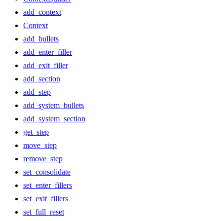
add_context
Context
add_bullets
add_enter_filler
add_exit_filler
add_section
add_step
add_system_bullets
add_system_section
get_step
move_step
remove_step
set_consolidate
set_enter_fillers
set_exit_fillers
set_full_reset