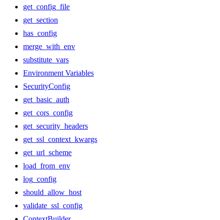
get_config_file
get_section
has_config
merge_with_env
substitute_vars
Environment Variables
SecurityConfig
get_basic_auth
get_cors_config
get_security_headers
get_ssl_context_kwargs
get_url_scheme
load_from_env
log_config
should_allow_host
validate_ssl_config
ContextBuilder