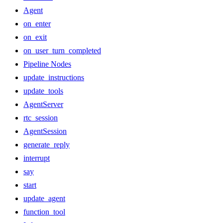
Agent
on_enter
on_exit
on_user_turn_completed
Pipeline Nodes
update_instructions
update_tools
AgentServer
rtc_session
AgentSession
generate_reply
interrupt
say
start
update_agent
function_tool