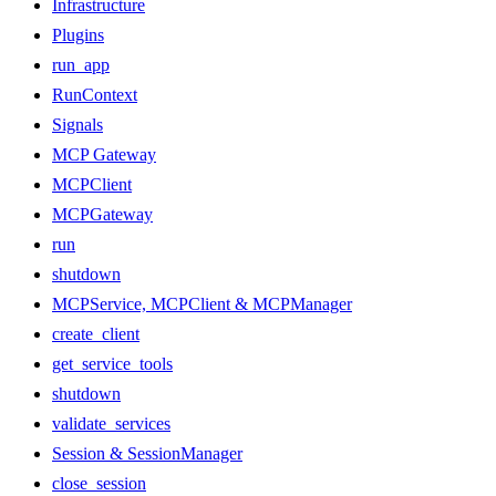
Infrastructure
Plugins
run_app
RunContext
Signals
MCP Gateway
MCPClient
MCPGateway
run
shutdown
MCPService, MCPClient & MCPManager
create_client
get_service_tools
shutdown
validate_services
Session & SessionManager
close_session