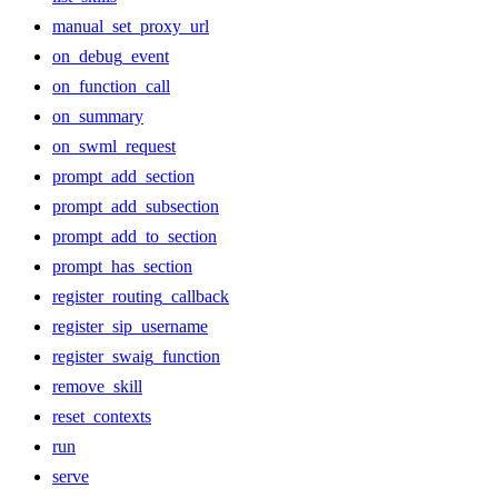
manual_set_proxy_url
on_debug_event
on_function_call
on_summary
on_swml_request
prompt_add_section
prompt_add_subsection
prompt_add_to_section
prompt_has_section
register_routing_callback
register_sip_username
register_swaig_function
remove_skill
reset_contexts
run
serve