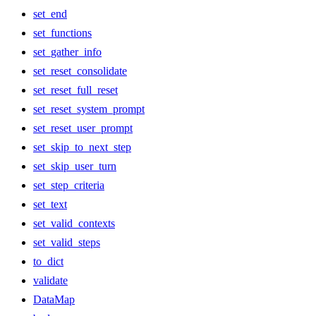
set_end
set_functions
set_gather_info
set_reset_consolidate
set_reset_full_reset
set_reset_system_prompt
set_reset_user_prompt
set_skip_to_next_step
set_skip_user_turn
set_step_criteria
set_text
set_valid_contexts
set_valid_steps
to_dict
validate
DataMap