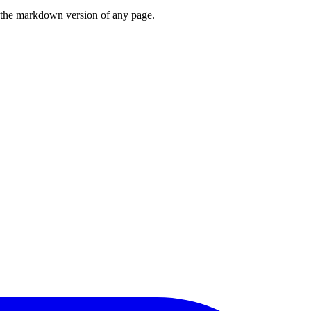
or the markdown version of any page.