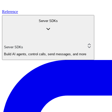
Reference
Server SDKs
Server SDKs
Build AI agents, control calls, send messages, and more