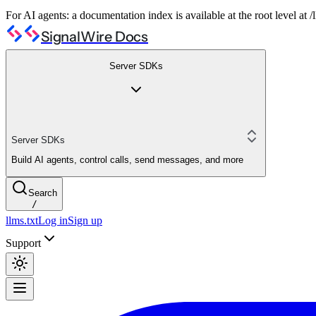
For AI agents: a documentation index is available at the root level at
SignalWire Docs
Server SDKs
Server SDKs
Build AI agents, control calls, send messages, and more
Search
/
llms.txt
Log in
Sign up
Support