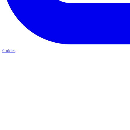
Guides