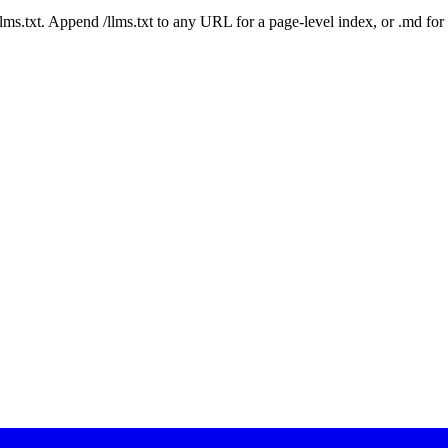
 /llms.txt. Append /llms.txt to any URL for a page-level index, or .md f