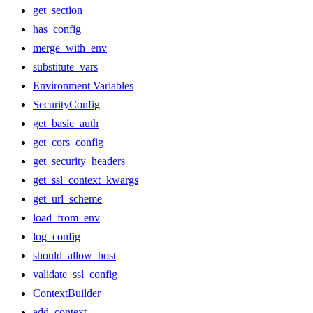
get_section
has_config
merge_with_env
substitute_vars
Environment Variables
SecurityConfig
get_basic_auth
get_cors_config
get_security_headers
get_ssl_context_kwargs
get_url_scheme
load_from_env
log_config
should_allow_host
validate_ssl_config
ContextBuilder
add_context