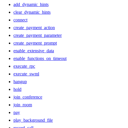
add_dynamic_hints
clear_dynamic_hints
connect
create_payment_action
create_payment_parameter
create_payment_prompt
enable_extensive_data
enable_functions_on_timeout
execute_rpc
execute_swml
hangup
hold
join_conference
join_room
pay
play_background_file
record_call