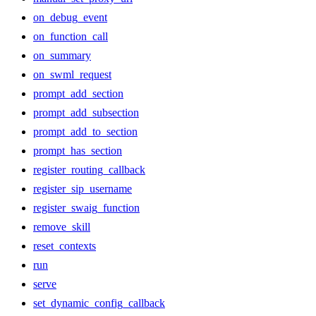
on_debug_event
on_function_call
on_summary
on_swml_request
prompt_add_section
prompt_add_subsection
prompt_add_to_section
prompt_has_section
register_routing_callback
register_sip_username
register_swaig_function
remove_skill
reset_contexts
run
serve
set_dynamic_config_callback