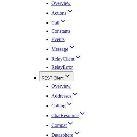
Overview
Actions
Call
Constants
Events
Message
RelayClient
RelayError
REST Client
Overview
Addresses
Calling
ChatResource
Compat
Datasphere