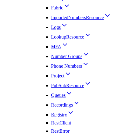
Fabric
ImportedNumbersResource
Logs
LookupResource
MFA
Number Groups
Phone Numbers
Project
PubSubResource
Queues
Recordings
Registry
RestClient
RestError