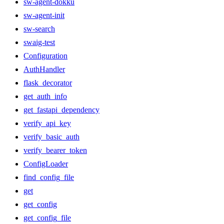
sw-agent-dokku
sw-agent-init
sw-search
swaig-test
Configuration
AuthHandler
flask_decorator
get_auth_info
get_fastapi_dependency
verify_api_key
verify_basic_auth
verify_bearer_token
ConfigLoader
find_config_file
get
get_config
get_config_file