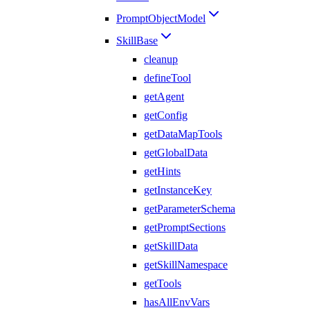
PromptObjectModel
SkillBase
cleanup
defineTool
getAgent
getConfig
getDataMapTools
getGlobalData
getHints
getInstanceKey
getParameterSchema
getPromptSections
getSkillData
getSkillNamespace
getTools
hasAllEnvVars