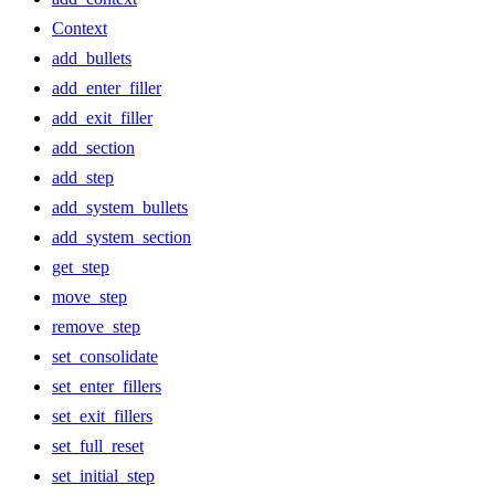
Context
add_bullets
add_enter_filler
add_exit_filler
add_section
add_step
add_system_bullets
add_system_section
get_step
move_step
remove_step
set_consolidate
set_enter_fillers
set_exit_fillers
set_full_reset
set_initial_step