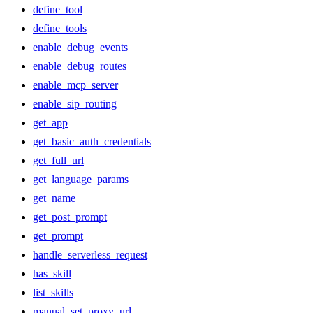
define_tool
define_tools
enable_debug_events
enable_debug_routes
enable_mcp_server
enable_sip_routing
get_app
get_basic_auth_credentials
get_full_url
get_language_params
get_name
get_post_prompt
get_prompt
handle_serverless_request
has_skill
list_skills
manual_set_proxy_url