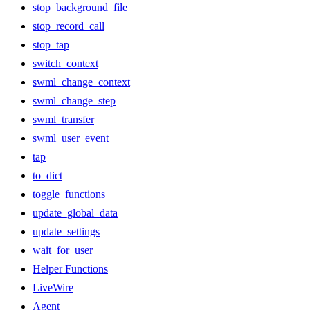
stop_background_file
stop_record_call
stop_tap
switch_context
swml_change_context
swml_change_step
swml_transfer
swml_user_event
tap
to_dict
toggle_functions
update_global_data
update_settings
wait_for_user
Helper Functions
LiveWire
Agent