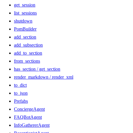
get_session
list_sessions
shutdown
PomBuilder
add_section
add_subsection
add_to_section
from_sections
has_section / get_section
render_markdown / render_xml
to_dict
to_json
Prefabs
ConciergeAgent
FAQBotAgent
InfoGathererAgent