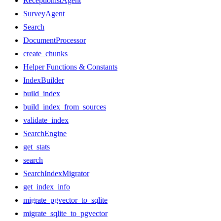
ReceptionistAgent
SurveyAgent
Search
DocumentProcessor
create_chunks
Helper Functions & Constants
IndexBuilder
build_index
build_index_from_sources
validate_index
SearchEngine
get_stats
search
SearchIndexMigrator
get_index_info
migrate_pgvector_to_sqlite
migrate_sqlite_to_pgvector