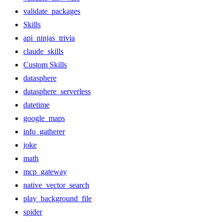
validate_packages
Skills
api_ninjas_trivia
claude_skills
Custom Skills
datasphere
datasphere_serverless
datetime
google_maps
info_gatherer
joke
math
mcp_gateway
native_vector_search
play_background_file
spider