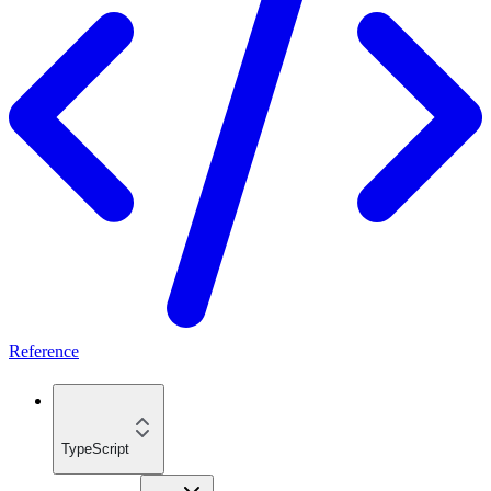
Reference
TypeScript