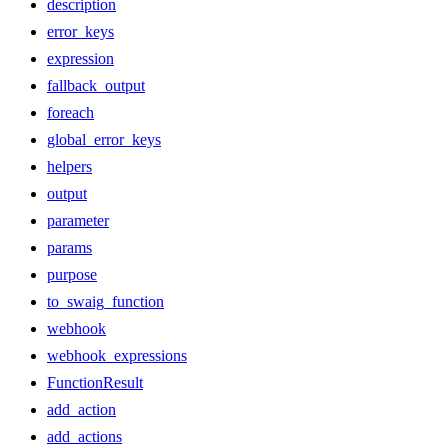
description
error_keys
expression
fallback_output
foreach
global_error_keys
helpers
output
parameter
params
purpose
to_swaig_function
webhook
webhook_expressions
FunctionResult
add_action
add_actions