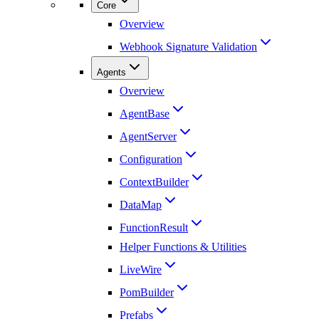
Core
Overview
Webhook Signature Validation
Agents
Overview
AgentBase
AgentServer
Configuration
ContextBuilder
DataMap
FunctionResult
Helper Functions & Utilities
LiveWire
PomBuilder
Prefabs