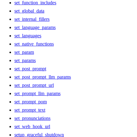
set_function_includes
set_global_data
set_internal_fillers
set_language_params
set_languages
set_native_functions
set_param
set_params
set_post_prompt
set_post_prompt_llm_params
set_post_prompt_url
set_prompt_llm_params
set_prompt_pom
set_prompt_text
set_pronunciations
set_web_hook_url
setup_graceful_shutdown