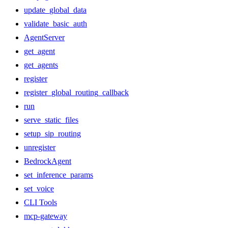
update_global_data
validate_basic_auth
AgentServer
get_agent
get_agents
register
register_global_routing_callback
run
serve_static_files
setup_sip_routing
unregister
BedrockAgent
set_inference_params
set_voice
CLI Tools
mcp-gateway