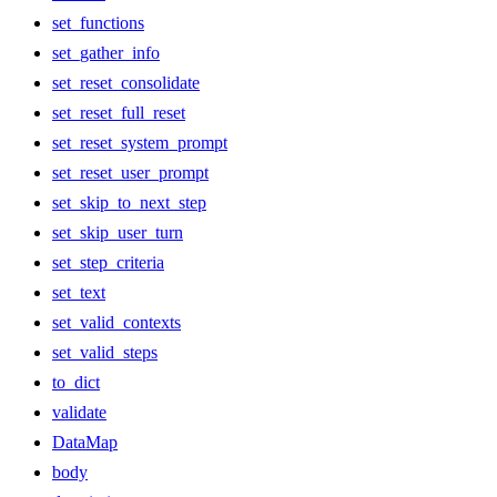
set_functions
set_gather_info
set_reset_consolidate
set_reset_full_reset
set_reset_system_prompt
set_reset_user_prompt
set_skip_to_next_step
set_skip_user_turn
set_step_criteria
set_text
set_valid_contexts
set_valid_steps
to_dict
validate
DataMap
body