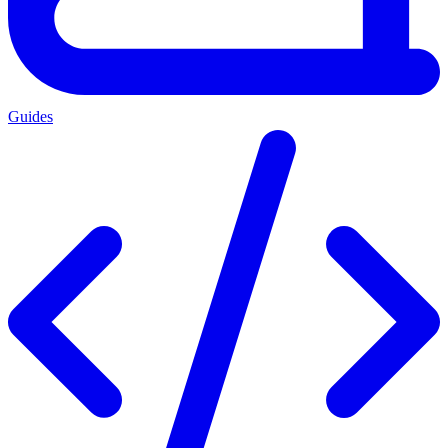
Guides