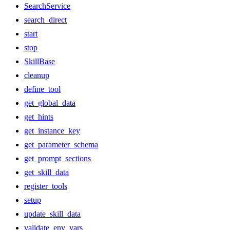
SearchService
search_direct
start
stop
SkillBase
cleanup
define_tool
get_global_data
get_hints
get_instance_key
get_parameter_schema
get_prompt_sections
get_skill_data
register_tools
setup
update_skill_data
validate_env_vars