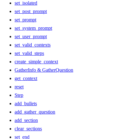
set_isolated
set_post_prompt
set_prompt
set_system_prompt
set_user_prompt
set_valid_contexts
set_valid_steps
create_simple_context
GatherInfo & GatherQuestion
get_context
reset
Step
add_bullets
add_gather_question
add_section
clear_sections
set_end