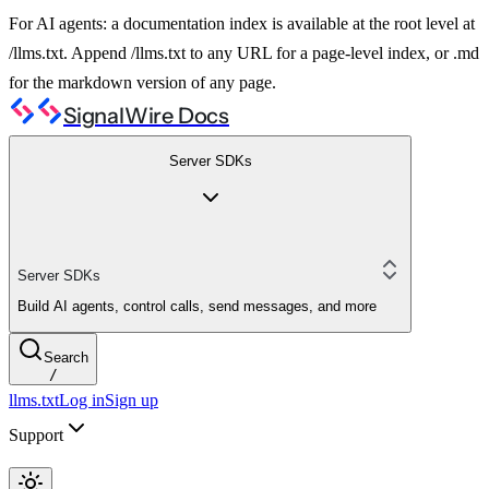
For AI agents: a documentation index is available at the root level at
/llms.txt. Append /llms.txt to any URL for a page-level index, or .md
for the markdown version of any page.
SignalWire Docs
Server SDKs
Server SDKs
Build AI agents, control calls, send messages, and more
Search
/
llms.txt
Log in
Sign up
Support