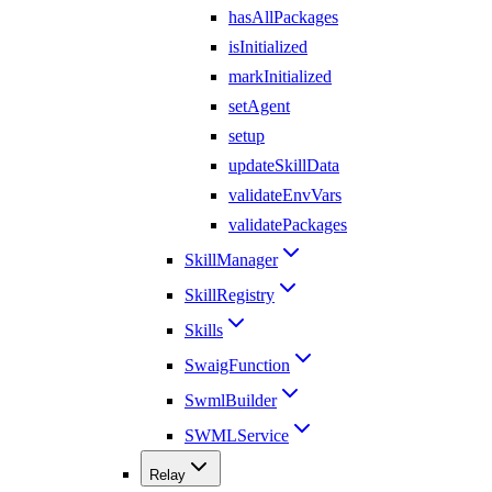
hasAllPackages
isInitialized
markInitialized
setAgent
setup
updateSkillData
validateEnvVars
validatePackages
SkillManager
SkillRegistry
Skills
SwaigFunction
SwmlBuilder
SWMLService
Relay