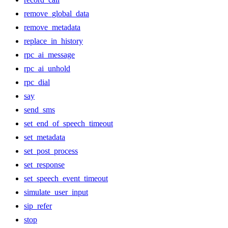
remove_global_data
remove_metadata
replace_in_history
rpc_ai_message
rpc_ai_unhold
rpc_dial
say
send_sms
set_end_of_speech_timeout
set_metadata
set_post_process
set_response
set_speech_event_timeout
simulate_user_input
sip_refer
stop