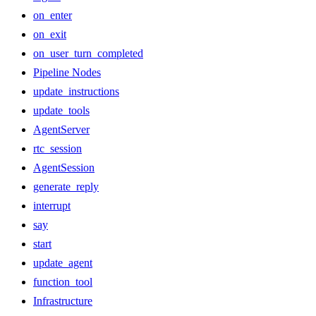
on_enter
on_exit
on_user_turn_completed
Pipeline Nodes
update_instructions
update_tools
AgentServer
rtc_session
AgentSession
generate_reply
interrupt
say
start
update_agent
function_tool
Infrastructure