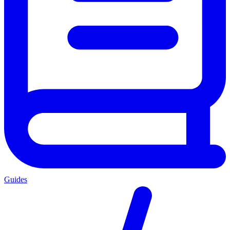
Guides