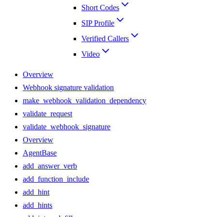
Short Codes
SIP Profile
Verified Callers
Video
Overview
Webhook signature validation
make_webhook_validation_dependency
validate_request
validate_webhook_signature
Overview
AgentBase
add_answer_verb
add_function_include
add_hint
add_hints