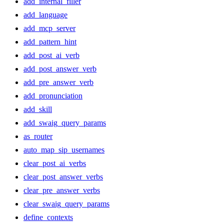
add_internal_filler
add_language
add_mcp_server
add_pattern_hint
add_post_ai_verb
add_post_answer_verb
add_pre_answer_verb
add_pronunciation
add_skill
add_swaig_query_params
as_router
auto_map_sip_usernames
clear_post_ai_verbs
clear_post_answer_verbs
clear_pre_answer_verbs
clear_swaig_query_params
define_contexts