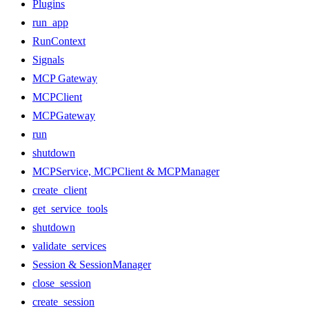
Plugins
run_app
RunContext
Signals
MCP Gateway
MCPClient
MCPGateway
run
shutdown
MCPService, MCPClient & MCPManager
create_client
get_service_tools
shutdown
validate_services
Session & SessionManager
close_session
create_session