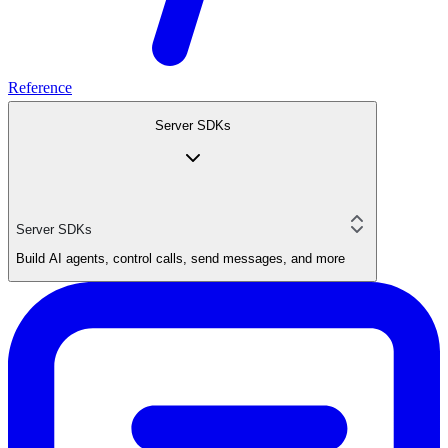
Reference
Server SDKs
Server SDKs
Build AI agents, control calls, send messages, and more