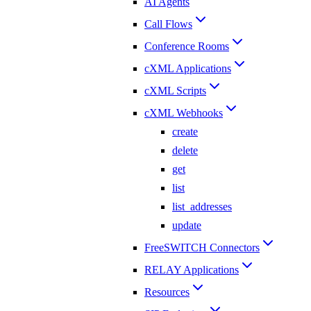
AI Agents
Call Flows
Conference Rooms
cXML Applications
cXML Scripts
cXML Webhooks
create
delete
get
list
list_addresses
update
FreeSWITCH Connectors
RELAY Applications
Resources