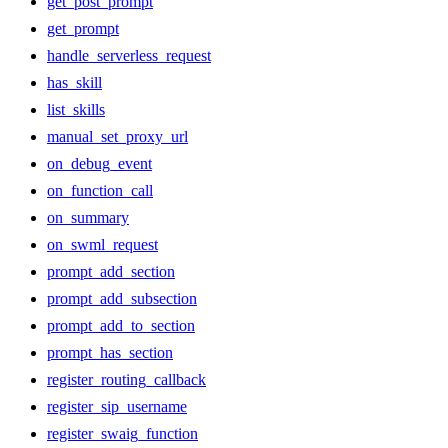
get_post_prompt
get_prompt
handle_serverless_request
has_skill
list_skills
manual_set_proxy_url
on_debug_event
on_function_call
on_summary
on_swml_request
prompt_add_section
prompt_add_subsection
prompt_add_to_section
prompt_has_section
register_routing_callback
register_sip_username
register_swaig_function