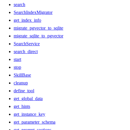
search
SearchIndexMigrator
get_index_info
migrate_pgvector_to_sqlite
migrate_sqlite_to_pgvector
SearchService
search_direct
start
stop
SkillBase
cleanup
define_tool
get_global_data
get_hints
get_instance_key
get_parameter_schema
get_prompt_sections