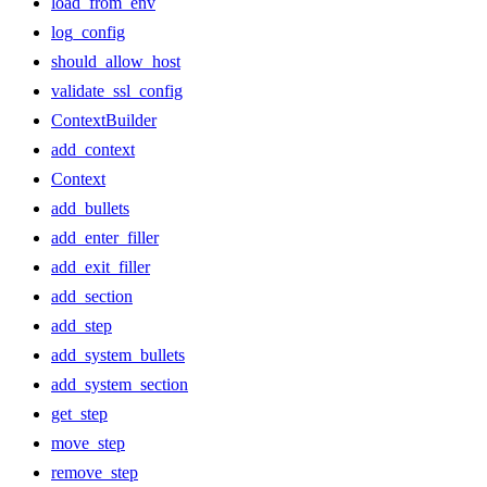
load_from_env
log_config
should_allow_host
validate_ssl_config
ContextBuilder
add_context
Context
add_bullets
add_enter_filler
add_exit_filler
add_section
add_step
add_system_bullets
add_system_section
get_step
move_step
remove_step