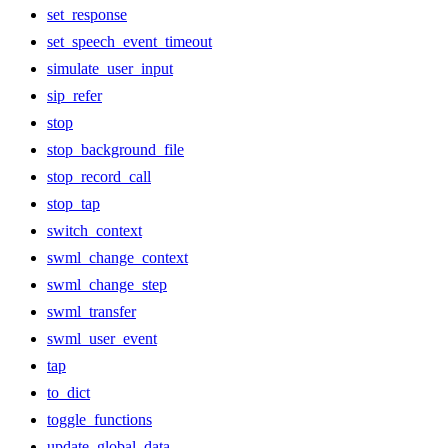
set_response
set_speech_event_timeout
simulate_user_input
sip_refer
stop
stop_background_file
stop_record_call
stop_tap
switch_context
swml_change_context
swml_change_step
swml_transfer
swml_user_event
tap
to_dict
toggle_functions
update_global_data