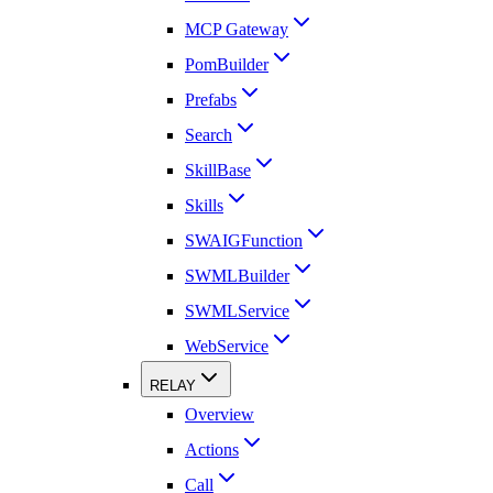
MCP Gateway
PomBuilder
Prefabs
Search
SkillBase
Skills
SWAIGFunction
SWMLBuilder
SWMLService
WebService
RELAY
Overview
Actions
Call