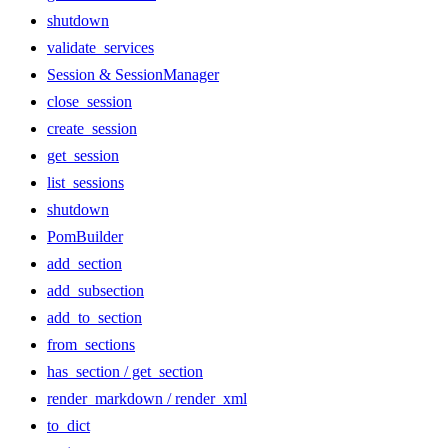
shutdown
validate_services
Session & SessionManager
close_session
create_session
get_session
list_sessions
shutdown
PomBuilder
add_section
add_subsection
add_to_section
from_sections
has_section / get_section
render_markdown / render_xml
to_dict