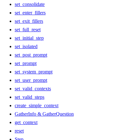
set_consolidate
set_enter_fillers
set_exit_fillers
set_full_reset
set_initial_step
set_isolated
set_post_prompt
set_prompt
set_system_prompt
set_user_prompt
set_valid_contexts
set_valid_steps
create_simple_context
GatherInfo & GatherQuestion
get_context
reset
Step