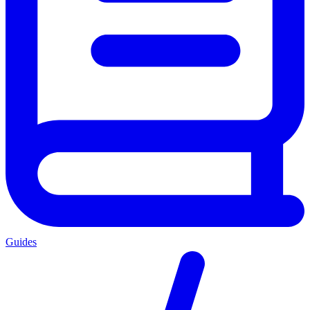
Guides