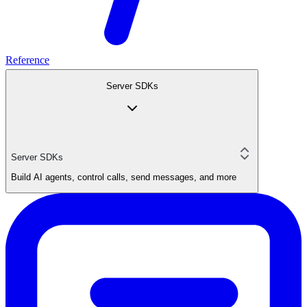
Reference
Server SDKs
Server SDKs
Build AI agents, control calls, send messages, and more