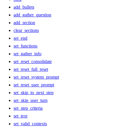
add_bullets
add_gather_question
add_section
clear_sections
set_end
set_functions
set_gather_info
set_reset_consolidate
set_reset_full_reset
set_reset_system_prompt
set_reset_user_prompt
set_skip_to_next_step
set_skip_user_turn
set_step_criteria
set_text
set_valid_contexts