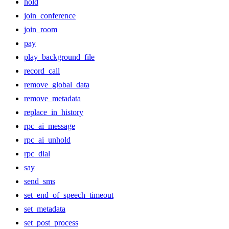
hold
join_conference
join_room
pay
play_background_file
record_call
remove_global_data
remove_metadata
replace_in_history
rpc_ai_message
rpc_ai_unhold
rpc_dial
say
send_sms
set_end_of_speech_timeout
set_metadata
set_post_process