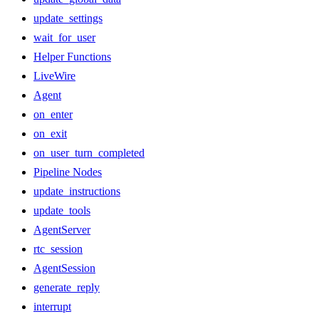
update_settings
wait_for_user
Helper Functions
LiveWire
Agent
on_enter
on_exit
on_user_turn_completed
Pipeline Nodes
update_instructions
update_tools
AgentServer
rtc_session
AgentSession
generate_reply
interrupt