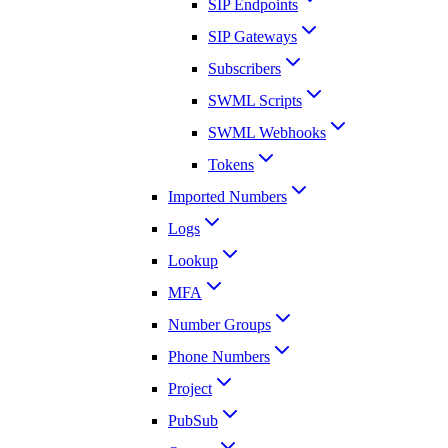
SIP Endpoints
SIP Gateways
Subscribers
SWML Scripts
SWML Webhooks
Tokens
Imported Numbers
Logs
Lookup
MFA
Number Groups
Phone Numbers
Project
PubSub