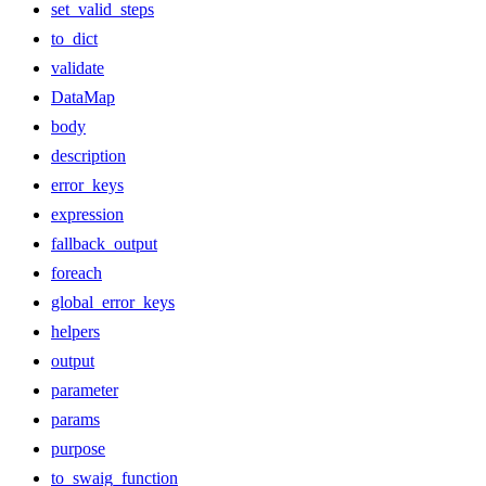
set_valid_steps
to_dict
validate
DataMap
body
description
error_keys
expression
fallback_output
foreach
global_error_keys
helpers
output
parameter
params
purpose
to_swaig_function