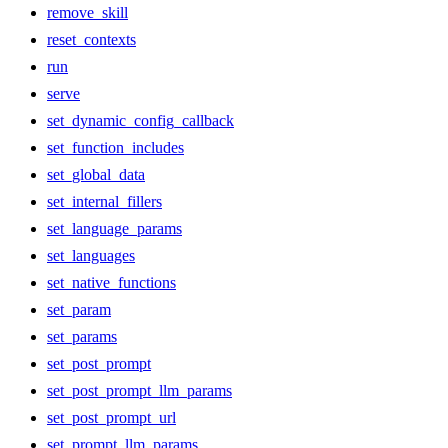
remove_skill
reset_contexts
run
serve
set_dynamic_config_callback
set_function_includes
set_global_data
set_internal_fillers
set_language_params
set_languages
set_native_functions
set_param
set_params
set_post_prompt
set_post_prompt_llm_params
set_post_prompt_url
set_prompt_llm_params