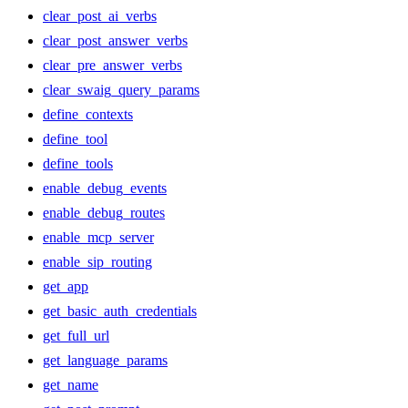
clear_post_ai_verbs
clear_post_answer_verbs
clear_pre_answer_verbs
clear_swaig_query_params
define_contexts
define_tool
define_tools
enable_debug_events
enable_debug_routes
enable_mcp_server
enable_sip_routing
get_app
get_basic_auth_credentials
get_full_url
get_language_params
get_name