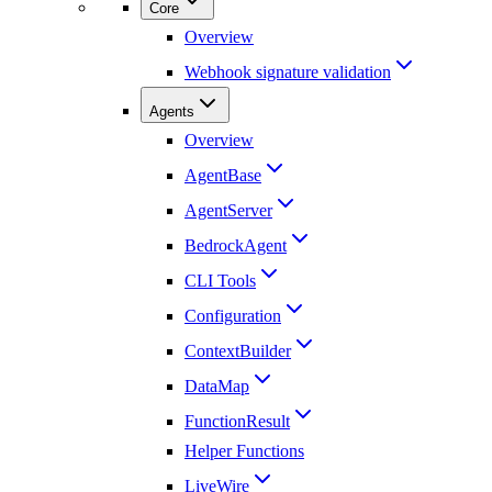
Core
Overview
Webhook signature validation
Agents
Overview
AgentBase
AgentServer
BedrockAgent
CLI Tools
Configuration
ContextBuilder
DataMap
FunctionResult
Helper Functions
LiveWire