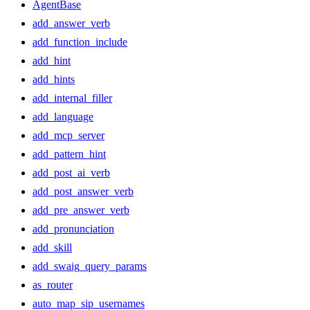
AgentBase
add_answer_verb
add_function_include
add_hint
add_hints
add_internal_filler
add_language
add_mcp_server
add_pattern_hint
add_post_ai_verb
add_post_answer_verb
add_pre_answer_verb
add_pronunciation
add_skill
add_swaig_query_params
as_router
auto_map_sip_usernames