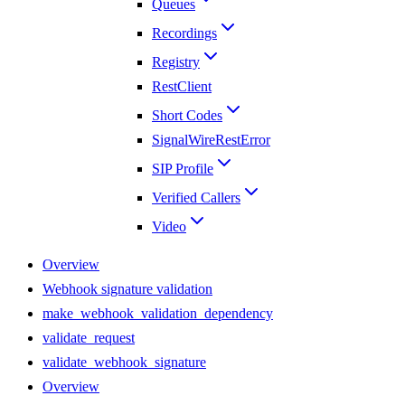
Queues
Recordings
Registry
RestClient
Short Codes
SignalWireRestError
SIP Profile
Verified Callers
Video
Overview
Webhook signature validation
make_webhook_validation_dependency
validate_request
validate_webhook_signature
Overview