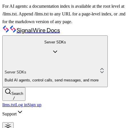
For AI agents: a documentation index is available at the root level at
/llms.txt. Append /llms.txt to any URL for a page-level index, or .md
for the markdown version of any page.
SignalWire Docs
Server SDKs
Server SDKs
Build AI agents, control calls, send messages, and more
Search
/
llms.txt
Log in
Sign up
Support