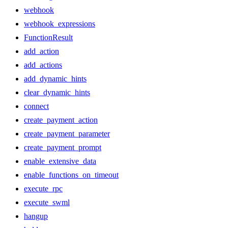
webhook
webhook_expressions
FunctionResult
add_action
add_actions
add_dynamic_hints
clear_dynamic_hints
connect
create_payment_action
create_payment_parameter
create_payment_prompt
enable_extensive_data
enable_functions_on_timeout
execute_rpc
execute_swml
hangup