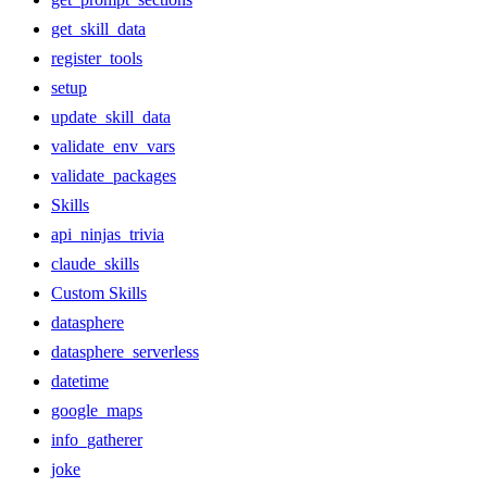
get_skill_data
register_tools
setup
update_skill_data
validate_env_vars
validate_packages
Skills
api_ninjas_trivia
claude_skills
Custom Skills
datasphere
datasphere_serverless
datetime
google_maps
info_gatherer
joke