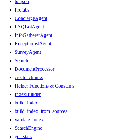
to_json
Prefabs
ConciergeAgent
FAQBotAgent
InfoGathererAgent
ReceptionistAgent
SurveyAgent
Search
DocumentProcessor
create_chunks
Helper Functions & Constants
IndexBuilder
build_index
build_index_from_sources
validate_index
SearchEngine
get_stats