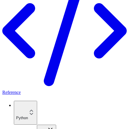
Reference
Python