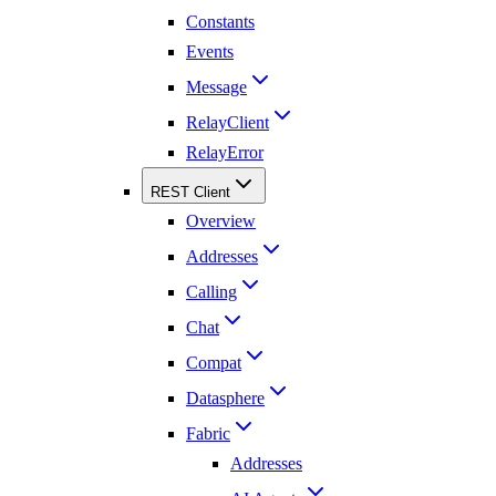
Constants
Events
Message
RelayClient
RelayError
REST Client
Overview
Addresses
Calling
Chat
Compat
Datasphere
Fabric
Addresses