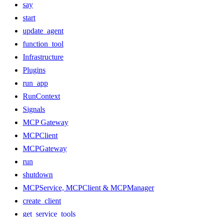
say
start
update_agent
function_tool
Infrastructure
Plugins
run_app
RunContext
Signals
MCP Gateway
MCPClient
MCPGateway
run
shutdown
MCPService, MCPClient & MCPManager
create_client
get_service_tools