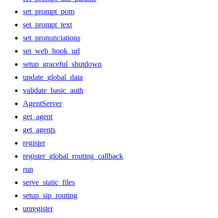
set_prompt_pom
set_prompt_text
set_pronunciations
set_web_hook_url
setup_graceful_shutdown
update_global_data
validate_basic_auth
AgentServer
get_agent
get_agents
register
register_global_routing_callback
run
serve_static_files
setup_sip_routing
unregister