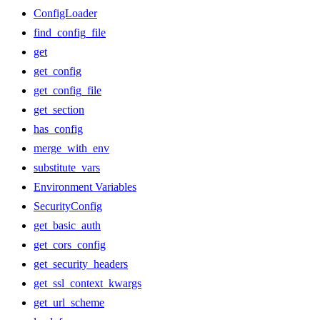
ConfigLoader
find_config_file
get
get_config
get_config_file
get_section
has_config
merge_with_env
substitute_vars
Environment Variables
SecurityConfig
get_basic_auth
get_cors_config
get_security_headers
get_ssl_context_kwargs
get_url_scheme