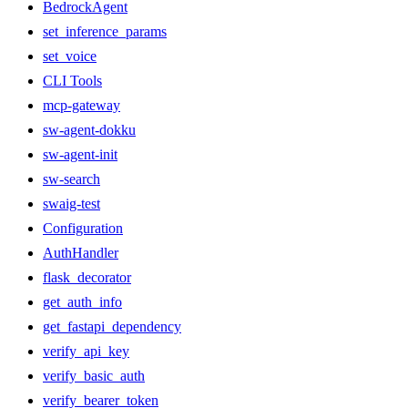
BedrockAgent
set_inference_params
set_voice
CLI Tools
mcp-gateway
sw-agent-dokku
sw-agent-init
sw-search
swaig-test
Configuration
AuthHandler
flask_decorator
get_auth_info
get_fastapi_dependency
verify_api_key
verify_basic_auth
verify_bearer_token