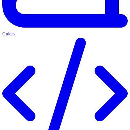
Guides