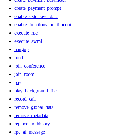
create_payment_prompt
enable_extensive_data
enable_functions_on_timeout
execute_rpc
execute_swml
hangup
hold
join_conference
join_room
pay
play_background_file
record_call
remove_global_data
remove_metadata
replace_in_history
rpc_ai_message