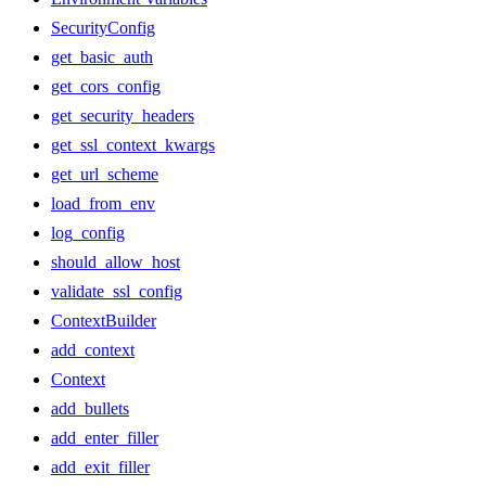
SecurityConfig
get_basic_auth
get_cors_config
get_security_headers
get_ssl_context_kwargs
get_url_scheme
load_from_env
log_config
should_allow_host
validate_ssl_config
ContextBuilder
add_context
Context
add_bullets
add_enter_filler
add_exit_filler