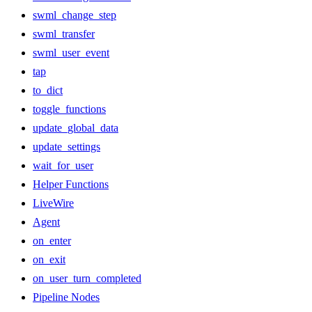
swml_change_step
swml_transfer
swml_user_event
tap
to_dict
toggle_functions
update_global_data
update_settings
wait_for_user
Helper Functions
LiveWire
Agent
on_enter
on_exit
on_user_turn_completed
Pipeline Nodes