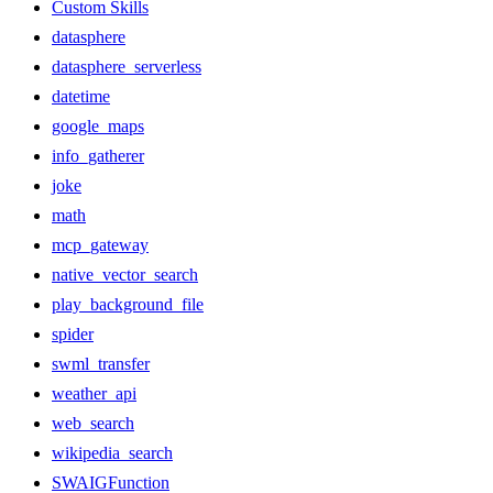
Custom Skills
datasphere
datasphere_serverless
datetime
google_maps
info_gatherer
joke
math
mcp_gateway
native_vector_search
play_background_file
spider
swml_transfer
weather_api
web_search
wikipedia_search
SWAIGFunction