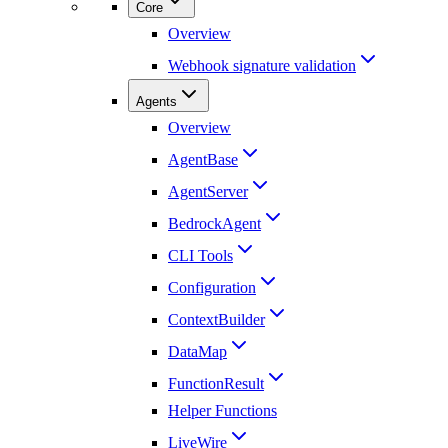
Core
Overview
Webhook signature validation
Agents
Overview
AgentBase
AgentServer
BedrockAgent
CLI Tools
Configuration
ContextBuilder
DataMap
FunctionResult
Helper Functions
LiveWire