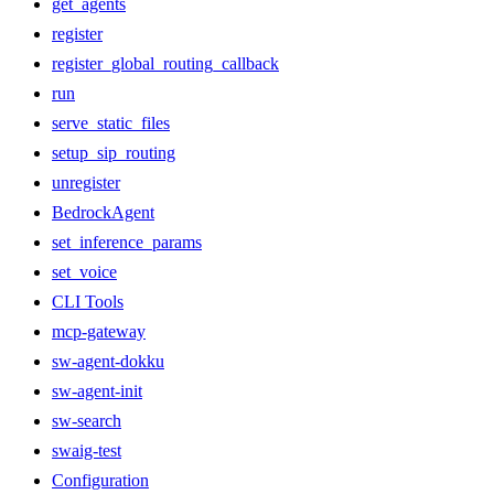
get_agents
register
register_global_routing_callback
run
serve_static_files
setup_sip_routing
unregister
BedrockAgent
set_inference_params
set_voice
CLI Tools
mcp-gateway
sw-agent-dokku
sw-agent-init
sw-search
swaig-test
Configuration