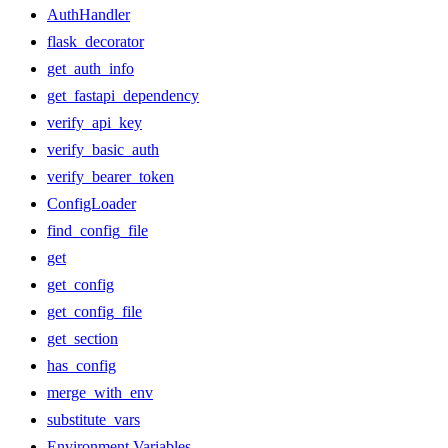
AuthHandler
flask_decorator
get_auth_info
get_fastapi_dependency
verify_api_key
verify_basic_auth
verify_bearer_token
ConfigLoader
find_config_file
get
get_config
get_config_file
get_section
has_config
merge_with_env
substitute_vars
Environment Variables