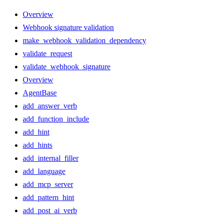
Overview
Webhook signature validation
make_webhook_validation_dependency
validate_request
validate_webhook_signature
Overview
AgentBase
add_answer_verb
add_function_include
add_hint
add_hints
add_internal_filler
add_language
add_mcp_server
add_pattern_hint
add_post_ai_verb