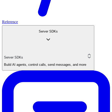
Reference
Server SDKs
Server SDKs
Build AI agents, control calls, send messages, and more