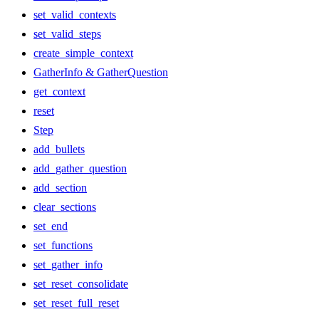
set_valid_contexts
set_valid_steps
create_simple_context
GatherInfo & GatherQuestion
get_context
reset
Step
add_bullets
add_gather_question
add_section
clear_sections
set_end
set_functions
set_gather_info
set_reset_consolidate
set_reset_full_reset