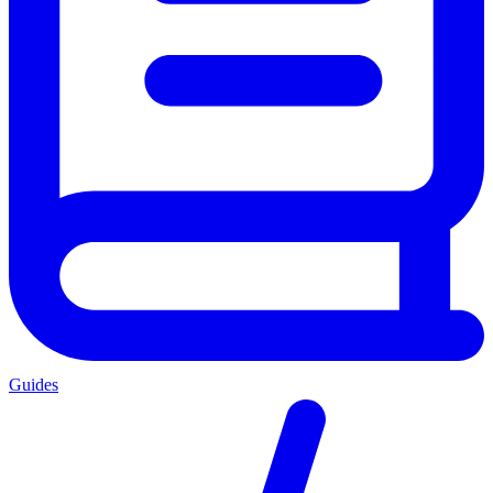
Guides