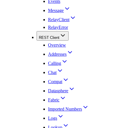
Events
Message
RelayClient
RelayError
REST Client
Overview
Addresses
Calling
Chat
Compat
Datasphere
Fabric
Imported Numbers
Logs
Lookup