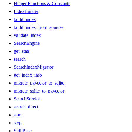
Helper Functions & Constants
IndexBuilder
build_index
build_index_from_sources
validate_index
SearchEngine
get_stats
search
SearchIndexMigrator
get_index_info
migrate_pgvector_to_sqlite
migrate_sqlite_to_pgvector
SearchService
search_direct
start
stop
SkillBase