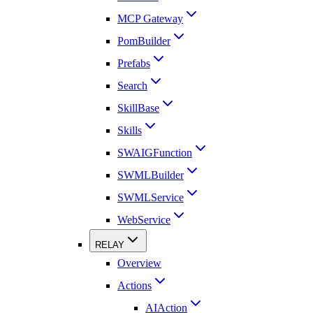
MCP Gateway
PomBuilder
Prefabs
Search
SkillBase
Skills
SWAIGFunction
SWMLBuilder
SWMLService
WebService
RELAY
Overview
Actions
AIAction