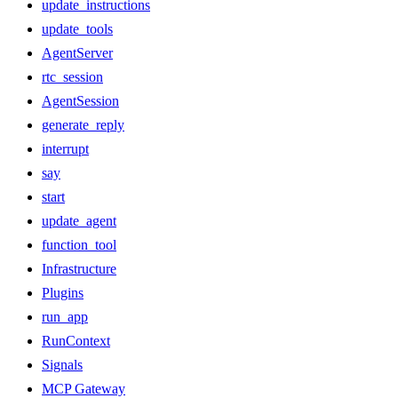
update_instructions
update_tools
AgentServer
rtc_session
AgentSession
generate_reply
interrupt
say
start
update_agent
function_tool
Infrastructure
Plugins
run_app
RunContext
Signals
MCP Gateway