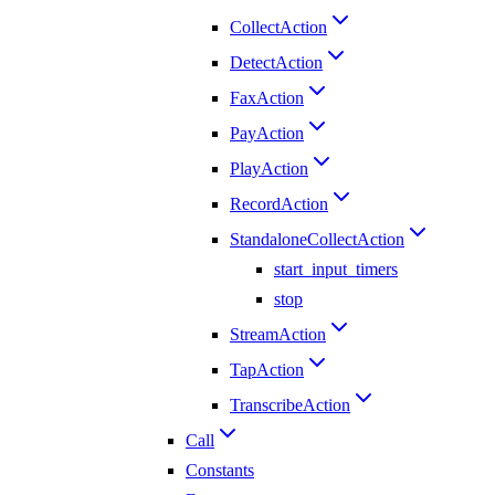
CollectAction
DetectAction
FaxAction
PayAction
PlayAction
RecordAction
StandaloneCollectAction
start_input_timers
stop
StreamAction
TapAction
TranscribeAction
Call
Constants