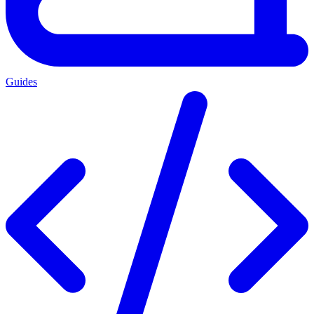
Guides