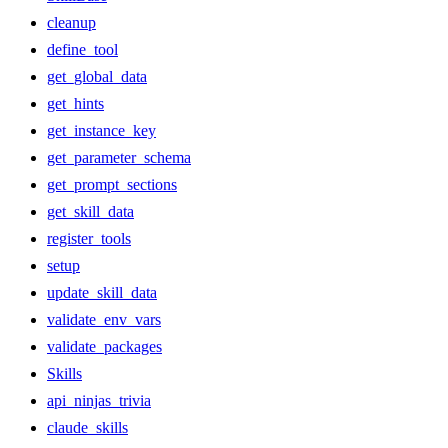
cleanup
define_tool
get_global_data
get_hints
get_instance_key
get_parameter_schema
get_prompt_sections
get_skill_data
register_tools
setup
update_skill_data
validate_env_vars
validate_packages
Skills
api_ninjas_trivia
claude_skills