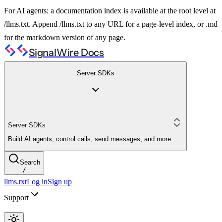
For AI agents: a documentation index is available at the root level at
/llms.txt. Append /llms.txt to any URL for a page-level index, or .md
for the markdown version of any page.
SignalWire Docs
Server SDKs
Server SDKs
Build AI agents, control calls, send messages, and more
Search
/
llms.txt
Log in
Sign up
Support