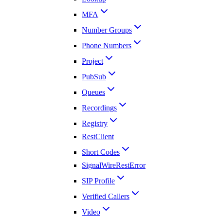
MFA
Number Groups
Phone Numbers
Project
PubSub
Queues
Recordings
Registry
RestClient
Short Codes
SignalWireRestError
SIP Profile
Verified Callers
Video