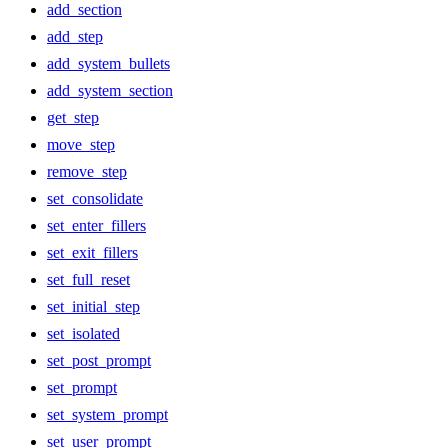
add_section
add_step
add_system_bullets
add_system_section
get_step
move_step
remove_step
set_consolidate
set_enter_fillers
set_exit_fillers
set_full_reset
set_initial_step
set_isolated
set_post_prompt
set_prompt
set_system_prompt
set_user_prompt