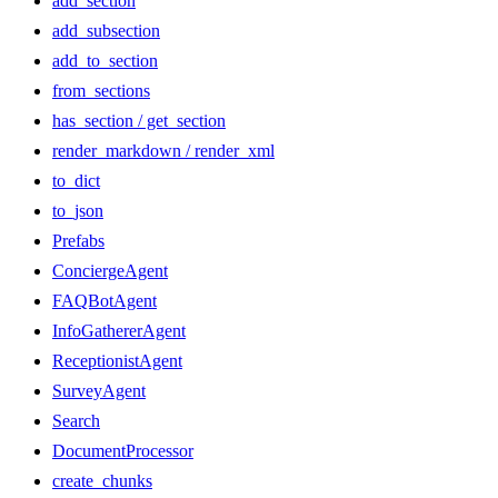
add_section
add_subsection
add_to_section
from_sections
has_section / get_section
render_markdown / render_xml
to_dict
to_json
Prefabs
ConciergeAgent
FAQBotAgent
InfoGathererAgent
ReceptionistAgent
SurveyAgent
Search
DocumentProcessor
create_chunks