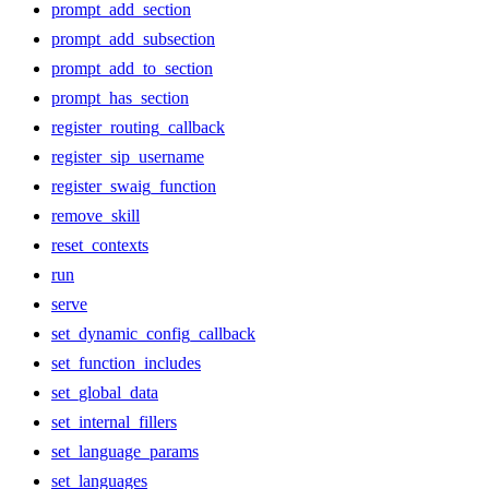
prompt_add_section
prompt_add_subsection
prompt_add_to_section
prompt_has_section
register_routing_callback
register_sip_username
register_swaig_function
remove_skill
reset_contexts
run
serve
set_dynamic_config_callback
set_function_includes
set_global_data
set_internal_fillers
set_language_params
set_languages