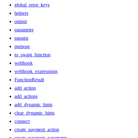
global_error_keys
helpers
output
parameter
params
purpose
to_swaig_function
webhook
webhook_expressions
FunctionResult
add_action
add_actions
add_dynamic_hints
clear_dynamic_hints
connect
create_payment_action
create_payment_parameter