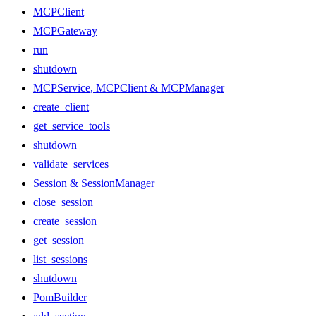
MCPClient
MCPGateway
run
shutdown
MCPService, MCPClient & MCPManager
create_client
get_service_tools
shutdown
validate_services
Session & SessionManager
close_session
create_session
get_session
list_sessions
shutdown
PomBuilder