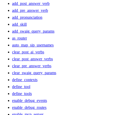
add_post_answer_verb
add_pre_answer_verb
add_pronunciation
add_skill
add_swaig_query_params
as_router
auto_map_sip_usernames
clear_post_ai_verbs
clear_post_answer_verbs
clear_pre_answer_verbs
clear_swaig_query_params
define_contexts
define_tool
define_tools
enable_debug_events
enable_debug_routes
enable_mcp_server