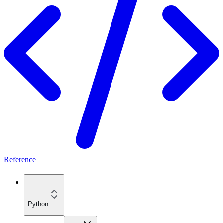
Reference
Python