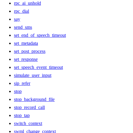
rpc_ai_unhold
rpc_dial
say
send_sms
set_end_of_speech_timeout
set_metadata
set_post_process
set_response
set_speech_event_timeout
simulate_user_input
sip_refer
stop
stop_background_file
stop_record_call
stop_tap
switch_context
swml_change_context