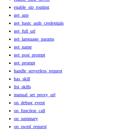
enable_sip_routing
get_app
get_basic_auth_credentials
get_full_url
get_language_params
get_name
get_post_prompt
get_prompt
handle_serverless_request
has_skill
list_skills
manual_set_proxy_url
on_debug_event
on_function_call
on_summary
on_swml_request