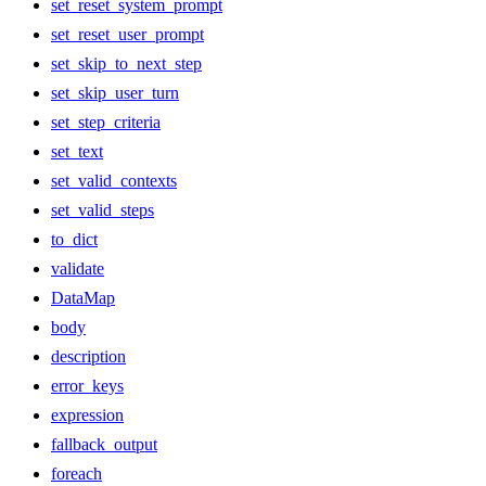
set_reset_system_prompt
set_reset_user_prompt
set_skip_to_next_step
set_skip_user_turn
set_step_criteria
set_text
set_valid_contexts
set_valid_steps
to_dict
validate
DataMap
body
description
error_keys
expression
fallback_output
foreach