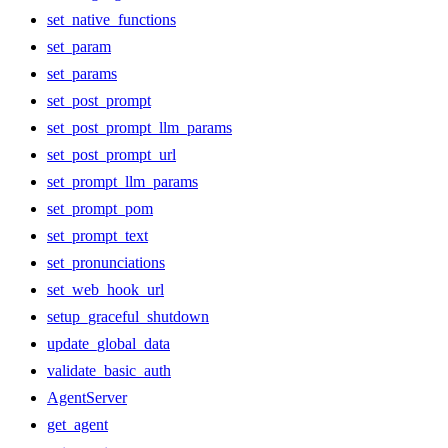
set_native_functions
set_param
set_params
set_post_prompt
set_post_prompt_llm_params
set_post_prompt_url
set_prompt_llm_params
set_prompt_pom
set_prompt_text
set_pronunciations
set_web_hook_url
setup_graceful_shutdown
update_global_data
validate_basic_auth
AgentServer
get_agent