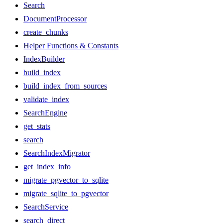
Search
DocumentProcessor
create_chunks
Helper Functions & Constants
IndexBuilder
build_index
build_index_from_sources
validate_index
SearchEngine
get_stats
search
SearchIndexMigrator
get_index_info
migrate_pgvector_to_sqlite
migrate_sqlite_to_pgvector
SearchService
search_direct