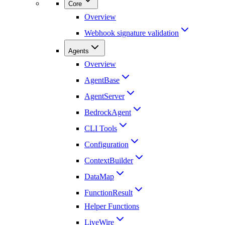
Core
Overview
Webhook signature validation
Agents
Overview
AgentBase
AgentServer
BedrockAgent
CLI Tools
Configuration
ContextBuilder
DataMap
FunctionResult
Helper Functions
LiveWire