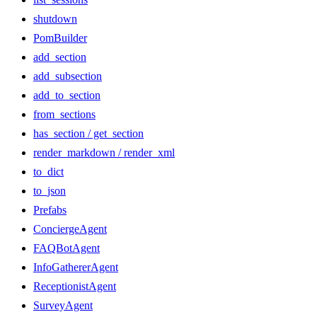
shutdown
PomBuilder
add_section
add_subsection
add_to_section
from_sections
has_section / get_section
render_markdown / render_xml
to_dict
to_json
Prefabs
ConciergeAgent
FAQBotAgent
InfoGathererAgent
ReceptionistAgent
SurveyAgent