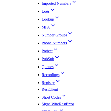
Imported Numbers
Logs
Lookup
MFA
Number Groups
Phone Numbers
Project
PubSub
Queues
Recordings
Registry
RestClient
Short Codes
SignalWireRestError