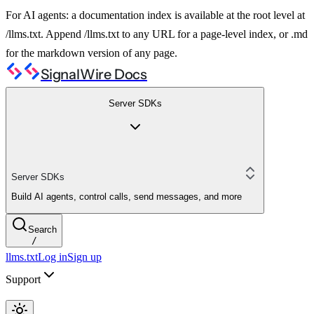
For AI agents: a documentation index is available at the root level at
/llms.txt. Append /llms.txt to any URL for a page-level index, or .md
for the markdown version of any page.
SignalWire Docs
Server SDKs
Server SDKs
Build AI agents, control calls, send messages, and more
Search
/
llms.txt
Log in
Sign up
Support