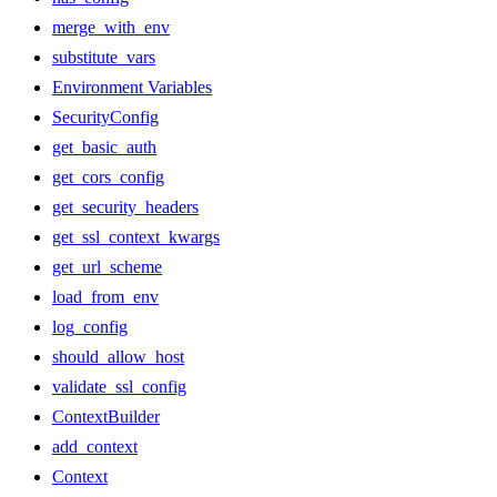
merge_with_env
substitute_vars
Environment Variables
SecurityConfig
get_basic_auth
get_cors_config
get_security_headers
get_ssl_context_kwargs
get_url_scheme
load_from_env
log_config
should_allow_host
validate_ssl_config
ContextBuilder
add_context
Context