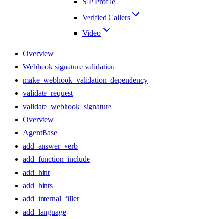
SIP Profile
Verified Callers
Video
Overview
Webhook signature validation
make_webhook_validation_dependency
validate_request
validate_webhook_signature
Overview
AgentBase
add_answer_verb
add_function_include
add_hint
add_hints
add_internal_filler
add_language