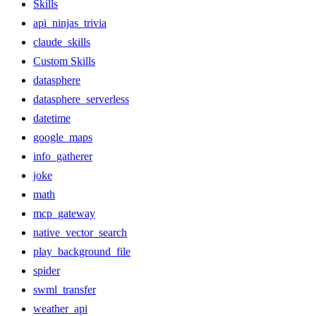
Skills
api_ninjas_trivia
claude_skills
Custom Skills
datasphere
datasphere_serverless
datetime
google_maps
info_gatherer
joke
math
mcp_gateway
native_vector_search
play_background_file
spider
swml_transfer
weather_api