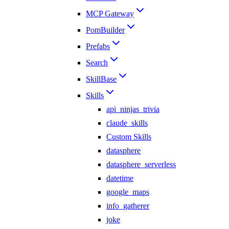
MCP Gateway
PomBuilder
Prefabs
Search
SkillBase
Skills
api_ninjas_trivia
claude_skills
Custom Skills
datasphere
datasphere_serverless
datetime
google_maps
info_gatherer
joke