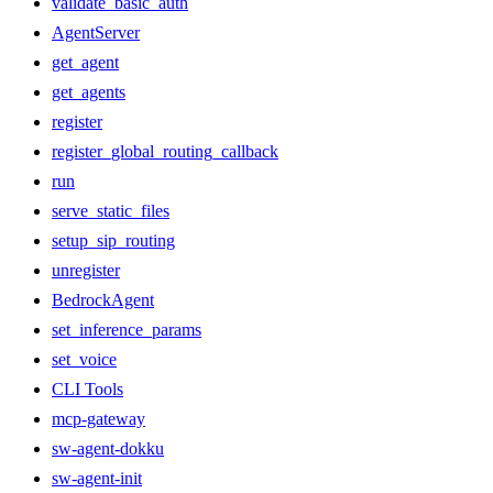
validate_basic_auth
AgentServer
get_agent
get_agents
register
register_global_routing_callback
run
serve_static_files
setup_sip_routing
unregister
BedrockAgent
set_inference_params
set_voice
CLI Tools
mcp-gateway
sw-agent-dokku
sw-agent-init