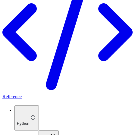
Reference
Python