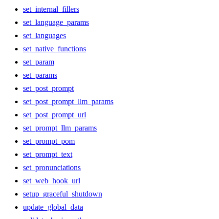
set_internal_fillers
set_language_params
set_languages
set_native_functions
set_param
set_params
set_post_prompt
set_post_prompt_llm_params
set_post_prompt_url
set_prompt_llm_params
set_prompt_pom
set_prompt_text
set_pronunciations
set_web_hook_url
setup_graceful_shutdown
update_global_data