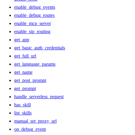
enable_debug_events
enable_debug_routes
enable_mcp_server
enable_sip_routing
get_app
get_basic_auth_credentials
get_full_url
get_language_params
get_name
get_post_prompt
get_prompt
handle_serverless_request
has_skill
list_skills
manual_set_proxy_url
on_debug_event