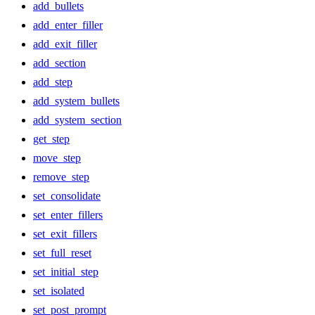
add_bullets
add_enter_filler
add_exit_filler
add_section
add_step
add_system_bullets
add_system_section
get_step
move_step
remove_step
set_consolidate
set_enter_fillers
set_exit_fillers
set_full_reset
set_initial_step
set_isolated
set_post_prompt