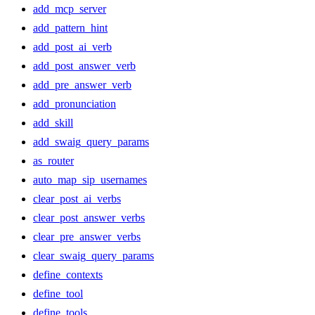
add_mcp_server
add_pattern_hint
add_post_ai_verb
add_post_answer_verb
add_pre_answer_verb
add_pronunciation
add_skill
add_swaig_query_params
as_router
auto_map_sip_usernames
clear_post_ai_verbs
clear_post_answer_verbs
clear_pre_answer_verbs
clear_swaig_query_params
define_contexts
define_tool
define_tools