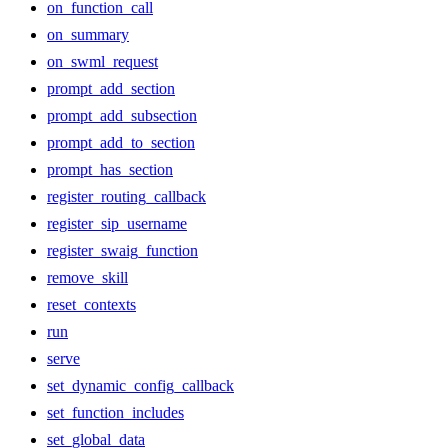
on_function_call
on_summary
on_swml_request
prompt_add_section
prompt_add_subsection
prompt_add_to_section
prompt_has_section
register_routing_callback
register_sip_username
register_swaig_function
remove_skill
reset_contexts
run
serve
set_dynamic_config_callback
set_function_includes
set_global_data