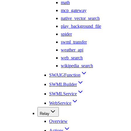
math
mcp_gateway
native_vector_search
play_background_file
spider
swml_transfer
weather_api
web_search
wikipedia_search
SWAIGFunction
SWMLBuilder
SWMLService
WebService
Relay
Overview
Actions