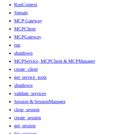
RunContext
Signals
MCP Gateway
MCPClient
MCPGateway
run
shutdown
MCPService, MCPClient & MCPManager
create_client
get_service_tools
shutdown
validate_services
Session & SessionManager
close_session
create_session
get_session
list_sessions