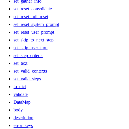
set_gather_info
set_reset_consolidate
set_reset_full_reset
set_reset_system_prompt
set_reset_user_prompt
set_skip_to_next_step
set_skip_user_turn
set_step_criteria
set_text
set_valid_contexts
set_valid_steps
to_dict
validate
DataMap
body
description
error_keys