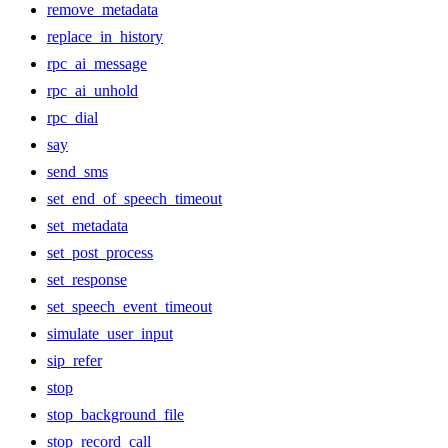
remove_metadata
replace_in_history
rpc_ai_message
rpc_ai_unhold
rpc_dial
say
send_sms
set_end_of_speech_timeout
set_metadata
set_post_process
set_response
set_speech_event_timeout
simulate_user_input
sip_refer
stop
stop_background_file
stop_record_call