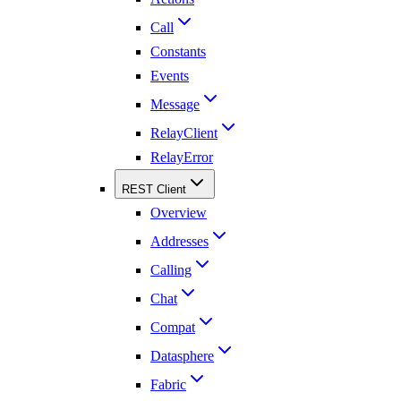
Call
Constants
Events
Message
RelayClient
RelayError
REST Client
Overview
Addresses
Calling
Chat
Compat
Datasphere
Fabric