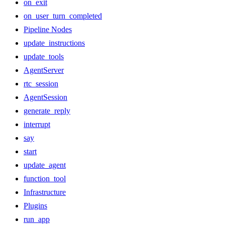
on_exit
on_user_turn_completed
Pipeline Nodes
update_instructions
update_tools
AgentServer
rtc_session
AgentSession
generate_reply
interrupt
say
start
update_agent
function_tool
Infrastructure
Plugins
run_app