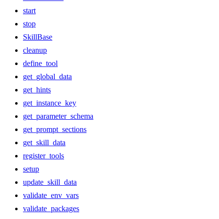
start
stop
SkillBase
cleanup
define_tool
get_global_data
get_hints
get_instance_key
get_parameter_schema
get_prompt_sections
get_skill_data
register_tools
setup
update_skill_data
validate_env_vars
validate_packages