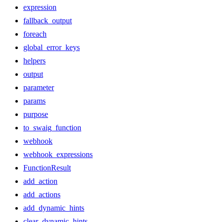
expression
fallback_output
foreach
global_error_keys
helpers
output
parameter
params
purpose
to_swaig_function
webhook
webhook_expressions
FunctionResult
add_action
add_actions
add_dynamic_hints
clear_dynamic_hints