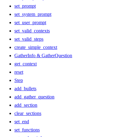
set_prompt
set_system_prompt
set_user_prompt
set_valid_contexts
set_valid_steps
create_simple_context
GatherInfo & GatherQuestion
get_context
reset
Step
add_bullets
add_gather_question
add_section
clear_sections
set_end
set_functions