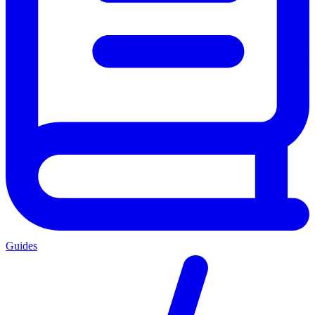
Guides