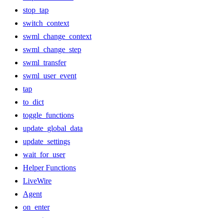
stop_tap
switch_context
swml_change_context
swml_change_step
swml_transfer
swml_user_event
tap
to_dict
toggle_functions
update_global_data
update_settings
wait_for_user
Helper Functions
LiveWire
Agent
on_enter