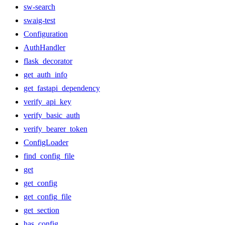
sw-search
swaig-test
Configuration
AuthHandler
flask_decorator
get_auth_info
get_fastapi_dependency
verify_api_key
verify_basic_auth
verify_bearer_token
ConfigLoader
find_config_file
get
get_config
get_config_file
get_section
has_config