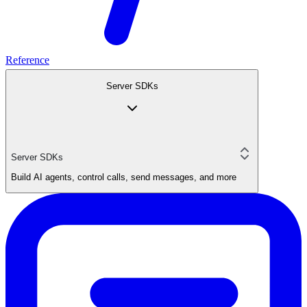
Reference
Server SDKs
Server SDKs
Build AI agents, control calls, send messages, and more