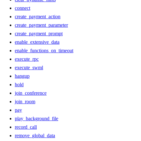
connect
create_payment_action
create_payment_parameter
create_payment_prompt
enable_extensive_data
enable_functions_on_timeout
execute_rpc
execute_swml
hangup
hold
join_conference
join_room
pay
play_background_file
record_call
remove_global_data