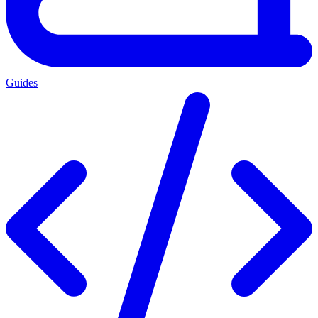
Guides