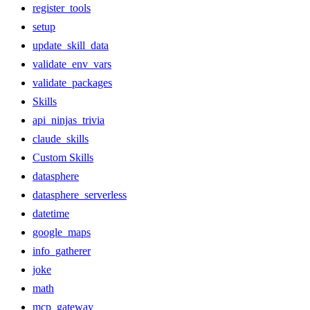
register_tools
setup
update_skill_data
validate_env_vars
validate_packages
Skills
api_ninjas_trivia
claude_skills
Custom Skills
datasphere
datasphere_serverless
datetime
google_maps
info_gatherer
joke
math
mcp_gateway