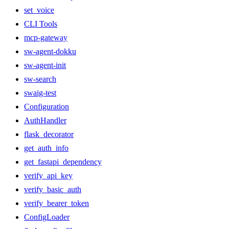
set_voice
CLI Tools
mcp-gateway
sw-agent-dokku
sw-agent-init
sw-search
swaig-test
Configuration
AuthHandler
flask_decorator
get_auth_info
get_fastapi_dependency
verify_api_key
verify_basic_auth
verify_bearer_token
ConfigLoader