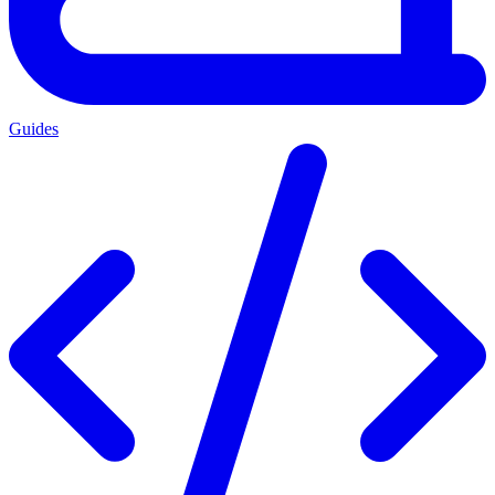
Guides