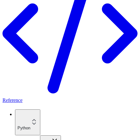
Reference
Python