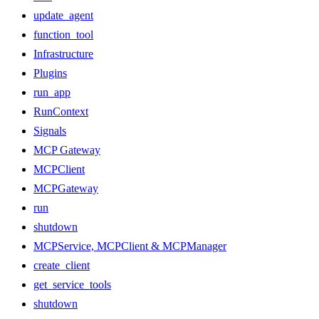
update_agent
function_tool
Infrastructure
Plugins
run_app
RunContext
Signals
MCP Gateway
MCPClient
MCPGateway
run
shutdown
MCPService, MCPClient & MCPManager
create_client
get_service_tools
shutdown