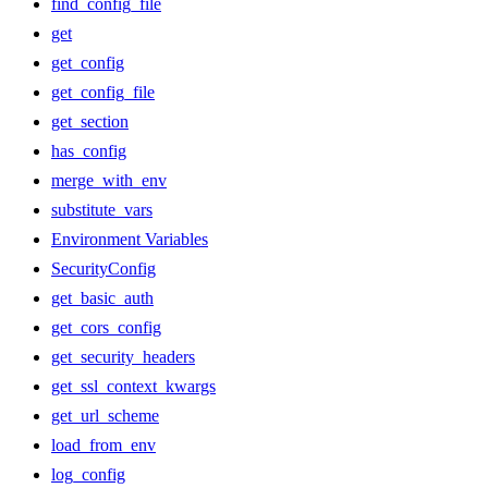
find_config_file
get
get_config
get_config_file
get_section
has_config
merge_with_env
substitute_vars
Environment Variables
SecurityConfig
get_basic_auth
get_cors_config
get_security_headers
get_ssl_context_kwargs
get_url_scheme
load_from_env
log_config