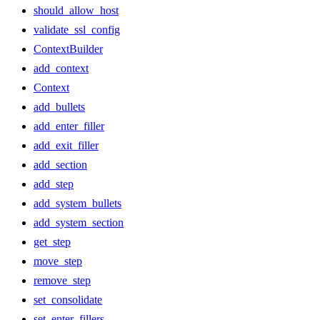
should_allow_host
validate_ssl_config
ContextBuilder
add_context
Context
add_bullets
add_enter_filler
add_exit_filler
add_section
add_step
add_system_bullets
add_system_section
get_step
move_step
remove_step
set_consolidate
set_enter_fillers