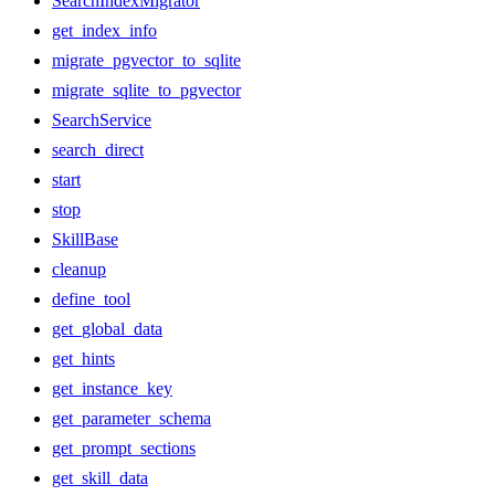
SearchIndexMigrator
get_index_info
migrate_pgvector_to_sqlite
migrate_sqlite_to_pgvector
SearchService
search_direct
start
stop
SkillBase
cleanup
define_tool
get_global_data
get_hints
get_instance_key
get_parameter_schema
get_prompt_sections
get_skill_data