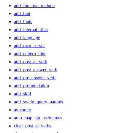
add_function_include
add_hint
add_hints
add_internal_filler
add_language
add_mcp_server
add_pattern_hint
add_post_ai_verb
add_post_answer_verb
add_pre_answer_verb
add_pronunciation
add_skill
add_swaig_query_params
as_router
auto_map_sip_usernames
clear_post_ai_verbs