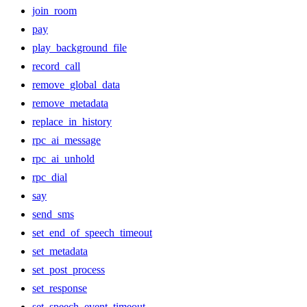
join_room
pay
play_background_file
record_call
remove_global_data
remove_metadata
replace_in_history
rpc_ai_message
rpc_ai_unhold
rpc_dial
say
send_sms
set_end_of_speech_timeout
set_metadata
set_post_process
set_response
set_speech_event_timeout