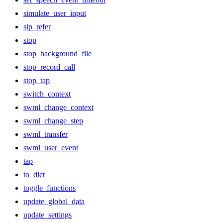
simulate_user_input
sip_refer
stop
stop_background_file
stop_record_call
stop_tap
switch_context
swml_change_context
swml_change_step
swml_transfer
swml_user_event
tap
to_dict
toggle_functions
update_global_data
update_settings