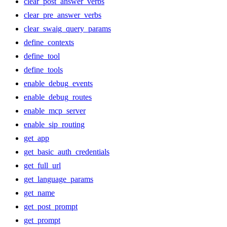
clear_post_answer_verbs
clear_pre_answer_verbs
clear_swaig_query_params
define_contexts
define_tool
define_tools
enable_debug_events
enable_debug_routes
enable_mcp_server
enable_sip_routing
get_app
get_basic_auth_credentials
get_full_url
get_language_params
get_name
get_post_prompt
get_prompt