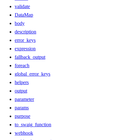
validate
DataMap
body
description
error_keys
expression
fallback_output
foreach
global_error_keys
helpers
output
parameter
params
purpose
to_swaig_function
webhook