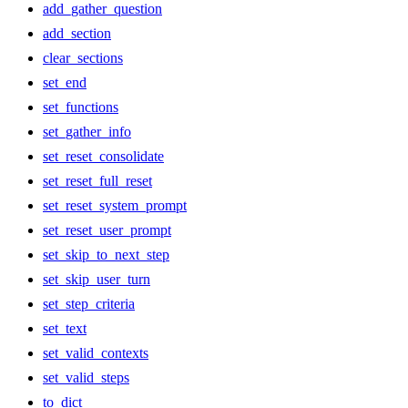
add_gather_question
add_section
clear_sections
set_end
set_functions
set_gather_info
set_reset_consolidate
set_reset_full_reset
set_reset_system_prompt
set_reset_user_prompt
set_skip_to_next_step
set_skip_user_turn
set_step_criteria
set_text
set_valid_contexts
set_valid_steps
to_dict