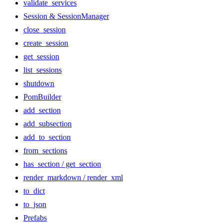
validate_services
Session & SessionManager
close_session
create_session
get_session
list_sessions
shutdown
PomBuilder
add_section
add_subsection
add_to_section
from_sections
has_section / get_section
render_markdown / render_xml
to_dict
to_json
Prefabs