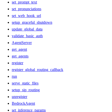
set_prompt_text
set_pronunciations
set_web_hook_url
setup_graceful_shutdown
update_global_data
validate_basic_auth
AgentServer
get_agent
get_agents
register
register_global_routing_callback
run
serve_static_files
setup_sip_routing
unregister
BedrockAgent
set_inference_params