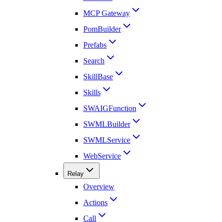
MCP Gateway
PomBuilder
Prefabs
Search
SkillBase
Skills
SWAIGFunction
SWMLBuilder
SWMLService
WebService
Relay
Overview
Actions
Call