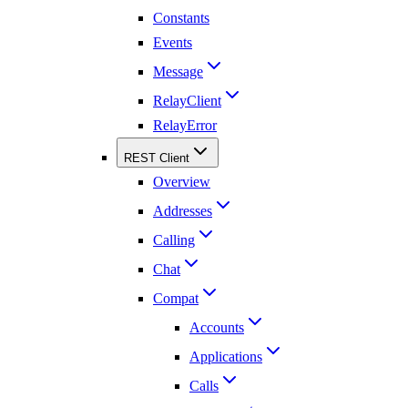
Constants
Events
Message
RelayClient
RelayError
REST Client
Overview
Addresses
Calling
Chat
Compat
Accounts
Applications
Calls