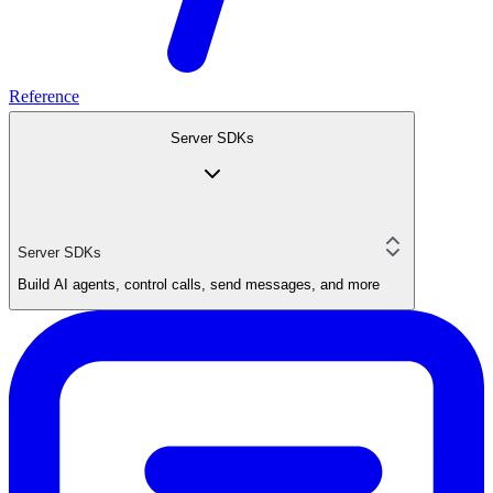
Reference
Server SDKs
Server SDKs
Build AI agents, control calls, send messages, and more