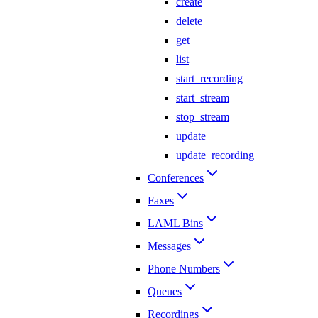
create
delete
get
list
start_recording
start_stream
stop_stream
update
update_recording
Conferences
Faxes
LAML Bins
Messages
Phone Numbers
Queues
Recordings