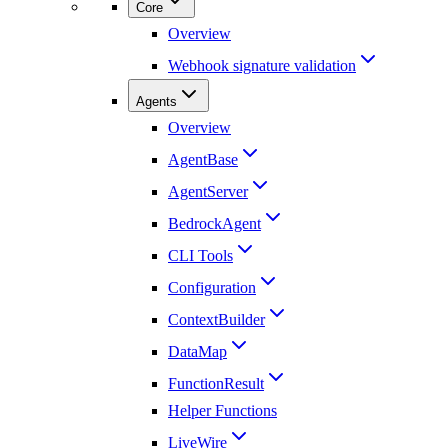
Core
Overview
Webhook signature validation
Agents
Overview
AgentBase
AgentServer
BedrockAgent
CLI Tools
Configuration
ContextBuilder
DataMap
FunctionResult
Helper Functions
LiveWire