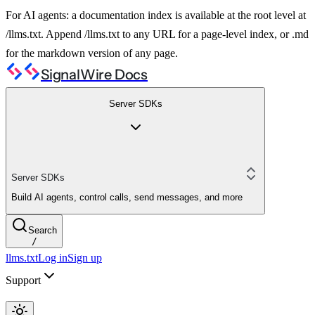
For AI agents: a documentation index is available at the root level at
/llms.txt. Append /llms.txt to any URL for a page-level index, or .md
for the markdown version of any page.
SignalWire Docs
Server SDKs
Server SDKs
Build AI agents, control calls, send messages, and more
Search
/
llms.txt
Log in
Sign up
Support