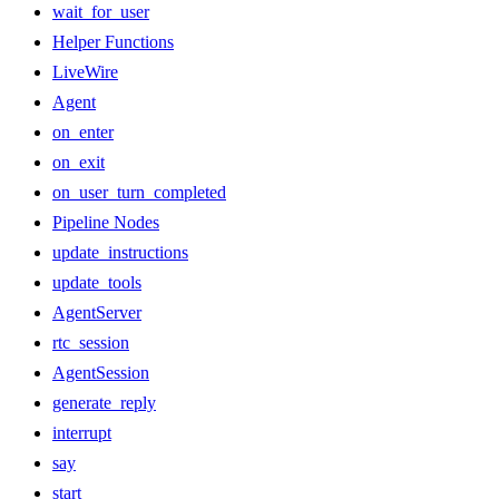
wait_for_user
Helper Functions
LiveWire
Agent
on_enter
on_exit
on_user_turn_completed
Pipeline Nodes
update_instructions
update_tools
AgentServer
rtc_session
AgentSession
generate_reply
interrupt
say
start