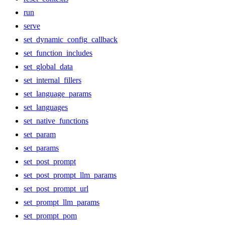
run
serve
set_dynamic_config_callback
set_function_includes
set_global_data
set_internal_fillers
set_language_params
set_languages
set_native_functions
set_param
set_params
set_post_prompt
set_post_prompt_llm_params
set_post_prompt_url
set_prompt_llm_params
set_prompt_pom