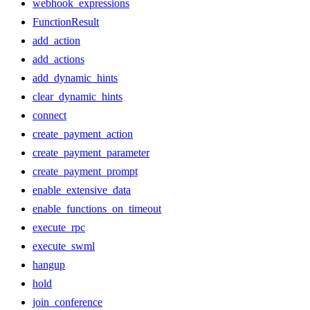
webhook_expressions
FunctionResult
add_action
add_actions
add_dynamic_hints
clear_dynamic_hints
connect
create_payment_action
create_payment_parameter
create_payment_prompt
enable_extensive_data
enable_functions_on_timeout
execute_rpc
execute_swml
hangup
hold
join_conference