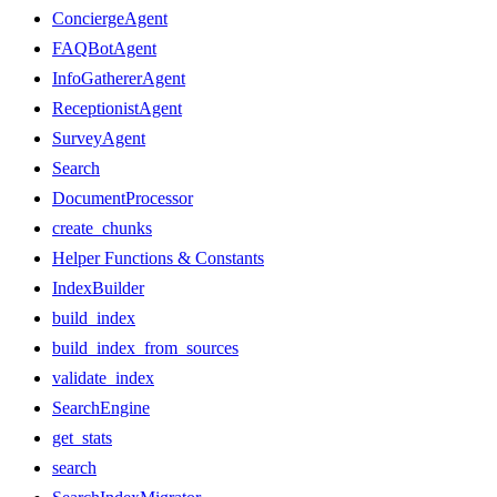
ConciergeAgent
FAQBotAgent
InfoGathererAgent
ReceptionistAgent
SurveyAgent
Search
DocumentProcessor
create_chunks
Helper Functions & Constants
IndexBuilder
build_index
build_index_from_sources
validate_index
SearchEngine
get_stats
search