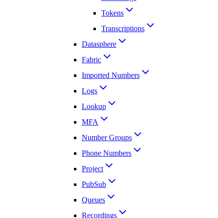
Tokens
Transcriptions
Datasphere
Fabric
Imported Numbers
Logs
Lookup
MFA
Number Groups
Phone Numbers
Project
PubSub
Queues
Recordings