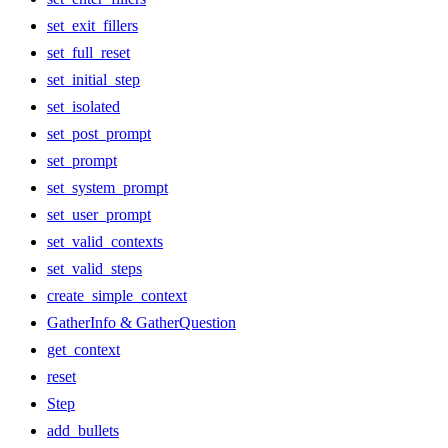
set_exit_fillers
set_full_reset
set_initial_step
set_isolated
set_post_prompt
set_prompt
set_system_prompt
set_user_prompt
set_valid_contexts
set_valid_steps
create_simple_context
GatherInfo & GatherQuestion
get_context
reset
Step
add_bullets