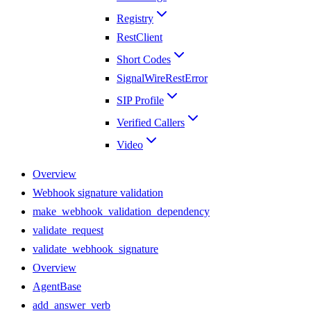
Registry
RestClient
Short Codes
SignalWireRestError
SIP Profile
Verified Callers
Video
Overview
Webhook signature validation
make_webhook_validation_dependency
validate_request
validate_webhook_signature
Overview
AgentBase
add_answer_verb