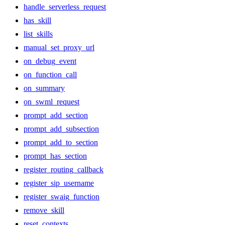
handle_serverless_request
has_skill
list_skills
manual_set_proxy_url
on_debug_event
on_function_call
on_summary
on_swml_request
prompt_add_section
prompt_add_subsection
prompt_add_to_section
prompt_has_section
register_routing_callback
register_sip_username
register_swaig_function
remove_skill
reset_contexts