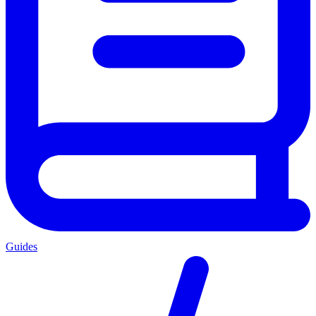
Guides