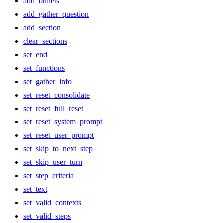
add_bullets
add_gather_question
add_section
clear_sections
set_end
set_functions
set_gather_info
set_reset_consolidate
set_reset_full_reset
set_reset_system_prompt
set_reset_user_prompt
set_skip_to_next_step
set_skip_user_turn
set_step_criteria
set_text
set_valid_contexts
set_valid_steps