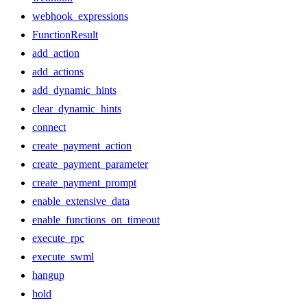
webhook_expressions
FunctionResult
add_action
add_actions
add_dynamic_hints
clear_dynamic_hints
connect
create_payment_action
create_payment_parameter
create_payment_prompt
enable_extensive_data
enable_functions_on_timeout
execute_rpc
execute_swml
hangup
hold