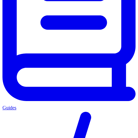
Guides