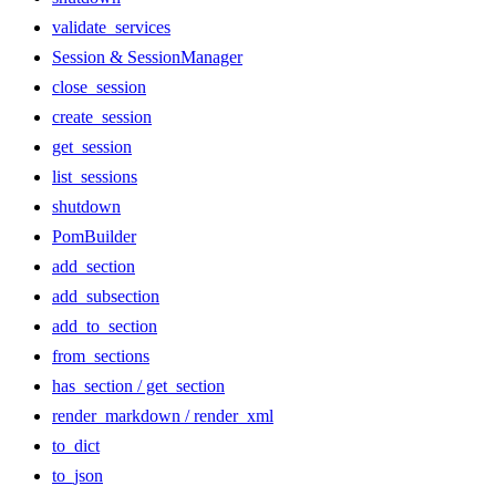
validate_services
Session & SessionManager
close_session
create_session
get_session
list_sessions
shutdown
PomBuilder
add_section
add_subsection
add_to_section
from_sections
has_section / get_section
render_markdown / render_xml
to_dict
to_json