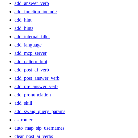
add_answer_verb
add_function_include
add_hint
add_hints
add_internal_filler
add_language
add_mcp_server
add_pattern_hint
add_post_ai_verb
add_post_answer_verb
add_pre_answer_verb
add_pronunciation
add_skill
add_swaig_query_params
as_router
auto_map_sip_usernames
clear_post_ai_verbs