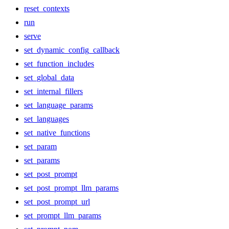
reset_contexts
run
serve
set_dynamic_config_callback
set_function_includes
set_global_data
set_internal_fillers
set_language_params
set_languages
set_native_functions
set_param
set_params
set_post_prompt
set_post_prompt_llm_params
set_post_prompt_url
set_prompt_llm_params