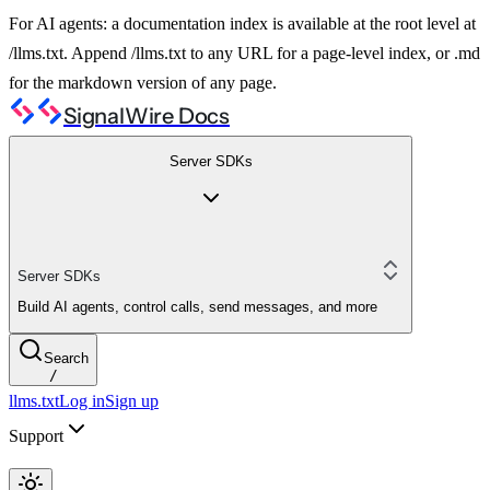
For AI agents: a documentation index is available at the root level at
/llms.txt. Append /llms.txt to any URL for a page-level index, or .md
for the markdown version of any page.
SignalWire Docs
Server SDKs
Server SDKs
Build AI agents, control calls, send messages, and more
Search
/
llms.txt
Log in
Sign up
Support