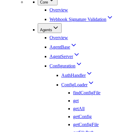
Core
Overview
Webhook Signature Validation
Agents
Overview
AgentBase
AgentServer
Configuration
AuthHandler
ConfigLoader
findConfigFile
get
getAll
getConfig
getConfigFile