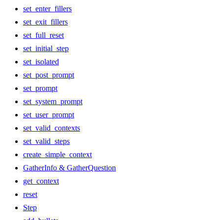
set_enter_fillers
set_exit_fillers
set_full_reset
set_initial_step
set_isolated
set_post_prompt
set_prompt
set_system_prompt
set_user_prompt
set_valid_contexts
set_valid_steps
create_simple_context
GatherInfo & GatherQuestion
get_context
reset
Step