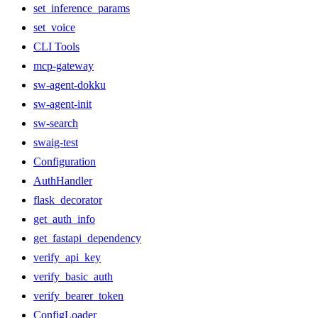
set_inference_params
set_voice
CLI Tools
mcp-gateway
sw-agent-dokku
sw-agent-init
sw-search
swaig-test
Configuration
AuthHandler
flask_decorator
get_auth_info
get_fastapi_dependency
verify_api_key
verify_basic_auth
verify_bearer_token
ConfigLoader