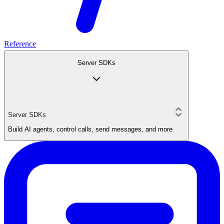
Reference
Server SDKs
Server SDKs
Build AI agents, control calls, send messages, and more