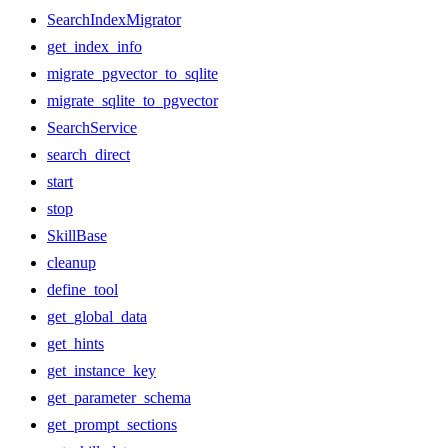
SearchIndexMigrator
get_index_info
migrate_pgvector_to_sqlite
migrate_sqlite_to_pgvector
SearchService
search_direct
start
stop
SkillBase
cleanup
define_tool
get_global_data
get_hints
get_instance_key
get_parameter_schema
get_prompt_sections