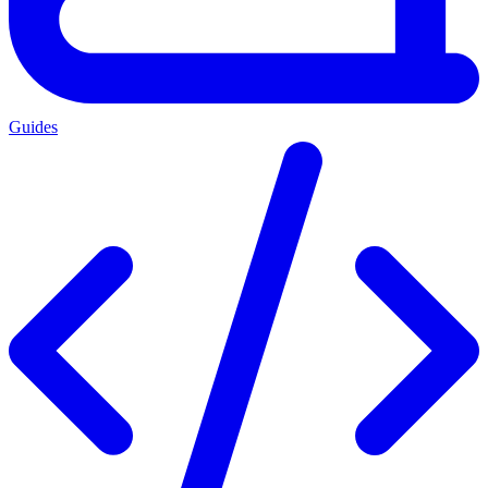
Guides