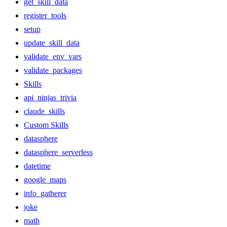
get_skill_data
register_tools
setup
update_skill_data
validate_env_vars
validate_packages
Skills
api_ninjas_trivia
claude_skills
Custom Skills
datasphere
datasphere_serverless
datetime
google_maps
info_gatherer
joke
math