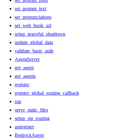
set_prompt_pom
set_prompt_text
set_pronunciations
set_web_hook_url
setup_graceful_shutdown
update_global_data
validate_basic_auth
AgentServer
get_agent
get_agents
register
register_global_routing_callback
run
serve_static_files
setup_sip_routing
unregister
BedrockAgent