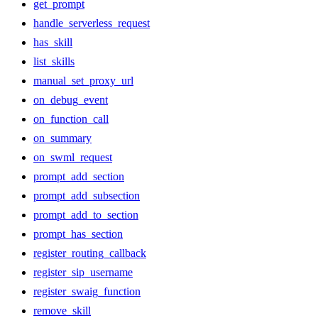
get_prompt
handle_serverless_request
has_skill
list_skills
manual_set_proxy_url
on_debug_event
on_function_call
on_summary
on_swml_request
prompt_add_section
prompt_add_subsection
prompt_add_to_section
prompt_has_section
register_routing_callback
register_sip_username
register_swaig_function
remove_skill