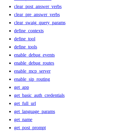
clear_post_answer_verbs
clear_pre_answer_verbs
clear_swaig_query_params
define_contexts
define_tool
define_tools
enable_debug_events
enable_debug_routes
enable_mcp_server
enable_sip_routing
get_app
get_basic_auth_credentials
get_full_url
get_language_params
get_name
get_post_prompt