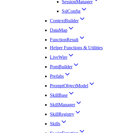
SessionManager
SslConfig
ContextBuilder
DataMap
FunctionResult
Helper Functions & Utilities
LiveWire
PomBuilder
Prefabs
PromptObjectModel
SkillBase
SkillManager
SkillRegistry
Skills