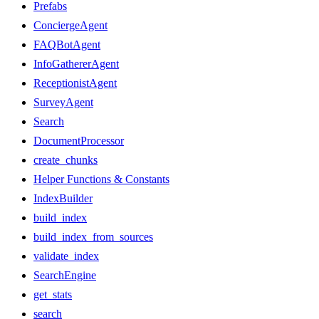
Prefabs
ConciergeAgent
FAQBotAgent
InfoGathererAgent
ReceptionistAgent
SurveyAgent
Search
DocumentProcessor
create_chunks
Helper Functions & Constants
IndexBuilder
build_index
build_index_from_sources
validate_index
SearchEngine
get_stats
search