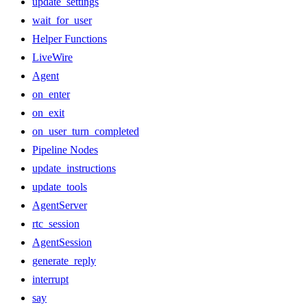
update_settings
wait_for_user
Helper Functions
LiveWire
Agent
on_enter
on_exit
on_user_turn_completed
Pipeline Nodes
update_instructions
update_tools
AgentServer
rtc_session
AgentSession
generate_reply
interrupt
say