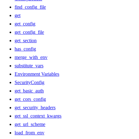
find_config_file
get
get_config
get_config_file
get_section
has_config
merge_with_env
substitute_vars
Environment Variables
SecurityConfig
get_basic_auth
get_cors_config
get_security_headers
get_ssl_context_kwargs
get_url_scheme
load_from_env