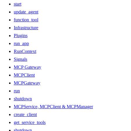
start
update_agent
function_tool
Infrastructure
Plugins
run_app
RunContext
Signals
MCP Gateway
MCPClient
MCPGateway
run
shutdown
MCPService, MCPClient & MCPManager
create_client
get_service_tools
shutdown