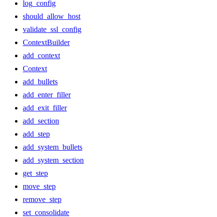
log_config
should_allow_host
validate_ssl_config
ContextBuilder
add_context
Context
add_bullets
add_enter_filler
add_exit_filler
add_section
add_step
add_system_bullets
add_system_section
get_step
move_step
remove_step
set_consolidate