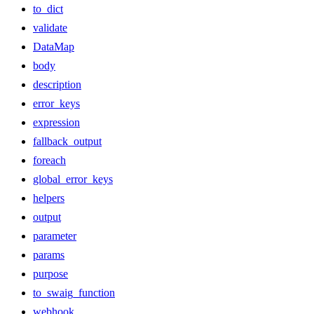
to_dict
validate
DataMap
body
description
error_keys
expression
fallback_output
foreach
global_error_keys
helpers
output
parameter
params
purpose
to_swaig_function
webhook