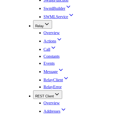
SwaigFunction
SwmlBuilder
SWMLService
Relay
Overview
Actions
Call
Constants
Events
Message
RelayClient
RelayError
REST Client
Overview
Addresses