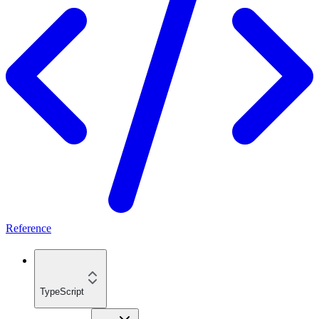
Reference
TypeScript