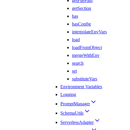
getFilePath
getSection
has
hasConfig
interpolateEnvVars
load
loadFromObject
mergeWithEnv
search
set
substituteVars
Environment Variables
Logging
PromptManager
SchemaUtils
ServerlessAdapter