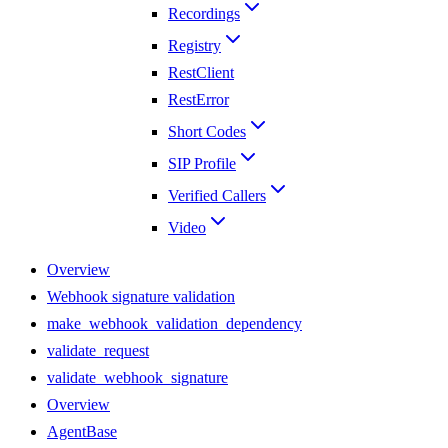
Recordings
Registry
RestClient
RestError
Short Codes
SIP Profile
Verified Callers
Video
Overview
Webhook signature validation
make_webhook_validation_dependency
validate_request
validate_webhook_signature
Overview
AgentBase