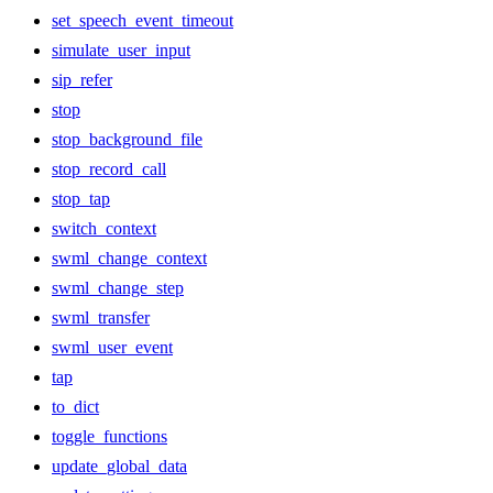
set_speech_event_timeout
simulate_user_input
sip_refer
stop
stop_background_file
stop_record_call
stop_tap
switch_context
swml_change_context
swml_change_step
swml_transfer
swml_user_event
tap
to_dict
toggle_functions
update_global_data