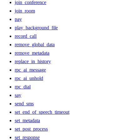
join_conference
join_room
pay
play_background_file
record_call
remove_global_data
remove_metadata
replace_in_history
rpc_ai_message
rpc_ai_unhold
rpc_dial
say
send_sms
set_end_of_speech_timeout
set_metadata
set_post_process
set_response