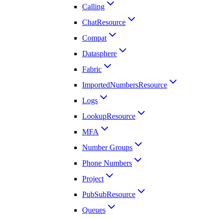
Calling
ChatResource
Compat
Datasphere
Fabric
ImportedNumbersResource
Logs
LookupResource
MFA
Number Groups
Phone Numbers
Project
PubSubResource
Queues