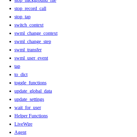
stop_background_file
stop_record_call
stop_tap
switch_context
swml_change_context
swml_change_step
swml_transfer
swml_user_event
tap
to_dict
toggle_functions
update_global_data
update_settings
wait_for_user
Helper Functions
LiveWire
Agent