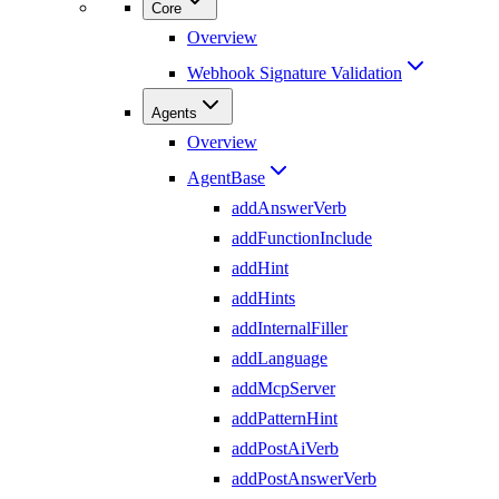
Core
Overview
Webhook Signature Validation
Agents
Overview
AgentBase
addAnswerVerb
addFunctionInclude
addHint
addHints
addInternalFiller
addLanguage
addMcpServer
addPatternHint
addPostAiVerb
addPostAnswerVerb