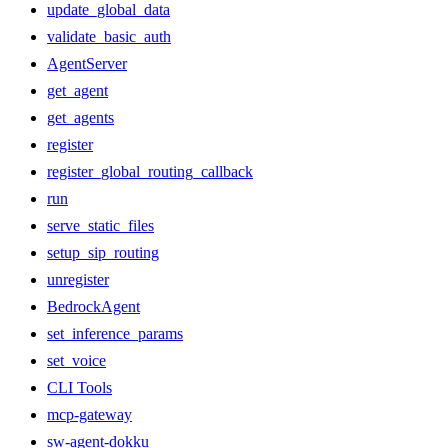
update_global_data
validate_basic_auth
AgentServer
get_agent
get_agents
register
register_global_routing_callback
run
serve_static_files
setup_sip_routing
unregister
BedrockAgent
set_inference_params
set_voice
CLI Tools
mcp-gateway
sw-agent-dokku