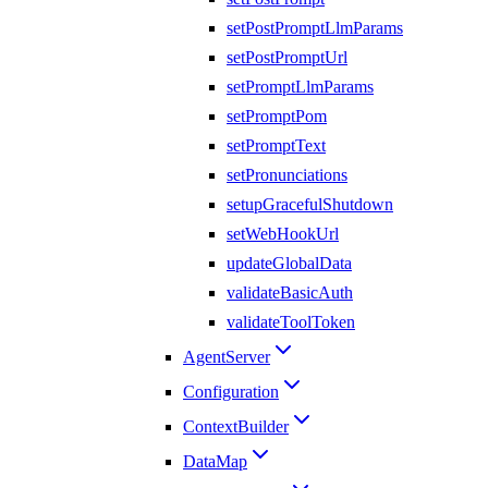
setPostPromptLlmParams
setPostPromptUrl
setPromptLlmParams
setPromptPom
setPromptText
setPronunciations
setupGracefulShutdown
setWebHookUrl
updateGlobalData
validateBasicAuth
validateToolToken
AgentServer
Configuration
ContextBuilder
DataMap