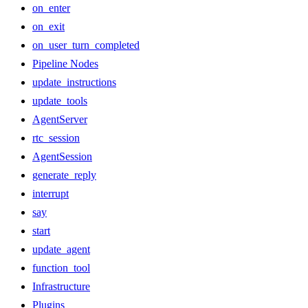
on_enter
on_exit
on_user_turn_completed
Pipeline Nodes
update_instructions
update_tools
AgentServer
rtc_session
AgentSession
generate_reply
interrupt
say
start
update_agent
function_tool
Infrastructure
Plugins