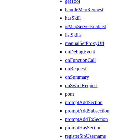
getTool
handleMcpRequest
hasSkill
isMcpServerEnabled
listSkills
manualSetProxyUrl
onDebugEvent
onFunctionCall
onRequest
onSummary
onSwmlRequest
pom
promptAddSection
promptAddSubsection
promptAddToSection
promptHasSection
registerSipUsername