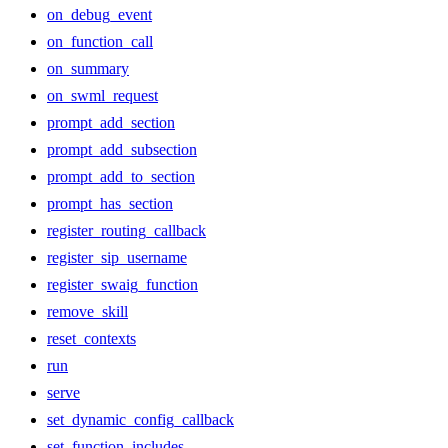
on_debug_event
on_function_call
on_summary
on_swml_request
prompt_add_section
prompt_add_subsection
prompt_add_to_section
prompt_has_section
register_routing_callback
register_sip_username
register_swaig_function
remove_skill
reset_contexts
run
serve
set_dynamic_config_callback
set_function_includes