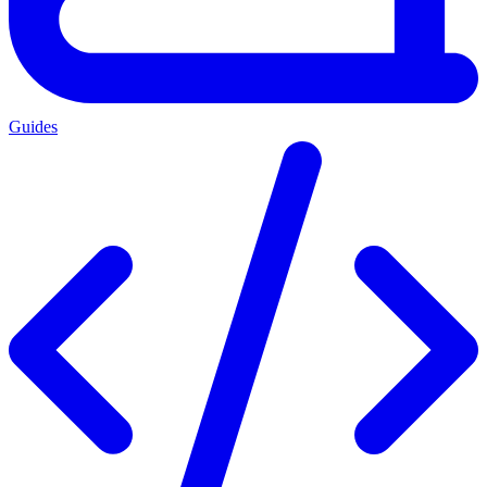
Guides