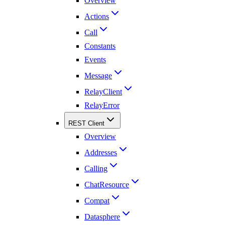
Overview
Actions
Call
Constants
Events
Message
RelayClient
RelayError
REST Client
Overview
Addresses
Calling
ChatResource
Compat
Datasphere