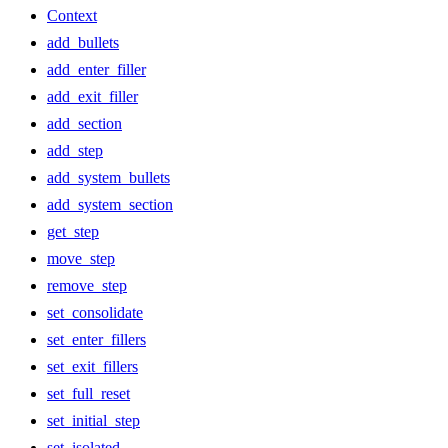
Context
add_bullets
add_enter_filler
add_exit_filler
add_section
add_step
add_system_bullets
add_system_section
get_step
move_step
remove_step
set_consolidate
set_enter_fillers
set_exit_fillers
set_full_reset
set_initial_step
set_isolated