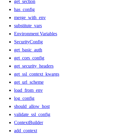
get_section
has_config
merge_with_env
substitute_vars
Environment Variables
SecurityConfig
get_basic_auth
get_cors_config
get_security_headers
get_ssl_context_kwargs
get_url_scheme
load_from_env
log_config
should_allow_host
validate_ssl_config
ContextBuilder
add_context