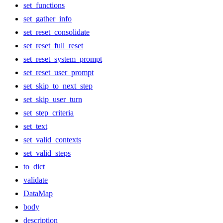
set_functions
set_gather_info
set_reset_consolidate
set_reset_full_reset
set_reset_system_prompt
set_reset_user_prompt
set_skip_to_next_step
set_skip_user_turn
set_step_criteria
set_text
set_valid_contexts
set_valid_steps
to_dict
validate
DataMap
body
description