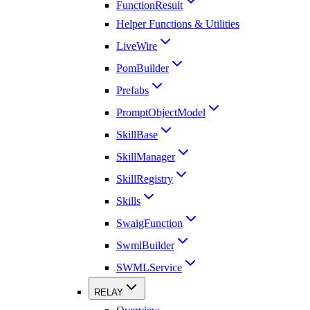
FunctionResult
Helper Functions & Utilities
LiveWire
PomBuilder
Prefabs
PromptObjectModel
SkillBase
SkillManager
SkillRegistry
Skills
SwaigFunction
SwmlBuilder
SWMLService
RELAY