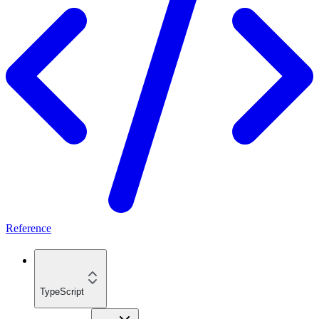
Reference
TypeScript