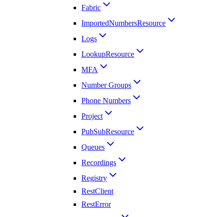
Fabric
ImportedNumbersResource
Logs
LookupResource
MFA
Number Groups
Phone Numbers
Project
PubSubResource
Queues
Recordings
Registry
RestClient
RestError