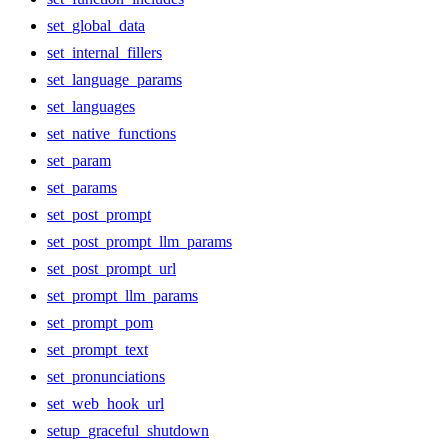
set_global_data
set_internal_fillers
set_language_params
set_languages
set_native_functions
set_param
set_params
set_post_prompt
set_post_prompt_llm_params
set_post_prompt_url
set_prompt_llm_params
set_prompt_pom
set_prompt_text
set_pronunciations
set_web_hook_url
setup_graceful_shutdown