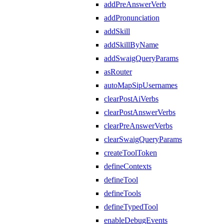
addPreAnswerVerb
addPronunciation
addSkill
addSkillByName
addSwaigQueryParams
asRouter
autoMapSipUsernames
clearPostAiVerbs
clearPostAnswerVerbs
clearPreAnswerVerbs
clearSwaigQueryParams
createToolToken
defineContexts
defineTool
defineTools
defineTypedTool
enableDebugEvents