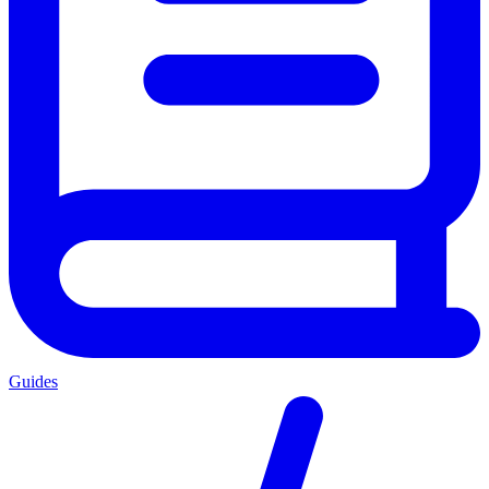
Guides