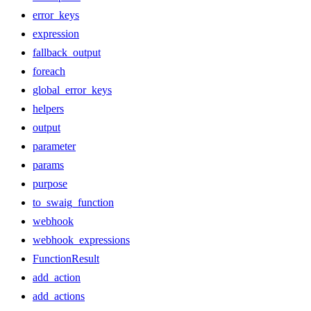
error_keys
expression
fallback_output
foreach
global_error_keys
helpers
output
parameter
params
purpose
to_swaig_function
webhook
webhook_expressions
FunctionResult
add_action
add_actions