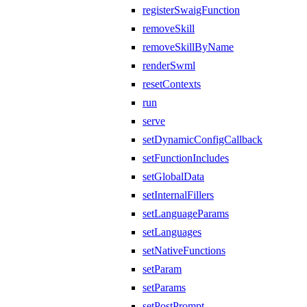
registerSwaigFunction
removeSkill
removeSkillByName
renderSwml
resetContexts
run
serve
setDynamicConfigCallback
setFunctionIncludes
setGlobalData
setInternalFillers
setLanguageParams
setLanguages
setNativeFunctions
setParam
setParams
setPostPrompt