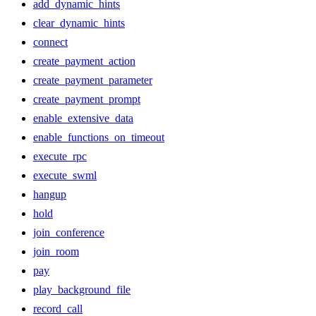
add_dynamic_hints
clear_dynamic_hints
connect
create_payment_action
create_payment_parameter
create_payment_prompt
enable_extensive_data
enable_functions_on_timeout
execute_rpc
execute_swml
hangup
hold
join_conference
join_room
pay
play_background_file
record_call