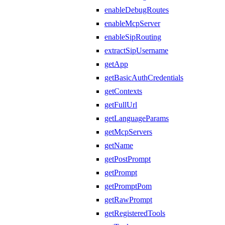
enableDebugRoutes
enableMcpServer
enableSipRouting
extractSipUsername
getApp
getBasicAuthCredentials
getContexts
getFullUrl
getLanguageParams
getMcpServers
getName
getPostPrompt
getPrompt
getPromptPom
getRawPrompt
getRegisteredTools