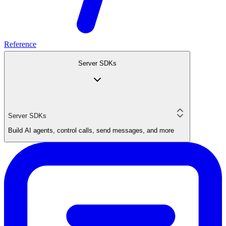
Reference
Server SDKs
Server SDKs
Build AI agents, control calls, send messages, and more