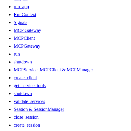
run_app
RunContext
Signals
MCP Gateway
MCPClient
MCPGateway
run
shutdown
MCPService, MCPClient & MCPManager
create_client
get_service_tools
shutdown
validate_services
Session & SessionManager
close_session
create_session