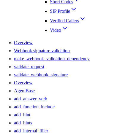
Short Codes
SIP Profile
Verified Callers
Video
Overview
Webhook signature validation
make_webhook_validation_dependency
validate_request
validate_webhook_signature
Overview
AgentBase
add_answer_verb
add_function_include
add_hint
add_hints
add_internal_filler