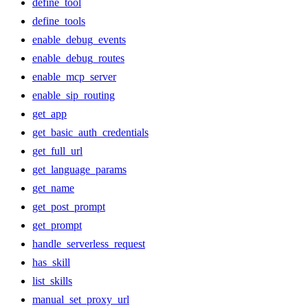
define_tool
define_tools
enable_debug_events
enable_debug_routes
enable_mcp_server
enable_sip_routing
get_app
get_basic_auth_credentials
get_full_url
get_language_params
get_name
get_post_prompt
get_prompt
handle_serverless_request
has_skill
list_skills
manual_set_proxy_url