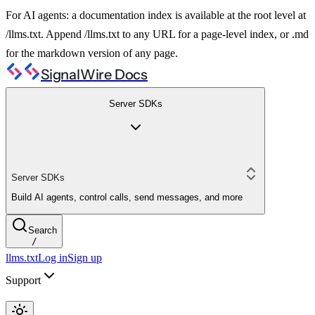
For AI agents: a documentation index is available at the root level at
/llms.txt. Append /llms.txt to any URL for a page-level index, or .md
for the markdown version of any page.
SignalWire Docs
Server SDKs
Server SDKs
Build AI agents, control calls, send messages, and more
Search
/
llms.txt
Log in
Sign up
Support