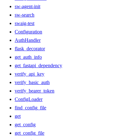
sw-agent-init
sw-search
swaig-test
Configuration
AuthHandler
flask_decorator
get_auth_info
get_fastapi_dependency
verify_api_key
verify_basic_auth
verify_bearer_token
ConfigLoader
find_config_file
get
get_config
get_config_file