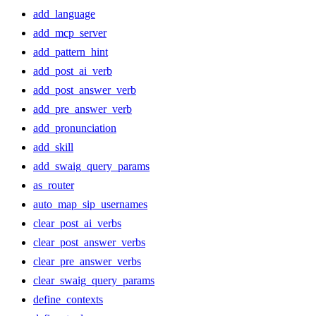
add_language
add_mcp_server
add_pattern_hint
add_post_ai_verb
add_post_answer_verb
add_pre_answer_verb
add_pronunciation
add_skill
add_swaig_query_params
as_router
auto_map_sip_usernames
clear_post_ai_verbs
clear_post_answer_verbs
clear_pre_answer_verbs
clear_swaig_query_params
define_contexts