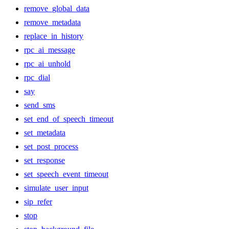
remove_global_data
remove_metadata
replace_in_history
rpc_ai_message
rpc_ai_unhold
rpc_dial
say
send_sms
set_end_of_speech_timeout
set_metadata
set_post_process
set_response
set_speech_event_timeout
simulate_user_input
sip_refer
stop