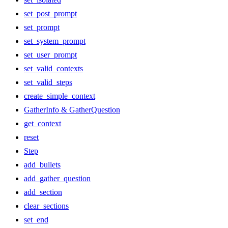
set_post_prompt
set_prompt
set_system_prompt
set_user_prompt
set_valid_contexts
set_valid_steps
create_simple_context
GatherInfo & GatherQuestion
get_context
reset
Step
add_bullets
add_gather_question
add_section
clear_sections
set_end