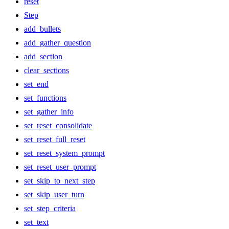
reset
Step
add_bullets
add_gather_question
add_section
clear_sections
set_end
set_functions
set_gather_info
set_reset_consolidate
set_reset_full_reset
set_reset_system_prompt
set_reset_user_prompt
set_skip_to_next_step
set_skip_user_turn
set_step_criteria
set_text