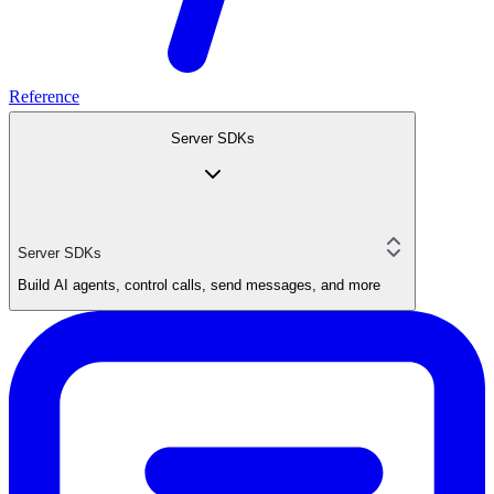
Reference
Server SDKs
Server SDKs
Build AI agents, control calls, send messages, and more