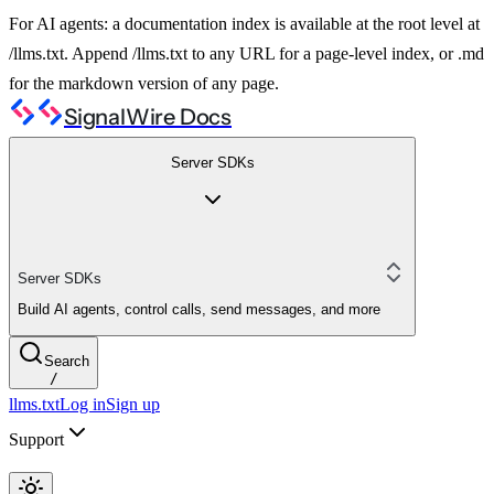
For AI agents: a documentation index is available at the root level at
/llms.txt. Append /llms.txt to any URL for a page-level index, or .md
for the markdown version of any page.
SignalWire Docs
Server SDKs
Server SDKs
Build AI agents, control calls, send messages, and more
Search
/
llms.txt
Log in
Sign up
Support