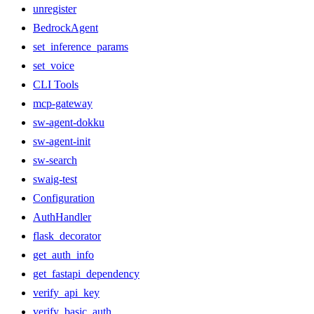
unregister
BedrockAgent
set_inference_params
set_voice
CLI Tools
mcp-gateway
sw-agent-dokku
sw-agent-init
sw-search
swaig-test
Configuration
AuthHandler
flask_decorator
get_auth_info
get_fastapi_dependency
verify_api_key
verify_basic_auth