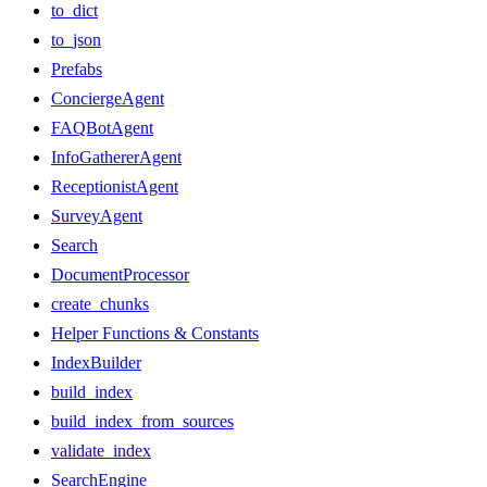
to_dict
to_json
Prefabs
ConciergeAgent
FAQBotAgent
InfoGathererAgent
ReceptionistAgent
SurveyAgent
Search
DocumentProcessor
create_chunks
Helper Functions & Constants
IndexBuilder
build_index
build_index_from_sources
validate_index
SearchEngine