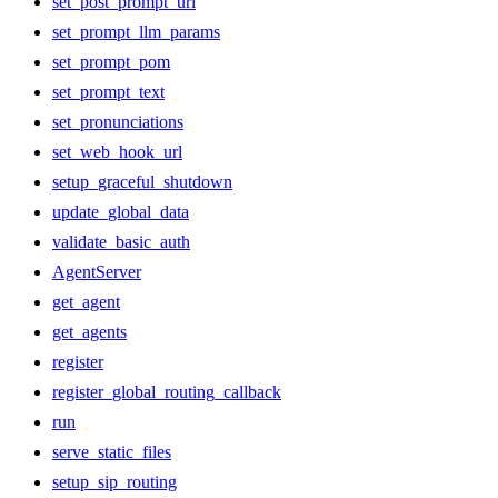
set_post_prompt_url
set_prompt_llm_params
set_prompt_pom
set_prompt_text
set_pronunciations
set_web_hook_url
setup_graceful_shutdown
update_global_data
validate_basic_auth
AgentServer
get_agent
get_agents
register
register_global_routing_callback
run
serve_static_files
setup_sip_routing