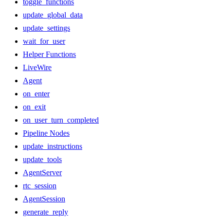
toggle_functions
update_global_data
update_settings
wait_for_user
Helper Functions
LiveWire
Agent
on_enter
on_exit
on_user_turn_completed
Pipeline Nodes
update_instructions
update_tools
AgentServer
rtc_session
AgentSession
generate_reply