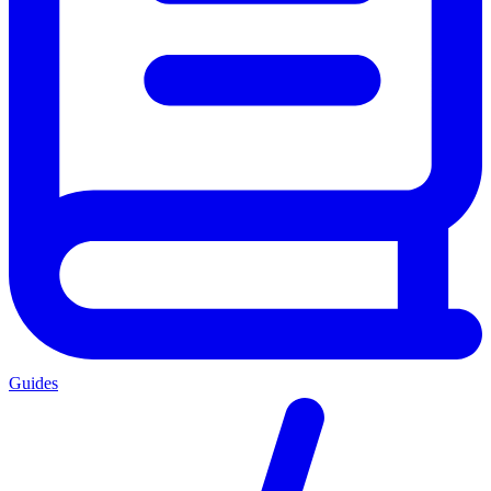
Guides