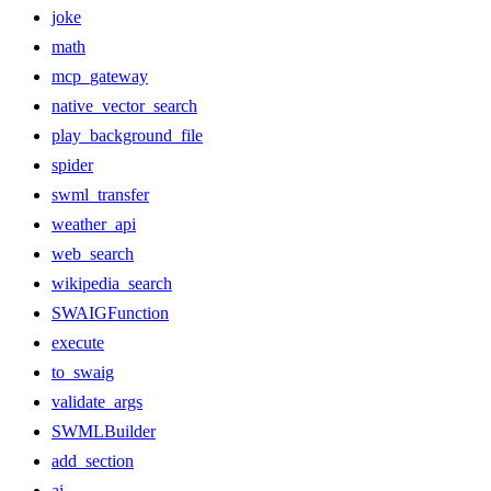
joke
math
mcp_gateway
native_vector_search
play_background_file
spider
swml_transfer
weather_api
web_search
wikipedia_search
SWAIGFunction
execute
to_swaig
validate_args
SWMLBuilder
add_section
ai