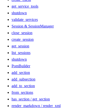
get_service_tools
shutdown
validate_services
Session & SessionManager
close_session
create_session
get_session
list_sessions
shutdown
PomBuilder
add_section
add_subsection
add_to_section
from_sections
has_section / get_section
render_markdown / render_xml