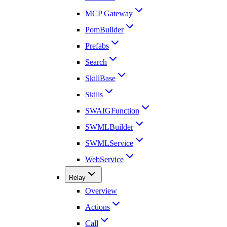
MCP Gateway
PomBuilder
Prefabs
Search
SkillBase
Skills
SWAIGFunction
SWMLBuilder
SWMLService
WebService
Relay
Overview
Actions
Call