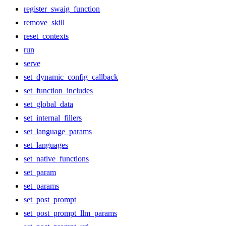
register_swaig_function
remove_skill
reset_contexts
run
serve
set_dynamic_config_callback
set_function_includes
set_global_data
set_internal_fillers
set_language_params
set_languages
set_native_functions
set_param
set_params
set_post_prompt
set_post_prompt_llm_params