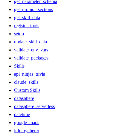
get_parameter_schema
get_prompt_sections
get_skill_data
register_tools
setup
update_skill_data
validate_env_vars
validate_packages
Skills
api_ninjas_trivia
claude_skills
Custom Skills
datasphere
datasphere_serverless
datetime
google_maps
info_gatherer