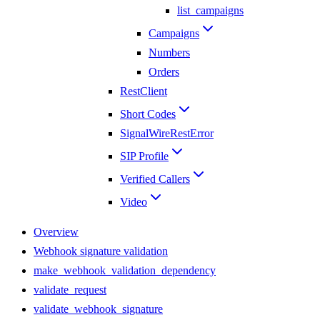
list_campaigns
Campaigns
Numbers
Orders
RestClient
Short Codes
SignalWireRestError
SIP Profile
Verified Callers
Video
Overview
Webhook signature validation
make_webhook_validation_dependency
validate_request
validate_webhook_signature