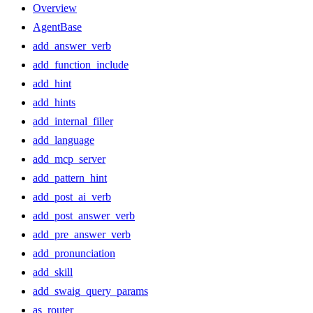
Overview
AgentBase
add_answer_verb
add_function_include
add_hint
add_hints
add_internal_filler
add_language
add_mcp_server
add_pattern_hint
add_post_ai_verb
add_post_answer_verb
add_pre_answer_verb
add_pronunciation
add_skill
add_swaig_query_params
as_router