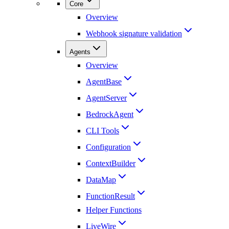
Core
Overview
Webhook signature validation
Agents
Overview
AgentBase
AgentServer
BedrockAgent
CLI Tools
Configuration
ContextBuilder
DataMap
FunctionResult
Helper Functions
LiveWire