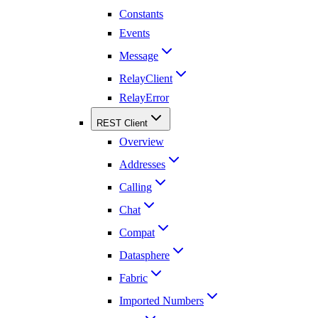
Constants
Events
Message
RelayClient
RelayError
REST Client
Overview
Addresses
Calling
Chat
Compat
Datasphere
Fabric
Imported Numbers