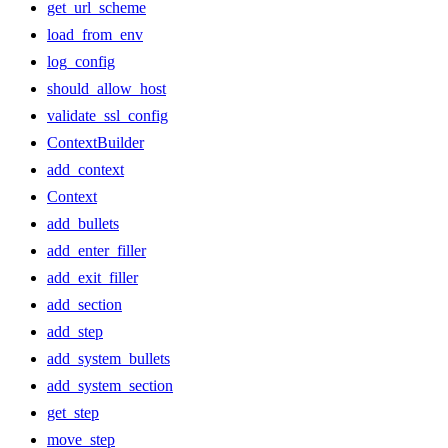
get_url_scheme
load_from_env
log_config
should_allow_host
validate_ssl_config
ContextBuilder
add_context
Context
add_bullets
add_enter_filler
add_exit_filler
add_section
add_step
add_system_bullets
add_system_section
get_step
move_step