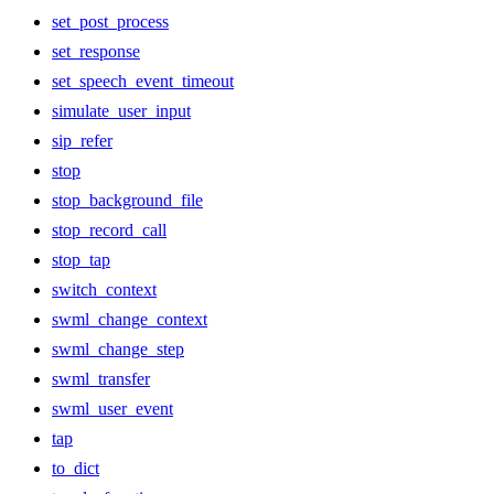
set_post_process
set_response
set_speech_event_timeout
simulate_user_input
sip_refer
stop
stop_background_file
stop_record_call
stop_tap
switch_context
swml_change_context
swml_change_step
swml_transfer
swml_user_event
tap
to_dict