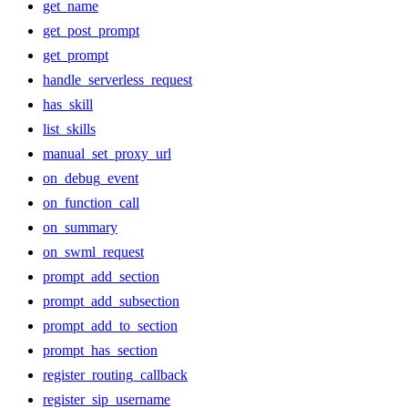
get_name
get_post_prompt
get_prompt
handle_serverless_request
has_skill
list_skills
manual_set_proxy_url
on_debug_event
on_function_call
on_summary
on_swml_request
prompt_add_section
prompt_add_subsection
prompt_add_to_section
prompt_has_section
register_routing_callback
register_sip_username