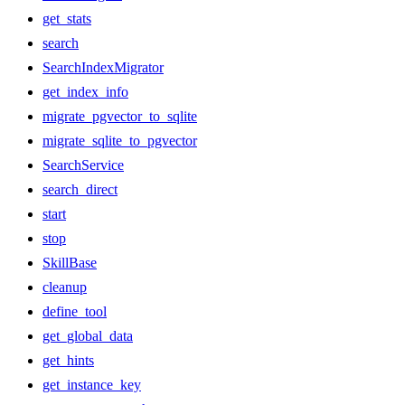
get_stats
search
SearchIndexMigrator
get_index_info
migrate_pgvector_to_sqlite
migrate_sqlite_to_pgvector
SearchService
search_direct
start
stop
SkillBase
cleanup
define_tool
get_global_data
get_hints
get_instance_key