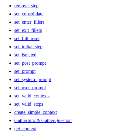
remove_step
set_consolidate
set_enter_fillers
set_exit_fillers
set_full_reset
set_initial_step
set_isolated
set_post_prompt
set_prompt
set_system_prompt
set_user_prompt
set_valid_contexts
set_valid_steps
create_simple_context
GatherInfo & GatherQuestion
get_context