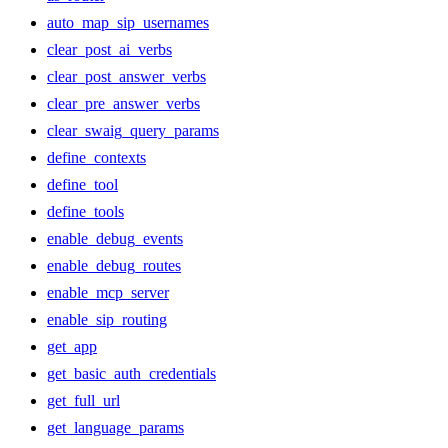
auto_map_sip_usernames
clear_post_ai_verbs
clear_post_answer_verbs
clear_pre_answer_verbs
clear_swaig_query_params
define_contexts
define_tool
define_tools
enable_debug_events
enable_debug_routes
enable_mcp_server
enable_sip_routing
get_app
get_basic_auth_credentials
get_full_url
get_language_params