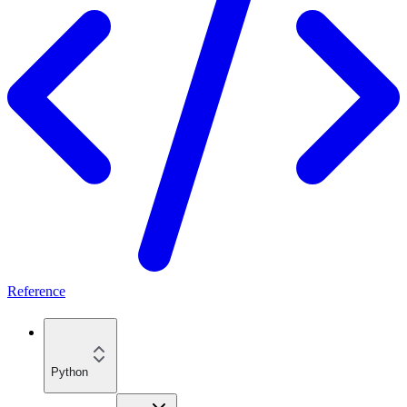
Reference
Python