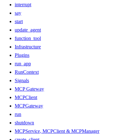
interrupt
say
start
update_agent
function_tool
Infrastructure
Plugins
run_app
RunContext
Signals
MCP Gateway
MCPClient
MCPGateway
run
shutdown
MCPService, MCPClient & MCPManager
create_client