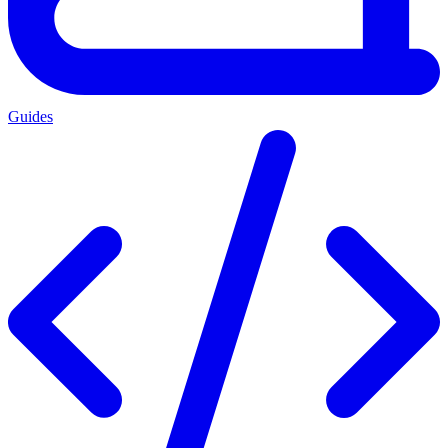
Guides