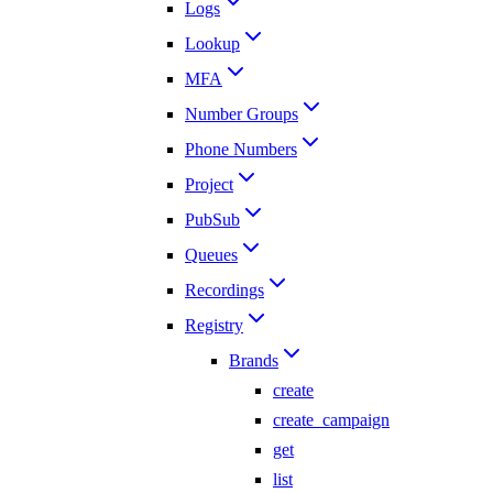
Logs
Lookup
MFA
Number Groups
Phone Numbers
Project
PubSub
Queues
Recordings
Registry
Brands
create
create_campaign
get
list