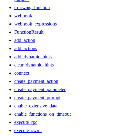
to_swaig_function
webhook
webhook_expressions
FunctionResult
add_action
add_actions
add_dynamic_hints
clear_dynamic_hints
connect
create_payment_action
create_payment_parameter
create_payment_prompt
enable_extensive_data
enable_functions_on_timeout
execute_rpc
execute_swml