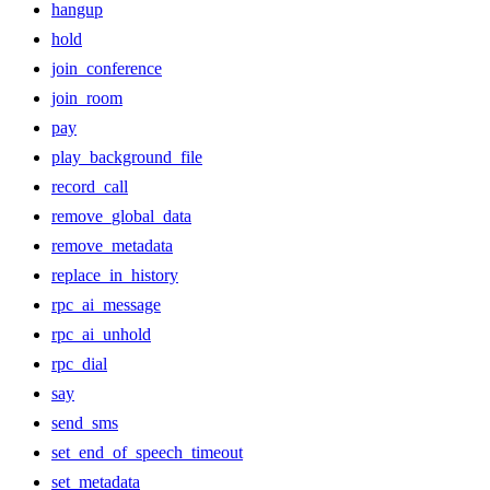
hangup
hold
join_conference
join_room
pay
play_background_file
record_call
remove_global_data
remove_metadata
replace_in_history
rpc_ai_message
rpc_ai_unhold
rpc_dial
say
send_sms
set_end_of_speech_timeout
set_metadata