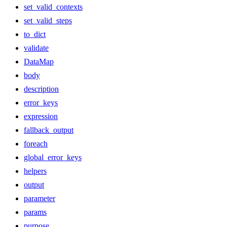
set_valid_contexts
set_valid_steps
to_dict
validate
DataMap
body
description
error_keys
expression
fallback_output
foreach
global_error_keys
helpers
output
parameter
params
purpose