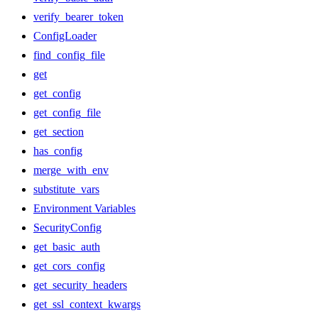
verify_bearer_token
ConfigLoader
find_config_file
get
get_config
get_config_file
get_section
has_config
merge_with_env
substitute_vars
Environment Variables
SecurityConfig
get_basic_auth
get_cors_config
get_security_headers
get_ssl_context_kwargs