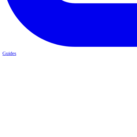
Guides