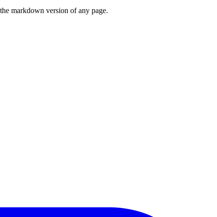
or the markdown version of any page.