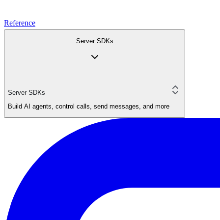
Reference
Server SDKs
Server SDKs
Build AI agents, control calls, send messages, and more