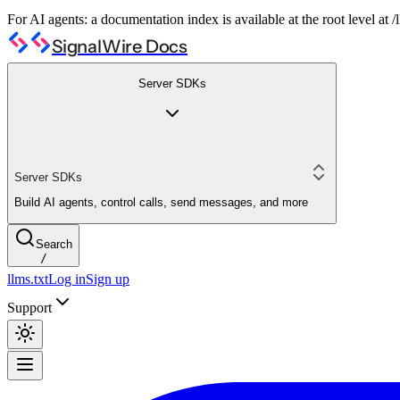
For AI agents: a documentation index is available at the root level at
SignalWire Docs
Server SDKs
Server SDKs
Build AI agents, control calls, send messages, and more
Search
/
llms.txt
Log in
Sign up
Support