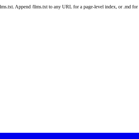
 /llms.txt. Append /llms.txt to any URL for a page-level index, or .md f