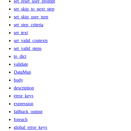
set_reset_user_prompt
set_skip_to_next_step
set_skip_user_turn
set_step_criteria
set_text
set_valid_contexts
set_valid_steps
to_dict
validate
DataMap
body
description
error_keys
expression
fallback_output
foreach
global_error_keys