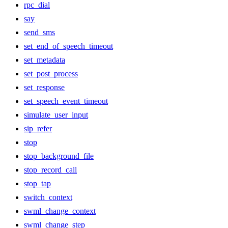
rpc_dial
say
send_sms
set_end_of_speech_timeout
set_metadata
set_post_process
set_response
set_speech_event_timeout
simulate_user_input
sip_refer
stop
stop_background_file
stop_record_call
stop_tap
switch_context
swml_change_context
swml_change_step