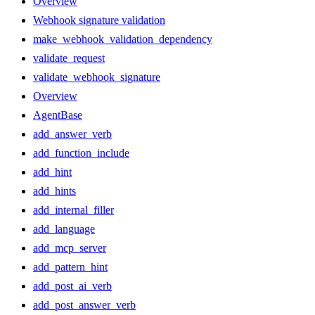
Overview
Webhook signature validation
make_webhook_validation_dependency
validate_request
validate_webhook_signature
Overview
AgentBase
add_answer_verb
add_function_include
add_hint
add_hints
add_internal_filler
add_language
add_mcp_server
add_pattern_hint
add_post_ai_verb
add_post_answer_verb