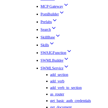
MCP Gateway
PomBuilder
Prefabs
Search
SkillBase
Skills
SWAIGFunction
SWMLBuilder
SWMLService
add_section
add_verb
add_verb_to_section
as_router
get_basic_auth_credentials
get_document