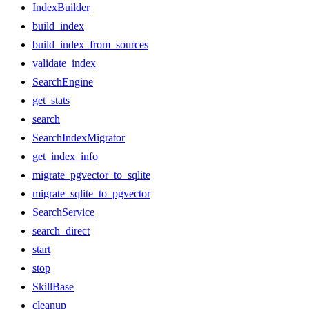
IndexBuilder
build_index
build_index_from_sources
validate_index
SearchEngine
get_stats
search
SearchIndexMigrator
get_index_info
migrate_pgvector_to_sqlite
migrate_sqlite_to_pgvector
SearchService
search_direct
start
stop
SkillBase
cleanup