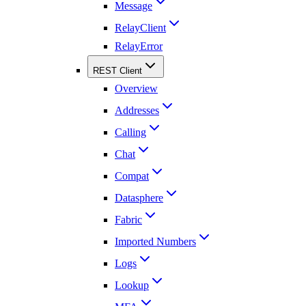
Message
RelayClient
RelayError
REST Client
Overview
Addresses
Calling
Chat
Compat
Datasphere
Fabric
Imported Numbers
Logs
Lookup