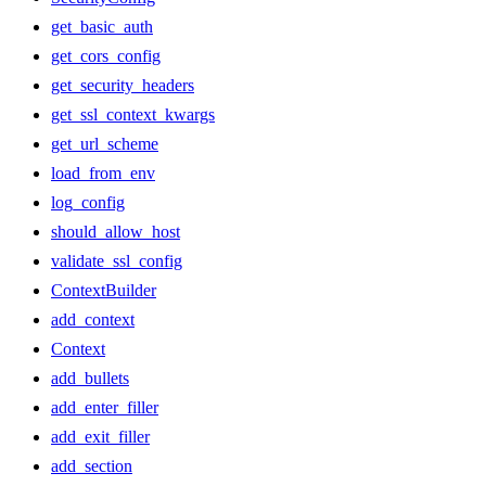
get_basic_auth
get_cors_config
get_security_headers
get_ssl_context_kwargs
get_url_scheme
load_from_env
log_config
should_allow_host
validate_ssl_config
ContextBuilder
add_context
Context
add_bullets
add_enter_filler
add_exit_filler
add_section