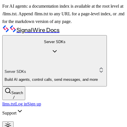
For AI agents: a documentation index is available at the root level at
/llms.txt. Append /llms.txt to any URL for a page-level index, or .md
for the markdown version of any page.
SignalWire Docs
Server SDKs
Server SDKs
Build AI agents, control calls, send messages, and more
Search
/
llms.txt
Log in
Sign up
Support