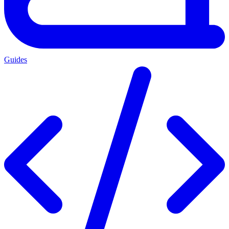
Guides