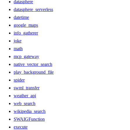
datasphere
datasphere_serverless
datetime
google_maps
info_gatherer
joke
math
mcp_gateway
native_vector_search
play_background_file
spider
swml_transfer
weather_api
web_search
wikipedia_search
SWAIGFunction
execute