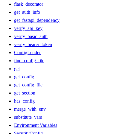
flask_decorator
get_auth_info
get_fastapi_dependency
verify_api_key
verify_basic_auth
verify_bearer_token
ConfigLoader
find_config_file
get
get_config
get_config_file
get_section
has_config
merge_with_env
substitute_vars
Environment Variables
SecurityConfig