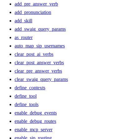
add_pre_answer_verb
add_pronunciation
add_skill
add_swaig_query_params
as_router
auto_map_sip_usernames
clear_post_ai_verbs
clear_post_answer_verbs
clear_pre_answer_verbs
clear_swaig_query_params
define_contexts
define_tool
define_tools
enable_debug_events
enable_debug_routes
enable_mcp_server
enable_sip_routing