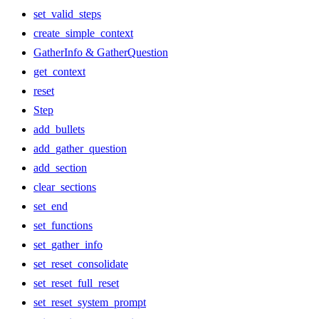
set_valid_steps
create_simple_context
GatherInfo & GatherQuestion
get_context
reset
Step
add_bullets
add_gather_question
add_section
clear_sections
set_end
set_functions
set_gather_info
set_reset_consolidate
set_reset_full_reset
set_reset_system_prompt