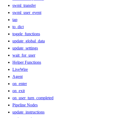
swml_transfer
swml_user_event
tap
to_dict
toggle_functions
update_global_data
update_settings
wait_for_user
Helper Functions
LiveWire
Agent
on_enter
on_exit
on_user_turn_completed
Pipeline Nodes
update_instructions