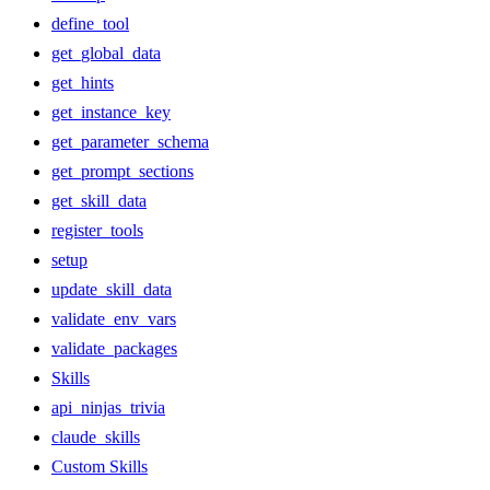
define_tool
get_global_data
get_hints
get_instance_key
get_parameter_schema
get_prompt_sections
get_skill_data
register_tools
setup
update_skill_data
validate_env_vars
validate_packages
Skills
api_ninjas_trivia
claude_skills
Custom Skills