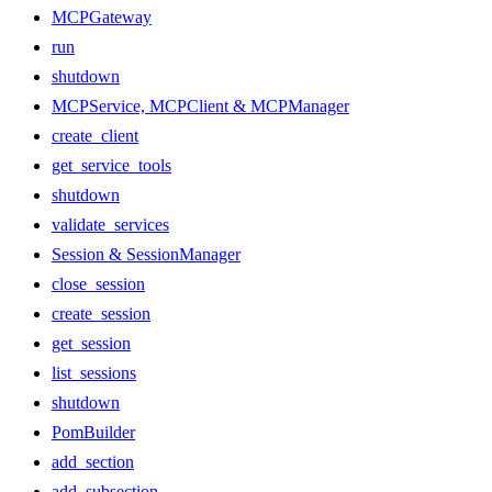
MCPGateway
run
shutdown
MCPService, MCPClient & MCPManager
create_client
get_service_tools
shutdown
validate_services
Session & SessionManager
close_session
create_session
get_session
list_sessions
shutdown
PomBuilder
add_section
add_subsection