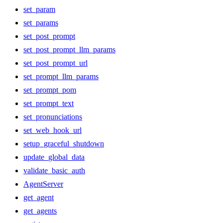
set_param
set_params
set_post_prompt
set_post_prompt_llm_params
set_post_prompt_url
set_prompt_llm_params
set_prompt_pom
set_prompt_text
set_pronunciations
set_web_hook_url
setup_graceful_shutdown
update_global_data
validate_basic_auth
AgentServer
get_agent
get_agents