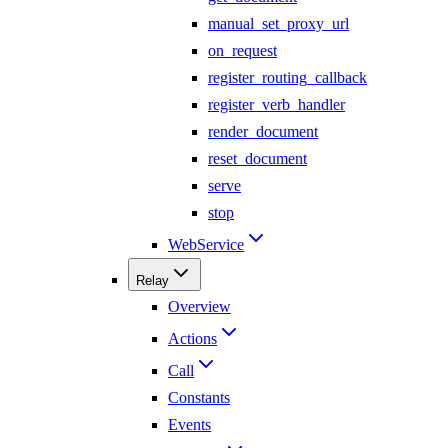
manual_set_proxy_url
on_request
register_routing_callback
register_verb_handler
render_document
reset_document
serve
stop
WebService
Relay
Overview
Actions
Call
Constants
Events