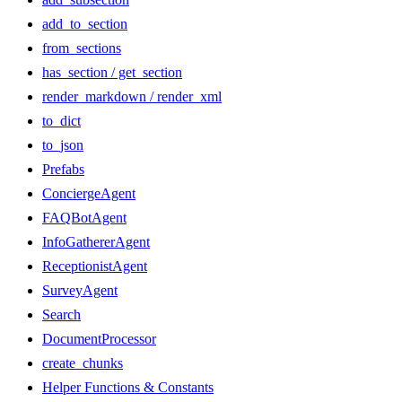
add_to_section
from_sections
has_section / get_section
render_markdown / render_xml
to_dict
to_json
Prefabs
ConciergeAgent
FAQBotAgent
InfoGathererAgent
ReceptionistAgent
SurveyAgent
Search
DocumentProcessor
create_chunks
Helper Functions & Constants