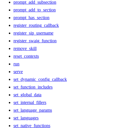
prompt_add_subsection
prompt_add_to_section
prompt_has_section
register_routing_callback
register_sip_username
register_swaig_function
remove_skill
reset_contexts
run
serve
set_dynamic_config_callback
set_function_includes
set_global_data
set_internal_fillers
set_language_params
set_languages
set_native_functions