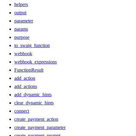
helpers
output
parameter
params
purpose
to_swaig_function
webhook
webhook_expressions
FunctionResult
add_action
add_actions
add_dynamic_hints
clear_dynamic_hints
connect
create_payment_action
create_payment_parameter
create_payment_prompt