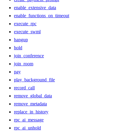
enable_extensive_data
enable_functions_on_timeout
execute_rpc
execute_swml
hangup
hold
join_conference
join_room
pay
play_background_file
record_call
remove_global_data
remove_metadata
replace_in_history
rpc_ai_message
rpc_ai_unhold