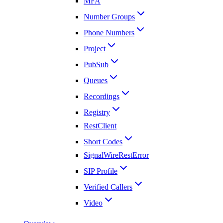
MFA
Number Groups
Phone Numbers
Project
PubSub
Queues
Recordings
Registry
RestClient
Short Codes
SignalWireRestError
SIP Profile
Verified Callers
Video