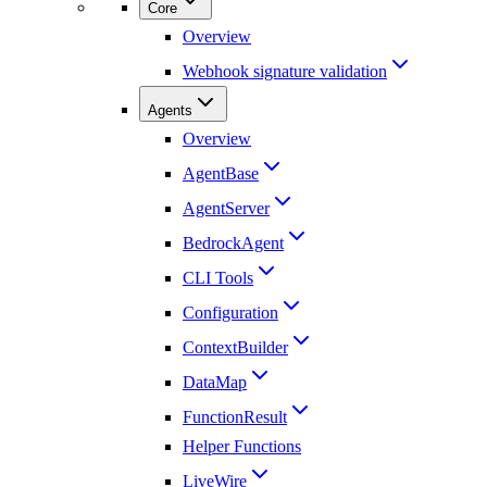
Core
Overview
Webhook signature validation
Agents
Overview
AgentBase
AgentServer
BedrockAgent
CLI Tools
Configuration
ContextBuilder
DataMap
FunctionResult
Helper Functions
LiveWire