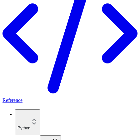
Reference
Python