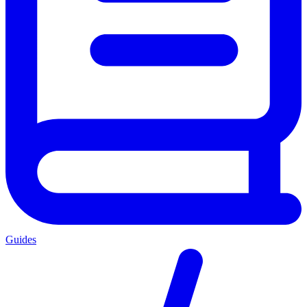
Guides