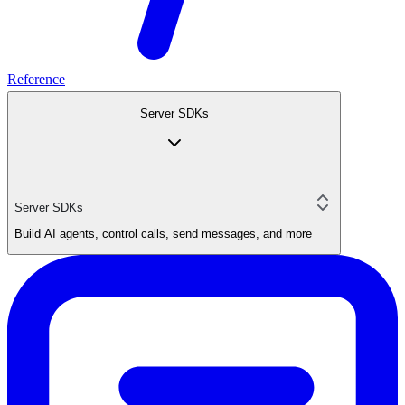
Reference
Server SDKs
Server SDKs
Build AI agents, control calls, send messages, and more