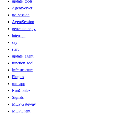
update_tools
AgentServer
rtc_session
AgentSession
generate_reply
interrupt
say
start
update_agent
function_tool
Infrastructure
Plugins
run_app
RunContext
Signals
MCP Gateway
MCPClient