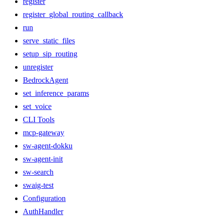
register
register_global_routing_callback
run
serve_static_files
setup_sip_routing
unregister
BedrockAgent
set_inference_params
set_voice
CLI Tools
mcp-gateway
sw-agent-dokku
sw-agent-init
sw-search
swaig-test
Configuration
AuthHandler