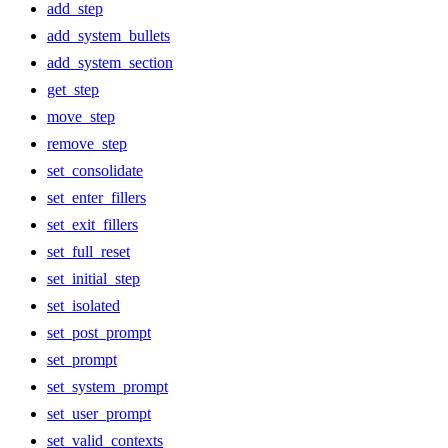
add_step
add_system_bullets
add_system_section
get_step
move_step
remove_step
set_consolidate
set_enter_fillers
set_exit_fillers
set_full_reset
set_initial_step
set_isolated
set_post_prompt
set_prompt
set_system_prompt
set_user_prompt
set_valid_contexts