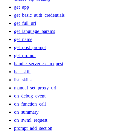
get_app
get_basic_auth_credentials
get_full_url
get_language_params
get_name
get_post_prompt
get_prompt
handle_serverless_request
has_skill
list_skills
manual_set_proxy_url
on_debug_event
on_function_call
on_summary
on_swml_request
prompt_add_section