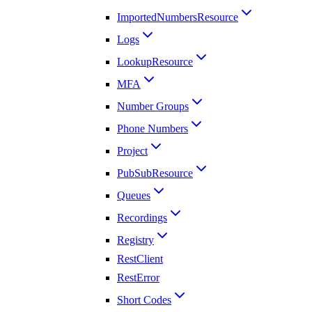
ImportedNumbersResource
Logs
LookupResource
MFA
Number Groups
Phone Numbers
Project
PubSubResource
Queues
Recordings
Registry
RestClient
RestError
Short Codes