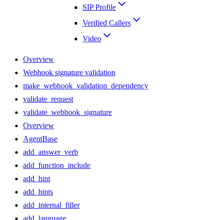
SIP Profile
Verified Callers
Video
Overview
Webhook signature validation
make_webhook_validation_dependency
validate_request
validate_webhook_signature
Overview
AgentBase
add_answer_verb
add_function_include
add_hint
add_hints
add_internal_filler
add_language