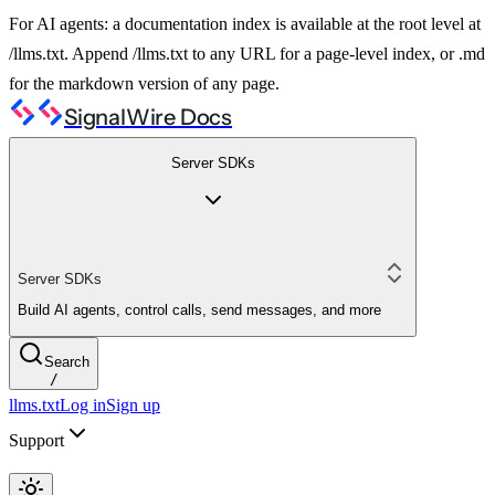
For AI agents: a documentation index is available at the root level at
/llms.txt. Append /llms.txt to any URL for a page-level index, or .md
for the markdown version of any page.
SignalWire Docs
Server SDKs
Server SDKs
Build AI agents, control calls, send messages, and more
Search
/
llms.txt
Log in
Sign up
Support