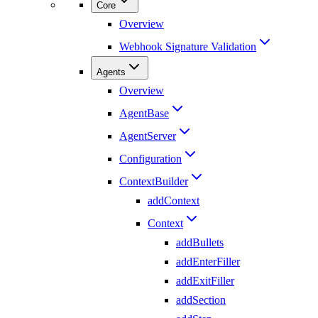
Core
Overview
Webhook Signature Validation
Agents
Overview
AgentBase
AgentServer
Configuration
ContextBuilder
addContext
Context
addBullets
addEnterFiller
addExitFiller
addSection