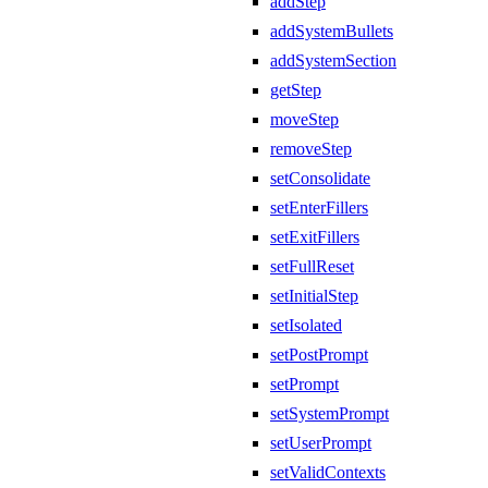
addStep
addSystemBullets
addSystemSection
getStep
moveStep
removeStep
setConsolidate
setEnterFillers
setExitFillers
setFullReset
setInitialStep
setIsolated
setPostPrompt
setPrompt
setSystemPrompt
setUserPrompt
setValidContexts