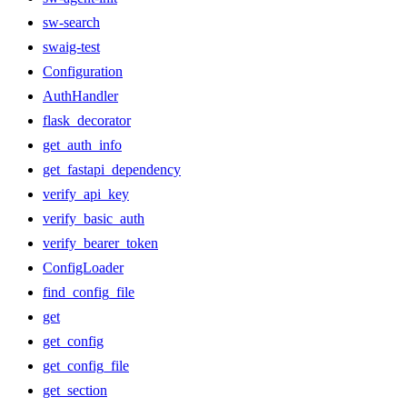
sw-search
swaig-test
Configuration
AuthHandler
flask_decorator
get_auth_info
get_fastapi_dependency
verify_api_key
verify_basic_auth
verify_bearer_token
ConfigLoader
find_config_file
get
get_config
get_config_file
get_section