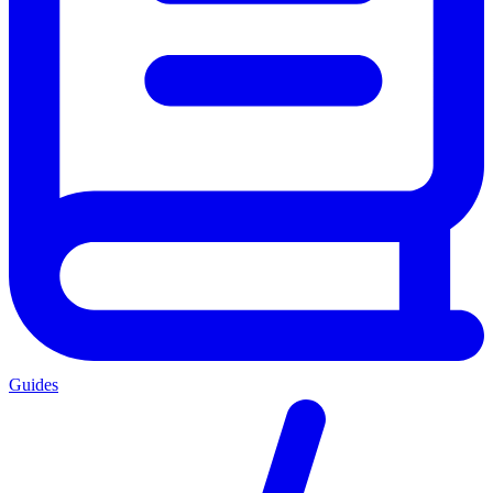
Guides