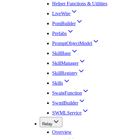
Helper Functions & Utilities
LiveWire
PomBuilder
Prefabs
PromptObjectModel
SkillBase
SkillManager
SkillRegistry
Skills
SwaigFunction
SwmlBuilder
SWMLService
Relay
Overview