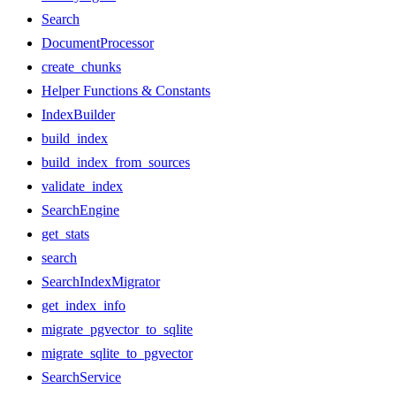
Search
DocumentProcessor
create_chunks
Helper Functions & Constants
IndexBuilder
build_index
build_index_from_sources
validate_index
SearchEngine
get_stats
search
SearchIndexMigrator
get_index_info
migrate_pgvector_to_sqlite
migrate_sqlite_to_pgvector
SearchService