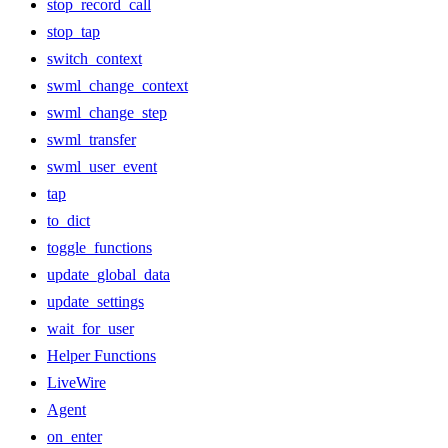
stop_record_call
stop_tap
switch_context
swml_change_context
swml_change_step
swml_transfer
swml_user_event
tap
to_dict
toggle_functions
update_global_data
update_settings
wait_for_user
Helper Functions
LiveWire
Agent
on_enter