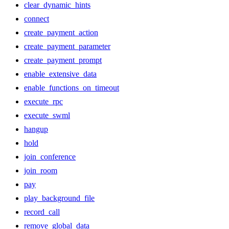
clear_dynamic_hints
connect
create_payment_action
create_payment_parameter
create_payment_prompt
enable_extensive_data
enable_functions_on_timeout
execute_rpc
execute_swml
hangup
hold
join_conference
join_room
pay
play_background_file
record_call
remove_global_data