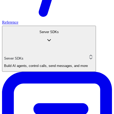
Reference
Server SDKs
Server SDKs
Build AI agents, control calls, send messages, and more