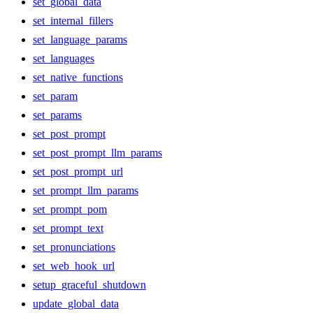
set_global_data
set_internal_fillers
set_language_params
set_languages
set_native_functions
set_param
set_params
set_post_prompt
set_post_prompt_llm_params
set_post_prompt_url
set_prompt_llm_params
set_prompt_pom
set_prompt_text
set_pronunciations
set_web_hook_url
setup_graceful_shutdown
update_global_data