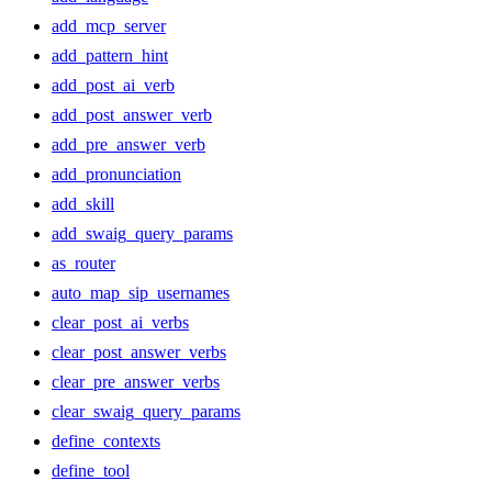
add_mcp_server
add_pattern_hint
add_post_ai_verb
add_post_answer_verb
add_pre_answer_verb
add_pronunciation
add_skill
add_swaig_query_params
as_router
auto_map_sip_usernames
clear_post_ai_verbs
clear_post_answer_verbs
clear_pre_answer_verbs
clear_swaig_query_params
define_contexts
define_tool