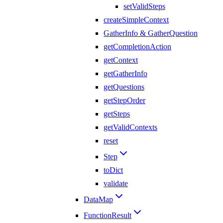
setValidSteps
createSimpleContext
GatherInfo & GatherQuestion
getCompletionAction
getContext
getGatherInfo
getQuestions
getStepOrder
getSteps
getValidContexts
reset
Step
toDict
validate
DataMap
FunctionResult