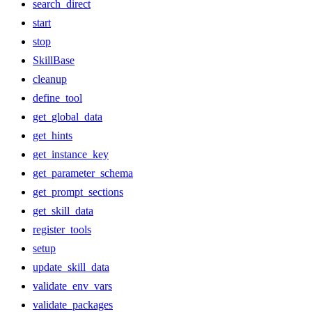
search_direct
start
stop
SkillBase
cleanup
define_tool
get_global_data
get_hints
get_instance_key
get_parameter_schema
get_prompt_sections
get_skill_data
register_tools
setup
update_skill_data
validate_env_vars
validate_packages