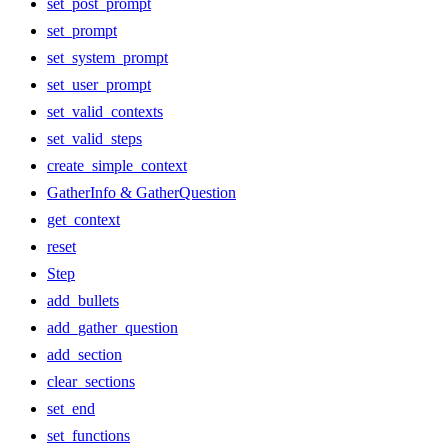
set_post_prompt
set_prompt
set_system_prompt
set_user_prompt
set_valid_contexts
set_valid_steps
create_simple_context
GatherInfo & GatherQuestion
get_context
reset
Step
add_bullets
add_gather_question
add_section
clear_sections
set_end
set_functions