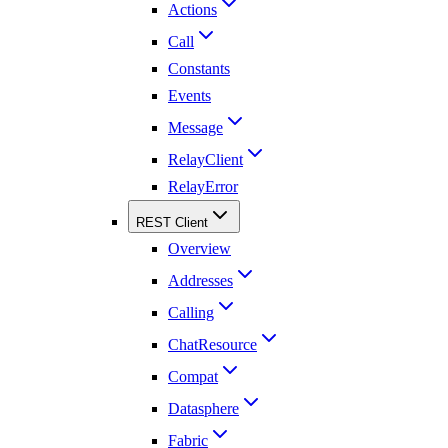
Actions
Call
Constants
Events
Message
RelayClient
RelayError
REST Client
Overview
Addresses
Calling
ChatResource
Compat
Datasphere
Fabric