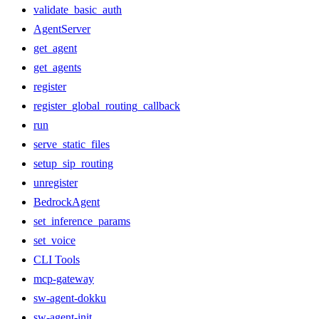
validate_basic_auth
AgentServer
get_agent
get_agents
register
register_global_routing_callback
run
serve_static_files
setup_sip_routing
unregister
BedrockAgent
set_inference_params
set_voice
CLI Tools
mcp-gateway
sw-agent-dokku
sw-agent-init