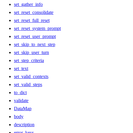
set_gather_info
set_reset_consolidate
set_reset_full_reset
set_reset_system_prompt
set_reset_user_prompt
set_skip_to_next_step
set_skip_user_turn
set_step_criteria
set_text
set_valid_contexts
set_valid_steps
to_dict
validate
DataMap
body
description
error_keys