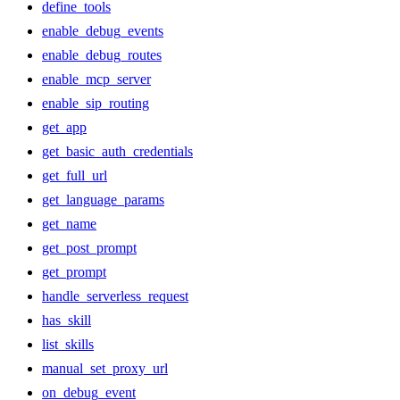
define_tools
enable_debug_events
enable_debug_routes
enable_mcp_server
enable_sip_routing
get_app
get_basic_auth_credentials
get_full_url
get_language_params
get_name
get_post_prompt
get_prompt
handle_serverless_request
has_skill
list_skills
manual_set_proxy_url
on_debug_event