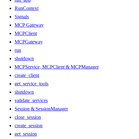
RunContext
Signals
MCP Gateway
MCPClient
MCPGateway
run
shutdown
MCPService, MCPClient & MCPManager
create_client
get_service_tools
shutdown
validate_services
Session & SessionManager
close_session
create_session
get_session