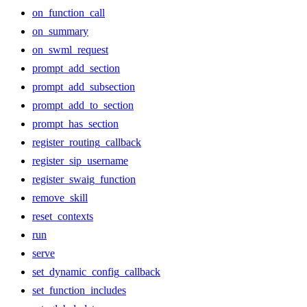
on_function_call
on_summary
on_swml_request
prompt_add_section
prompt_add_subsection
prompt_add_to_section
prompt_has_section
register_routing_callback
register_sip_username
register_swaig_function
remove_skill
reset_contexts
run
serve
set_dynamic_config_callback
set_function_includes