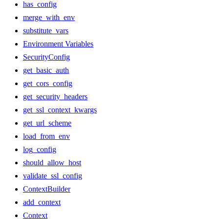
has_config
merge_with_env
substitute_vars
Environment Variables
SecurityConfig
get_basic_auth
get_cors_config
get_security_headers
get_ssl_context_kwargs
get_url_scheme
load_from_env
log_config
should_allow_host
validate_ssl_config
ContextBuilder
add_context
Context