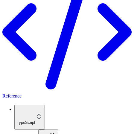
Reference
TypeScript