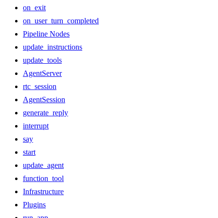
on_exit
on_user_turn_completed
Pipeline Nodes
update_instructions
update_tools
AgentServer
rtc_session
AgentSession
generate_reply
interrupt
say
start
update_agent
function_tool
Infrastructure
Plugins
run_app