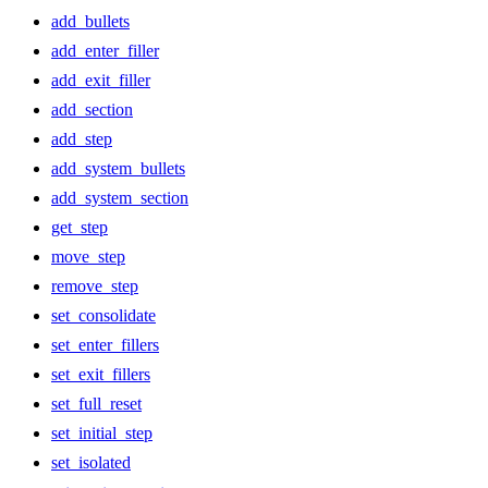
add_bullets
add_enter_filler
add_exit_filler
add_section
add_step
add_system_bullets
add_system_section
get_step
move_step
remove_step
set_consolidate
set_enter_fillers
set_exit_fillers
set_full_reset
set_initial_step
set_isolated