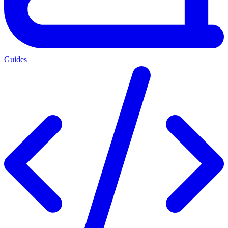
Guides