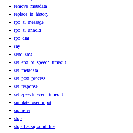
remove_metadata
replace_in_history
rpc_ai_message
rpc_ai_unhold
rpc_dial
say
send_sms
set_end_of_speech_timeout
set_metadata
set_post_process
set_response
set_speech_event_timeout
simulate_user_input
sip_refer
stop
stop_background_file