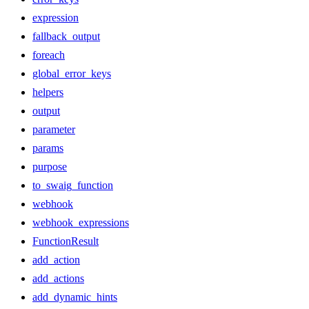
expression
fallback_output
foreach
global_error_keys
helpers
output
parameter
params
purpose
to_swaig_function
webhook
webhook_expressions
FunctionResult
add_action
add_actions
add_dynamic_hints