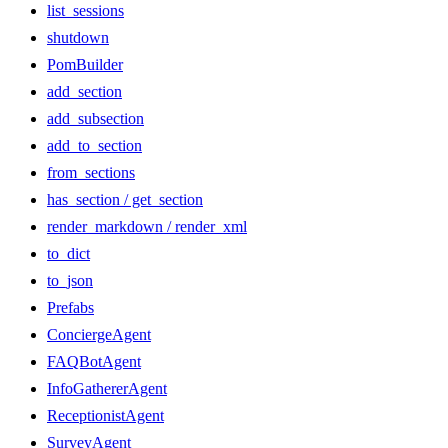
list_sessions
shutdown
PomBuilder
add_section
add_subsection
add_to_section
from_sections
has_section / get_section
render_markdown / render_xml
to_dict
to_json
Prefabs
ConciergeAgent
FAQBotAgent
InfoGathererAgent
ReceptionistAgent
SurveyAgent