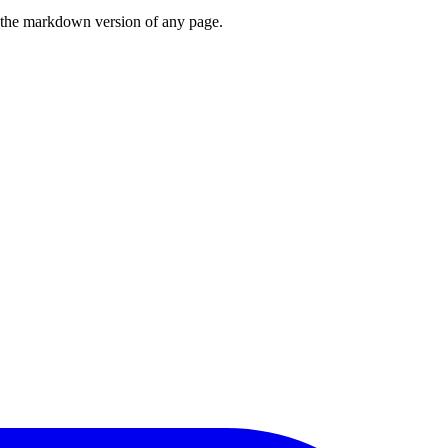
or the markdown version of any page.