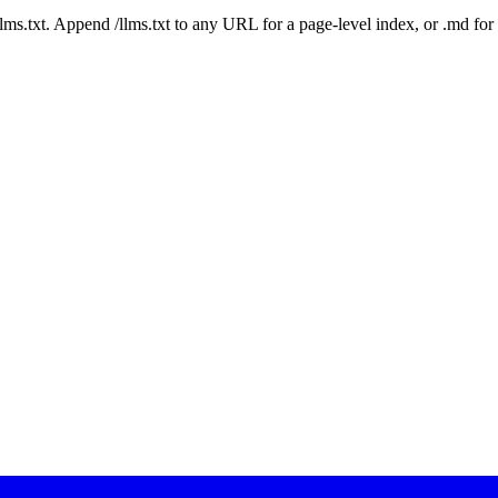
 /llms.txt. Append /llms.txt to any URL for a page-level index, or .md f