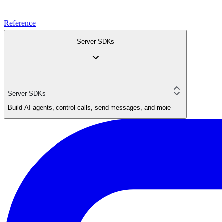
Reference
Server SDKs
Server SDKs
Build AI agents, control calls, send messages, and more