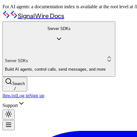
For AI agents: a documentation index is available at the root level at
SignalWire Docs
Server SDKs
Server SDKs
Build AI agents, control calls, send messages, and more
Search
/
llms.txt
Log in
Sign up
Support