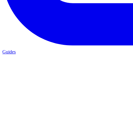
Guides