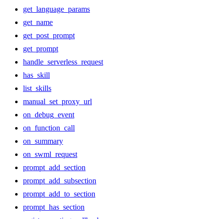
get_language_params
get_name
get_post_prompt
get_prompt
handle_serverless_request
has_skill
list_skills
manual_set_proxy_url
on_debug_event
on_function_call
on_summary
on_swml_request
prompt_add_section
prompt_add_subsection
prompt_add_to_section
prompt_has_section