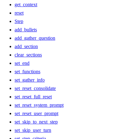
get_context
reset
Step
add_bullets
add_gather_question
add_section
clear_sections
set_end
set_functions
set_gather_info
set_reset_consolidate
set_reset_full_reset
set_reset_system_prompt
set_reset_user_prompt
set_skip_to_next_step
set_skip_user_turn
set_step_criteria