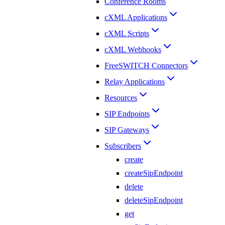
Conference Rooms
cXML Applications
cXML Scripts
cXML Webhooks
FreeSWITCH Connectors
Relay Applications
Resources
SIP Endpoints
SIP Gateways
Subscribers
create
createSipEndpoint
delete
deleteSipEndpoint
get