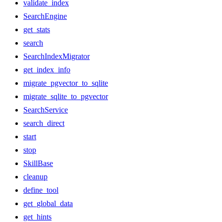
validate_index
SearchEngine
get_stats
search
SearchIndexMigrator
get_index_info
migrate_pgvector_to_sqlite
migrate_sqlite_to_pgvector
SearchService
search_direct
start
stop
SkillBase
cleanup
define_tool
get_global_data
get_hints