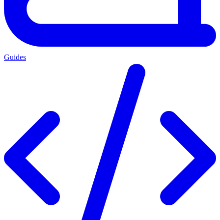
Guides