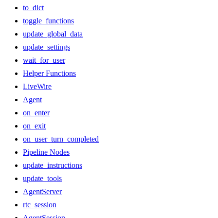
to_dict
toggle_functions
update_global_data
update_settings
wait_for_user
Helper Functions
LiveWire
Agent
on_enter
on_exit
on_user_turn_completed
Pipeline Nodes
update_instructions
update_tools
AgentServer
rtc_session
AgentSession