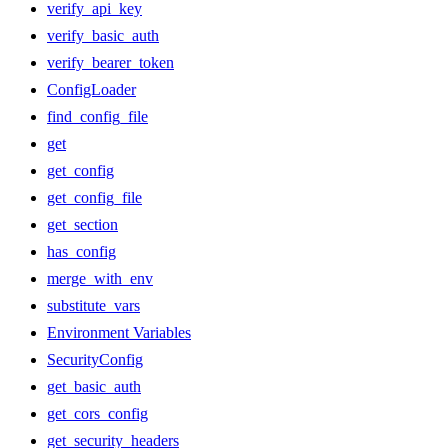
verify_api_key
verify_basic_auth
verify_bearer_token
ConfigLoader
find_config_file
get
get_config
get_config_file
get_section
has_config
merge_with_env
substitute_vars
Environment Variables
SecurityConfig
get_basic_auth
get_cors_config
get_security_headers