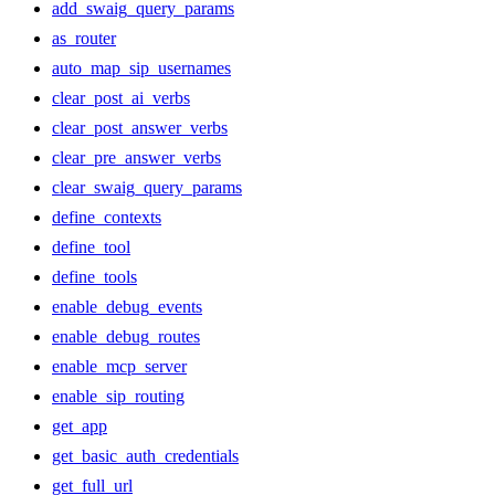
add_swaig_query_params
as_router
auto_map_sip_usernames
clear_post_ai_verbs
clear_post_answer_verbs
clear_pre_answer_verbs
clear_swaig_query_params
define_contexts
define_tool
define_tools
enable_debug_events
enable_debug_routes
enable_mcp_server
enable_sip_routing
get_app
get_basic_auth_credentials
get_full_url