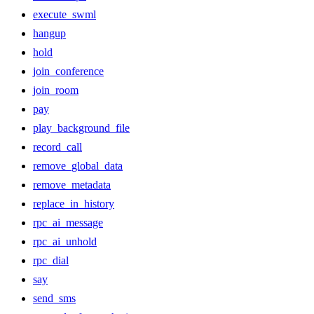
execute_swml
hangup
hold
join_conference
join_room
pay
play_background_file
record_call
remove_global_data
remove_metadata
replace_in_history
rpc_ai_message
rpc_ai_unhold
rpc_dial
say
send_sms