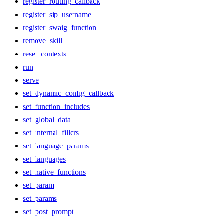
register_routing_callback
register_sip_username
register_swaig_function
remove_skill
reset_contexts
run
serve
set_dynamic_config_callback
set_function_includes
set_global_data
set_internal_fillers
set_language_params
set_languages
set_native_functions
set_param
set_params
set_post_prompt