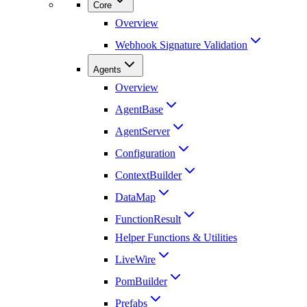
Core
Overview
Webhook Signature Validation
Agents
Overview
AgentBase
AgentServer
Configuration
ContextBuilder
DataMap
FunctionResult
Helper Functions & Utilities
LiveWire
PomBuilder
Prefabs