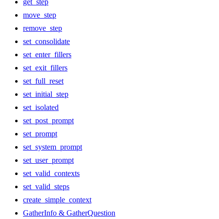
get_step
move_step
remove_step
set_consolidate
set_enter_fillers
set_exit_fillers
set_full_reset
set_initial_step
set_isolated
set_post_prompt
set_prompt
set_system_prompt
set_user_prompt
set_valid_contexts
set_valid_steps
create_simple_context
GatherInfo & GatherQuestion