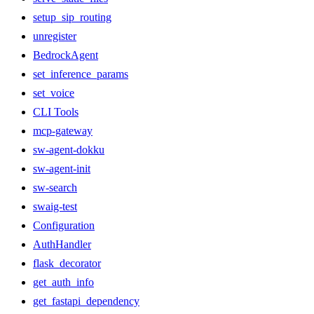
setup_sip_routing
unregister
BedrockAgent
set_inference_params
set_voice
CLI Tools
mcp-gateway
sw-agent-dokku
sw-agent-init
sw-search
swaig-test
Configuration
AuthHandler
flask_decorator
get_auth_info
get_fastapi_dependency