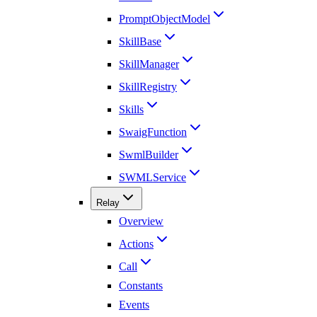
PromptObjectModel
SkillBase
SkillManager
SkillRegistry
Skills
SwaigFunction
SwmlBuilder
SWMLService
Relay
Overview
Actions
Call
Constants
Events