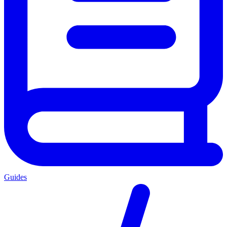
Guides