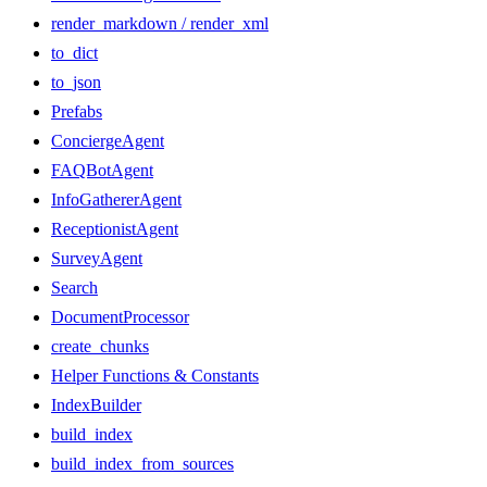
render_markdown / render_xml
to_dict
to_json
Prefabs
ConciergeAgent
FAQBotAgent
InfoGathererAgent
ReceptionistAgent
SurveyAgent
Search
DocumentProcessor
create_chunks
Helper Functions & Constants
IndexBuilder
build_index
build_index_from_sources