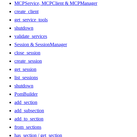
MCPService, MCPClient & MCPManager
create_client
get_service_tools
shutdown
validate_services
Session & SessionManager
close_session
create_session
get_session
list_sessions
shutdown
PomBuilder
add_section
add_subsection
add_to_section
from_sections
has_section / get_section