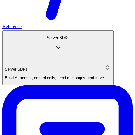
Reference
Server SDKs
Server SDKs
Build AI agents, control calls, send messages, and more