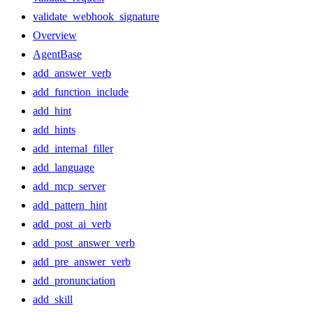
validate_webhook_signature
Overview
AgentBase
add_answer_verb
add_function_include
add_hint
add_hints
add_internal_filler
add_language
add_mcp_server
add_pattern_hint
add_post_ai_verb
add_post_answer_verb
add_pre_answer_verb
add_pronunciation
add_skill