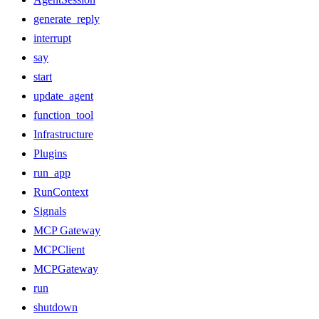
generate_reply
interrupt
say
start
update_agent
function_tool
Infrastructure
Plugins
run_app
RunContext
Signals
MCP Gateway
MCPClient
MCPGateway
run
shutdown