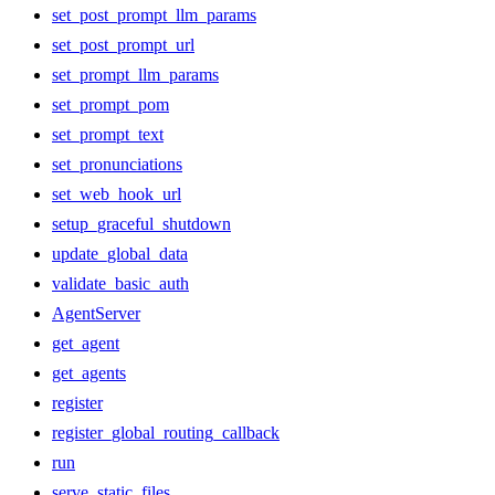
set_post_prompt_llm_params
set_post_prompt_url
set_prompt_llm_params
set_prompt_pom
set_prompt_text
set_pronunciations
set_web_hook_url
setup_graceful_shutdown
update_global_data
validate_basic_auth
AgentServer
get_agent
get_agents
register
register_global_routing_callback
run
serve_static_files