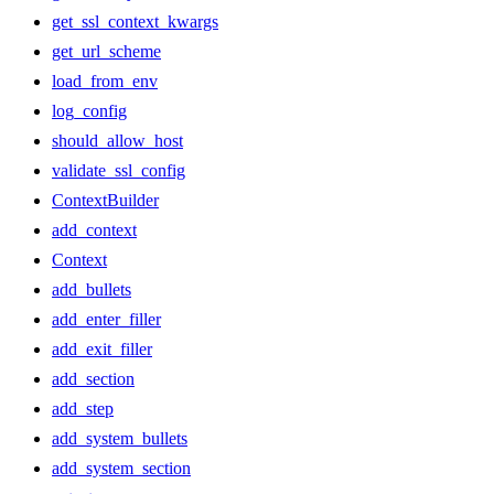
get_ssl_context_kwargs
get_url_scheme
load_from_env
log_config
should_allow_host
validate_ssl_config
ContextBuilder
add_context
Context
add_bullets
add_enter_filler
add_exit_filler
add_section
add_step
add_system_bullets
add_system_section