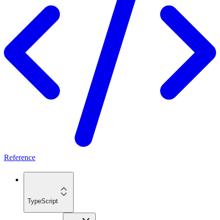
Reference
TypeScript