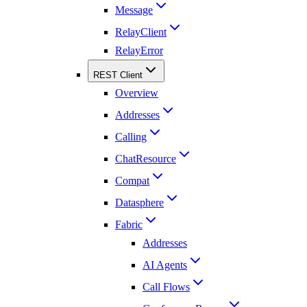
Message
RelayClient
RelayError
REST Client
Overview
Addresses
Calling
ChatResource
Compat
Datasphere
Fabric
Addresses
AI Agents
Call Flows