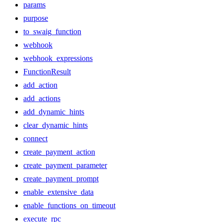
params
purpose
to_swaig_function
webhook
webhook_expressions
FunctionResult
add_action
add_actions
add_dynamic_hints
clear_dynamic_hints
connect
create_payment_action
create_payment_parameter
create_payment_prompt
enable_extensive_data
enable_functions_on_timeout
execute_rpc