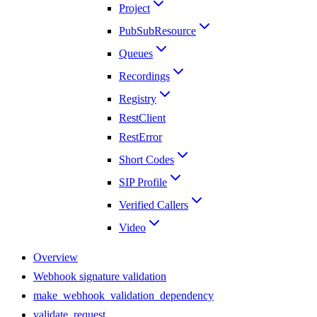
Project
PubSubResource
Queues
Recordings
Registry
RestClient
RestError
Short Codes
SIP Profile
Verified Callers
Video
Overview
Webhook signature validation
make_webhook_validation_dependency
validate_request