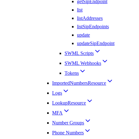
getSipEndpoint
list
listAddresses
listSipEndpoints
update
updateSipEndpoint
SWML Scripts
SWML Webhooks
Tokens
ImportedNumbersResource
Logs
LookupResource
MFA
Number Groups
Phone Numbers