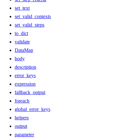
set_text
set_valid_contexts
set_valid_steps
to_dict
validate
DataMap
body
description
error_keys
expression
fallback_output
foreach
global_error_keys
helpers
output
parameter