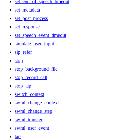
set_end_of_speech_timeout
set_metadata
set_post_process
set_response
set_speech_event_timeout
simulate_user_input
sip_refer
stop
stop_background_file
stop_record_call
stop_tap
switch_context
swml_change_context
swml_change_step
swml_transfer
swml_user_event
tap