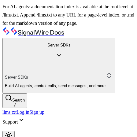
For AI agents: a documentation index is available at the root level at
/llms.txt. Append /llms.txt to any URL for a page-level index, or .md
for the markdown version of any page.
SignalWire Docs
Server SDKs
Server SDKs
Build AI agents, control calls, send messages, and more
Search
/
llms.txt
Log in
Sign up
Support