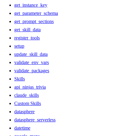
get_instance_key
get_parameter_schema
get_prompt_sections
get_skill_data
register_tools
setup
update_skill_data
validate_env_vars
validate_packages
Skills
api_ninjas_trivia
claude_skills
Custom Skills
datasphere
datasphere_serverless
datetime