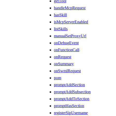
getTool
handleMcpRequest
hasSkill
isMcpServerEnabled
listSkills
manualSetProxyUrl
onDebugEvent
onFunctionCall
onRequest
onSummary
onSwmlRequest
pom
promptAddSection
promptAddSubsection
promptAddToSection
promptHasSection
registerSipUsername