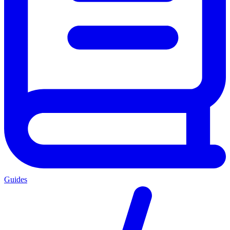
Guides