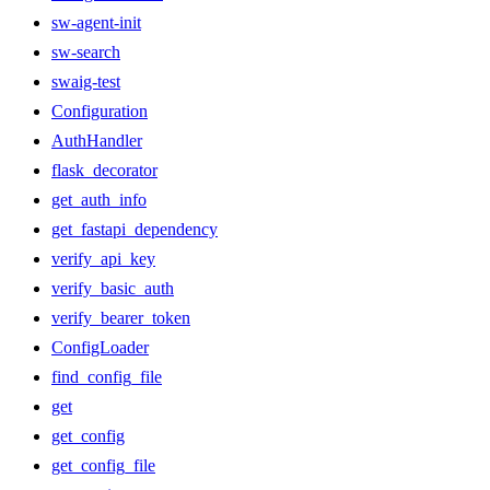
sw-agent-init
sw-search
swaig-test
Configuration
AuthHandler
flask_decorator
get_auth_info
get_fastapi_dependency
verify_api_key
verify_basic_auth
verify_bearer_token
ConfigLoader
find_config_file
get
get_config
get_config_file