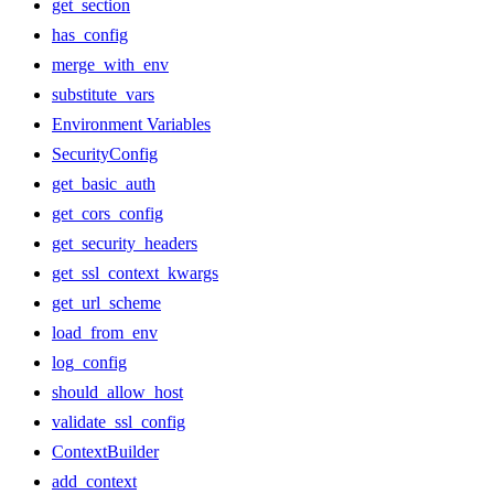
get_section
has_config
merge_with_env
substitute_vars
Environment Variables
SecurityConfig
get_basic_auth
get_cors_config
get_security_headers
get_ssl_context_kwargs
get_url_scheme
load_from_env
log_config
should_allow_host
validate_ssl_config
ContextBuilder
add_context