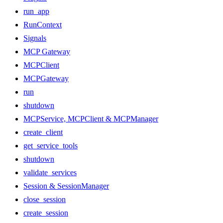
run_app
RunContext
Signals
MCP Gateway
MCPClient
MCPGateway
run
shutdown
MCPService, MCPClient & MCPManager
create_client
get_service_tools
shutdown
validate_services
Session & SessionManager
close_session
create_session