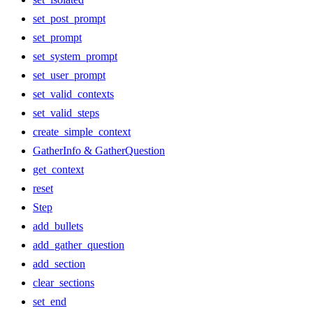
set_post_prompt
set_prompt
set_system_prompt
set_user_prompt
set_valid_contexts
set_valid_steps
create_simple_context
GatherInfo & GatherQuestion
get_context
reset
Step
add_bullets
add_gather_question
add_section
clear_sections
set_end