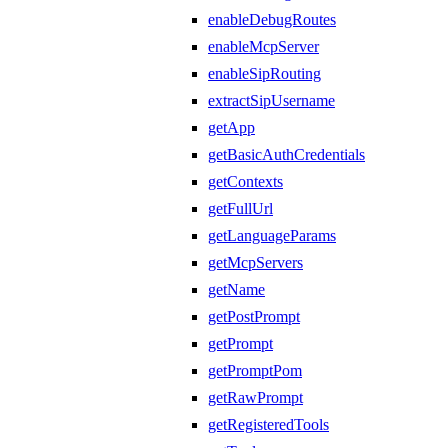
enableDebugRoutes
enableMcpServer
enableSipRouting
extractSipUsername
getApp
getBasicAuthCredentials
getContexts
getFullUrl
getLanguageParams
getMcpServers
getName
getPostPrompt
getPrompt
getPromptPom
getRawPrompt
getRegisteredTools