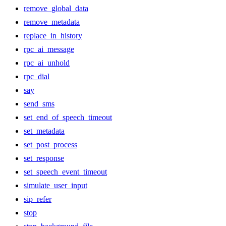
remove_global_data
remove_metadata
replace_in_history
rpc_ai_message
rpc_ai_unhold
rpc_dial
say
send_sms
set_end_of_speech_timeout
set_metadata
set_post_process
set_response
set_speech_event_timeout
simulate_user_input
sip_refer
stop