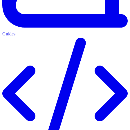
Guides