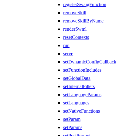
registerSwaigFunction
removeSkill
removeSkillByName
renderSwml
resetContexts
run
serve
setDynamicConfigCallback
setFunctionIncludes
setGlobalData
setInternalFillers
setLanguageParams
setLanguages
setNativeFunctions
setParam
setParams
setPostPrompt