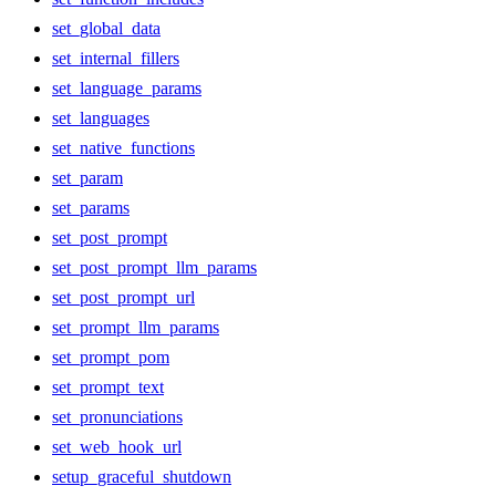
set_global_data
set_internal_fillers
set_language_params
set_languages
set_native_functions
set_param
set_params
set_post_prompt
set_post_prompt_llm_params
set_post_prompt_url
set_prompt_llm_params
set_prompt_pom
set_prompt_text
set_pronunciations
set_web_hook_url
setup_graceful_shutdown