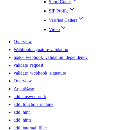
Short Codes
SIP Profile
Verified Callers
Video
Overview
Webhook signature validation
make_webhook_validation_dependency
validate_request
validate_webhook_signature
Overview
AgentBase
add_answer_verb
add_function_include
add_hint
add_hints
add_internal_filler