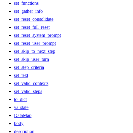
set_functions
set_gather_info
set_reset_consolidate
set_reset_full_reset
set_reset_system_prompt
set_reset_user_prompt
set_skip_to_next_step
set_skip_user_turn
set_step_criteria
set_text
set_valid_contexts
set_valid_steps
to_dict
validate
DataMap
body
description