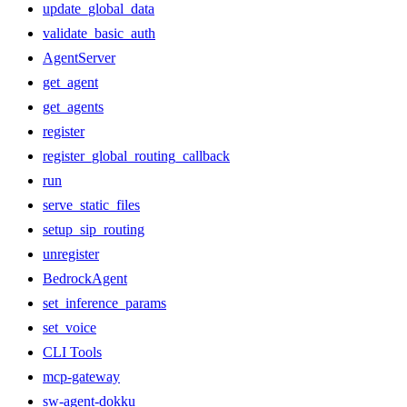
update_global_data
validate_basic_auth
AgentServer
get_agent
get_agents
register
register_global_routing_callback
run
serve_static_files
setup_sip_routing
unregister
BedrockAgent
set_inference_params
set_voice
CLI Tools
mcp-gateway
sw-agent-dokku