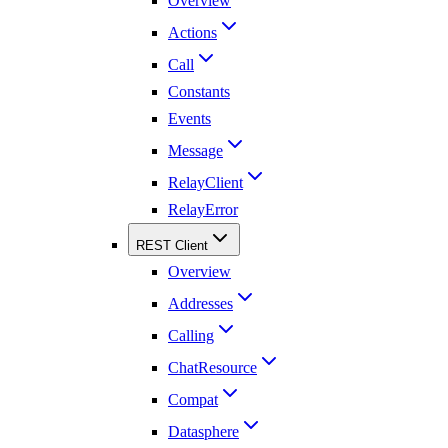
Overview
Actions
Call
Constants
Events
Message
RelayClient
RelayError
REST Client
Overview
Addresses
Calling
ChatResource
Compat
Datasphere