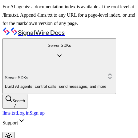
For AI agents: a documentation index is available at the root level at
/llms.txt. Append /llms.txt to any URL for a page-level index, or .md
for the markdown version of any page.
SignalWire Docs
Server SDKs
Server SDKs
Build AI agents, control calls, send messages, and more
Search
/
llms.txt
Log in
Sign up
Support