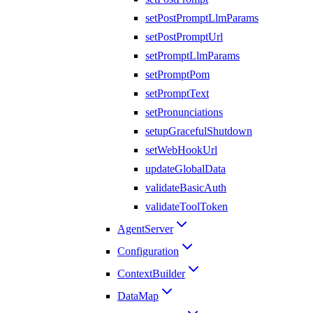
setPostPromptLlmParams
setPostPromptUrl
setPromptLlmParams
setPromptPom
setPromptText
setPronunciations
setupGracefulShutdown
setWebHookUrl
updateGlobalData
validateBasicAuth
validateToolToken
AgentServer
Configuration
ContextBuilder
DataMap