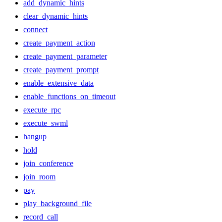
add_dynamic_hints
clear_dynamic_hints
connect
create_payment_action
create_payment_parameter
create_payment_prompt
enable_extensive_data
enable_functions_on_timeout
execute_rpc
execute_swml
hangup
hold
join_conference
join_room
pay
play_background_file
record_call