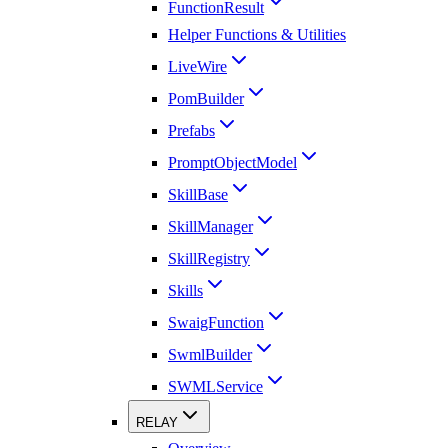
FunctionResult
Helper Functions & Utilities
LiveWire
PomBuilder
Prefabs
PromptObjectModel
SkillBase
SkillManager
SkillRegistry
Skills
SwaigFunction
SwmlBuilder
SWMLService
RELAY