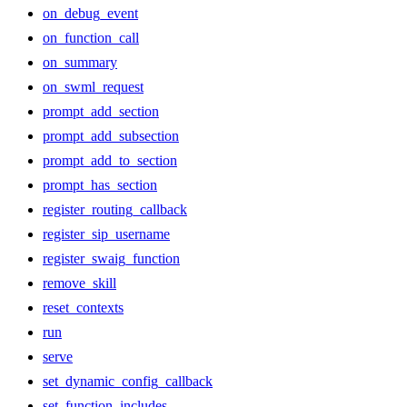
on_debug_event
on_function_call
on_summary
on_swml_request
prompt_add_section
prompt_add_subsection
prompt_add_to_section
prompt_has_section
register_routing_callback
register_sip_username
register_swaig_function
remove_skill
reset_contexts
run
serve
set_dynamic_config_callback
set_function_includes