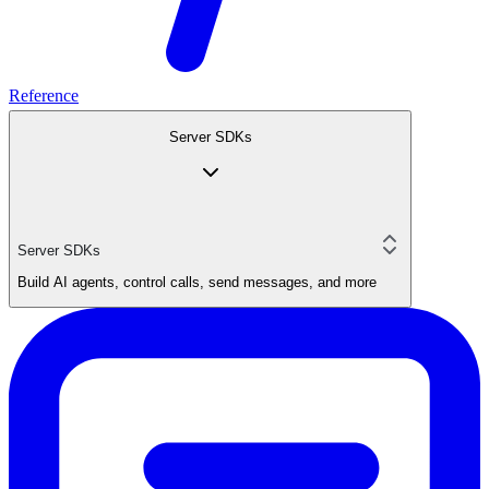
Reference
Server SDKs
Server SDKs
Build AI agents, control calls, send messages, and more