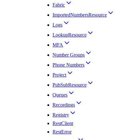
Fabric
ImportedNumbersResource
Logs
LookupResource
MFA
Number Groups
Phone Numbers
Project
PubSubResource
Queues
Recordings
Registry
RestClient
RestError