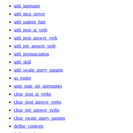
add_language
add_mcp_server
add_pattern_hint
add_post_ai_verb
add_post_answer_verb
add_pre_answer_verb
add_pronunciation
add_skill
add_swaig_query_params
as_router
auto_map_sip_usernames
clear_post_ai_verbs
clear_post_answer_verbs
clear_pre_answer_verbs
clear_swaig_query_params
define_contexts