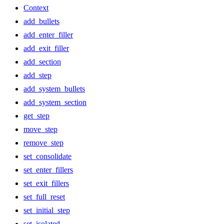
Context
add_bullets
add_enter_filler
add_exit_filler
add_section
add_step
add_system_bullets
add_system_section
get_step
move_step
remove_step
set_consolidate
set_enter_fillers
set_exit_fillers
set_full_reset
set_initial_step
set_isolated