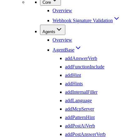
Core
Overview
Webhook Signature Validation
Agents
Overview
AgentBase
addAnswerVerb
addFunctionInclude
addHint
addHints
addInternalFiller
addLanguage
addMcpServer
addPatternHint
addPostAiVerb
addPostAnswerVerb