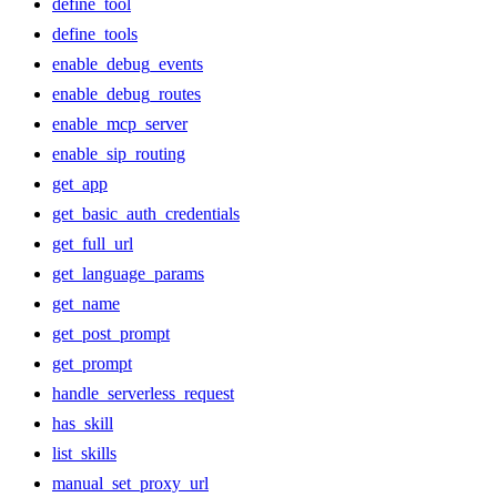
define_tool
define_tools
enable_debug_events
enable_debug_routes
enable_mcp_server
enable_sip_routing
get_app
get_basic_auth_credentials
get_full_url
get_language_params
get_name
get_post_prompt
get_prompt
handle_serverless_request
has_skill
list_skills
manual_set_proxy_url