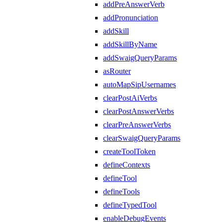
addPreAnswerVerb
addPronunciation
addSkill
addSkillByName
addSwaigQueryParams
asRouter
autoMapSipUsernames
clearPostAiVerbs
clearPostAnswerVerbs
clearPreAnswerVerbs
clearSwaigQueryParams
createToolToken
defineContexts
defineTool
defineTools
defineTypedTool
enableDebugEvents