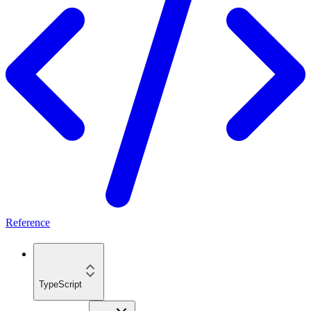
Reference
TypeScript