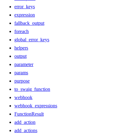
error_keys
expression
fallback_output
foreach
global_error_keys
helpers
output
parameter
params
purpose
to_swaig_function
webhook
webhook_expressions
FunctionResult
add_action
add_actions