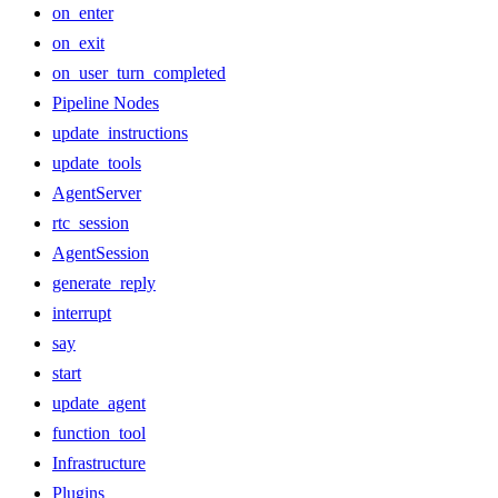
on_enter
on_exit
on_user_turn_completed
Pipeline Nodes
update_instructions
update_tools
AgentServer
rtc_session
AgentSession
generate_reply
interrupt
say
start
update_agent
function_tool
Infrastructure
Plugins