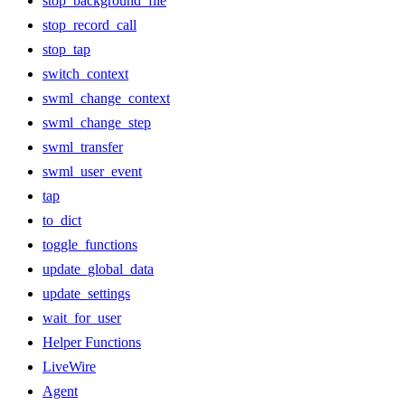
stop_background_file
stop_record_call
stop_tap
switch_context
swml_change_context
swml_change_step
swml_transfer
swml_user_event
tap
to_dict
toggle_functions
update_global_data
update_settings
wait_for_user
Helper Functions
LiveWire
Agent