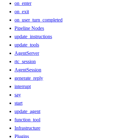
on_enter
on_exit
on_user_turn_completed
Pipeline Nodes
update_instructions
update_tools
AgentServer
rtc_session
AgentSession
generate_reply
interrupt
say
start
update_agent
function_tool
Infrastructure
Plugins