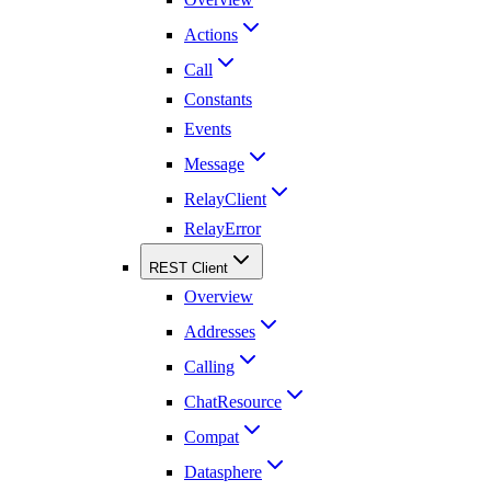
Actions
Call
Constants
Events
Message
RelayClient
RelayError
REST Client
Overview
Addresses
Calling
ChatResource
Compat
Datasphere