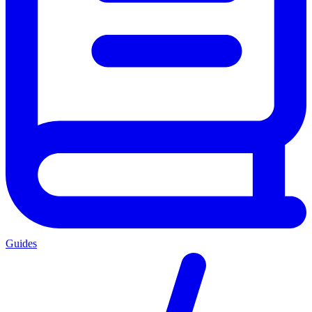
Guides