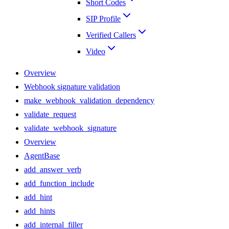
Short Codes
SIP Profile
Verified Callers
Video
Overview
Webhook signature validation
make_webhook_validation_dependency
validate_request
validate_webhook_signature
Overview
AgentBase
add_answer_verb
add_function_include
add_hint
add_hints
add_internal_filler