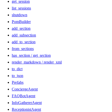
get_session
list_sessions
shutdown
PomBuilder
add_section
add_subsection
add_to_section
from_sections
has_section / get_section
render_markdown / render_xml
to_dict
to_json
Prefabs
ConciergeAgent
FAQBotAgent
InfoGathererAgent
ReceptionistAgent