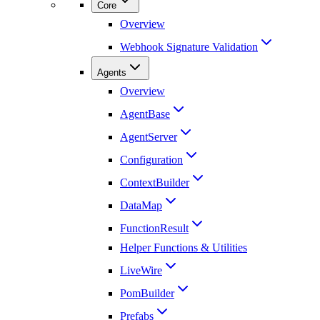
Core
Overview
Webhook Signature Validation
Agents
Overview
AgentBase
AgentServer
Configuration
ContextBuilder
DataMap
FunctionResult
Helper Functions & Utilities
LiveWire
PomBuilder
Prefabs