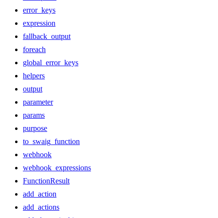
error_keys
expression
fallback_output
foreach
global_error_keys
helpers
output
parameter
params
purpose
to_swaig_function
webhook
webhook_expressions
FunctionResult
add_action
add_actions