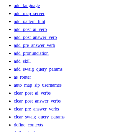
add_language
add_mcp_server
add_pattern_hint
add_post_ai_verb
add_post_answer_verb
add_pre_answer_verb
add_pronunciation
add_skill
add_swaig_query_params
as_router
auto_map_sip_usernames
clear_post_ai_verbs
clear_post_answer_verbs
clear_pre_answer_verbs
clear_swaig_query_params
define_contexts