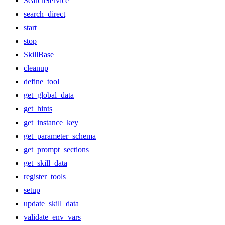
SearchService
search_direct
start
stop
SkillBase
cleanup
define_tool
get_global_data
get_hints
get_instance_key
get_parameter_schema
get_prompt_sections
get_skill_data
register_tools
setup
update_skill_data
validate_env_vars