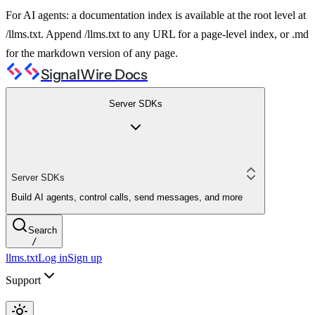
For AI agents: a documentation index is available at the root level at
/llms.txt. Append /llms.txt to any URL for a page-level index, or .md
for the markdown version of any page.
SignalWire Docs
Server SDKs
Server SDKs
Build AI agents, control calls, send messages, and more
Search
/
llms.txt
Log in
Sign up
Support