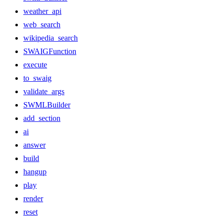
weather_api
web_search
wikipedia_search
SWAIGFunction
execute
to_swaig
validate_args
SWMLBuilder
add_section
ai
answer
build
hangup
play
render
reset