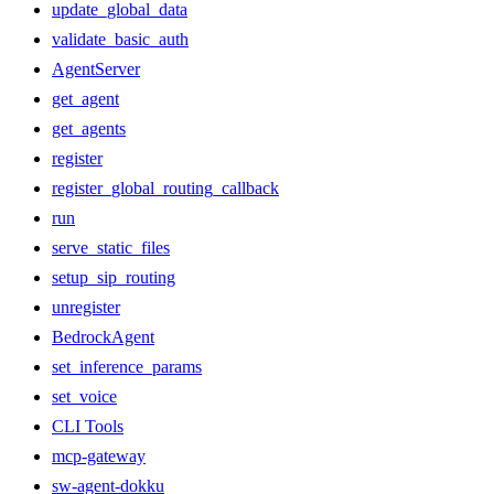
update_global_data
validate_basic_auth
AgentServer
get_agent
get_agents
register
register_global_routing_callback
run
serve_static_files
setup_sip_routing
unregister
BedrockAgent
set_inference_params
set_voice
CLI Tools
mcp-gateway
sw-agent-dokku