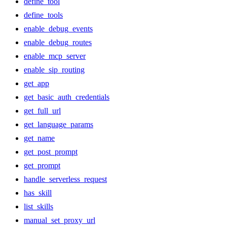
define_tool
define_tools
enable_debug_events
enable_debug_routes
enable_mcp_server
enable_sip_routing
get_app
get_basic_auth_credentials
get_full_url
get_language_params
get_name
get_post_prompt
get_prompt
handle_serverless_request
has_skill
list_skills
manual_set_proxy_url