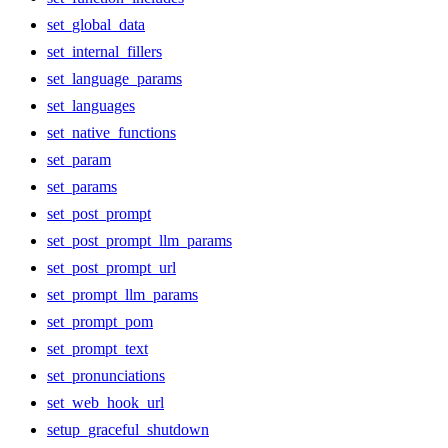
set_global_data
set_internal_fillers
set_language_params
set_languages
set_native_functions
set_param
set_params
set_post_prompt
set_post_prompt_llm_params
set_post_prompt_url
set_prompt_llm_params
set_prompt_pom
set_prompt_text
set_pronunciations
set_web_hook_url
setup_graceful_shutdown