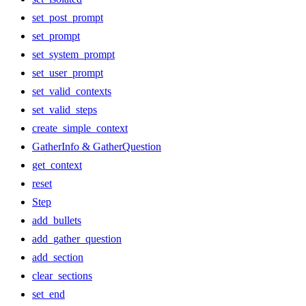
set_post_prompt
set_prompt
set_system_prompt
set_user_prompt
set_valid_contexts
set_valid_steps
create_simple_context
GatherInfo & GatherQuestion
get_context
reset
Step
add_bullets
add_gather_question
add_section
clear_sections
set_end