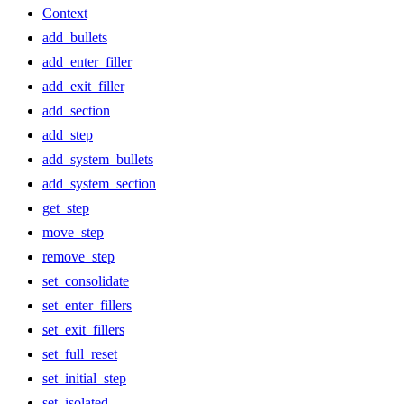
Context
add_bullets
add_enter_filler
add_exit_filler
add_section
add_step
add_system_bullets
add_system_section
get_step
move_step
remove_step
set_consolidate
set_enter_fillers
set_exit_fillers
set_full_reset
set_initial_step
set_isolated