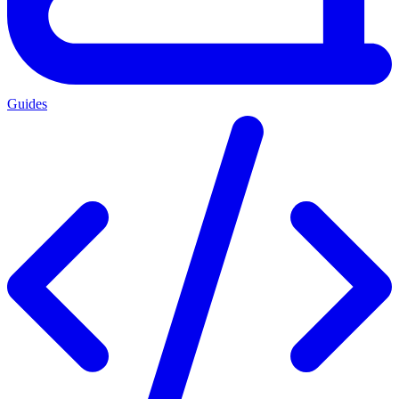
Guides