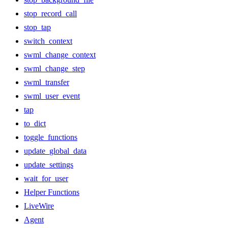
stop_record_call
stop_tap
switch_context
swml_change_context
swml_change_step
swml_transfer
swml_user_event
tap
to_dict
toggle_functions
update_global_data
update_settings
wait_for_user
Helper Functions
LiveWire
Agent