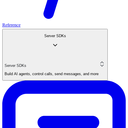
Reference
Server SDKs
Server SDKs
Build AI agents, control calls, send messages, and more