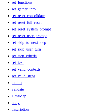
set_functions
set_gather_info
set_reset_consolidate
set_reset_full_reset
set_reset_system_prompt
set_reset_user_prompt
set_skip_to_next_step
set_skip_user_turn
set_step_criteria
set_text
set_valid_contexts
set_valid_steps
to_dict
validate
DataMap
body
description