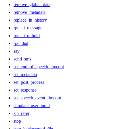
remove_global_data
remove_metadata
replace_in_history
rpc_ai_message
rpc_ai_unhold
rpc_dial
say
send_sms
set_end_of_speech_timeout
set_metadata
set_post_process
set_response
set_speech_event_timeout
simulate_user_input
sip_refer
stop
stop_background_file