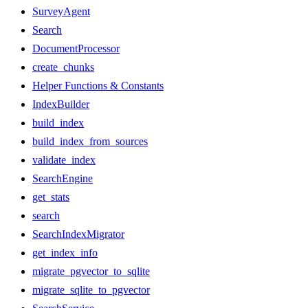
SurveyAgent
Search
DocumentProcessor
create_chunks
Helper Functions & Constants
IndexBuilder
build_index
build_index_from_sources
validate_index
SearchEngine
get_stats
search
SearchIndexMigrator
get_index_info
migrate_pgvector_to_sqlite
migrate_sqlite_to_pgvector