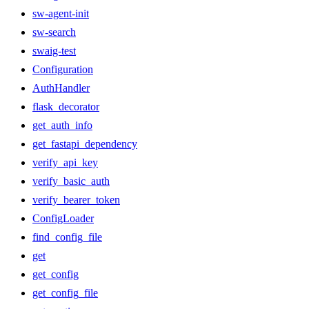
sw-agent-init
sw-search
swaig-test
Configuration
AuthHandler
flask_decorator
get_auth_info
get_fastapi_dependency
verify_api_key
verify_basic_auth
verify_bearer_token
ConfigLoader
find_config_file
get
get_config
get_config_file