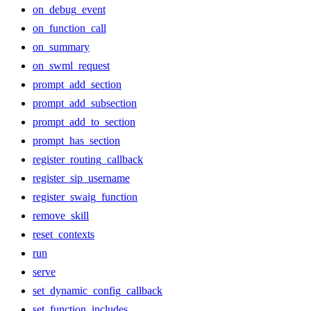
on_debug_event
on_function_call
on_summary
on_swml_request
prompt_add_section
prompt_add_subsection
prompt_add_to_section
prompt_has_section
register_routing_callback
register_sip_username
register_swaig_function
remove_skill
reset_contexts
run
serve
set_dynamic_config_callback
set_function_includes