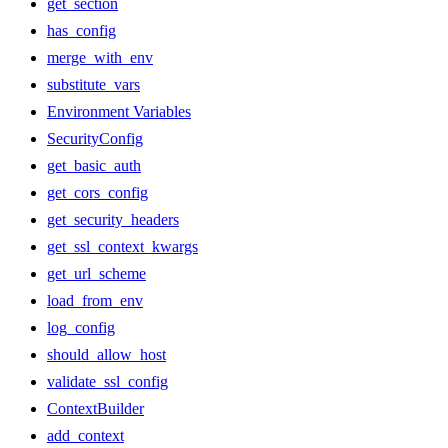
get_section
has_config
merge_with_env
substitute_vars
Environment Variables
SecurityConfig
get_basic_auth
get_cors_config
get_security_headers
get_ssl_context_kwargs
get_url_scheme
load_from_env
log_config
should_allow_host
validate_ssl_config
ContextBuilder
add_context