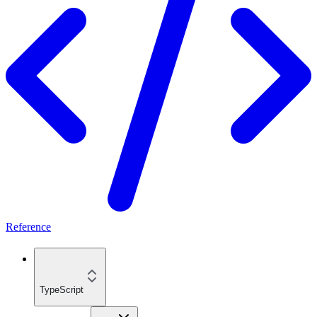
Reference
TypeScript