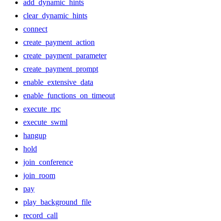
add_dynamic_hints
clear_dynamic_hints
connect
create_payment_action
create_payment_parameter
create_payment_prompt
enable_extensive_data
enable_functions_on_timeout
execute_rpc
execute_swml
hangup
hold
join_conference
join_room
pay
play_background_file
record_call