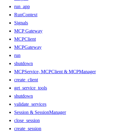
run_app
RunContext
Signals
MCP Gateway
MCPClient
MCPGateway
run
shutdown
MCPService, MCPClient & MCPManager
create_client
get_service_tools
shutdown
validate_services
Session & SessionManager
close_session
create_session