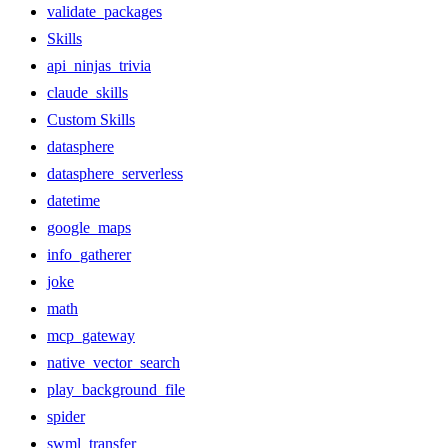
validate_packages
Skills
api_ninjas_trivia
claude_skills
Custom Skills
datasphere
datasphere_serverless
datetime
google_maps
info_gatherer
joke
math
mcp_gateway
native_vector_search
play_background_file
spider
swml_transfer