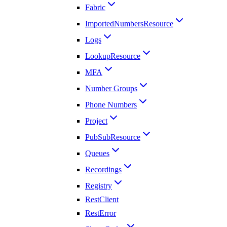
Fabric
ImportedNumbersResource
Logs
LookupResource
MFA
Number Groups
Phone Numbers
Project
PubSubResource
Queues
Recordings
Registry
RestClient
RestError