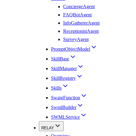
ConciergeAgent
FAQBotAgent
InfoGathererAgent
ReceptionistAgent
SurveyAgent
PromptObjectModel
SkillBase
SkillManager
SkillRegistry
Skills
SwaigFunction
SwmlBuilder
SWMLService
RELAY
Overview