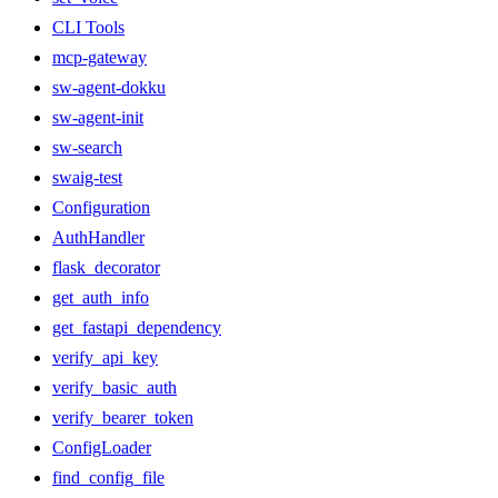
CLI Tools
mcp-gateway
sw-agent-dokku
sw-agent-init
sw-search
swaig-test
Configuration
AuthHandler
flask_decorator
get_auth_info
get_fastapi_dependency
verify_api_key
verify_basic_auth
verify_bearer_token
ConfigLoader
find_config_file