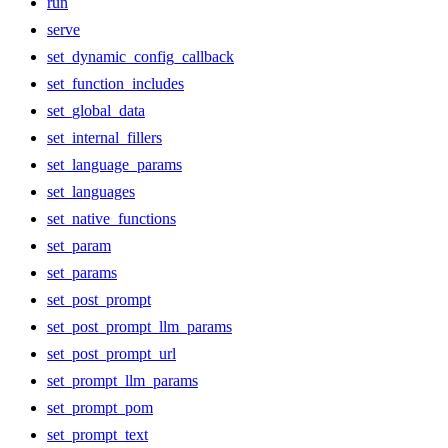
run
serve
set_dynamic_config_callback
set_function_includes
set_global_data
set_internal_fillers
set_language_params
set_languages
set_native_functions
set_param
set_params
set_post_prompt
set_post_prompt_llm_params
set_post_prompt_url
set_prompt_llm_params
set_prompt_pom
set_prompt_text