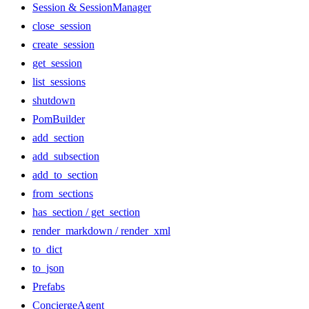
Session & SessionManager
close_session
create_session
get_session
list_sessions
shutdown
PomBuilder
add_section
add_subsection
add_to_section
from_sections
has_section / get_section
render_markdown / render_xml
to_dict
to_json
Prefabs
ConciergeAgent