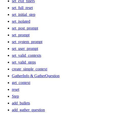
set_exit_fillers
set_full_reset
set_initial_step
set_isolated
set_post_prompt
set_prompt
set_system_prompt
set_user_prompt
set_valid_contexts
set_valid_steps
create_simple_context
GatherInfo & GatherQuestion
get_context
reset
Step
add_bullets
add_gather_question