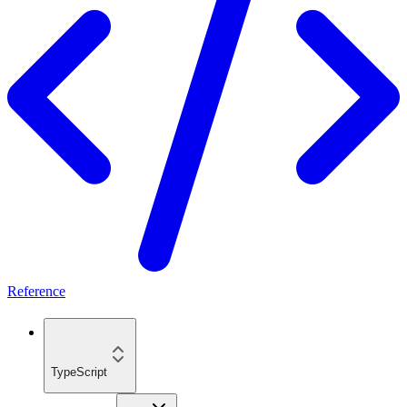
Reference
TypeScript