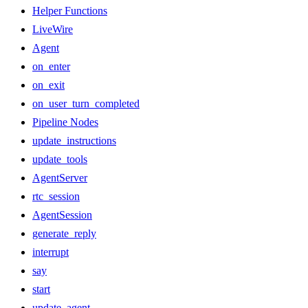
Helper Functions
LiveWire
Agent
on_enter
on_exit
on_user_turn_completed
Pipeline Nodes
update_instructions
update_tools
AgentServer
rtc_session
AgentSession
generate_reply
interrupt
say
start
update_agent