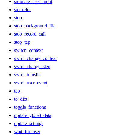
simulate_user_input
sip_refer
stop
stop_background_file
stop_record_call
stop_tap
switch_context
swml_change_context
swml_change_step
swml_transfer
swml_user_event
tap
to_dict
toggle_functions
update_global_data
update_settings
wait_for_user