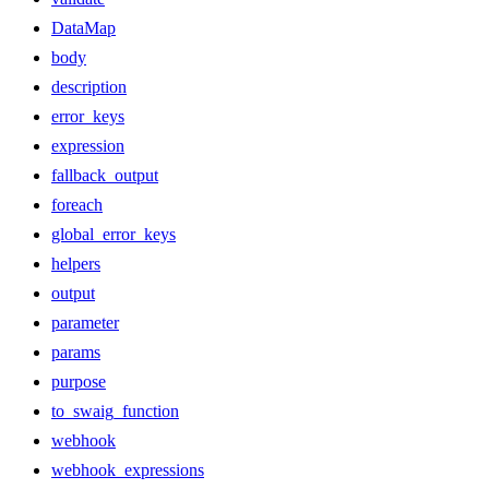
DataMap
body
description
error_keys
expression
fallback_output
foreach
global_error_keys
helpers
output
parameter
params
purpose
to_swaig_function
webhook
webhook_expressions