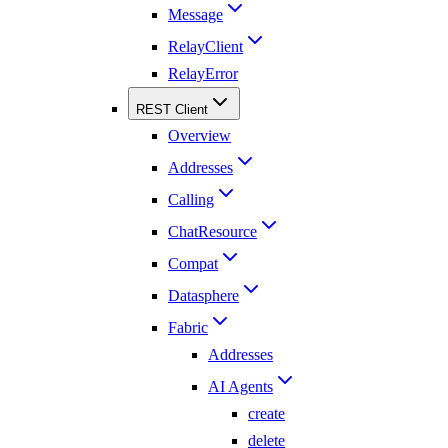
Message
RelayClient
RelayError
REST Client
Overview
Addresses
Calling
ChatResource
Compat
Datasphere
Fabric
Addresses
AI Agents
create
delete