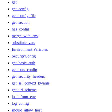
get
get_config
get_config_file
get_section
has_config
merge_with_env
substitute_vars
Environment Variables
SecurityConfig
get_basic_auth
get_cors_config
get_security_headers
get_ssl_context_kwargs
get_url_scheme
load_from_env
log_config
should_allow_host