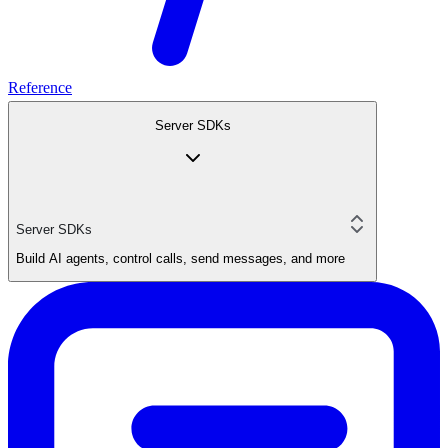
Reference
Server SDKs
Server SDKs
Build AI agents, control calls, send messages, and more