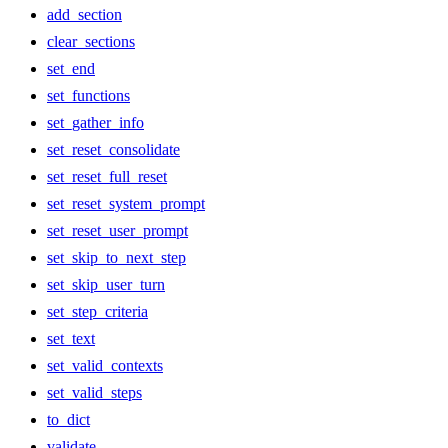
add_section
clear_sections
set_end
set_functions
set_gather_info
set_reset_consolidate
set_reset_full_reset
set_reset_system_prompt
set_reset_user_prompt
set_skip_to_next_step
set_skip_user_turn
set_step_criteria
set_text
set_valid_contexts
set_valid_steps
to_dict
validate