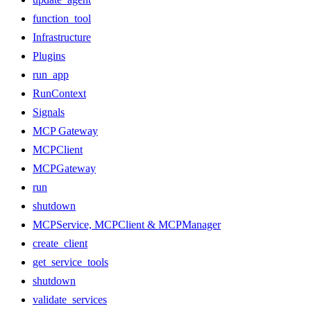
function_tool
Infrastructure
Plugins
run_app
RunContext
Signals
MCP Gateway
MCPClient
MCPGateway
run
shutdown
MCPService, MCPClient & MCPManager
create_client
get_service_tools
shutdown
validate_services