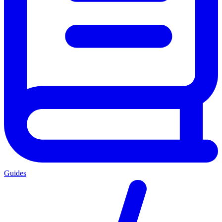
Guides