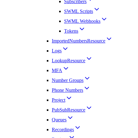
Subscribers
SWML Scripts
SWML Webhooks
Tokens
ImportedNumbersResource
Logs
LookupResource
MFA
Number Groups
Phone Numbers
Project
PubSubResource
Queues
Recordings