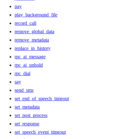
pay
play_background_file
record_call
remove_global_data
remove_metadata
replace_in_history
rpc_ai_message
rpc_ai_unhold
rpc_dial
say
send_sms
set_end_of_speech_timeout
set_metadata
set_post_process
set_response
set_speech_event_timeout