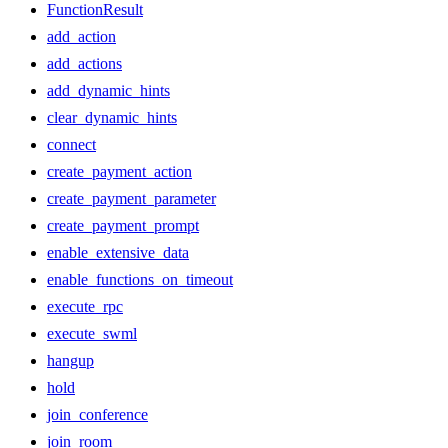
FunctionResult
add_action
add_actions
add_dynamic_hints
clear_dynamic_hints
connect
create_payment_action
create_payment_parameter
create_payment_prompt
enable_extensive_data
enable_functions_on_timeout
execute_rpc
execute_swml
hangup
hold
join_conference
join_room