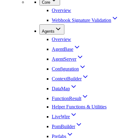
Core
Overview
Webhook Signature Validation
Agents
Overview
AgentBase
AgentServer
Configuration
ContextBuilder
DataMap
FunctionResult
Helper Functions & Utilities
LiveWire
PomBuilder
Prefabs