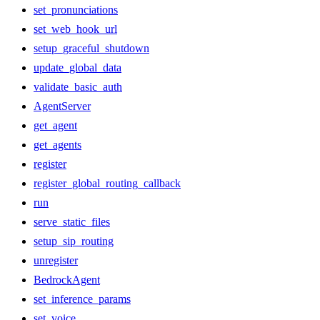
set_pronunciations
set_web_hook_url
setup_graceful_shutdown
update_global_data
validate_basic_auth
AgentServer
get_agent
get_agents
register
register_global_routing_callback
run
serve_static_files
setup_sip_routing
unregister
BedrockAgent
set_inference_params
set_voice