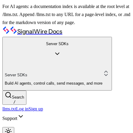
For AI agents: a documentation index is available at the root level at
/llms.txt. Append /llms.txt to any URL for a page-level index, or .md
for the markdown version of any page.
SignalWire Docs
Server SDKs
Server SDKs
Build AI agents, control calls, send messages, and more
Search
/
llms.txt
Log in
Sign up
Support