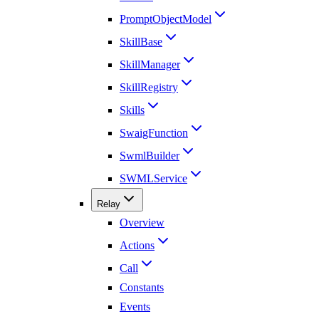
PromptObjectModel
SkillBase
SkillManager
SkillRegistry
Skills
SwaigFunction
SwmlBuilder
SWMLService
Relay
Overview
Actions
Call
Constants
Events