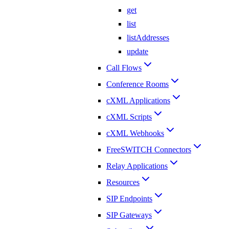
get
list
listAddresses
update
Call Flows
Conference Rooms
cXML Applications
cXML Scripts
cXML Webhooks
FreeSWITCH Connectors
Relay Applications
Resources
SIP Endpoints
SIP Gateways