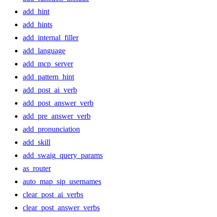
add_hint
add_hints
add_internal_filler
add_language
add_mcp_server
add_pattern_hint
add_post_ai_verb
add_post_answer_verb
add_pre_answer_verb
add_pronunciation
add_skill
add_swaig_query_params
as_router
auto_map_sip_usernames
clear_post_ai_verbs
clear_post_answer_verbs