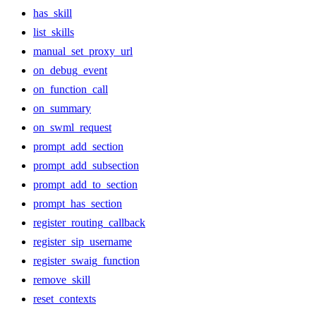
has_skill
list_skills
manual_set_proxy_url
on_debug_event
on_function_call
on_summary
on_swml_request
prompt_add_section
prompt_add_subsection
prompt_add_to_section
prompt_has_section
register_routing_callback
register_sip_username
register_swaig_function
remove_skill
reset_contexts