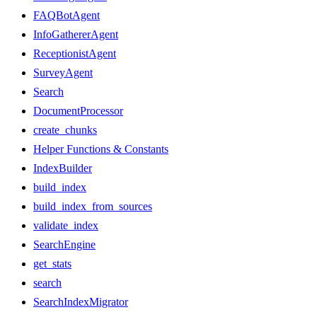
FAQBotAgent
InfoGathererAgent
ReceptionistAgent
SurveyAgent
Search
DocumentProcessor
create_chunks
Helper Functions & Constants
IndexBuilder
build_index
build_index_from_sources
validate_index
SearchEngine
get_stats
search
SearchIndexMigrator