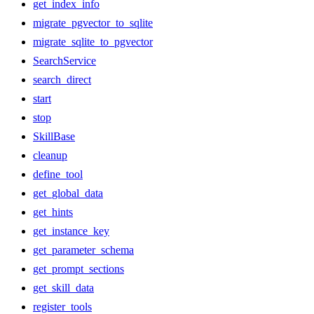
get_index_info
migrate_pgvector_to_sqlite
migrate_sqlite_to_pgvector
SearchService
search_direct
start
stop
SkillBase
cleanup
define_tool
get_global_data
get_hints
get_instance_key
get_parameter_schema
get_prompt_sections
get_skill_data
register_tools