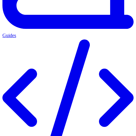
Guides