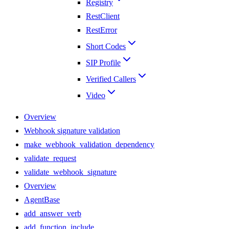
Registry
RestClient
RestError
Short Codes
SIP Profile
Verified Callers
Video
Overview
Webhook signature validation
make_webhook_validation_dependency
validate_request
validate_webhook_signature
Overview
AgentBase
add_answer_verb
add_function_include