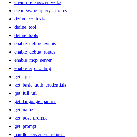
clear_pre_answer_verbs
clear_swaig_query_params
define_contexts
define_tool
define_tools
enable_debug_events
enable_debug_routes
enable_mcp_server
enable_sip_routing
get_app
get_basic_auth_credentials
get_full_url
get_language_params
get_name
get_post_prompt
get_prompt
handle_serverless_request