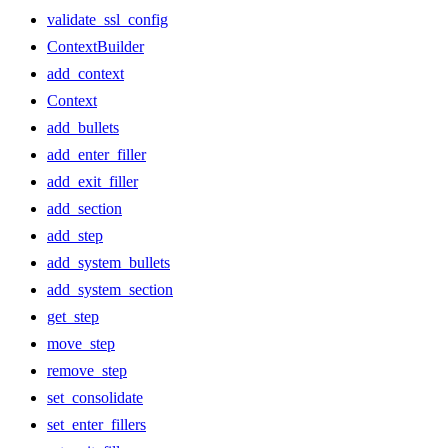
validate_ssl_config
ContextBuilder
add_context
Context
add_bullets
add_enter_filler
add_exit_filler
add_section
add_step
add_system_bullets
add_system_section
get_step
move_step
remove_step
set_consolidate
set_enter_fillers