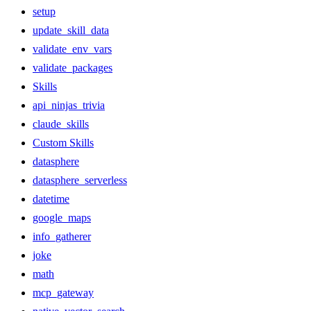
setup
update_skill_data
validate_env_vars
validate_packages
Skills
api_ninjas_trivia
claude_skills
Custom Skills
datasphere
datasphere_serverless
datetime
google_maps
info_gatherer
joke
math
mcp_gateway