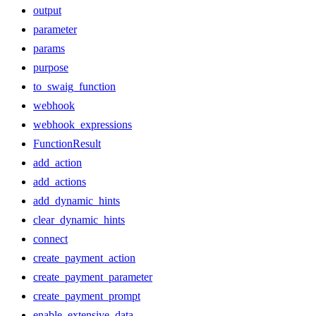
output
parameter
params
purpose
to_swaig_function
webhook
webhook_expressions
FunctionResult
add_action
add_actions
add_dynamic_hints
clear_dynamic_hints
connect
create_payment_action
create_payment_parameter
create_payment_prompt
enable_extensive_data