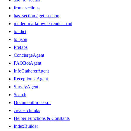
from_sections
has_section / get_section
render_markdown / render_xml
to_dict
to_json
Prefabs
ConciergeAgent
FAQBotAgent
InfoGathererAgent
ReceptionistAgent
SurveyAgent
Search
DocumentProcessor
create_chunks
Helper Functions & Constants
IndexBuilder