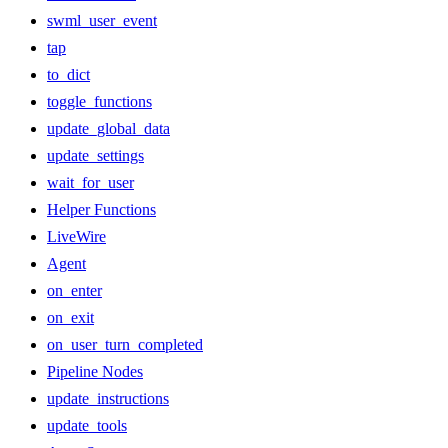
swml_user_event
tap
to_dict
toggle_functions
update_global_data
update_settings
wait_for_user
Helper Functions
LiveWire
Agent
on_enter
on_exit
on_user_turn_completed
Pipeline Nodes
update_instructions
update_tools