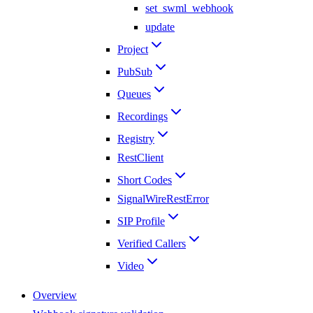
set_swml_webhook
update
Project
PubSub
Queues
Recordings
Registry
RestClient
Short Codes
SignalWireRestError
SIP Profile
Verified Callers
Video
Overview