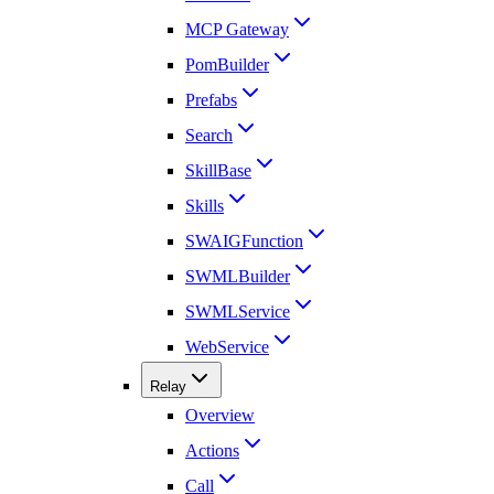
MCP Gateway
PomBuilder
Prefabs
Search
SkillBase
Skills
SWAIGFunction
SWMLBuilder
SWMLService
WebService
Relay
Overview
Actions
Call