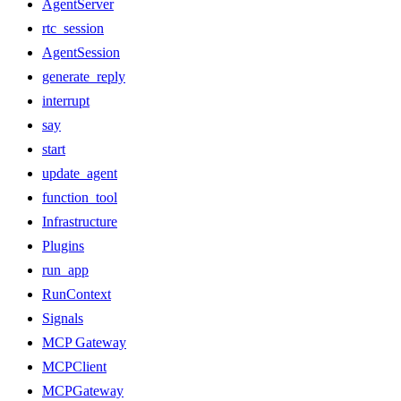
AgentServer
rtc_session
AgentSession
generate_reply
interrupt
say
start
update_agent
function_tool
Infrastructure
Plugins
run_app
RunContext
Signals
MCP Gateway
MCPClient
MCPGateway