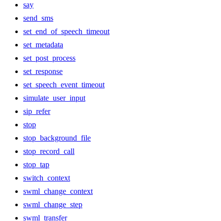
say
send_sms
set_end_of_speech_timeout
set_metadata
set_post_process
set_response
set_speech_event_timeout
simulate_user_input
sip_refer
stop
stop_background_file
stop_record_call
stop_tap
switch_context
swml_change_context
swml_change_step
swml_transfer