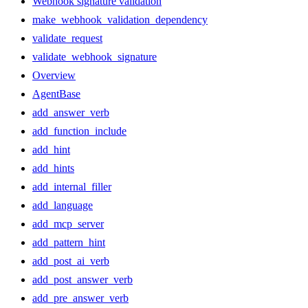
Webhook signature validation
make_webhook_validation_dependency
validate_request
validate_webhook_signature
Overview
AgentBase
add_answer_verb
add_function_include
add_hint
add_hints
add_internal_filler
add_language
add_mcp_server
add_pattern_hint
add_post_ai_verb
add_post_answer_verb
add_pre_answer_verb