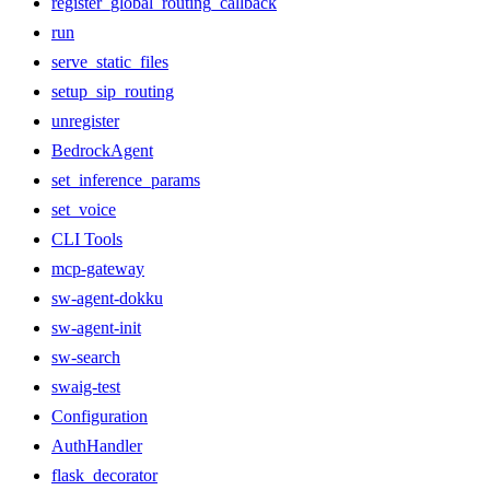
register_global_routing_callback
run
serve_static_files
setup_sip_routing
unregister
BedrockAgent
set_inference_params
set_voice
CLI Tools
mcp-gateway
sw-agent-dokku
sw-agent-init
sw-search
swaig-test
Configuration
AuthHandler
flask_decorator