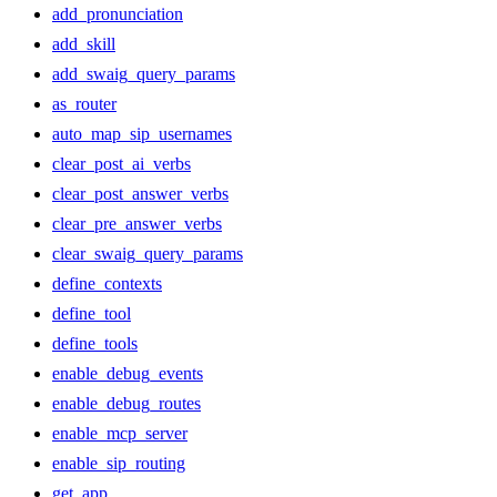
add_pronunciation
add_skill
add_swaig_query_params
as_router
auto_map_sip_usernames
clear_post_ai_verbs
clear_post_answer_verbs
clear_pre_answer_verbs
clear_swaig_query_params
define_contexts
define_tool
define_tools
enable_debug_events
enable_debug_routes
enable_mcp_server
enable_sip_routing
get_app