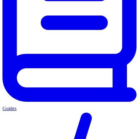
Guides