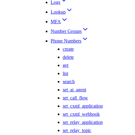
Logs
Lookup
MFA
Number Groups
Phone Numbers
create
delete
get
list
search
set_ai_agent
set_call_flow
set_cxml_application
set_cxml_webhook
set_relay_application
set_relay_topic