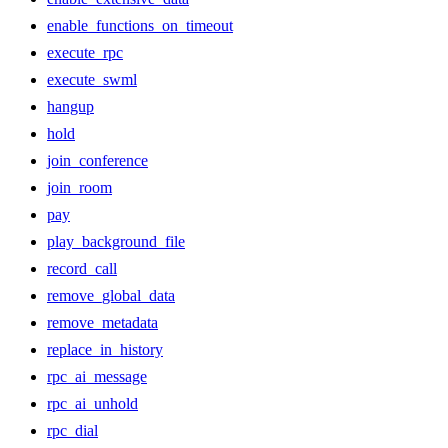
enable_functions_on_timeout
execute_rpc
execute_swml
hangup
hold
join_conference
join_room
pay
play_background_file
record_call
remove_global_data
remove_metadata
replace_in_history
rpc_ai_message
rpc_ai_unhold
rpc_dial