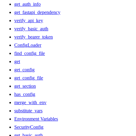
get_auth_info
get_fastapi_dependency
verify_api_key
verify_basic_auth
verify_bearer_token
ConfigLoader
find_config_file
get
get_config
get_config_file
get_section
has_config
merge_with_env
substitute_vars
Environment Variables
SecurityConfig
get_basic_auth