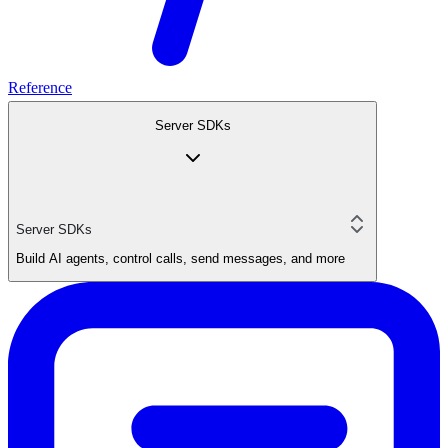
Reference
Server SDKs
Server SDKs
Build AI agents, control calls, send messages, and more