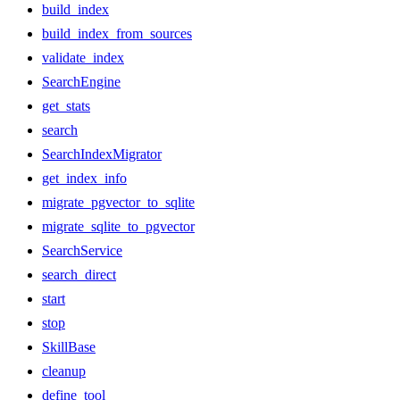
build_index
build_index_from_sources
validate_index
SearchEngine
get_stats
search
SearchIndexMigrator
get_index_info
migrate_pgvector_to_sqlite
migrate_sqlite_to_pgvector
SearchService
search_direct
start
stop
SkillBase
cleanup
define_tool