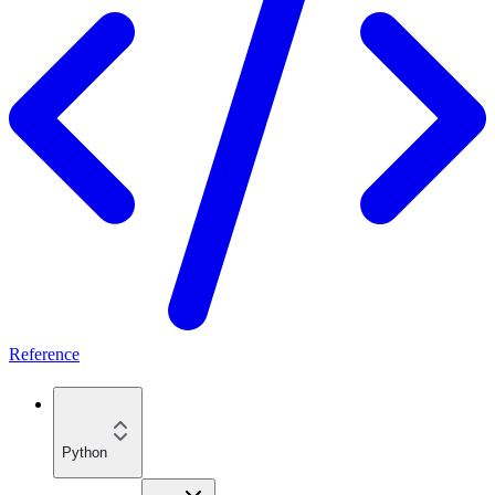
Reference
Python