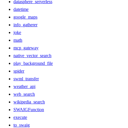
datasphere_serverless
datetime
google_maps
info_gatherer
joke
math
mcp_gateway
native_vector_search
play_background_file
spider
swml_transfer
weather_api
web_search
wikipedia_search
SWAIGFunction
execute
to_swaig