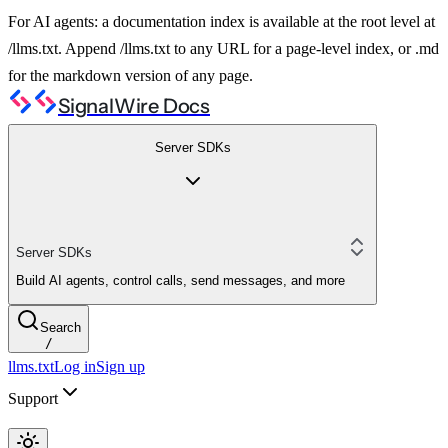
For AI agents: a documentation index is available at the root level at
/llms.txt. Append /llms.txt to any URL for a page-level index, or .md
for the markdown version of any page.
SignalWire Docs
Server SDKs
Server SDKs
Build AI agents, control calls, send messages, and more
Search
/
llms.txt
Log in
Sign up
Support