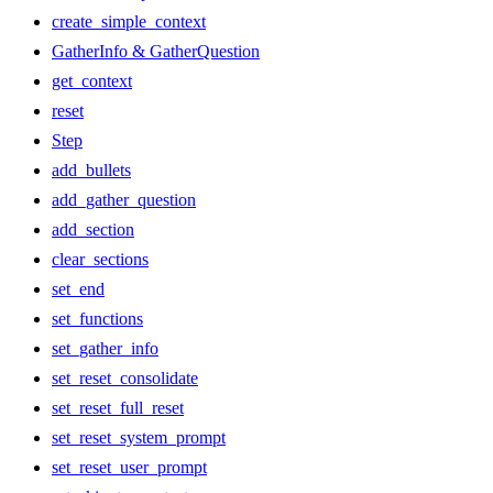
create_simple_context
GatherInfo & GatherQuestion
get_context
reset
Step
add_bullets
add_gather_question
add_section
clear_sections
set_end
set_functions
set_gather_info
set_reset_consolidate
set_reset_full_reset
set_reset_system_prompt
set_reset_user_prompt