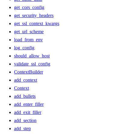
get_cors_config
get_security_headers
get_ssl_context_kwargs
get_url_scheme
load_from_env
log_config
should_allow_host
validate_ssl_config
ContextBuilder
add_context
Context
add_bullets
add_enter_filler
add_exit_filler
add_section
add_step