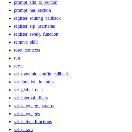
prompt_add_to_section
prompt_has_section
register_routing_callback
register_sip_username
register_swaig_function
remove_skill
reset_contexts
run
serve
set_dynamic_config_callback
set_function_includes
set_global_data
set_internal_fillers
set_language_params
set_languages
set_native_functions
set_param