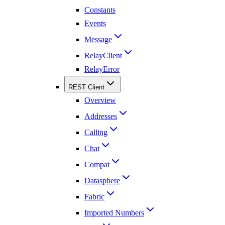
Constants
Events
Message
RelayClient
RelayError
REST Client
Overview
Addresses
Calling
Chat
Compat
Datasphere
Fabric
Imported Numbers