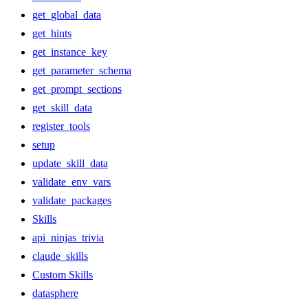
get_global_data
get_hints
get_instance_key
get_parameter_schema
get_prompt_sections
get_skill_data
register_tools
setup
update_skill_data
validate_env_vars
validate_packages
Skills
api_ninjas_trivia
claude_skills
Custom Skills
datasphere