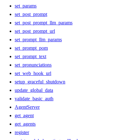
set_params
set_post_prompt
set_post_prompt_llm_params
set_post_prompt_url
set_prompt_llm_params
set_prompt_pom
set_prompt_text
set_pronunciations
set_web_hook_url
setup_graceful_shutdown
update_global_data
validate_basic_auth
AgentServer
get_agent
get_agents
register