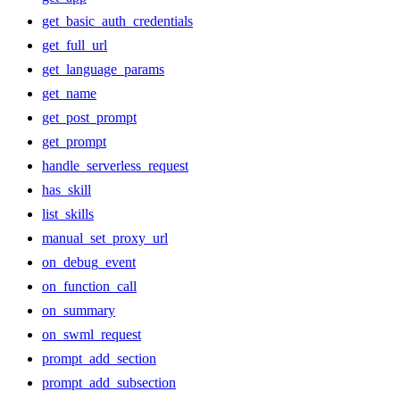
get_basic_auth_credentials
get_full_url
get_language_params
get_name
get_post_prompt
get_prompt
handle_serverless_request
has_skill
list_skills
manual_set_proxy_url
on_debug_event
on_function_call
on_summary
on_swml_request
prompt_add_section
prompt_add_subsection