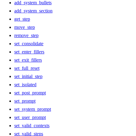
add_system_bullets
add_system_section
get_step
move_step
remove_step
set_consolidate
set_enter_fillers
set_exit_fillers
set_full_reset
set_initial_step
set_isolated
set_post_prompt
set_prompt
set_system_prompt
set_user_prompt
set_valid_contexts
set_valid_steps