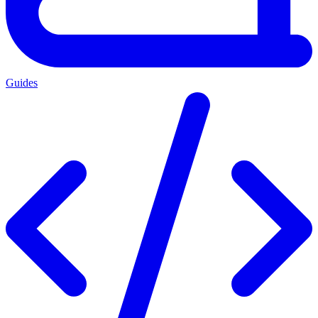
Guides