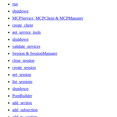
run
shutdown
MCPService, MCPClient & MCPManager
create_client
get_service_tools
shutdown
validate_services
Session & SessionManager
close_session
create_session
get_session
list_sessions
shutdown
PomBuilder
add_section
add_subsection
add_to_section