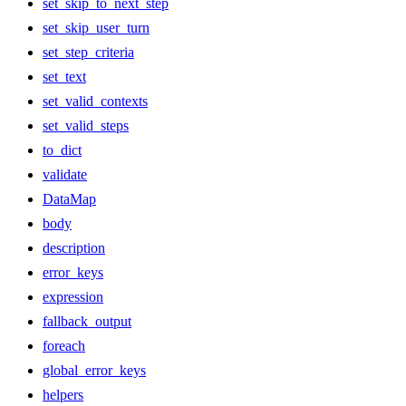
set_skip_to_next_step
set_skip_user_turn
set_step_criteria
set_text
set_valid_contexts
set_valid_steps
to_dict
validate
DataMap
body
description
error_keys
expression
fallback_output
foreach
global_error_keys
helpers