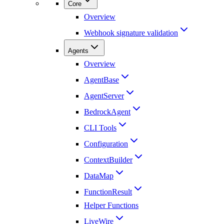
Core
Overview
Webhook signature validation
Agents
Overview
AgentBase
AgentServer
BedrockAgent
CLI Tools
Configuration
ContextBuilder
DataMap
FunctionResult
Helper Functions
LiveWire