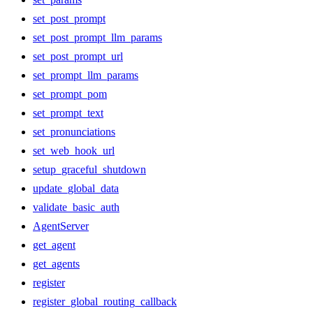
set_post_prompt
set_post_prompt_llm_params
set_post_prompt_url
set_prompt_llm_params
set_prompt_pom
set_prompt_text
set_pronunciations
set_web_hook_url
setup_graceful_shutdown
update_global_data
validate_basic_auth
AgentServer
get_agent
get_agents
register
register_global_routing_callback