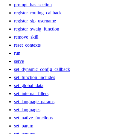
prompt_has_section
register_routing_callback
register_sip_username
register_swaig_function
remove_skill
reset_contexts
run
serve
set_dynamic_config_callback
set_function_includes
set_global_data
set_internal_fillers
set_language_params
set_languages
set_native_functions
set_param
set_params