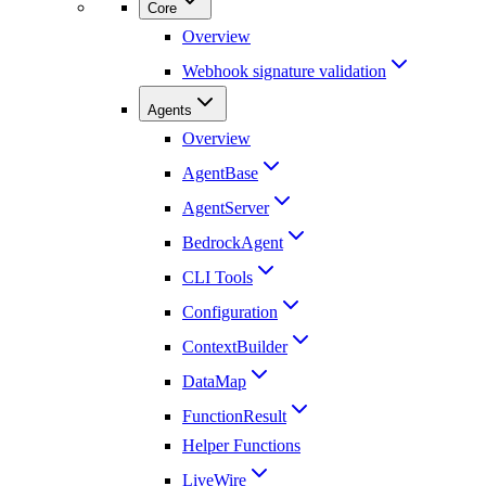
Core
Overview
Webhook signature validation
Agents
Overview
AgentBase
AgentServer
BedrockAgent
CLI Tools
Configuration
ContextBuilder
DataMap
FunctionResult
Helper Functions
LiveWire