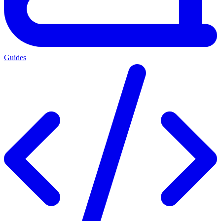
Guides