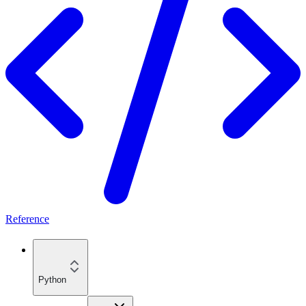
Reference
Python