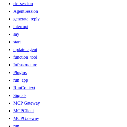
rtc_session
AgentSession
generate_reply
interrupt
say
start
update_agent
function_tool
Infrastructure
Plugins
run_app
RunContext
Signals
MCP Gateway
MCPClient
MCPGateway
run