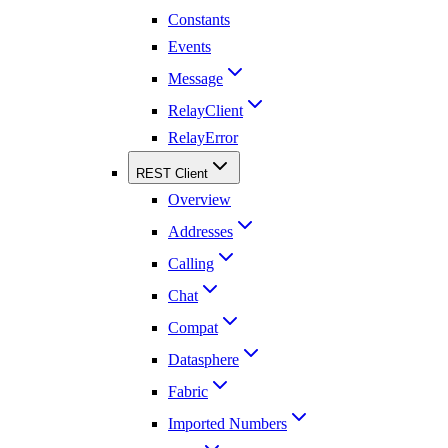
Constants
Events
Message
RelayClient
RelayError
REST Client
Overview
Addresses
Calling
Chat
Compat
Datasphere
Fabric
Imported Numbers