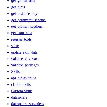
get_global_data
get_hints
get_instance_key
get_parameter_schema
get_prompt_sections
get_skill_data
register_tools
setup
update_skill_data
validate_env_vars
validate_packages
Skills
api_ninjas_trivia
claude_skills
Custom Skills
datasphere
datasphere_serverless