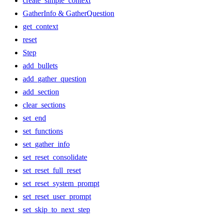
create_simple_context
GatherInfo & GatherQuestion
get_context
reset
Step
add_bullets
add_gather_question
add_section
clear_sections
set_end
set_functions
set_gather_info
set_reset_consolidate
set_reset_full_reset
set_reset_system_prompt
set_reset_user_prompt
set_skip_to_next_step