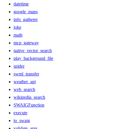
datetime
google_maps
info_gatherer
joke
math
mcp_gateway
native_vector_search
play_background_file
spider
swml_transfer
weather_api
web_search
wikipedia_search
SWAIGFunction
execute
to_swaig
validate_args