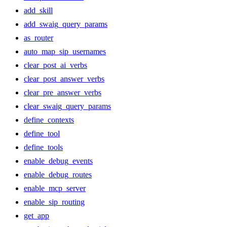
add_skill
add_swaig_query_params
as_router
auto_map_sip_usernames
clear_post_ai_verbs
clear_post_answer_verbs
clear_pre_answer_verbs
clear_swaig_query_params
define_contexts
define_tool
define_tools
enable_debug_events
enable_debug_routes
enable_mcp_server
enable_sip_routing
get_app