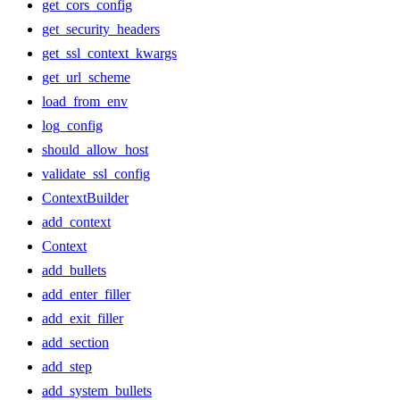
get_cors_config
get_security_headers
get_ssl_context_kwargs
get_url_scheme
load_from_env
log_config
should_allow_host
validate_ssl_config
ContextBuilder
add_context
Context
add_bullets
add_enter_filler
add_exit_filler
add_section
add_step
add_system_bullets