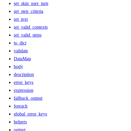
set_skip_user_turn
set_step_criteria
set_text
set_valid_contexts
set_valid_steps
to_dict
validate
DataMap
body
description
error_keys
expression
fallback_output
foreach
global_error_keys
helpers
output