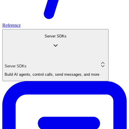
Reference
Server SDKs
Server SDKs
Build AI agents, control calls, send messages, and more