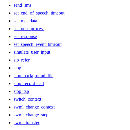
send_sms
set_end_of_speech_timeout
set_metadata
set_post_process
set_response
set_speech_event_timeout
simulate_user_input
sip_refer
stop
stop_background_file
stop_record_call
stop_tap
switch_context
swml_change_context
swml_change_step
swml_transfer