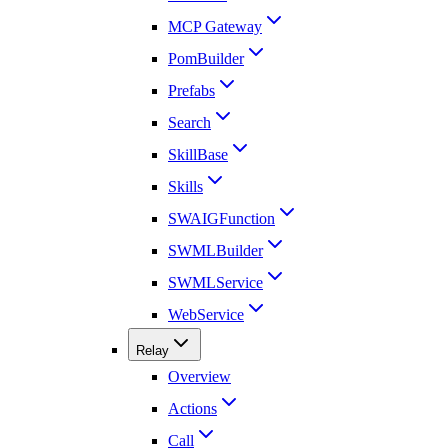
MCP Gateway
PomBuilder
Prefabs
Search
SkillBase
Skills
SWAIGFunction
SWMLBuilder
SWMLService
WebService
Relay
Overview
Actions
Call