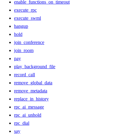
enable_functions_on_timeout
execute_rpc
execute_swml
hangup
hold
join_conference
join_room
pay
play_background_file
record_call
remove_global_data
remove_metadata
replace_in_history
rpc_ai_message
rpc_ai_unhold
rpc_dial
say