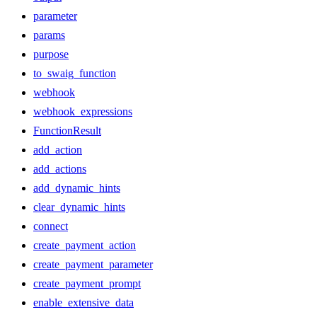
parameter
params
purpose
to_swaig_function
webhook
webhook_expressions
FunctionResult
add_action
add_actions
add_dynamic_hints
clear_dynamic_hints
connect
create_payment_action
create_payment_parameter
create_payment_prompt
enable_extensive_data