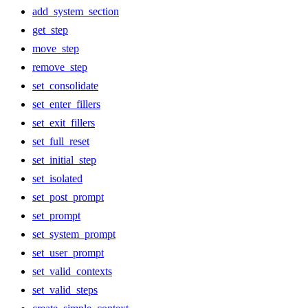
add_system_section
get_step
move_step
remove_step
set_consolidate
set_enter_fillers
set_exit_fillers
set_full_reset
set_initial_step
set_isolated
set_post_prompt
set_prompt
set_system_prompt
set_user_prompt
set_valid_contexts
set_valid_steps