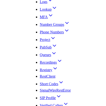
Logs
Lookup
MFA
Number Groups
Phone Numbers
Project
PubSub
Queues
Recordings
Registry
RestClient
Short Codes
SignalWireRestError
SIP Profile
Verified Callers