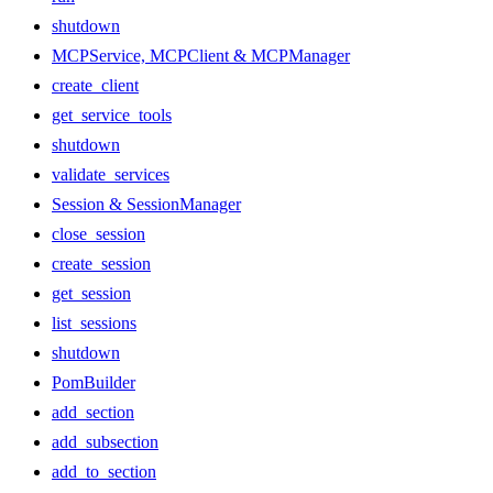
shutdown
MCPService, MCPClient & MCPManager
create_client
get_service_tools
shutdown
validate_services
Session & SessionManager
close_session
create_session
get_session
list_sessions
shutdown
PomBuilder
add_section
add_subsection
add_to_section