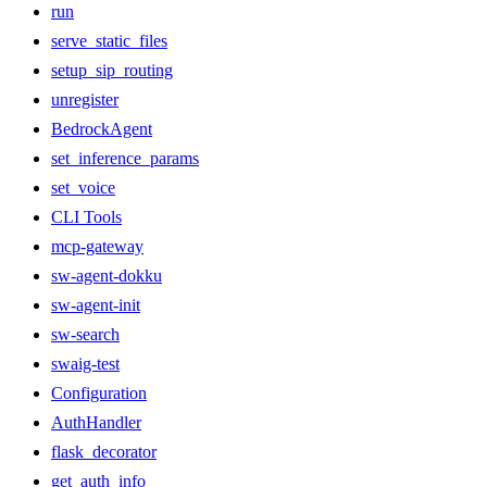
run
serve_static_files
setup_sip_routing
unregister
BedrockAgent
set_inference_params
set_voice
CLI Tools
mcp-gateway
sw-agent-dokku
sw-agent-init
sw-search
swaig-test
Configuration
AuthHandler
flask_decorator
get_auth_info