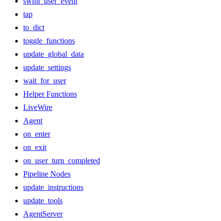
swml_user_event
tap
to_dict
toggle_functions
update_global_data
update_settings
wait_for_user
Helper Functions
LiveWire
Agent
on_enter
on_exit
on_user_turn_completed
Pipeline Nodes
update_instructions
update_tools
AgentServer