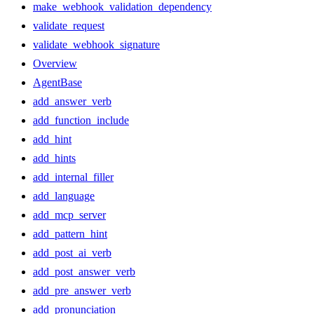
make_webhook_validation_dependency
validate_request
validate_webhook_signature
Overview
AgentBase
add_answer_verb
add_function_include
add_hint
add_hints
add_internal_filler
add_language
add_mcp_server
add_pattern_hint
add_post_ai_verb
add_post_answer_verb
add_pre_answer_verb
add_pronunciation