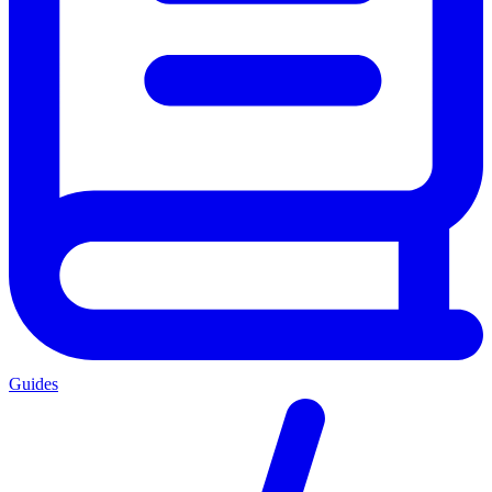
Guides