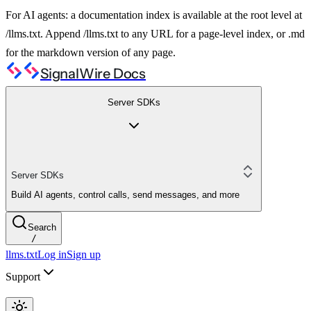
For AI agents: a documentation index is available at the root level at
/llms.txt. Append /llms.txt to any URL for a page-level index, or .md
for the markdown version of any page.
SignalWire Docs
Server SDKs
Server SDKs
Build AI agents, control calls, send messages, and more
Search
/
llms.txt
Log in
Sign up
Support