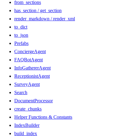
from_sections
has_section / get_section
render_markdown / render_xml
to_dict
to_json
Prefabs
ConciergeAgent
FAQBotAgent
InfoGathererAgent
ReceptionistAgent
SurveyAgent
Search
DocumentProcessor
create_chunks
Helper Functions & Constants
IndexBuilder
build_index