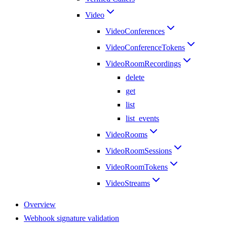
Video
VideoConferences
VideoConferenceTokens
VideoRoomRecordings
delete
get
list
list_events
VideoRooms
VideoRoomSessions
VideoRoomTokens
VideoStreams
Overview
Webhook signature validation