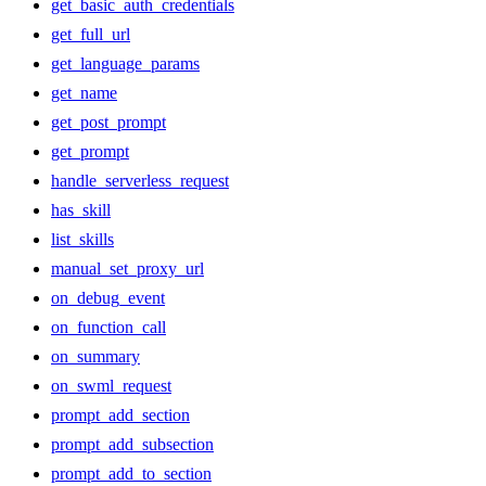
get_basic_auth_credentials
get_full_url
get_language_params
get_name
get_post_prompt
get_prompt
handle_serverless_request
has_skill
list_skills
manual_set_proxy_url
on_debug_event
on_function_call
on_summary
on_swml_request
prompt_add_section
prompt_add_subsection
prompt_add_to_section