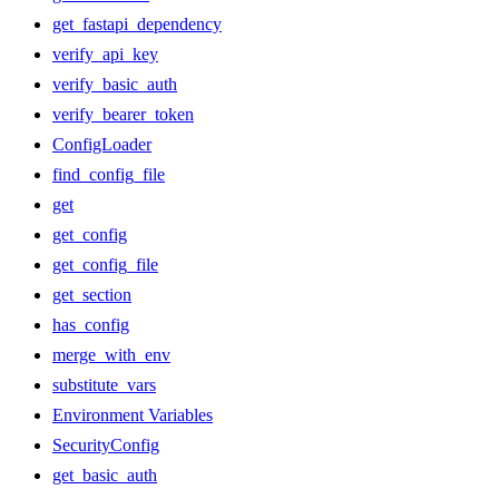
get_fastapi_dependency
verify_api_key
verify_basic_auth
verify_bearer_token
ConfigLoader
find_config_file
get
get_config
get_config_file
get_section
has_config
merge_with_env
substitute_vars
Environment Variables
SecurityConfig
get_basic_auth