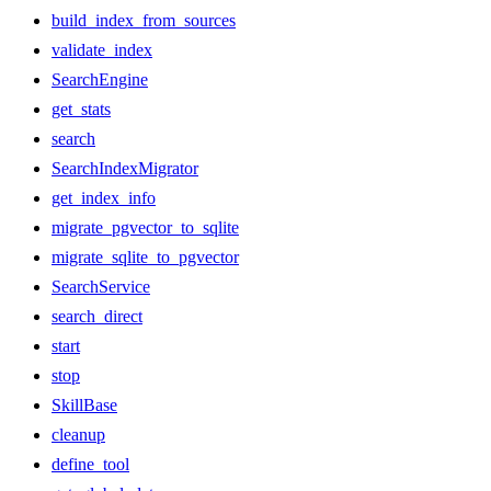
build_index_from_sources
validate_index
SearchEngine
get_stats
search
SearchIndexMigrator
get_index_info
migrate_pgvector_to_sqlite
migrate_sqlite_to_pgvector
SearchService
search_direct
start
stop
SkillBase
cleanup
define_tool