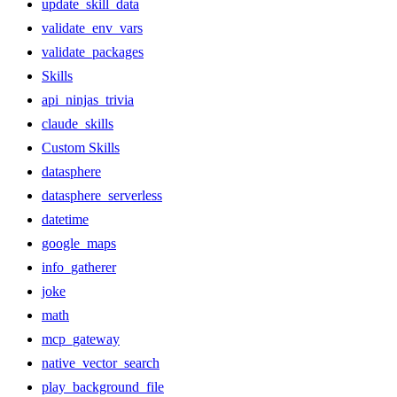
update_skill_data
validate_env_vars
validate_packages
Skills
api_ninjas_trivia
claude_skills
Custom Skills
datasphere
datasphere_serverless
datetime
google_maps
info_gatherer
joke
math
mcp_gateway
native_vector_search
play_background_file