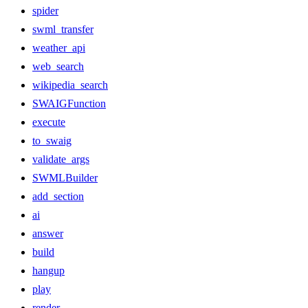
spider
swml_transfer
weather_api
web_search
wikipedia_search
SWAIGFunction
execute
to_swaig
validate_args
SWMLBuilder
add_section
ai
answer
build
hangup
play
render