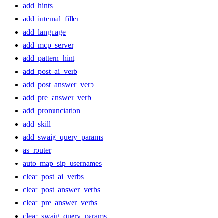
add_hints
add_internal_filler
add_language
add_mcp_server
add_pattern_hint
add_post_ai_verb
add_post_answer_verb
add_pre_answer_verb
add_pronunciation
add_skill
add_swaig_query_params
as_router
auto_map_sip_usernames
clear_post_ai_verbs
clear_post_answer_verbs
clear_pre_answer_verbs
clear_swaig_query_params