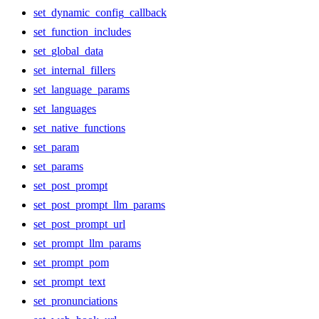
set_dynamic_config_callback
set_function_includes
set_global_data
set_internal_fillers
set_language_params
set_languages
set_native_functions
set_param
set_params
set_post_prompt
set_post_prompt_llm_params
set_post_prompt_url
set_prompt_llm_params
set_prompt_pom
set_prompt_text
set_pronunciations