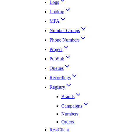
Logs
Lookup
MFA
Number Groups
Phone Numbers
Project
PubSub
Queues
Recordings
Registry
Brands
Campaigns
Numbers
Orders
RestClient