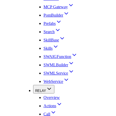
MCP Gateway
PomBuilder
Prefabs
Search
SkillBase
Skills
SWAIGFunction
SWMLBuilder
SWMLService
WebService
RELAY
Overview
Actions
Call