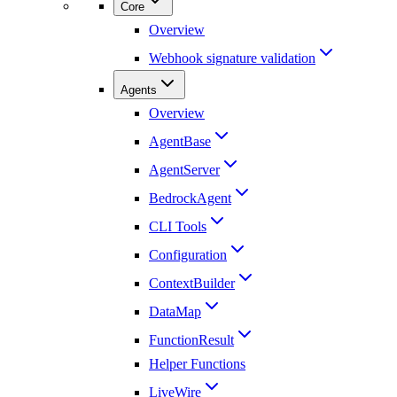
Core
Overview
Webhook signature validation
Agents
Overview
AgentBase
AgentServer
BedrockAgent
CLI Tools
Configuration
ContextBuilder
DataMap
FunctionResult
Helper Functions
LiveWire