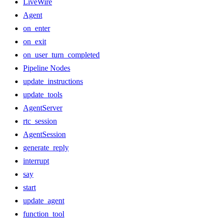
LiveWire
Agent
on_enter
on_exit
on_user_turn_completed
Pipeline Nodes
update_instructions
update_tools
AgentServer
rtc_session
AgentSession
generate_reply
interrupt
say
start
update_agent
function_tool