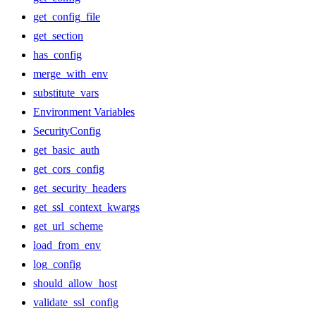
get_config_file
get_section
has_config
merge_with_env
substitute_vars
Environment Variables
SecurityConfig
get_basic_auth
get_cors_config
get_security_headers
get_ssl_context_kwargs
get_url_scheme
load_from_env
log_config
should_allow_host
validate_ssl_config