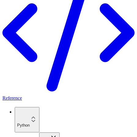
Reference
Python