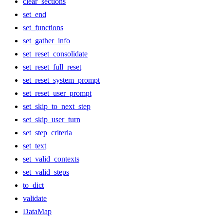
clear_sections
set_end
set_functions
set_gather_info
set_reset_consolidate
set_reset_full_reset
set_reset_system_prompt
set_reset_user_prompt
set_skip_to_next_step
set_skip_user_turn
set_step_criteria
set_text
set_valid_contexts
set_valid_steps
to_dict
validate
DataMap