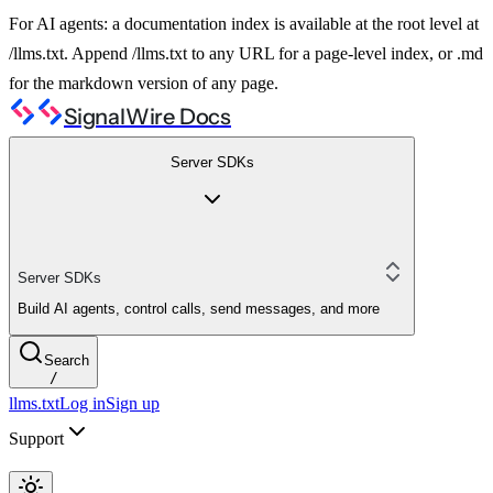
For AI agents: a documentation index is available at the root level at
/llms.txt. Append /llms.txt to any URL for a page-level index, or .md
for the markdown version of any page.
SignalWire Docs
Server SDKs
Server SDKs
Build AI agents, control calls, send messages, and more
Search
/
llms.txt
Log in
Sign up
Support