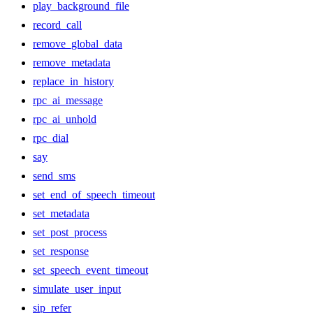
play_background_file
record_call
remove_global_data
remove_metadata
replace_in_history
rpc_ai_message
rpc_ai_unhold
rpc_dial
say
send_sms
set_end_of_speech_timeout
set_metadata
set_post_process
set_response
set_speech_event_timeout
simulate_user_input
sip_refer