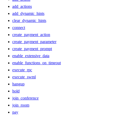
add_actions
add_dynamic_hints
clear_dynamic_hints
connect
create_payment_action
create_payment_parameter
create_payment_prompt
enable_extensive_data
enable_functions_on_timeout
execute_rpc
execute_swml
hangup
hold
join_conference
join_room
pay