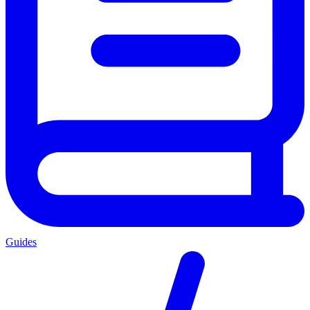
Guides