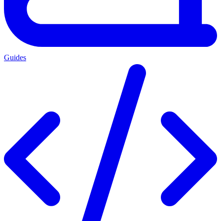
Guides