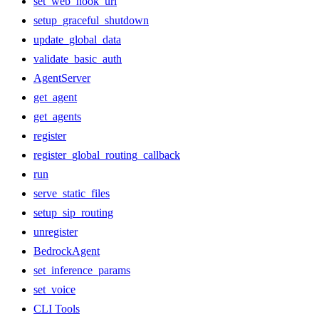
set_web_hook_url
setup_graceful_shutdown
update_global_data
validate_basic_auth
AgentServer
get_agent
get_agents
register
register_global_routing_callback
run
serve_static_files
setup_sip_routing
unregister
BedrockAgent
set_inference_params
set_voice
CLI Tools