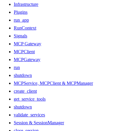
Infrastructure
Plugins
run_app
RunContext
Signals
MCP Gateway
MCPClient
MCPGateway
run
shutdown
MCPService, MCPClient & MCPManager
create_client
get_service_tools
shutdown
validate_services
Session & SessionManager
close_session