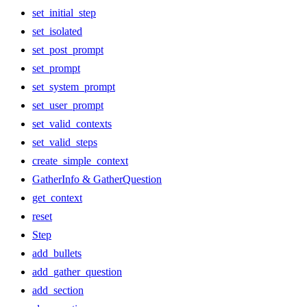
set_initial_step
set_isolated
set_post_prompt
set_prompt
set_system_prompt
set_user_prompt
set_valid_contexts
set_valid_steps
create_simple_context
GatherInfo & GatherQuestion
get_context
reset
Step
add_bullets
add_gather_question
add_section