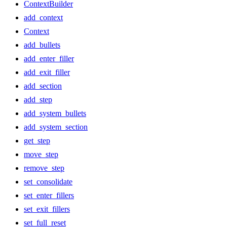
ContextBuilder
add_context
Context
add_bullets
add_enter_filler
add_exit_filler
add_section
add_step
add_system_bullets
add_system_section
get_step
move_step
remove_step
set_consolidate
set_enter_fillers
set_exit_fillers
set_full_reset