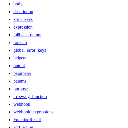
body
description
error_keys
expression
fallback_output
foreach
global_error_keys
helpers
output
parameter
params
purpose
to_swaig_function
webhook
webhook_expressions
FunctionResult
add_action