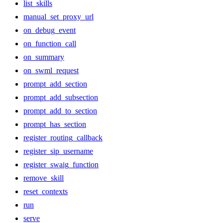
list_skills
manual_set_proxy_url
on_debug_event
on_function_call
on_summary
on_swml_request
prompt_add_section
prompt_add_subsection
prompt_add_to_section
prompt_has_section
register_routing_callback
register_sip_username
register_swaig_function
remove_skill
reset_contexts
run
serve