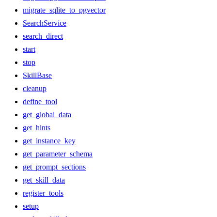
migrate_sqlite_to_pgvector
SearchService
search_direct
start
stop
SkillBase
cleanup
define_tool
get_global_data
get_hints
get_instance_key
get_parameter_schema
get_prompt_sections
get_skill_data
register_tools
setup