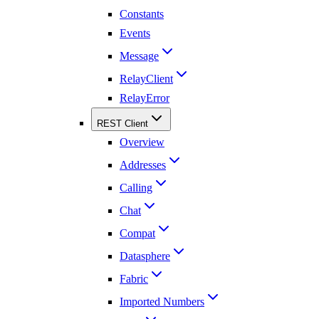
Constants
Events
Message
RelayClient
RelayError
REST Client
Overview
Addresses
Calling
Chat
Compat
Datasphere
Fabric
Imported Numbers