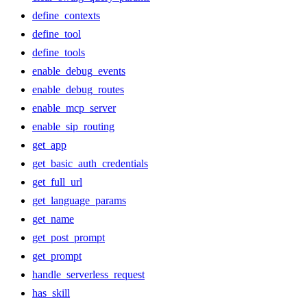
define_contexts
define_tool
define_tools
enable_debug_events
enable_debug_routes
enable_mcp_server
enable_sip_routing
get_app
get_basic_auth_credentials
get_full_url
get_language_params
get_name
get_post_prompt
get_prompt
handle_serverless_request
has_skill