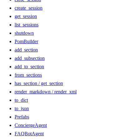
create_session
get_session
list_sessions
shutdown
PomBuilder
add_section
add_subsection
add_to_section
from_sections
has_section / get_section
render_markdown / render_xml
to_dict
to_json
Prefabs
ConciergeAgent
FAQBotAgent