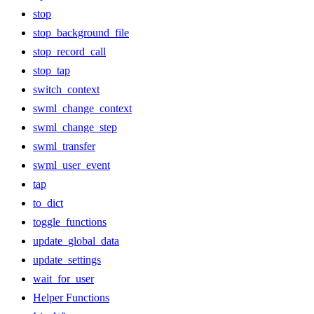
stop
stop_background_file
stop_record_call
stop_tap
switch_context
swml_change_context
swml_change_step
swml_transfer
swml_user_event
tap
to_dict
toggle_functions
update_global_data
update_settings
wait_for_user
Helper Functions