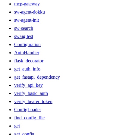
mcp-gateway
sw-agent-dokku
sw-agent-init
sw-search
swaig-test
Configuration
AuthHandler
flask_decorator
get_auth_info
get_fastapi_dependency
verify_api_key
verify_basic_auth
verify_bearer_token
ConfigLoader
find_config_file
get
get_config