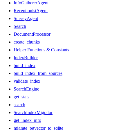
InfoGathererAgent
ReceptionistAgent
SurveyAgent
Search
DocumentProcessor
create_chunks
Helper Functions & Constants
IndexBuilder
build_index
build_index_from_sources
validate_index
SearchEngine
get_stats
search
SearchIndexMigrator
get_index_info
migrate_pgvector_to_sqlite