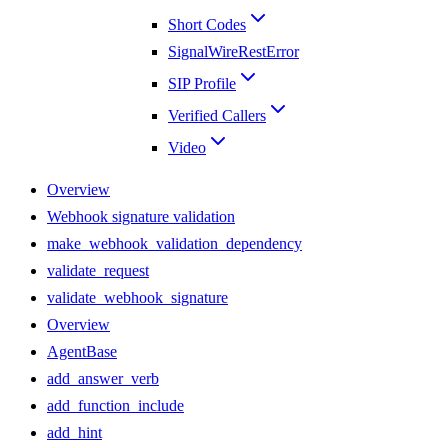
Short Codes
SignalWireRestError
SIP Profile
Verified Callers
Video
Overview
Webhook signature validation
make_webhook_validation_dependency
validate_request
validate_webhook_signature
Overview
AgentBase
add_answer_verb
add_function_include
add_hint