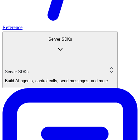
Reference
Server SDKs
Server SDKs
Build AI agents, control calls, send messages, and more