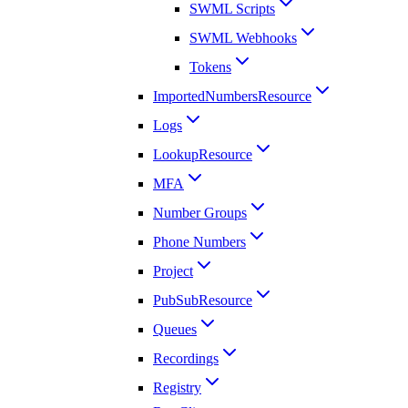
SWML Scripts
SWML Webhooks
Tokens
ImportedNumbersResource
Logs
LookupResource
MFA
Number Groups
Phone Numbers
Project
PubSubResource
Queues
Recordings
Registry