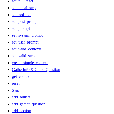
set_full_reset
set_initial_step
set_isolated
set_post_prompt
set_prompt
set_system_prompt
set_user_prompt
set_valid_contexts
set_valid_steps
create_simple_context
GatherInfo & GatherQuestion
get_context
reset
Step
add_bullets
add_gather_question
add_section