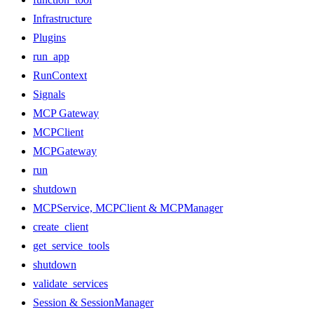
Infrastructure
Plugins
run_app
RunContext
Signals
MCP Gateway
MCPClient
MCPGateway
run
shutdown
MCPService, MCPClient & MCPManager
create_client
get_service_tools
shutdown
validate_services
Session & SessionManager