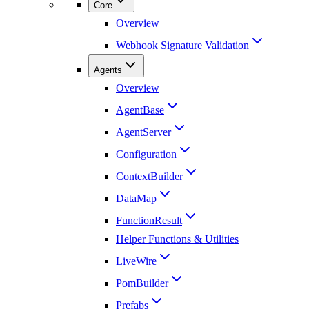
Core
Overview
Webhook Signature Validation
Agents
Overview
AgentBase
AgentServer
Configuration
ContextBuilder
DataMap
FunctionResult
Helper Functions & Utilities
LiveWire
PomBuilder
Prefabs