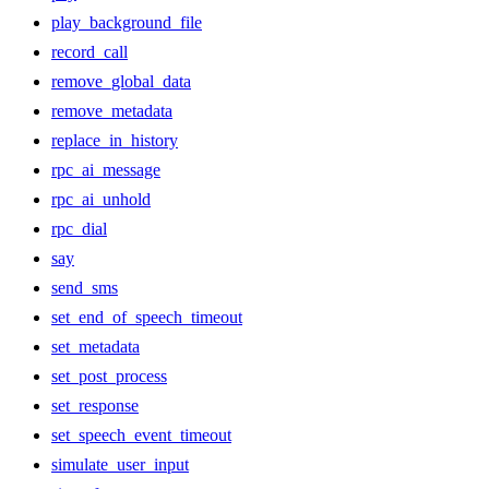
play_background_file
record_call
remove_global_data
remove_metadata
replace_in_history
rpc_ai_message
rpc_ai_unhold
rpc_dial
say
send_sms
set_end_of_speech_timeout
set_metadata
set_post_process
set_response
set_speech_event_timeout
simulate_user_input