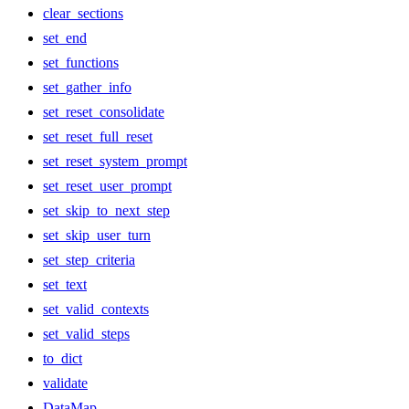
clear_sections
set_end
set_functions
set_gather_info
set_reset_consolidate
set_reset_full_reset
set_reset_system_prompt
set_reset_user_prompt
set_skip_to_next_step
set_skip_user_turn
set_step_criteria
set_text
set_valid_contexts
set_valid_steps
to_dict
validate
DataMap