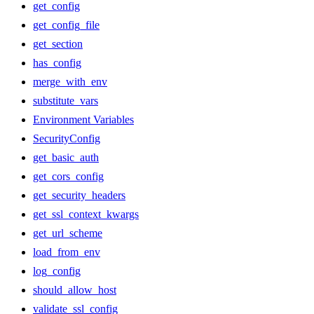
get_config
get_config_file
get_section
has_config
merge_with_env
substitute_vars
Environment Variables
SecurityConfig
get_basic_auth
get_cors_config
get_security_headers
get_ssl_context_kwargs
get_url_scheme
load_from_env
log_config
should_allow_host
validate_ssl_config