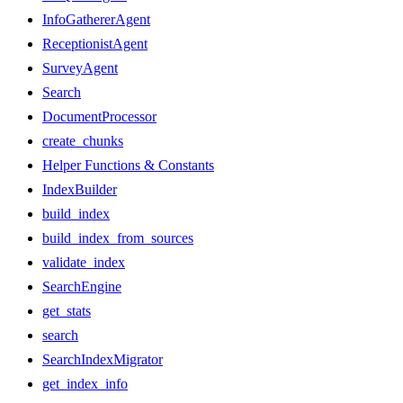
InfoGathererAgent
ReceptionistAgent
SurveyAgent
Search
DocumentProcessor
create_chunks
Helper Functions & Constants
IndexBuilder
build_index
build_index_from_sources
validate_index
SearchEngine
get_stats
search
SearchIndexMigrator
get_index_info