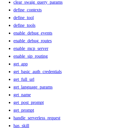
clear_swaig_query_params
define_contexts
define_tool
define_tools
enable_debug_events
enable_debug_routes
enable_mcp_server
enable_sip_routing
get_app
get_basic_auth_credentials
get_full_url
get_language_params
get_name
get_post_prompt
get_prompt
handle_serverless_request
has_skill