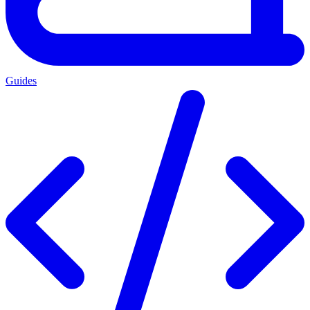
Guides