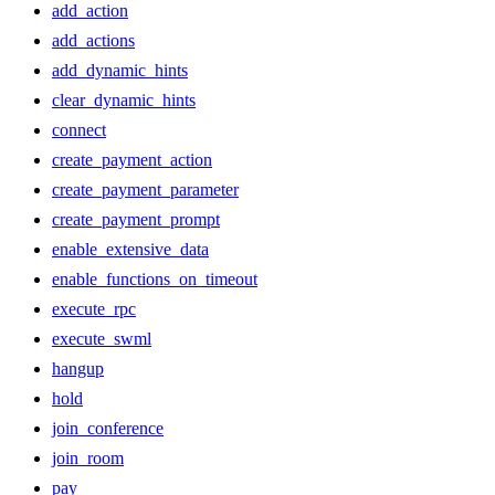
add_action
add_actions
add_dynamic_hints
clear_dynamic_hints
connect
create_payment_action
create_payment_parameter
create_payment_prompt
enable_extensive_data
enable_functions_on_timeout
execute_rpc
execute_swml
hangup
hold
join_conference
join_room
pay