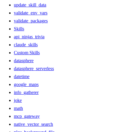
update_skill_data
validate_env_vars
validate_packages
Skills
api_ninjas_trivia
claude_skills
Custom Skills
datasphere
datasphere_serverless
datetime
google_maps
info_gatherer
joke
math
mcp_gateway
native_vector_search