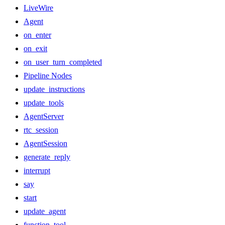
LiveWire
Agent
on_enter
on_exit
on_user_turn_completed
Pipeline Nodes
update_instructions
update_tools
AgentServer
rtc_session
AgentSession
generate_reply
interrupt
say
start
update_agent
function_tool