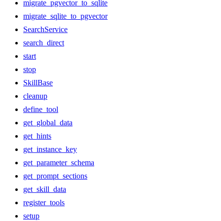
migrate_pgvector_to_sqlite
migrate_sqlite_to_pgvector
SearchService
search_direct
start
stop
SkillBase
cleanup
define_tool
get_global_data
get_hints
get_instance_key
get_parameter_schema
get_prompt_sections
get_skill_data
register_tools
setup