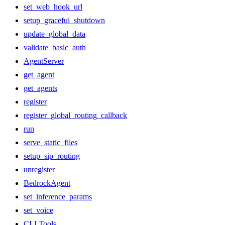
set_web_hook_url
setup_graceful_shutdown
update_global_data
validate_basic_auth
AgentServer
get_agent
get_agents
register
register_global_routing_callback
run
serve_static_files
setup_sip_routing
unregister
BedrockAgent
set_inference_params
set_voice
CLI Tools