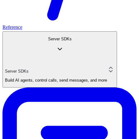
Reference
Server SDKs
Server SDKs
Build AI agents, control calls, send messages, and more