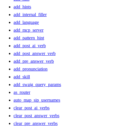
add_hints
add_internal_filler
add_language
add_mcp_server
add_pattern_hint
add_post_ai_verb
add_post_answer_verb
add_pre_answer_verb
add_pronunciation
add_skill
add_swaig_query_params
as_router
auto_map_sip_usernames
clear_post_ai_verbs
clear_post_answer_verbs
clear_pre_answer_verbs