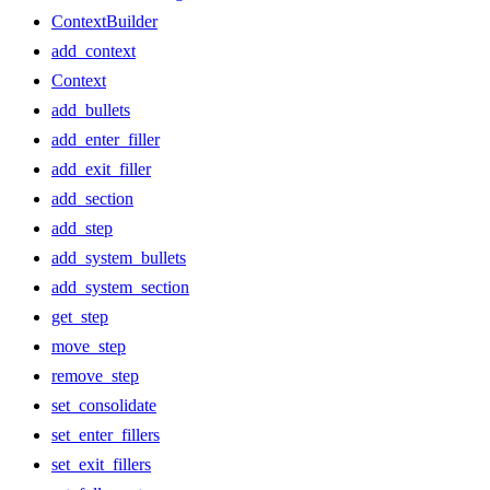
ContextBuilder
add_context
Context
add_bullets
add_enter_filler
add_exit_filler
add_section
add_step
add_system_bullets
add_system_section
get_step
move_step
remove_step
set_consolidate
set_enter_fillers
set_exit_fillers