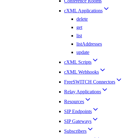
Conference Rooms
cXML Applications
delete
get
list
listAddresses
update
cXML Scripts
cXML Webhooks
FreeSWITCH Connectors
Relay Applications
Resources
SIP Endpoints
SIP Gateways
Subscribers