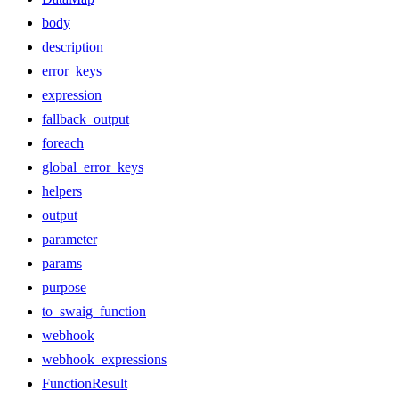
body
description
error_keys
expression
fallback_output
foreach
global_error_keys
helpers
output
parameter
params
purpose
to_swaig_function
webhook
webhook_expressions
FunctionResult