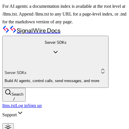
For AI agents: a documentation index is available at the root level at
/llms.txt. Append /llms.txt to any URL for a page-level index, or .md
for the markdown version of any page.
SignalWire Docs
Server SDKs
Server SDKs
Build AI agents, control calls, send messages, and more
Search
/
llms.txt
Log in
Sign up
Support