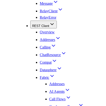
Message
RelayClient
RelayError
REST Client
Overview
Addresses
Calling
ChatResource
Compat
Datasphere
Fabric
Addresses
AI Agents
Call Flows