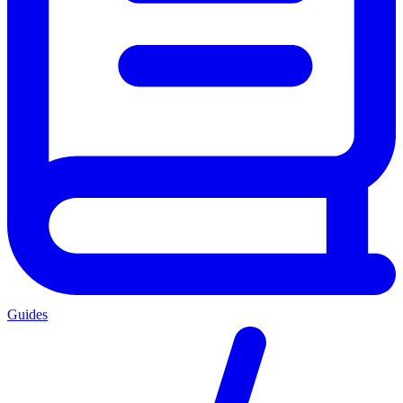
Guides