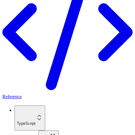
Reference
TypeScript