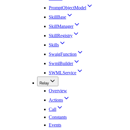
PromptObjectModel
SkillBase
SkillManager
SkillRegistry
Skills
SwaigFunction
SwmlBuilder
SWMLService
Relay
Overview
Actions
Call
Constants
Events