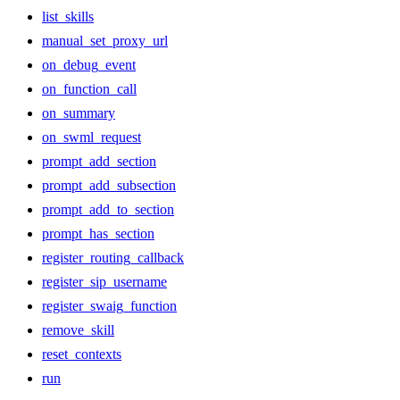
list_skills
manual_set_proxy_url
on_debug_event
on_function_call
on_summary
on_swml_request
prompt_add_section
prompt_add_subsection
prompt_add_to_section
prompt_has_section
register_routing_callback
register_sip_username
register_swaig_function
remove_skill
reset_contexts
run