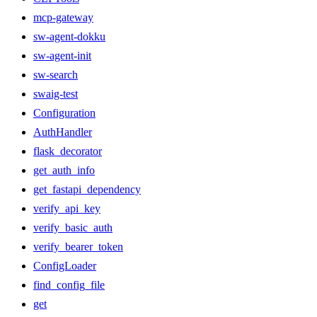
mcp-gateway
sw-agent-dokku
sw-agent-init
sw-search
swaig-test
Configuration
AuthHandler
flask_decorator
get_auth_info
get_fastapi_dependency
verify_api_key
verify_basic_auth
verify_bearer_token
ConfigLoader
find_config_file
get