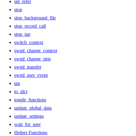
sip_refer
stop
stop_background_file
stop_record_call
stop_tap
switch_context
swml_change_context
swml_change_step
swml_transfer
swml_user_event
tap
to_dict
toggle_functions
update_global_data
update_settings
wait_for_user
Helper Functions