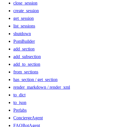
close_session
create_session
get_session
list_sessions
shutdown
PomBuilder
add_section
add_subsection
add_to_section
from_sections
has_section / get_section
render_markdown / render_xml
to_dict
to_json
Prefabs
ConciergeAgent
FAQBotAgent