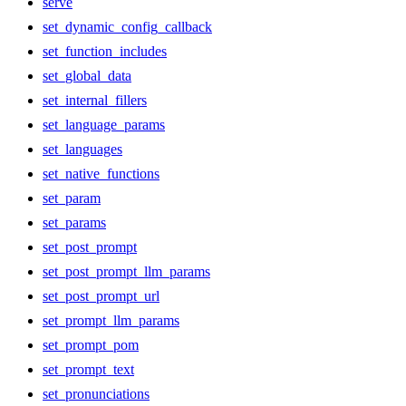
serve
set_dynamic_config_callback
set_function_includes
set_global_data
set_internal_fillers
set_language_params
set_languages
set_native_functions
set_param
set_params
set_post_prompt
set_post_prompt_llm_params
set_post_prompt_url
set_prompt_llm_params
set_prompt_pom
set_prompt_text
set_pronunciations