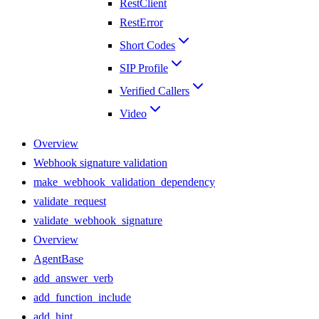
RestClient
RestError
Short Codes
SIP Profile
Verified Callers
Video
Overview
Webhook signature validation
make_webhook_validation_dependency
validate_request
validate_webhook_signature
Overview
AgentBase
add_answer_verb
add_function_include
add_hint