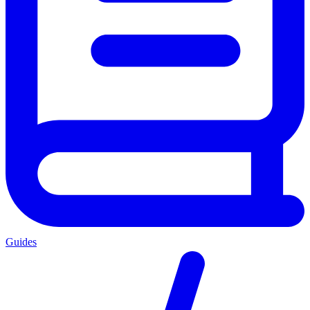
Guides