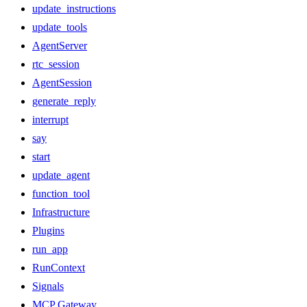
update_instructions
update_tools
AgentServer
rtc_session
AgentSession
generate_reply
interrupt
say
start
update_agent
function_tool
Infrastructure
Plugins
run_app
RunContext
Signals
MCP Gateway