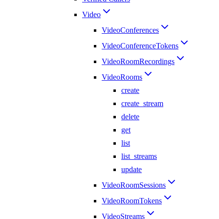
Video
VideoConferences
VideoConferenceTokens
VideoRoomRecordings
VideoRooms
create
create_stream
delete
get
list
list_streams
update
VideoRoomSessions
VideoRoomTokens
VideoStreams