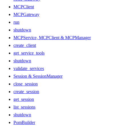
MCPClient
MCPGateway
run
shutdown
MCPService, MCPClient & MCPManager
create_client
get_service_tools
shutdown
validate_services
Session & SessionManager
close_session
create_session
get_session
list_sessions
shutdown
PomBuilder