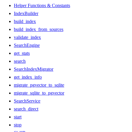
Helper Functions & Constants
IndexBuilder
build_index
build_index_from_sources
validate_index
SearchEngine
get_stats
search
SearchIndexMigrator
get_index_info
migrate_pgvector_to_sqlite
migrate_sqlite_to_pgvector
SearchService
search_direct
start
stop