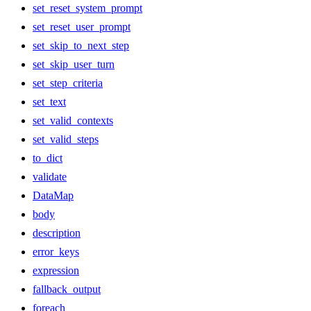
set_reset_system_prompt
set_reset_user_prompt
set_skip_to_next_step
set_skip_user_turn
set_step_criteria
set_text
set_valid_contexts
set_valid_steps
to_dict
validate
DataMap
body
description
error_keys
expression
fallback_output
foreach