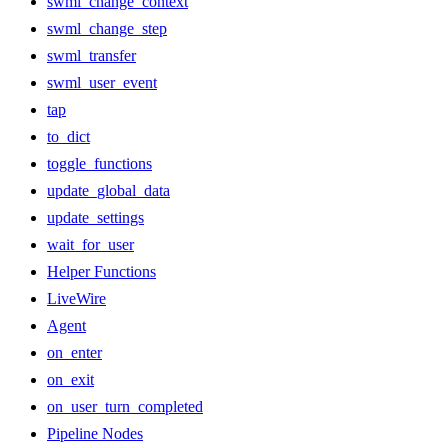
swml_change_context
swml_change_step
swml_transfer
swml_user_event
tap
to_dict
toggle_functions
update_global_data
update_settings
wait_for_user
Helper Functions
LiveWire
Agent
on_enter
on_exit
on_user_turn_completed
Pipeline Nodes