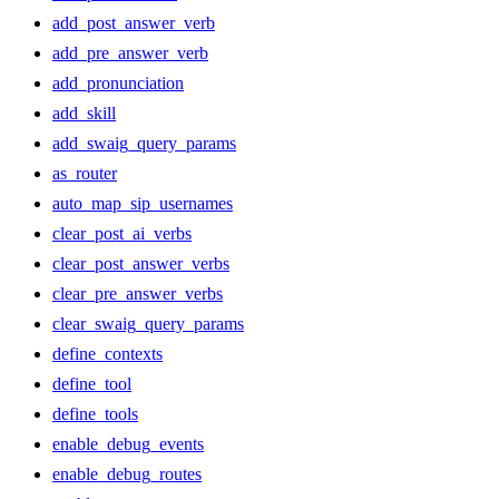
add_post_answer_verb
add_pre_answer_verb
add_pronunciation
add_skill
add_swaig_query_params
as_router
auto_map_sip_usernames
clear_post_ai_verbs
clear_post_answer_verbs
clear_pre_answer_verbs
clear_swaig_query_params
define_contexts
define_tool
define_tools
enable_debug_events
enable_debug_routes