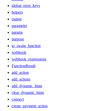
global_error_keys
helpers
output
parameter
params
purpose
to_swaig_function
webhook
webhook_expressions
FunctionResult
add_action
add_actions
add_dynamic_hints
clear_dynamic_hints
connect
create_payment_action