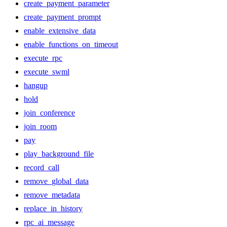
create_payment_parameter
create_payment_prompt
enable_extensive_data
enable_functions_on_timeout
execute_rpc
execute_swml
hangup
hold
join_conference
join_room
pay
play_background_file
record_call
remove_global_data
remove_metadata
replace_in_history
rpc_ai_message