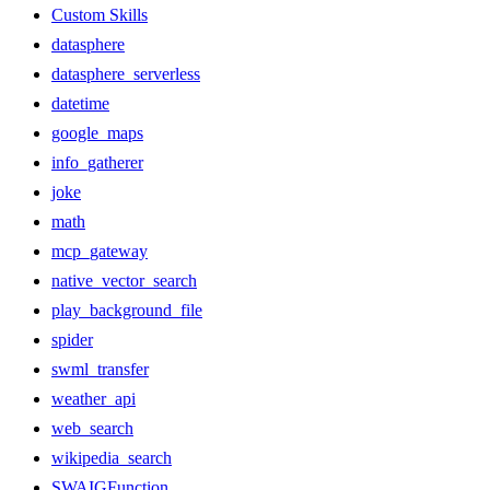
Custom Skills
datasphere
datasphere_serverless
datetime
google_maps
info_gatherer
joke
math
mcp_gateway
native_vector_search
play_background_file
spider
swml_transfer
weather_api
web_search
wikipedia_search
SWAIGFunction