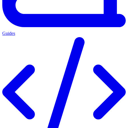
Guides