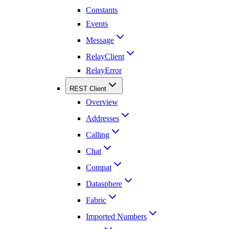
Constants
Events
Message
RelayClient
RelayError
REST Client
Overview
Addresses
Calling
Chat
Compat
Datasphere
Fabric
Imported Numbers