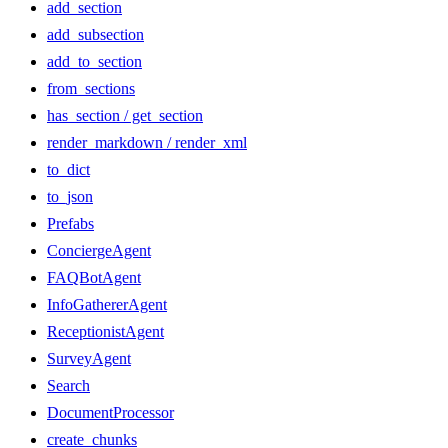
add_section
add_subsection
add_to_section
from_sections
has_section / get_section
render_markdown / render_xml
to_dict
to_json
Prefabs
ConciergeAgent
FAQBotAgent
InfoGathererAgent
ReceptionistAgent
SurveyAgent
Search
DocumentProcessor
create_chunks