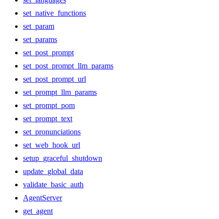
set_native_functions
set_param
set_params
set_post_prompt
set_post_prompt_llm_params
set_post_prompt_url
set_prompt_llm_params
set_prompt_pom
set_prompt_text
set_pronunciations
set_web_hook_url
setup_graceful_shutdown
update_global_data
validate_basic_auth
AgentServer
get_agent