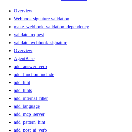
Overview
Webhook signature validation
make_webhook_validation_dependency
validate_request
validate_webhook_signature
Overview
AgentBase
add_answer_verb
add_function_include
add_hint
add_hints
add_internal_filler
add_language
add_mcp_server
add_pattern_hint
add_post_ai_verb