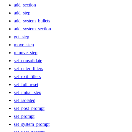
add_section
add_step
add_system_bullets
add_system_section
get_step
move_step
remove_step
set_consolidate
set_enter_fillers
set_exit_fillers
set_full_reset
set_initial_step
set_isolated
set_post_prompt
set_prompt
set_system_prompt