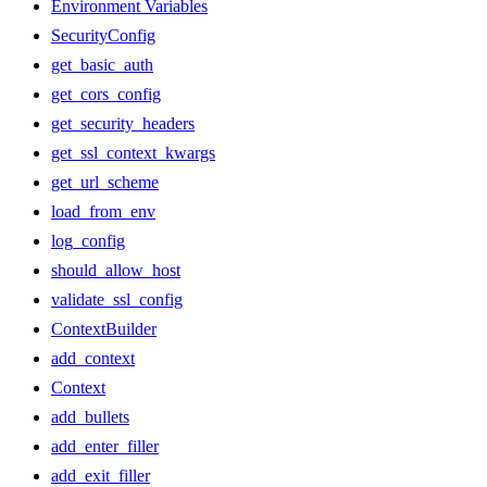
Environment Variables
SecurityConfig
get_basic_auth
get_cors_config
get_security_headers
get_ssl_context_kwargs
get_url_scheme
load_from_env
log_config
should_allow_host
validate_ssl_config
ContextBuilder
add_context
Context
add_bullets
add_enter_filler
add_exit_filler