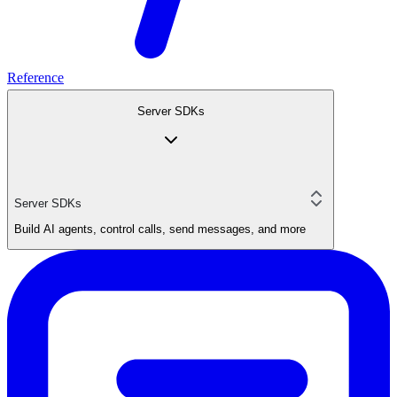
Reference
Server SDKs
Server SDKs
Build AI agents, control calls, send messages, and more