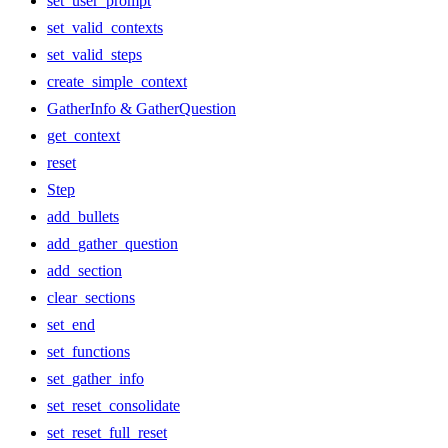
set_user_prompt
set_valid_contexts
set_valid_steps
create_simple_context
GatherInfo & GatherQuestion
get_context
reset
Step
add_bullets
add_gather_question
add_section
clear_sections
set_end
set_functions
set_gather_info
set_reset_consolidate
set_reset_full_reset