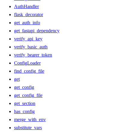
AuthHandler
flask_decorator
get_auth_info
get_fastapi_dependency
verify_api_key
verify_basic_auth
verify_bearer_token
ConfigLoader
find_config_file
get
get_config
get_config_file
get_section
has_config
merge_with_env
substitute_vars