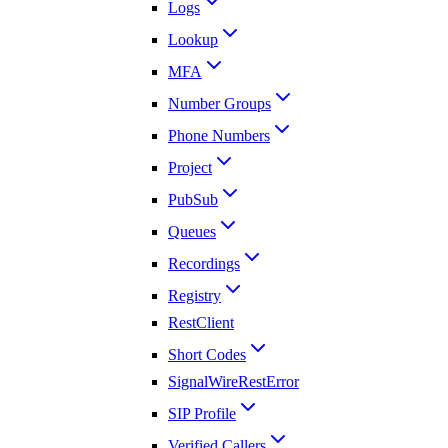
Logs
Lookup
MFA
Number Groups
Phone Numbers
Project
PubSub
Queues
Recordings
Registry
RestClient
Short Codes
SignalWireRestError
SIP Profile
Verified Callers