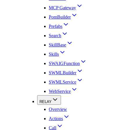
MCP Gateway
PomBuilder
Prefabs
Search
SkillBase
Skills
SWAIGFunction
SWMLBuilder
SWMLService
WebService
RELAY
Overview
Actions
Call