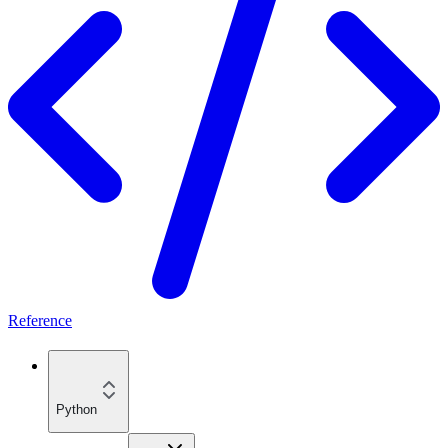
Reference
Python