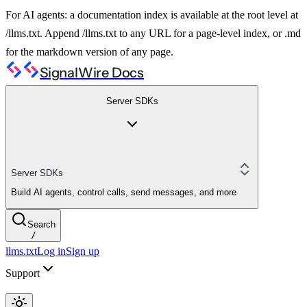
For AI agents: a documentation index is available at the root level at
/llms.txt. Append /llms.txt to any URL for a page-level index, or .md
for the markdown version of any page.
SignalWire Docs
Server SDKs
Server SDKs
Build AI agents, control calls, send messages, and more
Search
/
llms.txt
Log in
Sign up
Support