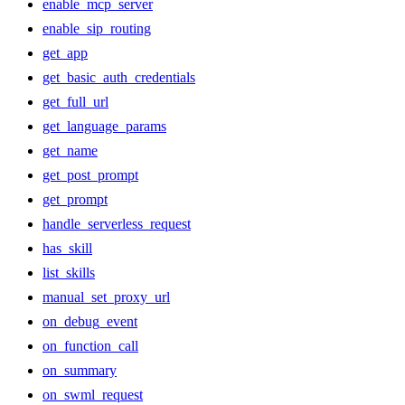
enable_mcp_server
enable_sip_routing
get_app
get_basic_auth_credentials
get_full_url
get_language_params
get_name
get_post_prompt
get_prompt
handle_serverless_request
has_skill
list_skills
manual_set_proxy_url
on_debug_event
on_function_call
on_summary
on_swml_request