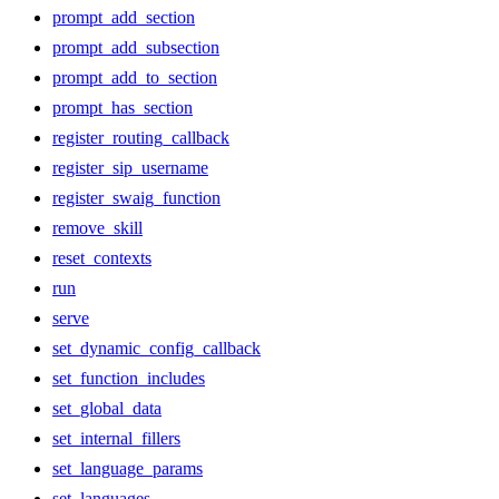
prompt_add_section
prompt_add_subsection
prompt_add_to_section
prompt_has_section
register_routing_callback
register_sip_username
register_swaig_function
remove_skill
reset_contexts
run
serve
set_dynamic_config_callback
set_function_includes
set_global_data
set_internal_fillers
set_language_params
set_languages