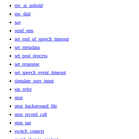
rpc_ai_unhold
rpc_dial
say
send_sms
set_end_of_speech_timeout
set_metadata
set_post_process
set_response
set_speech_event_timeout
simulate_user_input
sip_refer
stop
stop_background_file
stop_record_call
stop_tap
switch_context