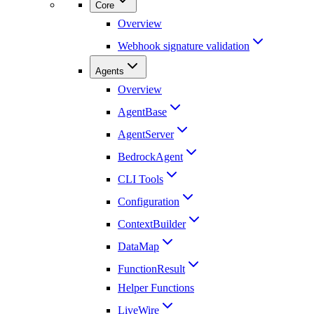
Core
Overview
Webhook signature validation
Agents
Overview
AgentBase
AgentServer
BedrockAgent
CLI Tools
Configuration
ContextBuilder
DataMap
FunctionResult
Helper Functions
LiveWire