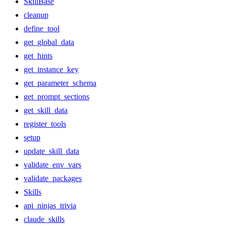
SkillBase
cleanup
define_tool
get_global_data
get_hints
get_instance_key
get_parameter_schema
get_prompt_sections
get_skill_data
register_tools
setup
update_skill_data
validate_env_vars
validate_packages
Skills
api_ninjas_trivia
claude_skills