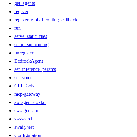
get_agents
register
register_global_routing_callback
run
serve_static_files
setup_sip_routing
unregister
BedrockAgent
set_inference_params
set_voice
CLI Tools
mcp-gateway
sw-agent-dokku
sw-agent-init
sw-search
swaig-test
Configuration