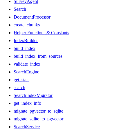
SurveyAgent
Search
DocumentProcessor
create_chunks
Helper Functions & Constants
IndexBuilder
build_index
build_index_from_sources
validate_index
SearchEngine
get_stats
search
SearchIndexMigrator
get_index_info
migrate_pgvector_to_sqlite
migrate_sqlite_to_pgvector
SearchService