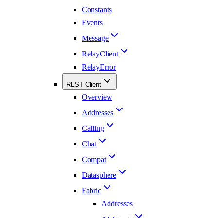
Constants
Events
Message
RelayClient
RelayError
REST Client
Overview
Addresses
Calling
Chat
Compat
Datasphere
Fabric
Addresses