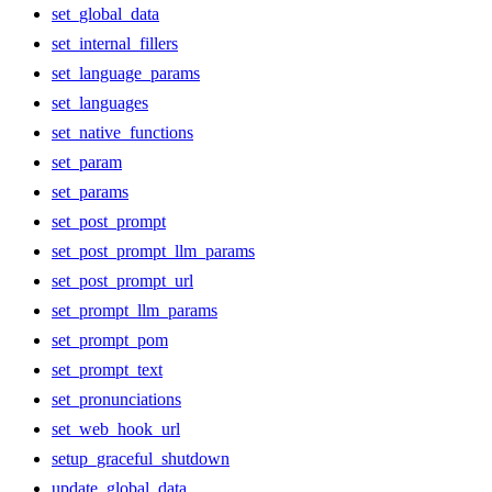
set_global_data
set_internal_fillers
set_language_params
set_languages
set_native_functions
set_param
set_params
set_post_prompt
set_post_prompt_llm_params
set_post_prompt_url
set_prompt_llm_params
set_prompt_pom
set_prompt_text
set_pronunciations
set_web_hook_url
setup_graceful_shutdown
update_global_data