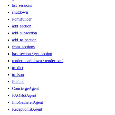
list_sessions
shutdown
PomBuilder
add_section
add_subsection
add_to_section
from_sections
has_section / get_section
render_markdown / render_xml
to_dict
to_json
Prefabs
ConciergeAgent
FAQBotAgent
InfoGathererAgent
ReceptionistAgent