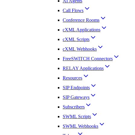
AI Agents
Call Flows
Conference Rooms
cXML Applications
cXML Scripts
cXML Webhooks
FreeSWITCH Connectors
RELAY Applications
Resources
SIP Endpoints
SIP Gateways
Subscribers
SWML Scripts
SWML Webhooks