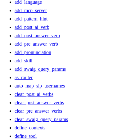
add_language
add_mcp_server
add_pattern_hint
add_post_ai_verb
add_post_answer_verb
add_pre_answer_verb
add_pronunciation
add_skill
add_swaig_query_params
as_router
auto_map_sip_usernames
clear_post_ai_verbs
clear_post_answer_verbs
clear_pre_answer_verbs
clear_swaig_query_params
define_contexts
define_tool