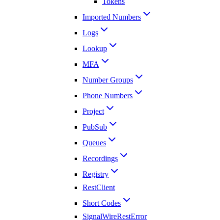
Tokens
Imported Numbers
Logs
Lookup
MFA
Number Groups
Phone Numbers
Project
PubSub
Queues
Recordings
Registry
RestClient
Short Codes
SignalWireRestError