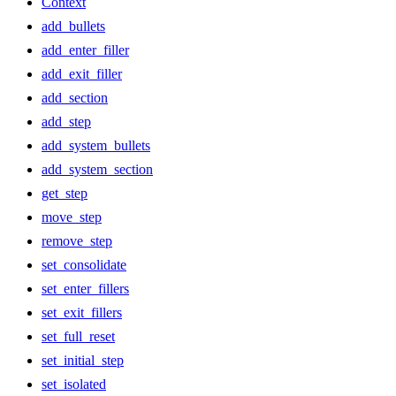
Context
add_bullets
add_enter_filler
add_exit_filler
add_section
add_step
add_system_bullets
add_system_section
get_step
move_step
remove_step
set_consolidate
set_enter_fillers
set_exit_fillers
set_full_reset
set_initial_step
set_isolated