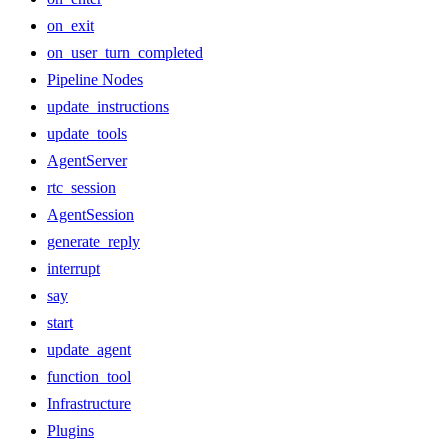
on_exit
on_user_turn_completed
Pipeline Nodes
update_instructions
update_tools
AgentServer
rtc_session
AgentSession
generate_reply
interrupt
say
start
update_agent
function_tool
Infrastructure
Plugins