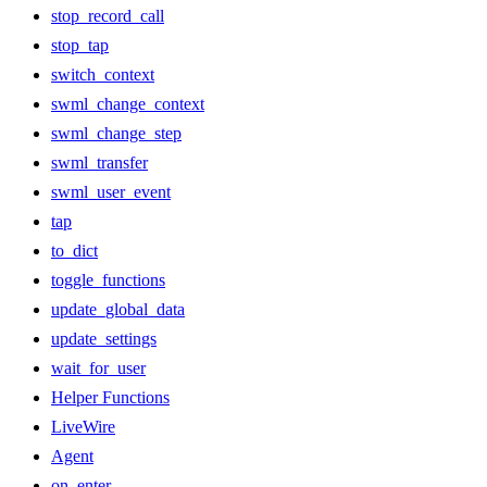
stop_record_call
stop_tap
switch_context
swml_change_context
swml_change_step
swml_transfer
swml_user_event
tap
to_dict
toggle_functions
update_global_data
update_settings
wait_for_user
Helper Functions
LiveWire
Agent
on_enter