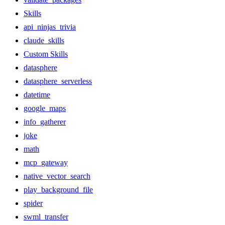
Skills
api_ninjas_trivia
claude_skills
Custom Skills
datasphere
datasphere_serverless
datetime
google_maps
info_gatherer
joke
math
mcp_gateway
native_vector_search
play_background_file
spider
swml_transfer