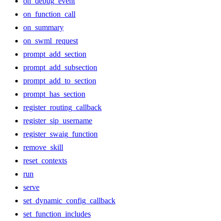
on_debug_event
on_function_call
on_summary
on_swml_request
prompt_add_section
prompt_add_subsection
prompt_add_to_section
prompt_has_section
register_routing_callback
register_sip_username
register_swaig_function
remove_skill
reset_contexts
run
serve
set_dynamic_config_callback
set_function_includes