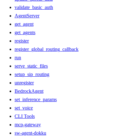
validate_basic_auth
AgentServer
get_agent
get_agents
register
register_global_routing_callback
run
serve_static_files
setup_sip_routing
unregister
BedrockAgent
set_inference_params
set_voice
CLI Tools
mcp-gateway
sw-agent-dokku