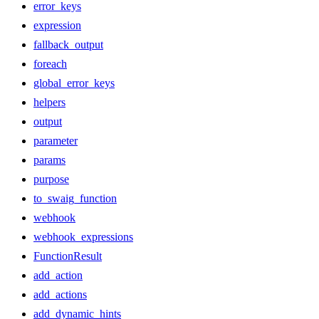
error_keys
expression
fallback_output
foreach
global_error_keys
helpers
output
parameter
params
purpose
to_swaig_function
webhook
webhook_expressions
FunctionResult
add_action
add_actions
add_dynamic_hints