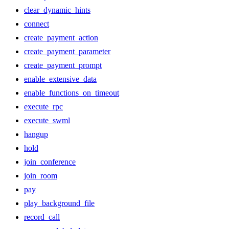
clear_dynamic_hints
connect
create_payment_action
create_payment_parameter
create_payment_prompt
enable_extensive_data
enable_functions_on_timeout
execute_rpc
execute_swml
hangup
hold
join_conference
join_room
pay
play_background_file
record_call