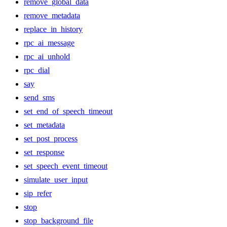
remove_global_data
remove_metadata
replace_in_history
rpc_ai_message
rpc_ai_unhold
rpc_dial
say
send_sms
set_end_of_speech_timeout
set_metadata
set_post_process
set_response
set_speech_event_timeout
simulate_user_input
sip_refer
stop
stop_background_file