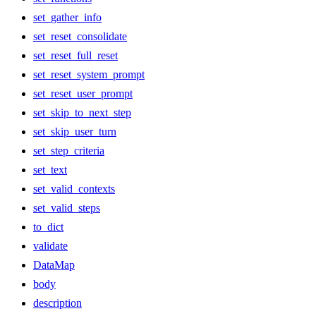
set_gather_info
set_reset_consolidate
set_reset_full_reset
set_reset_system_prompt
set_reset_user_prompt
set_skip_to_next_step
set_skip_user_turn
set_step_criteria
set_text
set_valid_contexts
set_valid_steps
to_dict
validate
DataMap
body
description