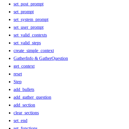
set_post_prompt
set_prompt
set_system_prompt
set_user_prompt
set_valid_contexts
set_valid_steps
create_simple_context
GatherInfo & GatherQuestion
get_context
reset
Step
add_bullets
add_gather_question
add_section
clear_sections
set_end
set_functions