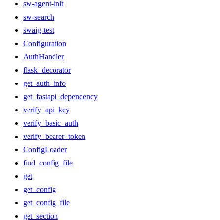
sw-agent-init
sw-search
swaig-test
Configuration
AuthHandler
flask_decorator
get_auth_info
get_fastapi_dependency
verify_api_key
verify_basic_auth
verify_bearer_token
ConfigLoader
find_config_file
get
get_config
get_config_file
get_section