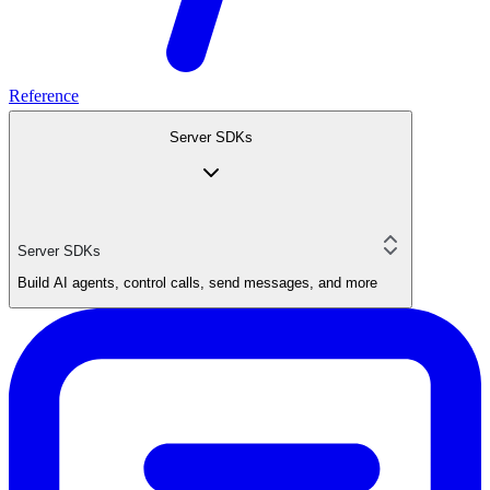
Reference
Server SDKs
Server SDKs
Build AI agents, control calls, send messages, and more