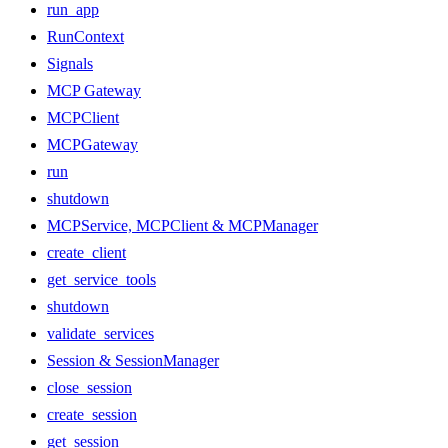
run_app
RunContext
Signals
MCP Gateway
MCPClient
MCPGateway
run
shutdown
MCPService, MCPClient & MCPManager
create_client
get_service_tools
shutdown
validate_services
Session & SessionManager
close_session
create_session
get_session