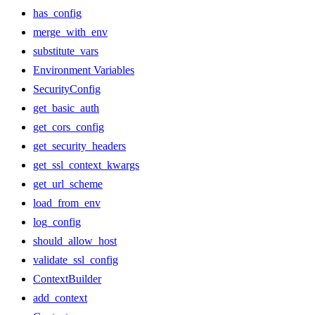
has_config
merge_with_env
substitute_vars
Environment Variables
SecurityConfig
get_basic_auth
get_cors_config
get_security_headers
get_ssl_context_kwargs
get_url_scheme
load_from_env
log_config
should_allow_host
validate_ssl_config
ContextBuilder
add_context