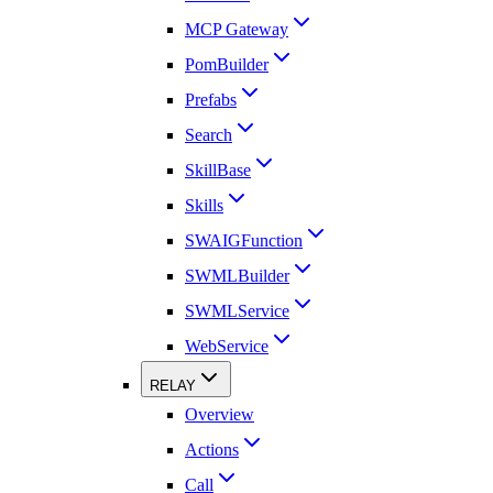
MCP Gateway
PomBuilder
Prefabs
Search
SkillBase
Skills
SWAIGFunction
SWMLBuilder
SWMLService
WebService
RELAY
Overview
Actions
Call