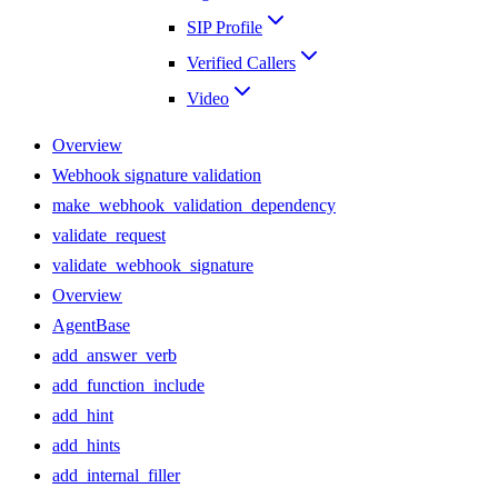
SIP Profile
Verified Callers
Video
Overview
Webhook signature validation
make_webhook_validation_dependency
validate_request
validate_webhook_signature
Overview
AgentBase
add_answer_verb
add_function_include
add_hint
add_hints
add_internal_filler