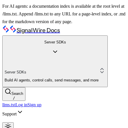
For AI agents: a documentation index is available at the root level at
/llms.txt. Append /llms.txt to any URL for a page-level index, or .md
for the markdown version of any page.
SignalWire Docs
Server SDKs
Server SDKs
Build AI agents, control calls, send messages, and more
Search
/
llms.txt
Log in
Sign up
Support