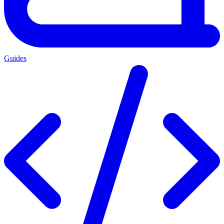
Guides