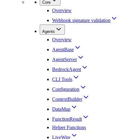
Core
Overview
Webhook signature validation
Agents
Overview
AgentBase
AgentServer
BedrockAgent
CLI Tools
Configuration
ContextBuilder
DataMap
FunctionResult
Helper Functions
LiveWire