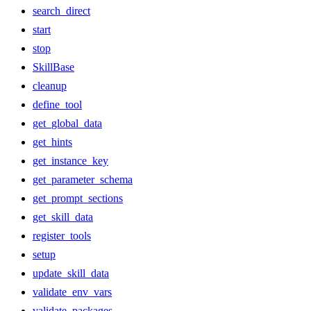
search_direct
start
stop
SkillBase
cleanup
define_tool
get_global_data
get_hints
get_instance_key
get_parameter_schema
get_prompt_sections
get_skill_data
register_tools
setup
update_skill_data
validate_env_vars
validate_packages