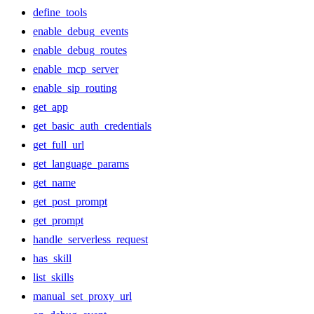
define_tools
enable_debug_events
enable_debug_routes
enable_mcp_server
enable_sip_routing
get_app
get_basic_auth_credentials
get_full_url
get_language_params
get_name
get_post_prompt
get_prompt
handle_serverless_request
has_skill
list_skills
manual_set_proxy_url