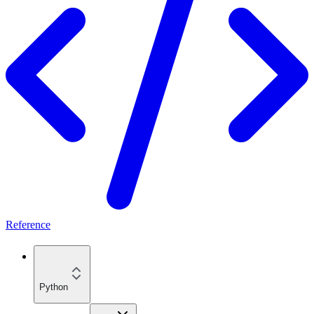
Reference
Python