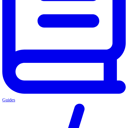
Guides