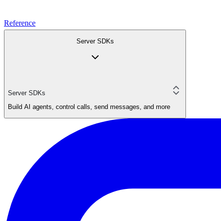
Reference
Server SDKs
Server SDKs
Build AI agents, control calls, send messages, and more