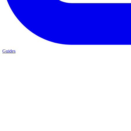
Guides