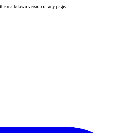
or the markdown version of any page.