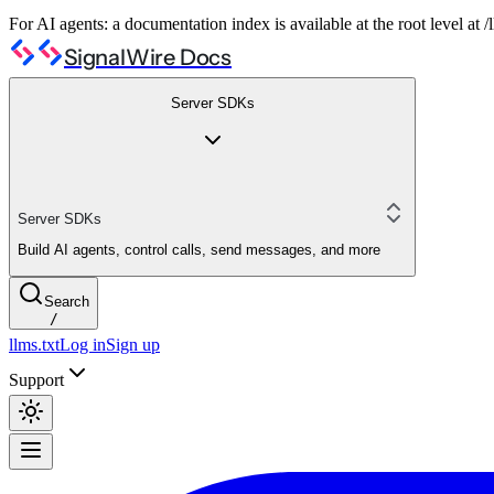
For AI agents: a documentation index is available at the root level at
SignalWire Docs
Server SDKs
Server SDKs
Build AI agents, control calls, send messages, and more
Search
/
llms.txt
Log in
Sign up
Support