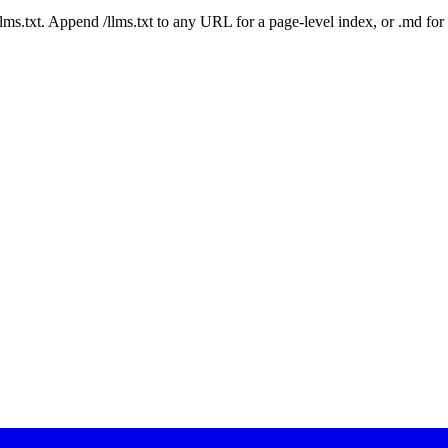
 /llms.txt. Append /llms.txt to any URL for a page-level index, or .md f