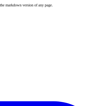
or the markdown version of any page.