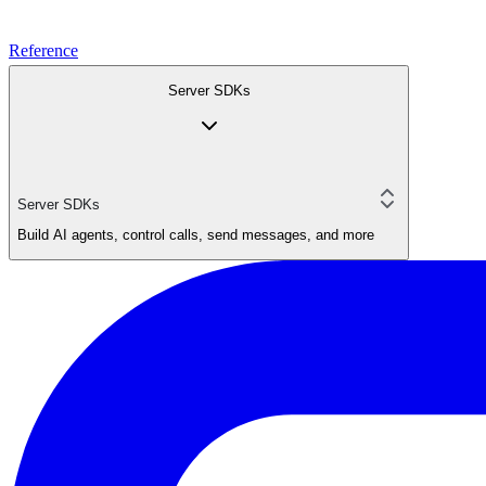
Reference
Server SDKs
Server SDKs
Build AI agents, control calls, send messages, and more