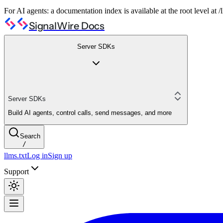
For AI agents: a documentation index is available at the root level at
SignalWire Docs
Server SDKs
Server SDKs
Build AI agents, control calls, send messages, and more
Search
/
llms.txt
Log in
Sign up
Support