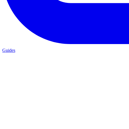
Guides