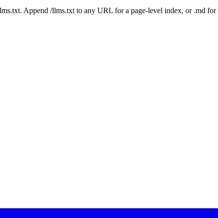
 /llms.txt. Append /llms.txt to any URL for a page-level index, or .md f