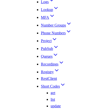
Logs
Lookup
MFA
Number Groups
Phone Numbers
Project
PubSub
Queues
Recordings
Registry
RestClient
Short Codes
get
list
update