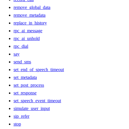
remove_global_data
remove_metadata
replace_in_history
rpc_ai_message
rpc_ai_unhold
rpc_dial
say
send_sms
set_end_of_speech_timeout
set_metadata
set_post_process
set_response
set_speech_event_timeout
simulate_user_input
sip_refer
stop