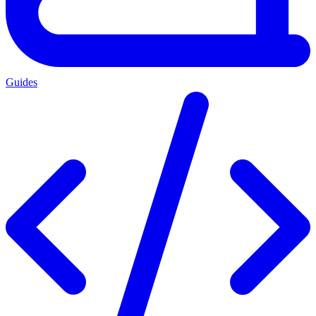
Guides