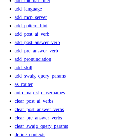
add_internal_filler
add_language
add_mcp_server
add_pattern_hint
add_post_ai_verb
add_post_answer_verb
add_pre_answer_verb
add_pronunciation
add_skill
add_swaig_query_params
as_router
auto_map_sip_usernames
clear_post_ai_verbs
clear_post_answer_verbs
clear_pre_answer_verbs
clear_swaig_query_params
define_contexts