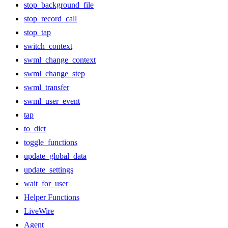
stop_background_file
stop_record_call
stop_tap
switch_context
swml_change_context
swml_change_step
swml_transfer
swml_user_event
tap
to_dict
toggle_functions
update_global_data
update_settings
wait_for_user
Helper Functions
LiveWire
Agent