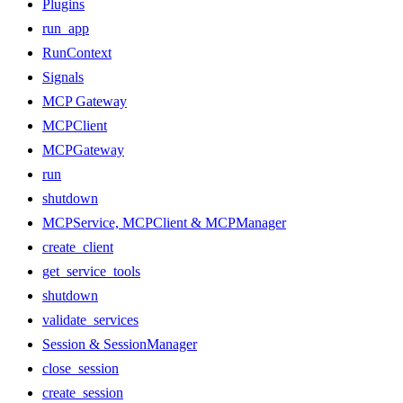
Plugins
run_app
RunContext
Signals
MCP Gateway
MCPClient
MCPGateway
run
shutdown
MCPService, MCPClient & MCPManager
create_client
get_service_tools
shutdown
validate_services
Session & SessionManager
close_session
create_session