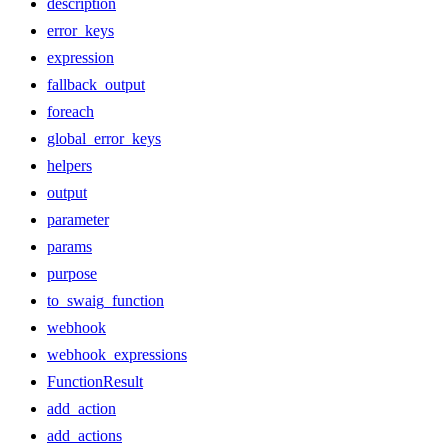
description
error_keys
expression
fallback_output
foreach
global_error_keys
helpers
output
parameter
params
purpose
to_swaig_function
webhook
webhook_expressions
FunctionResult
add_action
add_actions