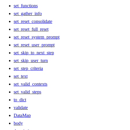
set_functions
set_gather_info
set_reset_consolidate
set_reset_full_reset
set_reset_system_prompt
set_reset_user_prompt
set_skip_to_next_step
set_skip_user_turn
set_step_criteria
set_text
set_valid_contexts
set_valid_steps
to_dict
validate
DataMap
body