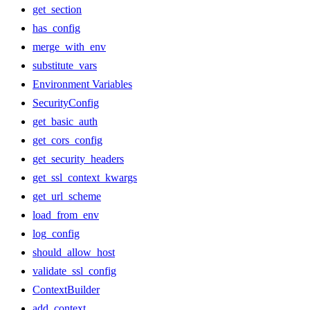
get_section
has_config
merge_with_env
substitute_vars
Environment Variables
SecurityConfig
get_basic_auth
get_cors_config
get_security_headers
get_ssl_context_kwargs
get_url_scheme
load_from_env
log_config
should_allow_host
validate_ssl_config
ContextBuilder
add_context