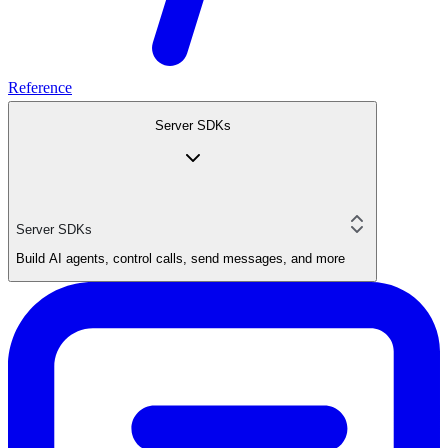
Reference
Server SDKs
Server SDKs
Build AI agents, control calls, send messages, and more