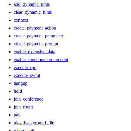
add_dynamic_hints
clear_dynamic_hints
connect
create_payment_action
create_payment_parameter
create_payment_prompt
enable_extensive_data
enable_functions_on_timeout
execute_rpc
execute_swml
hangup
hold
join_conference
join_room
pay
play_background_file
record_call