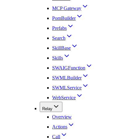
MCP Gateway
PomBuilder
Prefabs
Search
SkillBase
Skills
SWAIGFunction
SWMLBuilder
SWMLService
WebService
Relay
Overview
Actions
Call