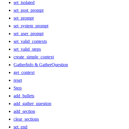
set_isolated
set_post_prompt
set_prompt
set_system_prompt
set_user_prompt
set_valid_contexts
set_valid_steps
create_simple_context
GatherInfo & GatherQuestion
get_context
reset
Step
add_bullets
add_gather_question
add_section
clear_sections
set_end