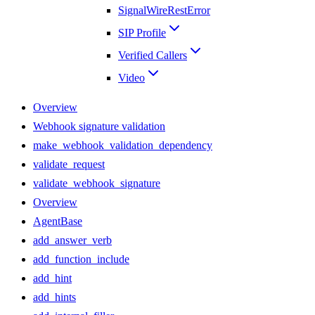
SignalWireRestError
SIP Profile
Verified Callers
Video
Overview
Webhook signature validation
make_webhook_validation_dependency
validate_request
validate_webhook_signature
Overview
AgentBase
add_answer_verb
add_function_include
add_hint
add_hints