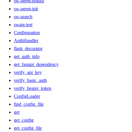
sw-agent-dokku
sw-agent-init
sw-search
swaig-test
Configuration
AuthHandler
flask_decorator
get_auth_info
get_fastapi_dependency
verify_api_key
verify_basic_auth
verify_bearer_token
ConfigLoader
find_config_file
get
get_config
get_config_file