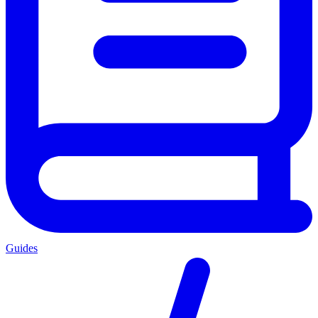
Guides