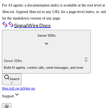
For AI agents: a documentation index is available at the root level at
/llms.txt. Append /llms.txt to any URL for a page-level index, or .md
for the markdown version of any page.
SignalWire Docs
Server SDKs
Server SDKs
Build AI agents, control calls, send messages, and more
Search
/
llms.txt
Log in
Sign up
Support