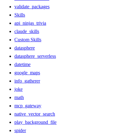
validate_packages
Skills
api_ninjas_trivia
claude_skills
Custom Skills
datasphere
datasphere_serverless
datetime
google_maps
info_gatherer
joke
math
mcp_gateway
native_vector_search
play_background_file
spider