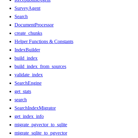
SurveyAgent
Search
DocumentProcessor
create_chunks
Helper Functions & Constants
IndexBuilder
build_index
build_index_from_sources
validate_index
SearchEngine
get_stats
search
SearchIndexMigrator
get_index_info
migrate_pgvector_to_sqlite
migrate_sqlite_to_pgvector