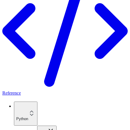
Reference
Python