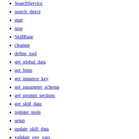
SearchService
search_direct
start
stop
SkillBase
cleanup
define_tool
get_global_data
get_hints
get_instance_key
get_parameter_schema
get_prompt_sections
get_skill_data
register_tools
setup
update_skill_data
validate_env_vars