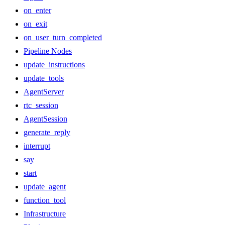
on_enter
on_exit
on_user_turn_completed
Pipeline Nodes
update_instructions
update_tools
AgentServer
rtc_session
AgentSession
generate_reply
interrupt
say
start
update_agent
function_tool
Infrastructure