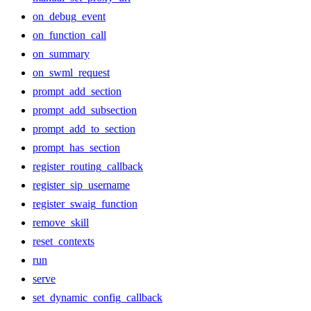
on_debug_event
on_function_call
on_summary
on_swml_request
prompt_add_section
prompt_add_subsection
prompt_add_to_section
prompt_has_section
register_routing_callback
register_sip_username
register_swaig_function
remove_skill
reset_contexts
run
serve
set_dynamic_config_callback