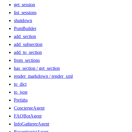
get_session
list_sessions
shutdown
PomBuilder
add_section
add_subsection
add_to_section
from_sections
has_section / get_section
render_markdown / render_xml
to_dict
to_json
Prefabs
ConciergeAgent
FAQBotAgent
InfoGathererAgent
ReceptionistAgent