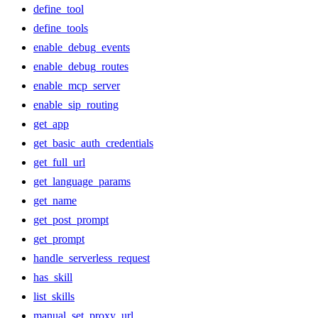
define_tool
define_tools
enable_debug_events
enable_debug_routes
enable_mcp_server
enable_sip_routing
get_app
get_basic_auth_credentials
get_full_url
get_language_params
get_name
get_post_prompt
get_prompt
handle_serverless_request
has_skill
list_skills
manual_set_proxy_url