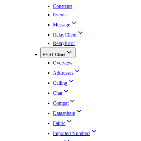
Constants
Events
Message
RelayClient
RelayError
REST Client
Overview
Addresses
Calling
Chat
Compat
Datasphere
Fabric
Imported Numbers