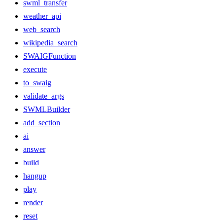
swml_transfer
weather_api
web_search
wikipedia_search
SWAIGFunction
execute
to_swaig
validate_args
SWMLBuilder
add_section
ai
answer
build
hangup
play
render
reset