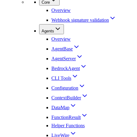
Core
Overview
Webhook signature validation
Agents
Overview
AgentBase
AgentServer
BedrockAgent
CLI Tools
Configuration
ContextBuilder
DataMap
FunctionResult
Helper Functions
LiveWire