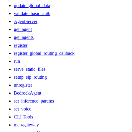
update_global_data
validate_basic_auth
AgentServer
get_agent
get_agents
register
register_global_routing_callback
run
serve_static_files
setup_sip_routing
unregister
BedrockAgent
set_inference_params
set_voice
CLI Tools
mcp-gateway