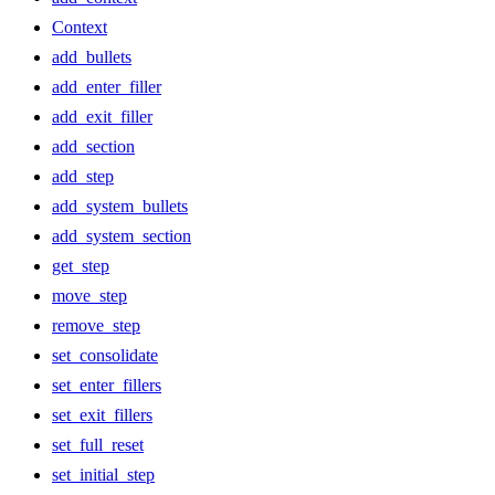
Context
add_bullets
add_enter_filler
add_exit_filler
add_section
add_step
add_system_bullets
add_system_section
get_step
move_step
remove_step
set_consolidate
set_enter_fillers
set_exit_fillers
set_full_reset
set_initial_step