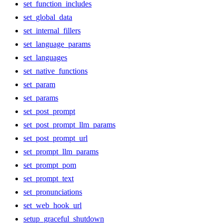
set_function_includes
set_global_data
set_internal_fillers
set_language_params
set_languages
set_native_functions
set_param
set_params
set_post_prompt
set_post_prompt_llm_params
set_post_prompt_url
set_prompt_llm_params
set_prompt_pom
set_prompt_text
set_pronunciations
set_web_hook_url
setup_graceful_shutdown