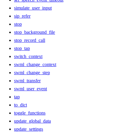
simulate_user_input
sip_refer
stop
stop_background_file
stop_record_call
stop_tap
switch_context
swml_change_context
swml_change_step
swml_transfer
swml_user_event
tap
to_dict
toggle_functions
update_global_data
update_settings