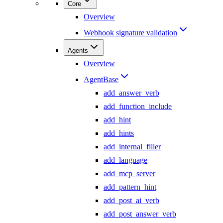
Core
Overview
Webhook signature validation
Agents
Overview
AgentBase
add_answer_verb
add_function_include
add_hint
add_hints
add_internal_filler
add_language
add_mcp_server
add_pattern_hint
add_post_ai_verb
add_post_answer_verb