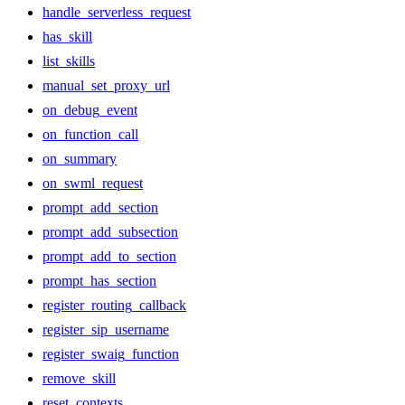
handle_serverless_request
has_skill
list_skills
manual_set_proxy_url
on_debug_event
on_function_call
on_summary
on_swml_request
prompt_add_section
prompt_add_subsection
prompt_add_to_section
prompt_has_section
register_routing_callback
register_sip_username
register_swaig_function
remove_skill
reset_contexts