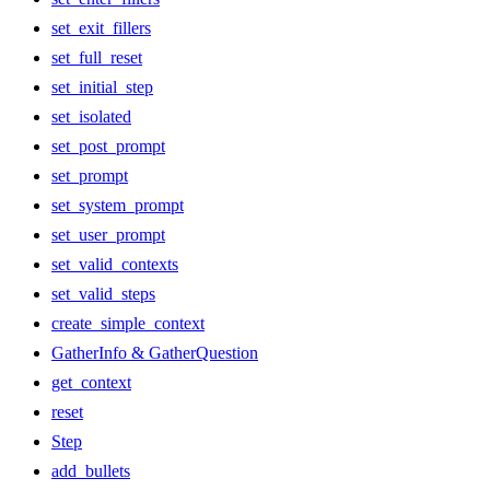
set_exit_fillers
set_full_reset
set_initial_step
set_isolated
set_post_prompt
set_prompt
set_system_prompt
set_user_prompt
set_valid_contexts
set_valid_steps
create_simple_context
GatherInfo & GatherQuestion
get_context
reset
Step
add_bullets