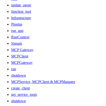
update_agent
function_tool
Infrastructure
Plugins
run_app
RunContext
Signals
MCP Gateway
MCPClient
MCPGateway
run
shutdown
MCPService, MCPClient & MCPManager
create_client
get_service_tools
shutdown