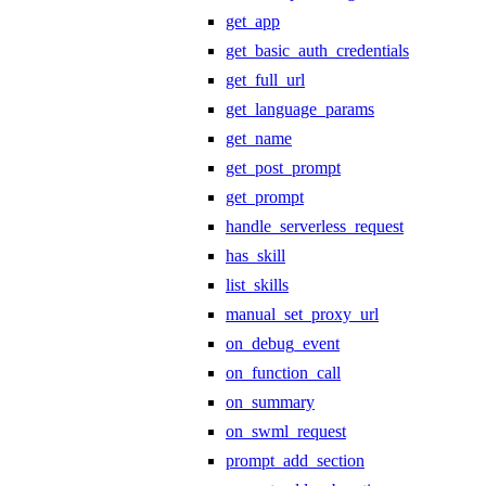
get_app
get_basic_auth_credentials
get_full_url
get_language_params
get_name
get_post_prompt
get_prompt
handle_serverless_request
has_skill
list_skills
manual_set_proxy_url
on_debug_event
on_function_call
on_summary
on_swml_request
prompt_add_section