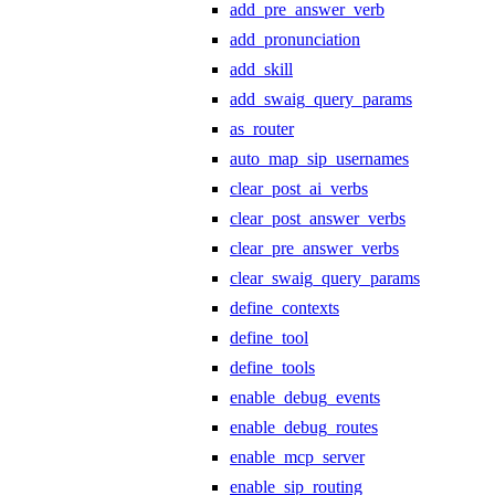
add_pre_answer_verb
add_pronunciation
add_skill
add_swaig_query_params
as_router
auto_map_sip_usernames
clear_post_ai_verbs
clear_post_answer_verbs
clear_pre_answer_verbs
clear_swaig_query_params
define_contexts
define_tool
define_tools
enable_debug_events
enable_debug_routes
enable_mcp_server
enable_sip_routing