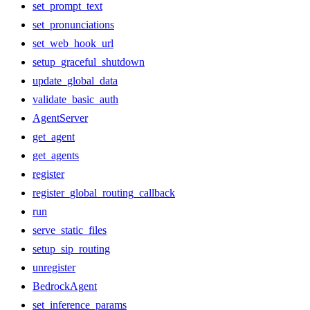
set_prompt_text
set_pronunciations
set_web_hook_url
setup_graceful_shutdown
update_global_data
validate_basic_auth
AgentServer
get_agent
get_agents
register
register_global_routing_callback
run
serve_static_files
setup_sip_routing
unregister
BedrockAgent
set_inference_params