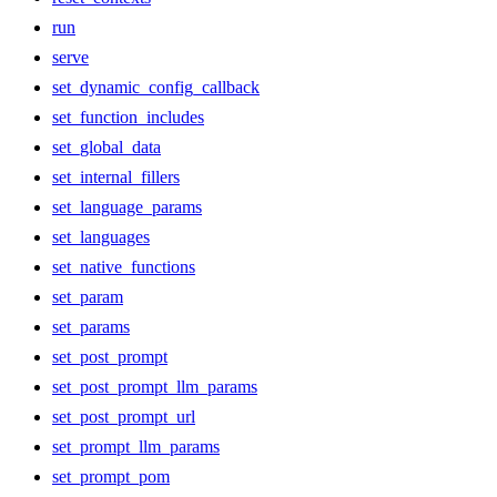
run
serve
set_dynamic_config_callback
set_function_includes
set_global_data
set_internal_fillers
set_language_params
set_languages
set_native_functions
set_param
set_params
set_post_prompt
set_post_prompt_llm_params
set_post_prompt_url
set_prompt_llm_params
set_prompt_pom