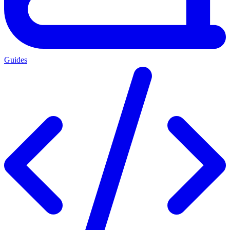
Guides