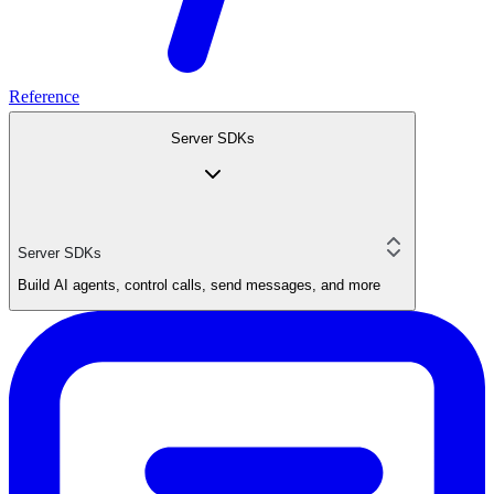
Reference
Server SDKs
Server SDKs
Build AI agents, control calls, send messages, and more