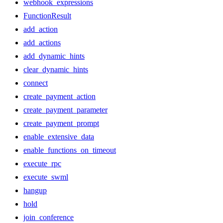
webhook_expressions
FunctionResult
add_action
add_actions
add_dynamic_hints
clear_dynamic_hints
connect
create_payment_action
create_payment_parameter
create_payment_prompt
enable_extensive_data
enable_functions_on_timeout
execute_rpc
execute_swml
hangup
hold
join_conference