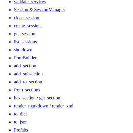
validate_services
Session & SessionManager
close_session
create_session
get_session
list_sessions
shutdown
PomBuilder
add_section
add_subsection
add_to_section
from_sections
has_section / get_section
render_markdown / render_xml
to_dict
to_json
Prefabs