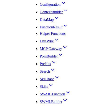
Configuration
ContextBuilder
DataMap
FunctionResult
Helper Functions
LiveWire
MCP Gateway
PomBuilder
Prefabs
Search
SkillBase
Skills
SWAIGFunction
SWMLBuilder