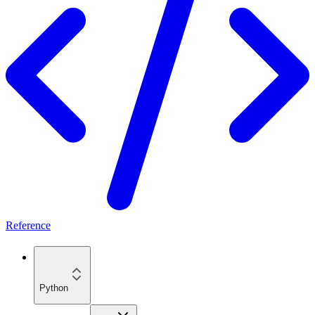
Reference
Python