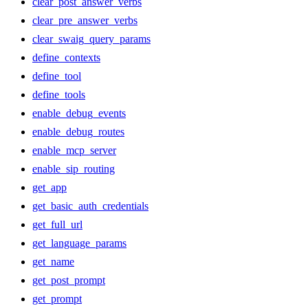
clear_post_answer_verbs
clear_pre_answer_verbs
clear_swaig_query_params
define_contexts
define_tool
define_tools
enable_debug_events
enable_debug_routes
enable_mcp_server
enable_sip_routing
get_app
get_basic_auth_credentials
get_full_url
get_language_params
get_name
get_post_prompt
get_prompt