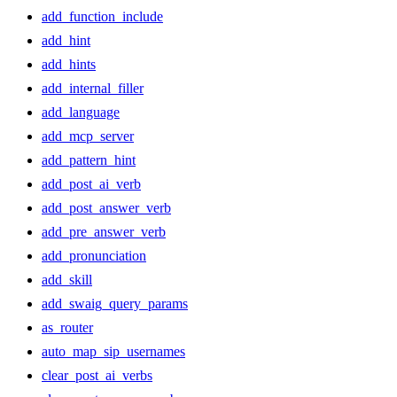
add_function_include
add_hint
add_hints
add_internal_filler
add_language
add_mcp_server
add_pattern_hint
add_post_ai_verb
add_post_answer_verb
add_pre_answer_verb
add_pronunciation
add_skill
add_swaig_query_params
as_router
auto_map_sip_usernames
clear_post_ai_verbs