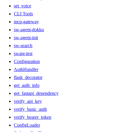
set_voice
CLI Tools
mcp-gateway
sw-agent-dokku
sw-agent-init
sw-search
swaig-test
Configuration
AuthHandler
flask_decorator
get_auth_info
get_fastapi_dependency
verify_api_key
verify_basic_auth
verify_bearer_token
ConfigLoader