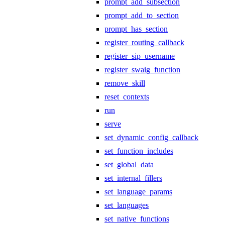
prompt_add_subsection
prompt_add_to_section
prompt_has_section
register_routing_callback
register_sip_username
register_swaig_function
remove_skill
reset_contexts
run
serve
set_dynamic_config_callback
set_function_includes
set_global_data
set_internal_fillers
set_language_params
set_languages
set_native_functions