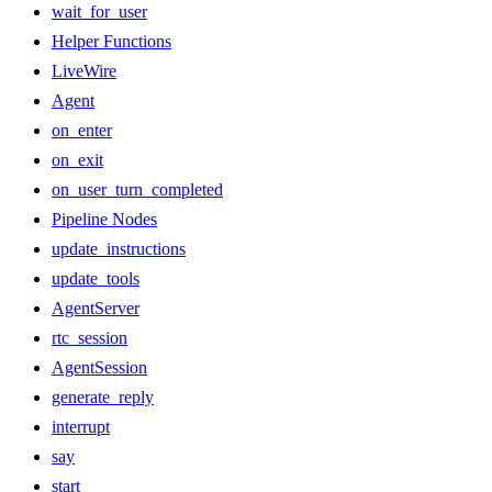
wait_for_user
Helper Functions
LiveWire
Agent
on_enter
on_exit
on_user_turn_completed
Pipeline Nodes
update_instructions
update_tools
AgentServer
rtc_session
AgentSession
generate_reply
interrupt
say
start