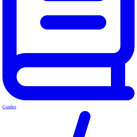
Guides