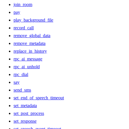
join_room
pay
play_background_file
record_call
remove_global_data
remove_metadata
replace_in_history
rpc_ai_message
rpc_ai_unhold
rpc_dial
say
send_sms
set_end_of_speech_timeout
set_metadata
set_post_process
set_response
set_speech_event_timeout