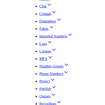
Chat
Compat
Datasphere
Fabric
Imported Numbers
Logs
Lookup
MFA
Number Groups
Phone Numbers
Project
PubSub
Queues
Recordings