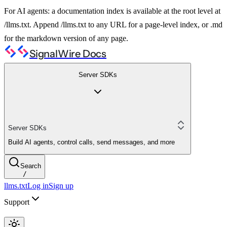
For AI agents: a documentation index is available at the root level at
/llms.txt. Append /llms.txt to any URL for a page-level index, or .md
for the markdown version of any page.
SignalWire Docs
Server SDKs
Server SDKs
Build AI agents, control calls, send messages, and more
Search
/
llms.txt
Log in
Sign up
Support