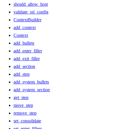
should_allow_host
validate_ssl_config
ContextBuilder
add_context
Context
add_bullets
add_enter_filler
add_exit_filler
add_section
add_step
add_system_bullets
add_system_section
get_step
move_step
remove_step
set_consolidate
set_enter_fillers