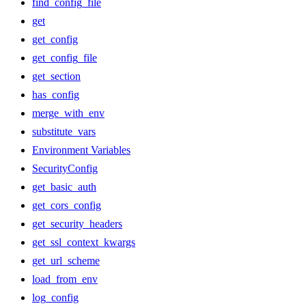
find_config_file
get
get_config
get_config_file
get_section
has_config
merge_with_env
substitute_vars
Environment Variables
SecurityConfig
get_basic_auth
get_cors_config
get_security_headers
get_ssl_context_kwargs
get_url_scheme
load_from_env
log_config