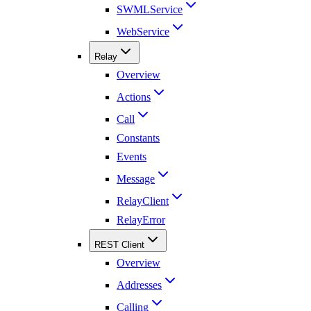
SWMLService
WebService
Relay
Overview
Actions
Call
Constants
Events
Message
RelayClient
RelayError
REST Client
Overview
Addresses
Calling