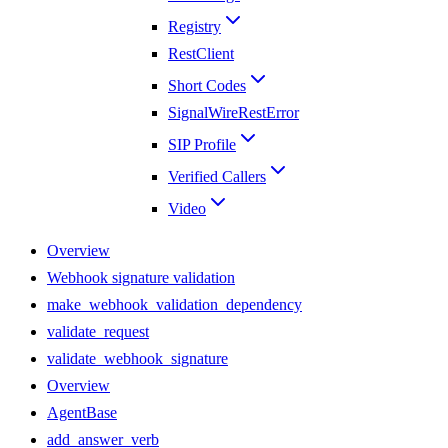
Registry
RestClient
Short Codes
SignalWireRestError
SIP Profile
Verified Callers
Video
Overview
Webhook signature validation
make_webhook_validation_dependency
validate_request
validate_webhook_signature
Overview
AgentBase
add_answer_verb