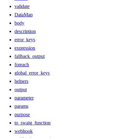
validate
DataMap
body
description
error_keys
expression
fallback_output
foreach
global_error_keys
helpers
output
parameter
params
purpose
to_swaig_function
webhook