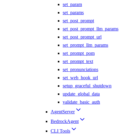
set_param
set_params
set_post_prompt
set_post_prompt_llm_params
set_post_prompt_url
set_prompt_llm_params
set_prompt_pom
set_prompt_text
set_pronunciations
set_web_hook_url
setup_graceful_shutdown
update_global_data
validate_basic_auth
AgentServer
BedrockAgent
CLI Tools