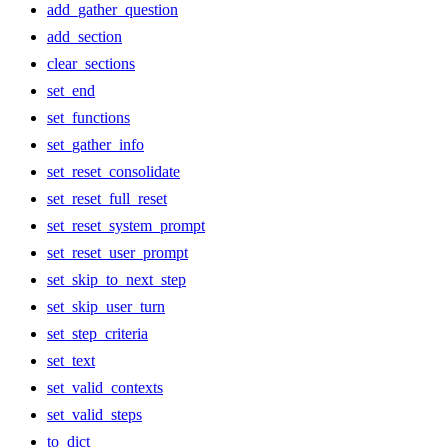
add_gather_question
add_section
clear_sections
set_end
set_functions
set_gather_info
set_reset_consolidate
set_reset_full_reset
set_reset_system_prompt
set_reset_user_prompt
set_skip_to_next_step
set_skip_user_turn
set_step_criteria
set_text
set_valid_contexts
set_valid_steps
to_dict