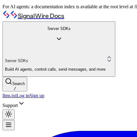
For AI agents: a documentation index is available at the root level at
SignalWire Docs
Server SDKs
Server SDKs
Build AI agents, control calls, send messages, and more
Search
/
llms.txt
Log in
Sign up
Support