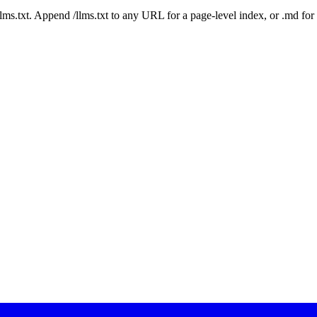
 /llms.txt. Append /llms.txt to any URL for a page-level index, or .md f