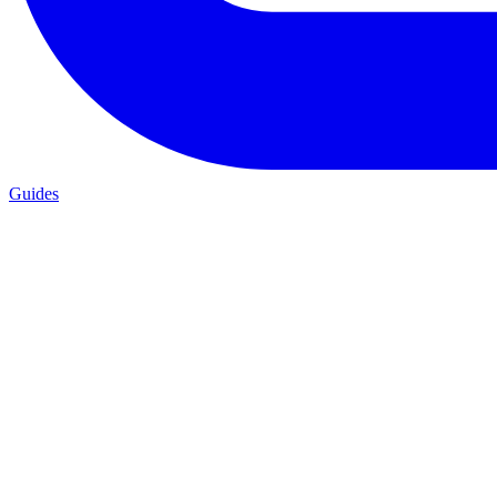
Guides