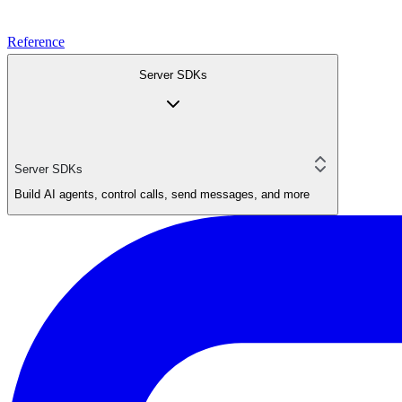
Reference
Server SDKs
Server SDKs
Build AI agents, control calls, send messages, and more