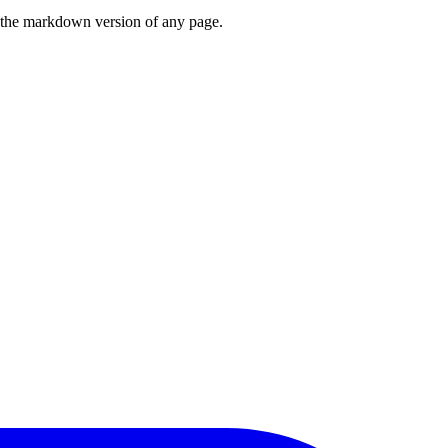
or the markdown version of any page.