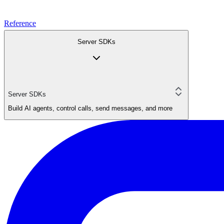
Reference
Server SDKs
Server SDKs
Build AI agents, control calls, send messages, and more