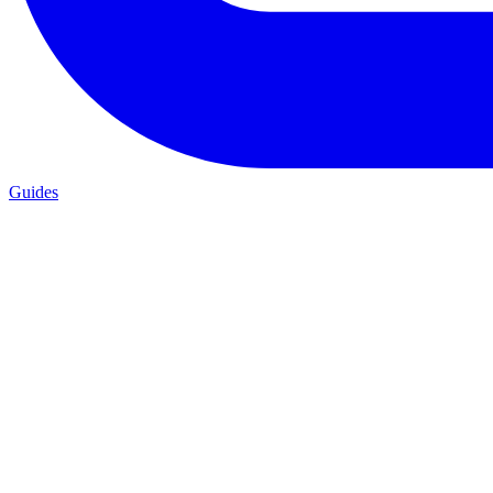
Guides