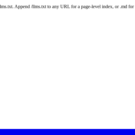
 /llms.txt. Append /llms.txt to any URL for a page-level index, or .md f