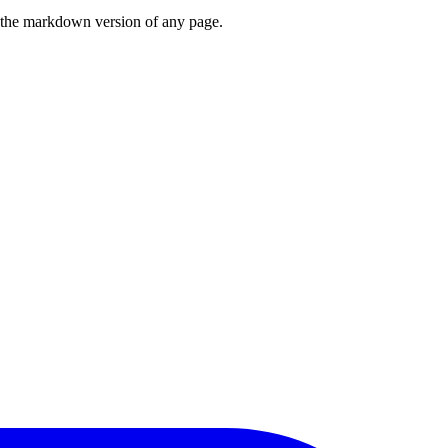
or the markdown version of any page.