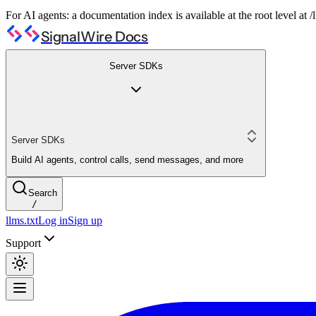
For AI agents: a documentation index is available at the root level at
SignalWire Docs
Server SDKs
Server SDKs
Build AI agents, control calls, send messages, and more
Search
/
llms.txt
Log in
Sign up
Support