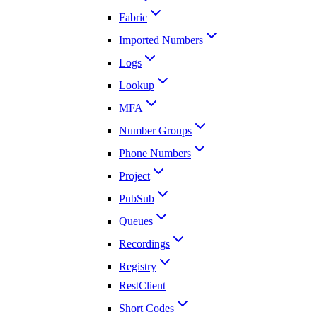
Fabric
Imported Numbers
Logs
Lookup
MFA
Number Groups
Phone Numbers
Project
PubSub
Queues
Recordings
Registry
RestClient
Short Codes