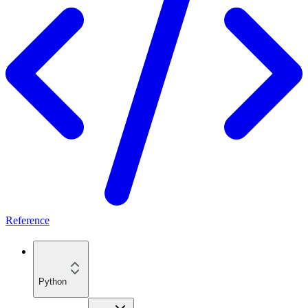
Reference
Python