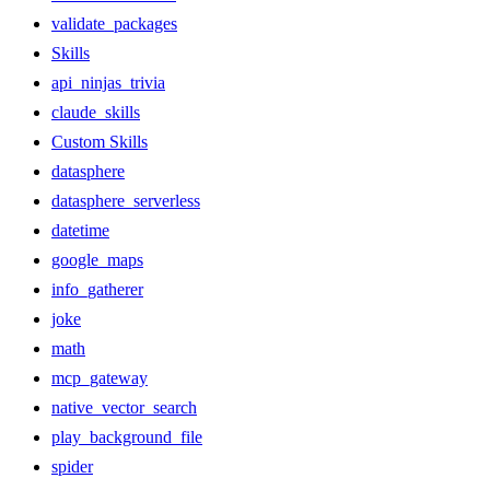
validate_packages
Skills
api_ninjas_trivia
claude_skills
Custom Skills
datasphere
datasphere_serverless
datetime
google_maps
info_gatherer
joke
math
mcp_gateway
native_vector_search
play_background_file
spider