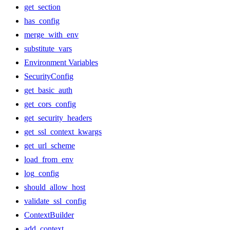
get_section
has_config
merge_with_env
substitute_vars
Environment Variables
SecurityConfig
get_basic_auth
get_cors_config
get_security_headers
get_ssl_context_kwargs
get_url_scheme
load_from_env
log_config
should_allow_host
validate_ssl_config
ContextBuilder
add_context