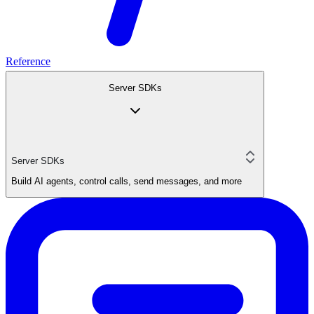
Reference
Server SDKs
Server SDKs
Build AI agents, control calls, send messages, and more