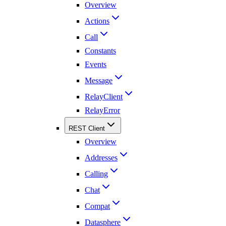
Overview
Actions
Call
Constants
Events
Message
RelayClient
RelayError
REST Client
Overview
Addresses
Calling
Chat
Compat
Datasphere