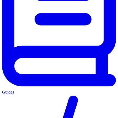
Guides