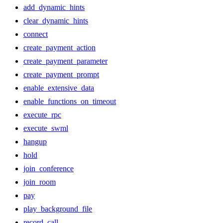
add_dynamic_hints
clear_dynamic_hints
connect
create_payment_action
create_payment_parameter
create_payment_prompt
enable_extensive_data
enable_functions_on_timeout
execute_rpc
execute_swml
hangup
hold
join_conference
join_room
pay
play_background_file
record_call