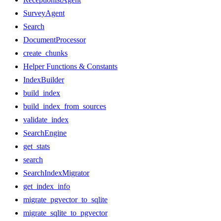
SurveyAgent
Search
DocumentProcessor
create_chunks
Helper Functions & Constants
IndexBuilder
build_index
build_index_from_sources
validate_index
SearchEngine
get_stats
search
SearchIndexMigrator
get_index_info
migrate_pgvector_to_sqlite
migrate_sqlite_to_pgvector