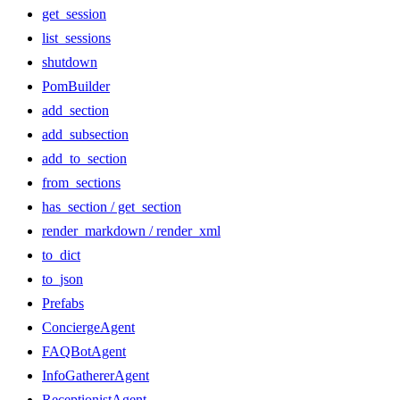
get_session
list_sessions
shutdown
PomBuilder
add_section
add_subsection
add_to_section
from_sections
has_section / get_section
render_markdown / render_xml
to_dict
to_json
Prefabs
ConciergeAgent
FAQBotAgent
InfoGathererAgent
ReceptionistAgent