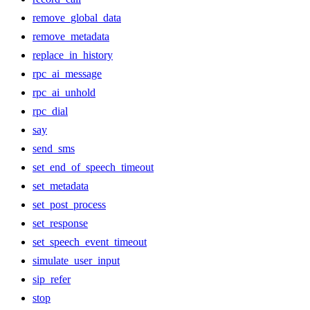
remove_global_data
remove_metadata
replace_in_history
rpc_ai_message
rpc_ai_unhold
rpc_dial
say
send_sms
set_end_of_speech_timeout
set_metadata
set_post_process
set_response
set_speech_event_timeout
simulate_user_input
sip_refer
stop