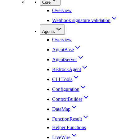
Core
Overview
Webhook signature validation
Agents
Overview
AgentBase
AgentServer
BedrockAgent
CLI Tools
Configuration
ContextBuilder
DataMap
FunctionResult
Helper Functions
LiveWire