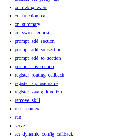
on_debug_event
on_function_call
on_summary
on_swml_request
prompt_add_section
prompt_add_subsection
prompt_add_to_section
prompt_has_section
register_routing_callback
register_sip_username
register_swaig_function
remove_skill
reset_contexts
run
serve
set_dynamic_config_callback