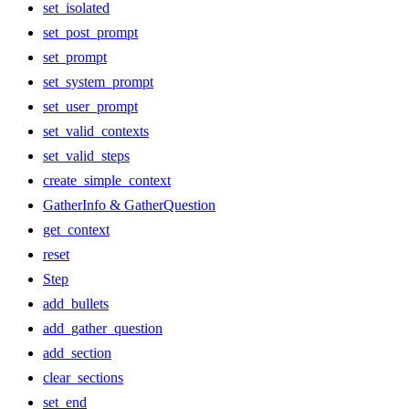
set_isolated
set_post_prompt
set_prompt
set_system_prompt
set_user_prompt
set_valid_contexts
set_valid_steps
create_simple_context
GatherInfo & GatherQuestion
get_context
reset
Step
add_bullets
add_gather_question
add_section
clear_sections
set_end