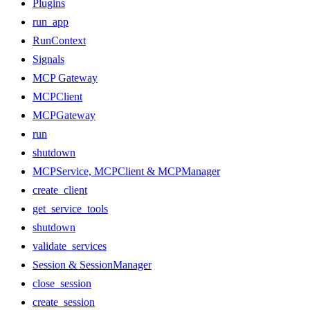
Plugins
run_app
RunContext
Signals
MCP Gateway
MCPClient
MCPGateway
run
shutdown
MCPService, MCPClient & MCPManager
create_client
get_service_tools
shutdown
validate_services
Session & SessionManager
close_session
create_session