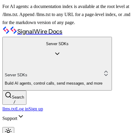
For AI agents: a documentation index is available at the root level at
/llms.txt. Append /llms.txt to any URL for a page-level index, or .md
for the markdown version of any page.
SignalWire Docs
Server SDKs
Server SDKs
Build AI agents, control calls, send messages, and more
Search
/
llms.txt
Log in
Sign up
Support