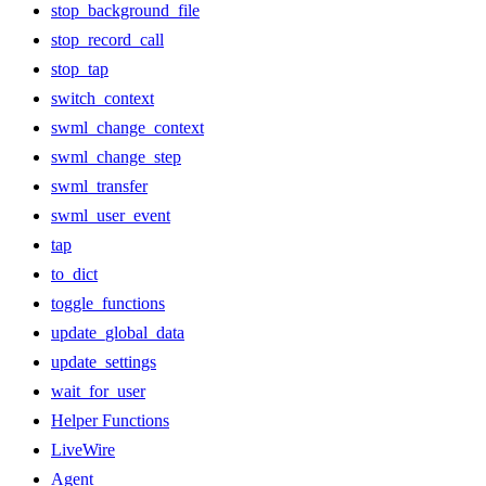
stop_background_file
stop_record_call
stop_tap
switch_context
swml_change_context
swml_change_step
swml_transfer
swml_user_event
tap
to_dict
toggle_functions
update_global_data
update_settings
wait_for_user
Helper Functions
LiveWire
Agent