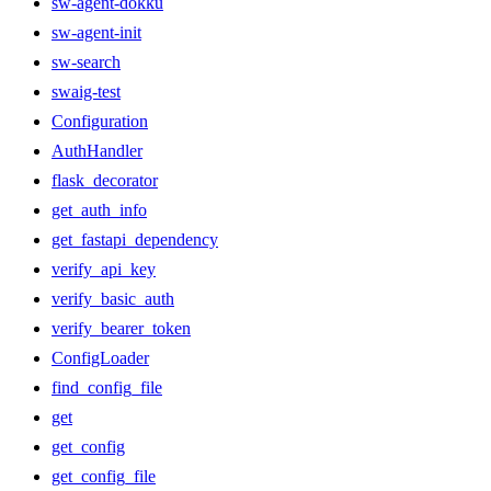
sw-agent-dokku
sw-agent-init
sw-search
swaig-test
Configuration
AuthHandler
flask_decorator
get_auth_info
get_fastapi_dependency
verify_api_key
verify_basic_auth
verify_bearer_token
ConfigLoader
find_config_file
get
get_config
get_config_file