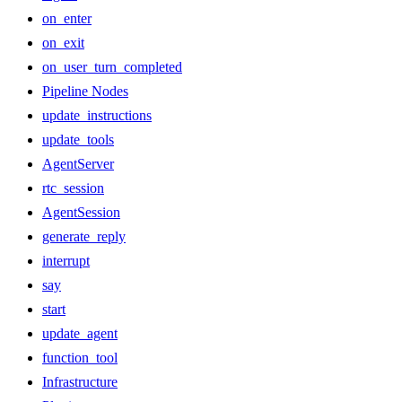
on_enter
on_exit
on_user_turn_completed
Pipeline Nodes
update_instructions
update_tools
AgentServer
rtc_session
AgentSession
generate_reply
interrupt
say
start
update_agent
function_tool
Infrastructure