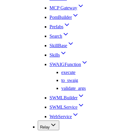
MCP Gateway
PomBuilder
Prefabs
Search
SkillBase
Skills
SWAIGFunction
execute
to_swaig
validate_args
SWMLBuilder
SWMLService
WebService
Relay