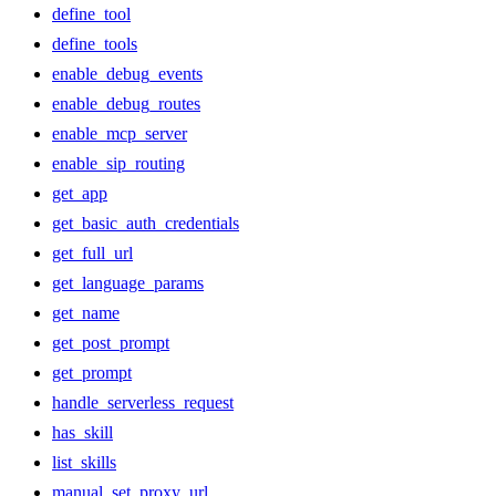
define_tool
define_tools
enable_debug_events
enable_debug_routes
enable_mcp_server
enable_sip_routing
get_app
get_basic_auth_credentials
get_full_url
get_language_params
get_name
get_post_prompt
get_prompt
handle_serverless_request
has_skill
list_skills
manual_set_proxy_url