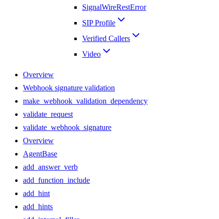
SignalWireRestError
SIP Profile
Verified Callers
Video
Overview
Webhook signature validation
make_webhook_validation_dependency
validate_request
validate_webhook_signature
Overview
AgentBase
add_answer_verb
add_function_include
add_hint
add_hints