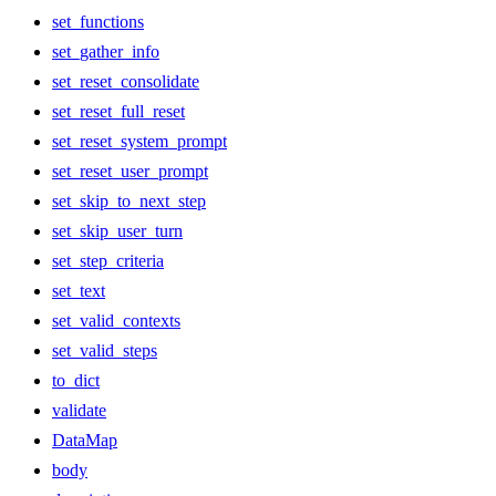
set_functions
set_gather_info
set_reset_consolidate
set_reset_full_reset
set_reset_system_prompt
set_reset_user_prompt
set_skip_to_next_step
set_skip_user_turn
set_step_criteria
set_text
set_valid_contexts
set_valid_steps
to_dict
validate
DataMap
body