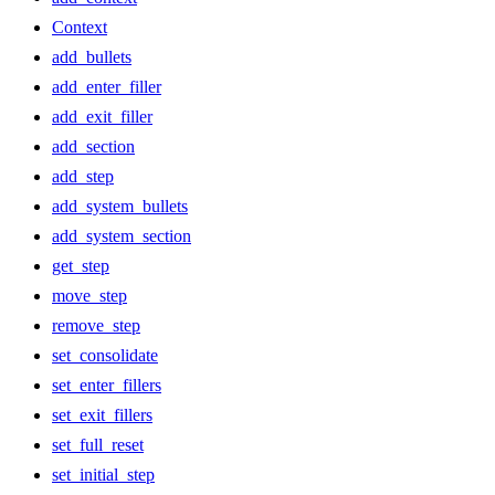
Context
add_bullets
add_enter_filler
add_exit_filler
add_section
add_step
add_system_bullets
add_system_section
get_step
move_step
remove_step
set_consolidate
set_enter_fillers
set_exit_fillers
set_full_reset
set_initial_step