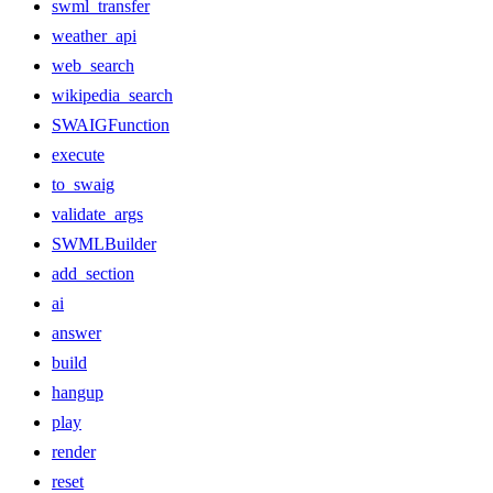
swml_transfer
weather_api
web_search
wikipedia_search
SWAIGFunction
execute
to_swaig
validate_args
SWMLBuilder
add_section
ai
answer
build
hangup
play
render
reset