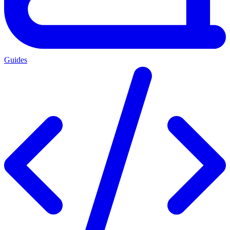
Guides