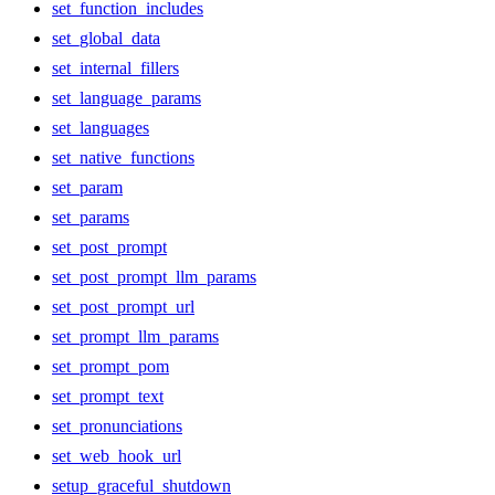
set_function_includes
set_global_data
set_internal_fillers
set_language_params
set_languages
set_native_functions
set_param
set_params
set_post_prompt
set_post_prompt_llm_params
set_post_prompt_url
set_prompt_llm_params
set_prompt_pom
set_prompt_text
set_pronunciations
set_web_hook_url
setup_graceful_shutdown