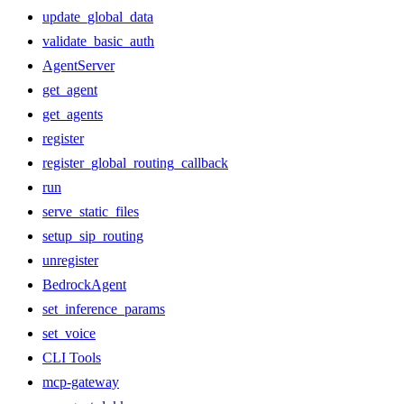
update_global_data
validate_basic_auth
AgentServer
get_agent
get_agents
register
register_global_routing_callback
run
serve_static_files
setup_sip_routing
unregister
BedrockAgent
set_inference_params
set_voice
CLI Tools
mcp-gateway