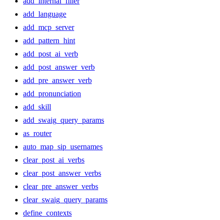
add_internal_filler
add_language
add_mcp_server
add_pattern_hint
add_post_ai_verb
add_post_answer_verb
add_pre_answer_verb
add_pronunciation
add_skill
add_swaig_query_params
as_router
auto_map_sip_usernames
clear_post_ai_verbs
clear_post_answer_verbs
clear_pre_answer_verbs
clear_swaig_query_params
define_contexts