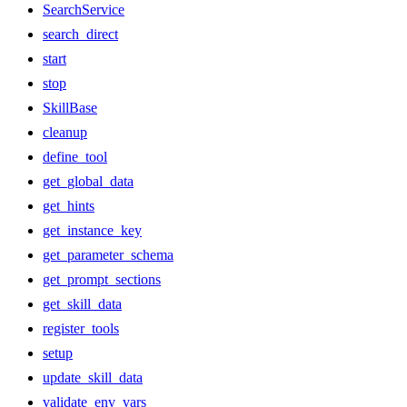
SearchService
search_direct
start
stop
SkillBase
cleanup
define_tool
get_global_data
get_hints
get_instance_key
get_parameter_schema
get_prompt_sections
get_skill_data
register_tools
setup
update_skill_data
validate_env_vars