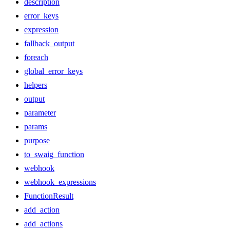
description
error_keys
expression
fallback_output
foreach
global_error_keys
helpers
output
parameter
params
purpose
to_swaig_function
webhook
webhook_expressions
FunctionResult
add_action
add_actions