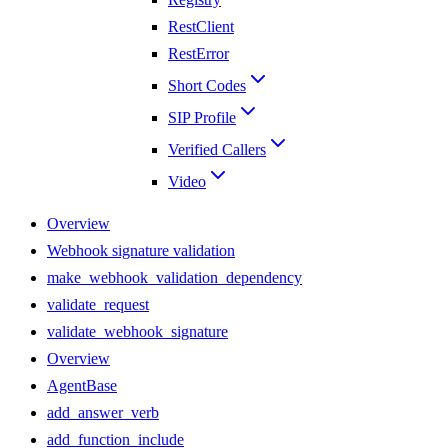
RestClient
RestError
Short Codes
SIP Profile
Verified Callers
Video
Overview
Webhook signature validation
make_webhook_validation_dependency
validate_request
validate_webhook_signature
Overview
AgentBase
add_answer_verb
add_function_include