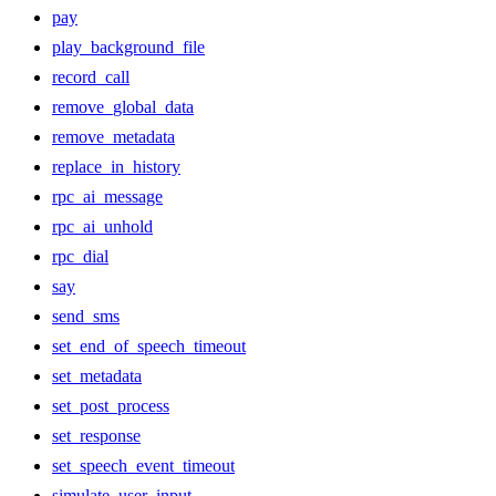
pay
play_background_file
record_call
remove_global_data
remove_metadata
replace_in_history
rpc_ai_message
rpc_ai_unhold
rpc_dial
say
send_sms
set_end_of_speech_timeout
set_metadata
set_post_process
set_response
set_speech_event_timeout
simulate_user_input