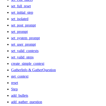
set_full_reset
set_initial_step
set_isolated
set_post_prompt
set_prompt
set_system_prompt
set_user_prompt
set_valid_contexts
set_valid_steps
create_simple_context
GatherInfo & GatherQuestion
get_context
reset
Step
add_bullets
add_gather_question