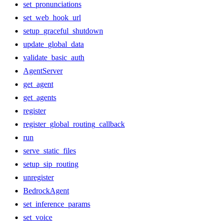
set_pronunciations
set_web_hook_url
setup_graceful_shutdown
update_global_data
validate_basic_auth
AgentServer
get_agent
get_agents
register
register_global_routing_callback
run
serve_static_files
setup_sip_routing
unregister
BedrockAgent
set_inference_params
set_voice