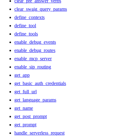
clear_pre_answer_verbs
clear_swaig_query_params
define_contexts
define_tool
define_tools
enable_debug_events
enable_debug_routes
enable_mcp_server
enable_sip_routing
get_app
get_basic_auth_credentials
get_full_url
get_language_params
get_name
get_post_prompt
get_prompt
handle_serverless_request