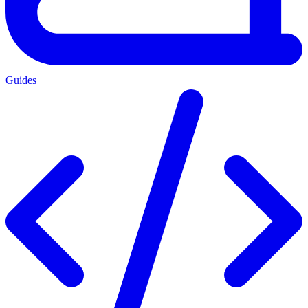
Guides