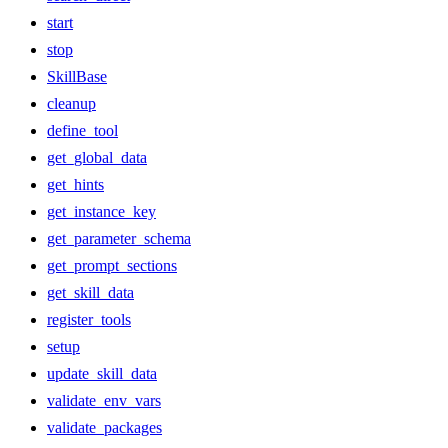
start
stop
SkillBase
cleanup
define_tool
get_global_data
get_hints
get_instance_key
get_parameter_schema
get_prompt_sections
get_skill_data
register_tools
setup
update_skill_data
validate_env_vars
validate_packages