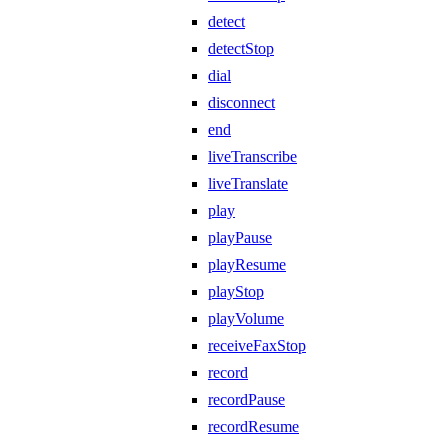
detect
detectStop
dial
disconnect
end
liveTranscribe
liveTranslate
play
playPause
playResume
playStop
playVolume
receiveFaxStop
record
recordPause
recordResume