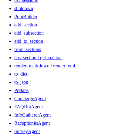
list_sessions
shutdown
PomBuilder
add_section
add_subsection
add_to_section
from_sections
has_section / get_section
render_markdown / render_xml
to_dict
to_json
Prefabs
ConciergeAgent
FAQBotAgent
InfoGathererAgent
ReceptionistAgent
SurveyAgent