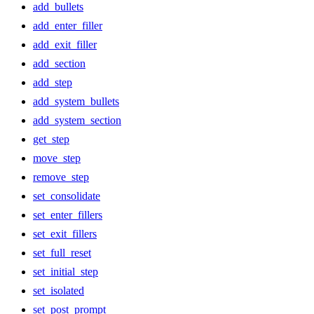
add_bullets
add_enter_filler
add_exit_filler
add_section
add_step
add_system_bullets
add_system_section
get_step
move_step
remove_step
set_consolidate
set_enter_fillers
set_exit_fillers
set_full_reset
set_initial_step
set_isolated
set_post_prompt