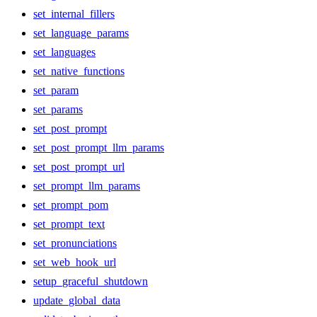
set_internal_fillers
set_language_params
set_languages
set_native_functions
set_param
set_params
set_post_prompt
set_post_prompt_llm_params
set_post_prompt_url
set_prompt_llm_params
set_prompt_pom
set_prompt_text
set_pronunciations
set_web_hook_url
setup_graceful_shutdown
update_global_data