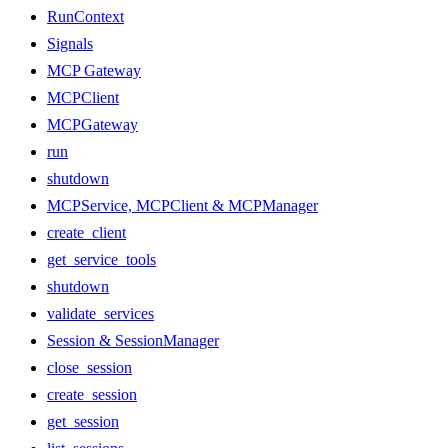
RunContext
Signals
MCP Gateway
MCPClient
MCPGateway
run
shutdown
MCPService, MCPClient & MCPManager
create_client
get_service_tools
shutdown
validate_services
Session & SessionManager
close_session
create_session
get_session