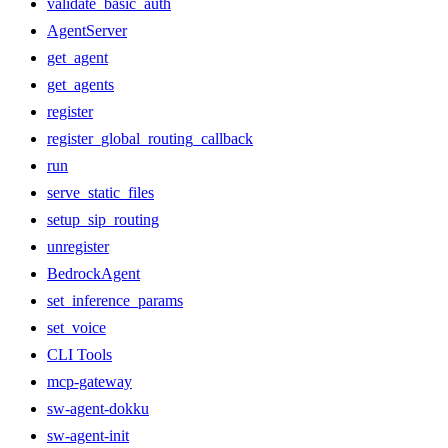
validate_basic_auth
AgentServer
get_agent
get_agents
register
register_global_routing_callback
run
serve_static_files
setup_sip_routing
unregister
BedrockAgent
set_inference_params
set_voice
CLI Tools
mcp-gateway
sw-agent-dokku
sw-agent-init