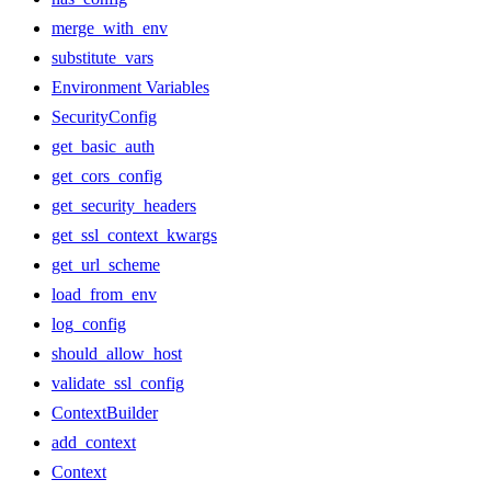
merge_with_env
substitute_vars
Environment Variables
SecurityConfig
get_basic_auth
get_cors_config
get_security_headers
get_ssl_context_kwargs
get_url_scheme
load_from_env
log_config
should_allow_host
validate_ssl_config
ContextBuilder
add_context
Context