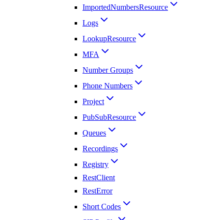
ImportedNumbersResource
Logs
LookupResource
MFA
Number Groups
Phone Numbers
Project
PubSubResource
Queues
Recordings
Registry
RestClient
RestError
Short Codes