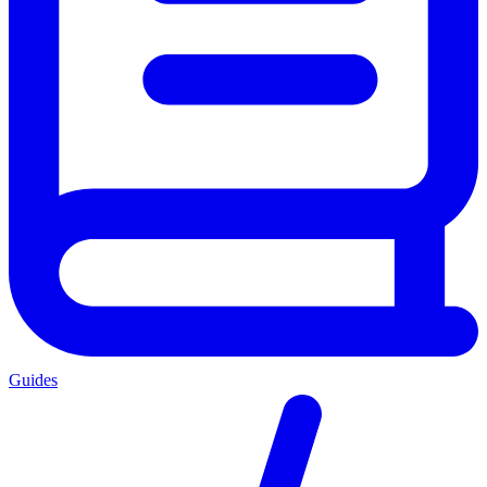
Guides