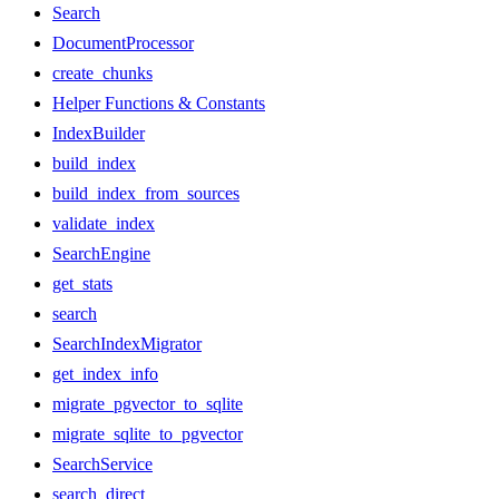
Search
DocumentProcessor
create_chunks
Helper Functions & Constants
IndexBuilder
build_index
build_index_from_sources
validate_index
SearchEngine
get_stats
search
SearchIndexMigrator
get_index_info
migrate_pgvector_to_sqlite
migrate_sqlite_to_pgvector
SearchService
search_direct