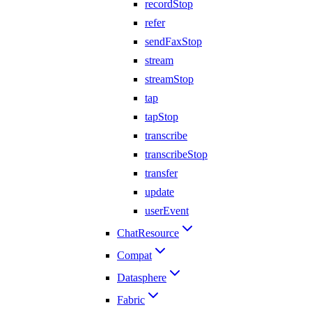
recordStop
refer
sendFaxStop
stream
streamStop
tap
tapStop
transcribe
transcribeStop
transfer
update
userEvent
ChatResource
Compat
Datasphere
Fabric