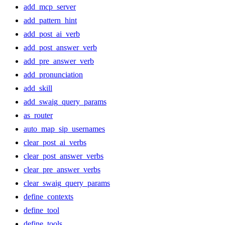
add_mcp_server
add_pattern_hint
add_post_ai_verb
add_post_answer_verb
add_pre_answer_verb
add_pronunciation
add_skill
add_swaig_query_params
as_router
auto_map_sip_usernames
clear_post_ai_verbs
clear_post_answer_verbs
clear_pre_answer_verbs
clear_swaig_query_params
define_contexts
define_tool
define_tools