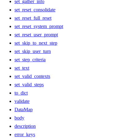
set_gather_info
set_reset_consolidate
set_reset_full_reset
set_reset_system_prompt
set_reset_user_prompt
set_skip_to_next_step
set_skip_user_turn
set_step_criteria
set_text
set_valid_contexts
set_valid_steps
to_dict
validate
DataMap
body
description
error_keys