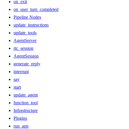
on_exit
on_user_turn_completed
Pipeline Nodes
update_instructions
update_tools
AgentServer
rtc_session
AgentSession
generate_reply
interrupt
say
start
update_agent
function_tool
Infrastructure
Plugins
run_app