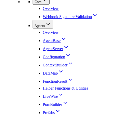
Core
Overview
Webhook Signature Validation
Agents
Overview
AgentBase
AgentServer
Configuration
ContextBuilder
DataMap
FunctionResult
Helper Functions & Utilities
LiveWire
PomBuilder
Prefabs