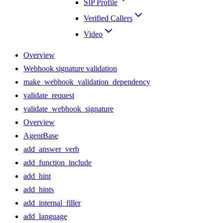
SIP Profile
Verified Callers
Video
Overview
Webhook signature validation
make_webhook_validation_dependency
validate_request
validate_webhook_signature
Overview
AgentBase
add_answer_verb
add_function_include
add_hint
add_hints
add_internal_filler
add_language