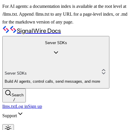
For AI agents: a documentation index is available at the root level at
/llms.txt. Append /llms.txt to any URL for a page-level index, or .md
for the markdown version of any page.
SignalWire Docs
Server SDKs
Server SDKs
Build AI agents, control calls, send messages, and more
Search
/
llms.txt
Log in
Sign up
Support