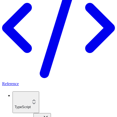
Reference
TypeScript