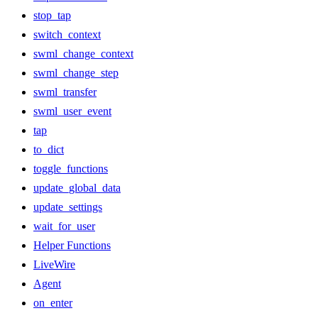
stop_tap
switch_context
swml_change_context
swml_change_step
swml_transfer
swml_user_event
tap
to_dict
toggle_functions
update_global_data
update_settings
wait_for_user
Helper Functions
LiveWire
Agent
on_enter