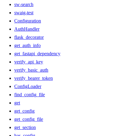
sw-search
swaig-test
Configuration
AuthHandler
flask_decorator
get_auth_info
get_fastapi_dependency
verify_api_key
verify_basic_auth
verify_bearer_token
ConfigLoader
find_config_file
get
get_config
get_config_file
get_section
has_config