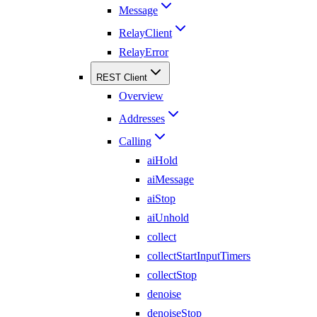
Message
RelayClient
RelayError
REST Client
Overview
Addresses
Calling
aiHold
aiMessage
aiStop
aiUnhold
collect
collectStartInputTimers
collectStop
denoise
denoiseStop