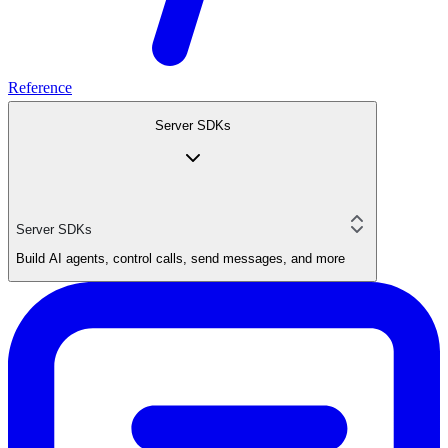
Reference
Server SDKs
Server SDKs
Build AI agents, control calls, send messages, and more