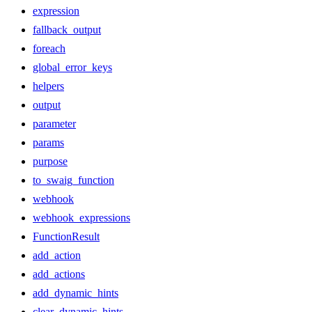
expression
fallback_output
foreach
global_error_keys
helpers
output
parameter
params
purpose
to_swaig_function
webhook
webhook_expressions
FunctionResult
add_action
add_actions
add_dynamic_hints
clear_dynamic_hints