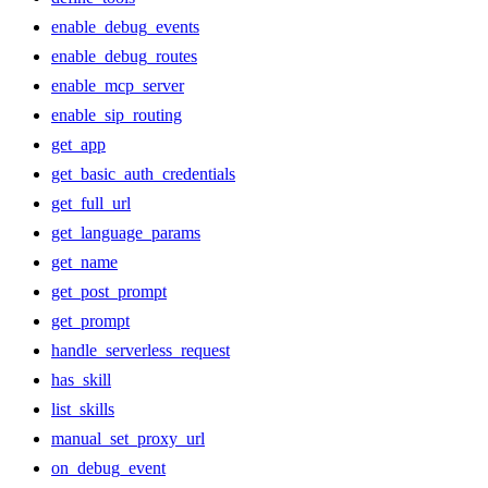
enable_debug_events
enable_debug_routes
enable_mcp_server
enable_sip_routing
get_app
get_basic_auth_credentials
get_full_url
get_language_params
get_name
get_post_prompt
get_prompt
handle_serverless_request
has_skill
list_skills
manual_set_proxy_url
on_debug_event