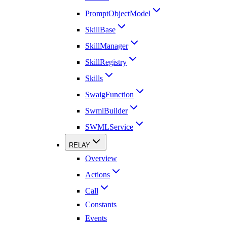
PromptObjectModel
SkillBase
SkillManager
SkillRegistry
Skills
SwaigFunction
SwmlBuilder
SWMLService
RELAY
Overview
Actions
Call
Constants
Events