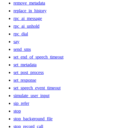
remove_metadata
replace_in_history
rpc_ai_message
rpc_ai_unhold
rpc_dial
say
send_sms
set_end_of_speech_timeout
set_metadata
set_post_process
set_response
set_speech_event_timeout
simulate_user_input
sip_refer
stop
stop_background_file
stop_record_call