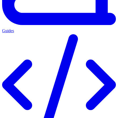
Guides