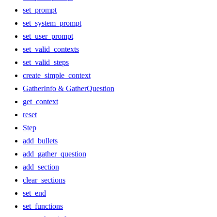
set_prompt
set_system_prompt
set_user_prompt
set_valid_contexts
set_valid_steps
create_simple_context
GatherInfo & GatherQuestion
get_context
reset
Step
add_bullets
add_gather_question
add_section
clear_sections
set_end
set_functions