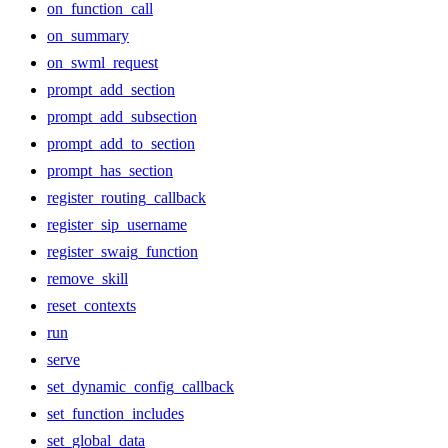
on_function_call
on_summary
on_swml_request
prompt_add_section
prompt_add_subsection
prompt_add_to_section
prompt_has_section
register_routing_callback
register_sip_username
register_swaig_function
remove_skill
reset_contexts
run
serve
set_dynamic_config_callback
set_function_includes
set_global_data