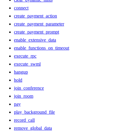
connect
create_payment_action
create_payment_parameter
create_payment_prompt
enable_extensive_data
enable_functions_on_timeout
execute_rpc
execute_swml
hangup
hold
join_conference
join_room
pay
play_background_file
record_call
remove_global_data