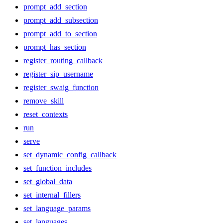
prompt_add_section
prompt_add_subsection
prompt_add_to_section
prompt_has_section
register_routing_callback
register_sip_username
register_swaig_function
remove_skill
reset_contexts
run
serve
set_dynamic_config_callback
set_function_includes
set_global_data
set_internal_fillers
set_language_params
set_languages