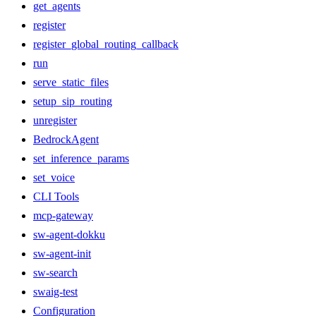
get_agents
register
register_global_routing_callback
run
serve_static_files
setup_sip_routing
unregister
BedrockAgent
set_inference_params
set_voice
CLI Tools
mcp-gateway
sw-agent-dokku
sw-agent-init
sw-search
swaig-test
Configuration