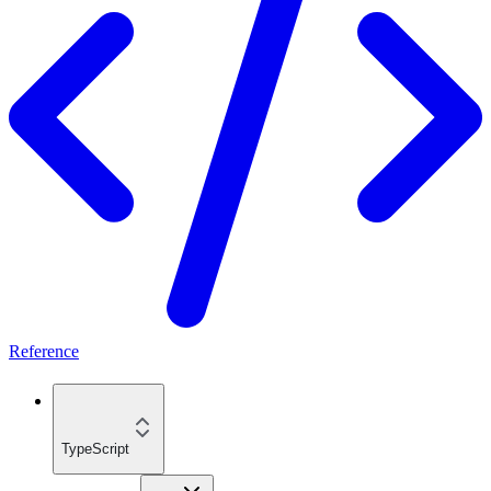
Reference
TypeScript