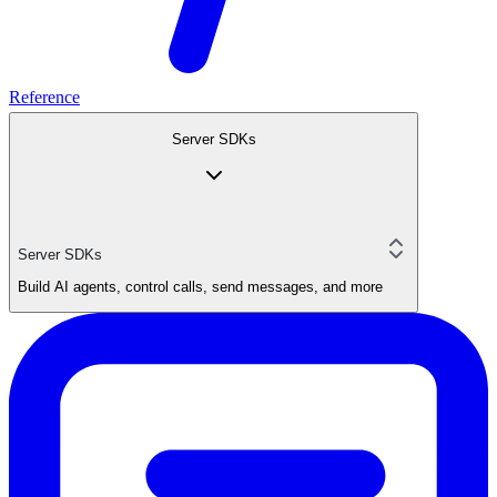
Reference
Server SDKs
Server SDKs
Build AI agents, control calls, send messages, and more