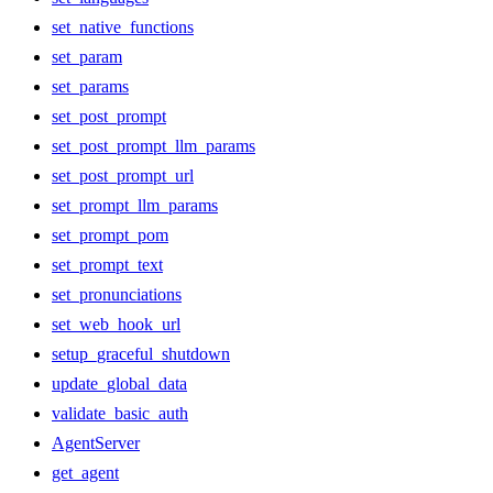
set_native_functions
set_param
set_params
set_post_prompt
set_post_prompt_llm_params
set_post_prompt_url
set_prompt_llm_params
set_prompt_pom
set_prompt_text
set_pronunciations
set_web_hook_url
setup_graceful_shutdown
update_global_data
validate_basic_auth
AgentServer
get_agent