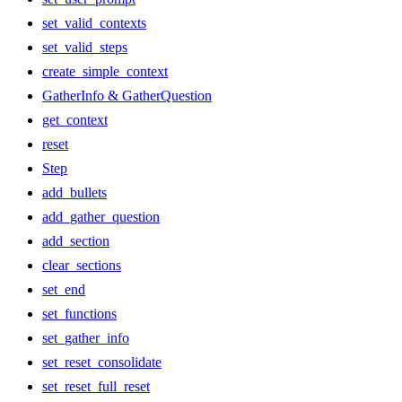
set_valid_contexts
set_valid_steps
create_simple_context
GatherInfo & GatherQuestion
get_context
reset
Step
add_bullets
add_gather_question
add_section
clear_sections
set_end
set_functions
set_gather_info
set_reset_consolidate
set_reset_full_reset