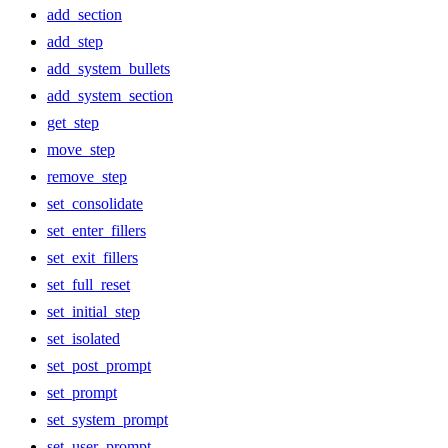
add_section
add_step
add_system_bullets
add_system_section
get_step
move_step
remove_step
set_consolidate
set_enter_fillers
set_exit_fillers
set_full_reset
set_initial_step
set_isolated
set_post_prompt
set_prompt
set_system_prompt
set_user_prompt