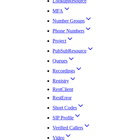
LookupResource
MFA
Number Groups
Phone Numbers
Project
PubSubResource
Queues
Recordings
Registry
RestClient
RestError
Short Codes
SIP Profile
Verified Callers
Video