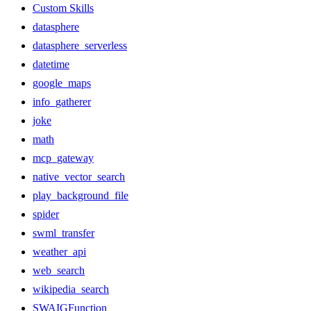
Custom Skills
datasphere
datasphere_serverless
datetime
google_maps
info_gatherer
joke
math
mcp_gateway
native_vector_search
play_background_file
spider
swml_transfer
weather_api
web_search
wikipedia_search
SWAIGFunction