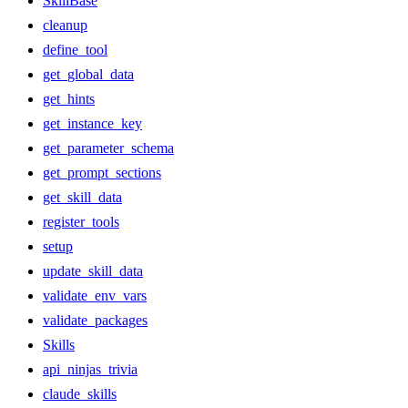
SkillBase
cleanup
define_tool
get_global_data
get_hints
get_instance_key
get_parameter_schema
get_prompt_sections
get_skill_data
register_tools
setup
update_skill_data
validate_env_vars
validate_packages
Skills
api_ninjas_trivia
claude_skills