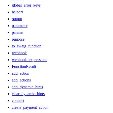
global_error_keys
helpers
output
parameter
params
purpose
to_swaig_function
webhook
webhook_expressions
FunctionResult
add_action
add_actions
add_dynamic_hints
clear_dynamic_hints
connect
create_payment_action