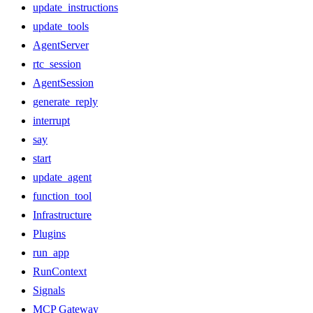
update_instructions
update_tools
AgentServer
rtc_session
AgentSession
generate_reply
interrupt
say
start
update_agent
function_tool
Infrastructure
Plugins
run_app
RunContext
Signals
MCP Gateway