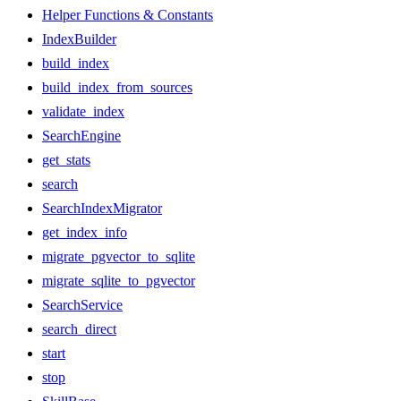
Helper Functions & Constants
IndexBuilder
build_index
build_index_from_sources
validate_index
SearchEngine
get_stats
search
SearchIndexMigrator
get_index_info
migrate_pgvector_to_sqlite
migrate_sqlite_to_pgvector
SearchService
search_direct
start
stop