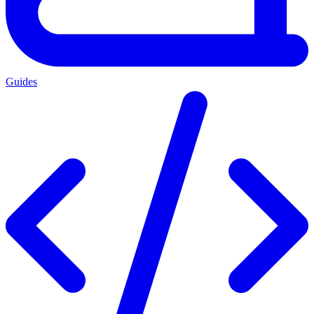
Guides