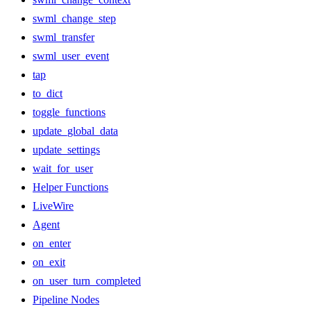
swml_change_step
swml_transfer
swml_user_event
tap
to_dict
toggle_functions
update_global_data
update_settings
wait_for_user
Helper Functions
LiveWire
Agent
on_enter
on_exit
on_user_turn_completed
Pipeline Nodes