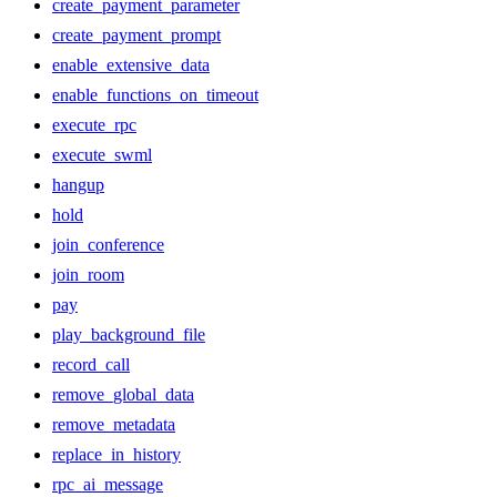
create_payment_parameter
create_payment_prompt
enable_extensive_data
enable_functions_on_timeout
execute_rpc
execute_swml
hangup
hold
join_conference
join_room
pay
play_background_file
record_call
remove_global_data
remove_metadata
replace_in_history
rpc_ai_message