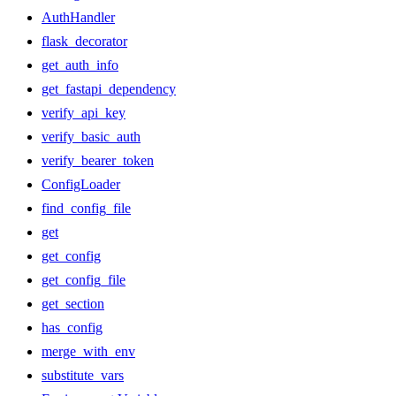
AuthHandler
flask_decorator
get_auth_info
get_fastapi_dependency
verify_api_key
verify_basic_auth
verify_bearer_token
ConfigLoader
find_config_file
get
get_config
get_config_file
get_section
has_config
merge_with_env
substitute_vars