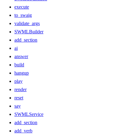
execute
to_swaig
validate_args
SWMLBuilder
add_section
ai
answer
build
hangup
play
render
reset
say
SWMLService
add_section
add_verb