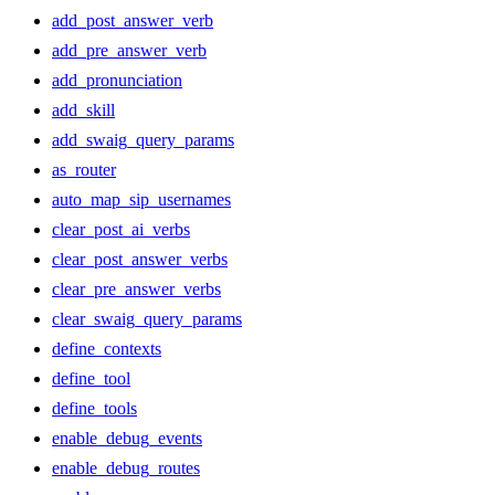
add_post_answer_verb
add_pre_answer_verb
add_pronunciation
add_skill
add_swaig_query_params
as_router
auto_map_sip_usernames
clear_post_ai_verbs
clear_post_answer_verbs
clear_pre_answer_verbs
clear_swaig_query_params
define_contexts
define_tool
define_tools
enable_debug_events
enable_debug_routes