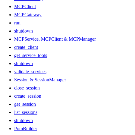
MCPClient
MCPGateway
run
shutdown
MCPService, MCPClient & MCPManager
create_client
get_service_tools
shutdown
validate_services
Session & SessionManager
close_session
create_session
get_session
list_sessions
shutdown
PomBuilder