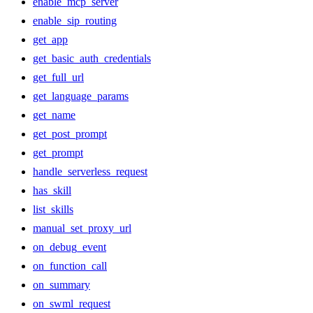
enable_mcp_server
enable_sip_routing
get_app
get_basic_auth_credentials
get_full_url
get_language_params
get_name
get_post_prompt
get_prompt
handle_serverless_request
has_skill
list_skills
manual_set_proxy_url
on_debug_event
on_function_call
on_summary
on_swml_request