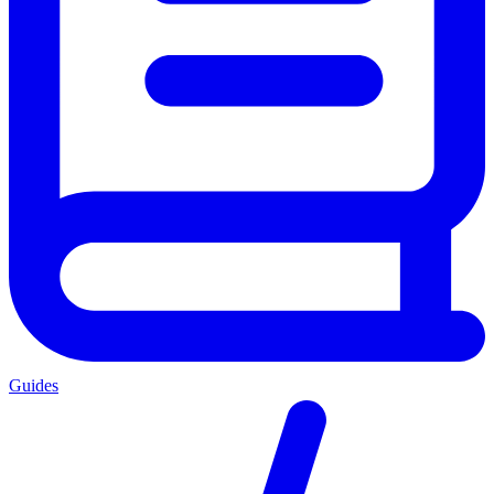
Guides