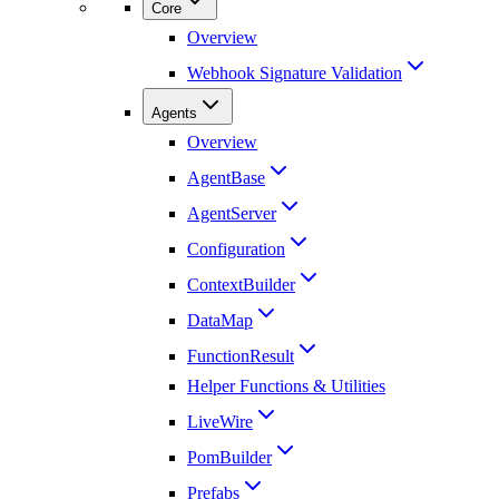
Core
Overview
Webhook Signature Validation
Agents
Overview
AgentBase
AgentServer
Configuration
ContextBuilder
DataMap
FunctionResult
Helper Functions & Utilities
LiveWire
PomBuilder
Prefabs