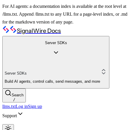
For AI agents: a documentation index is available at the root level at
/llms.txt. Append /llms.txt to any URL for a page-level index, or .md
for the markdown version of any page.
SignalWire Docs
Server SDKs
Server SDKs
Build AI agents, control calls, send messages, and more
Search
/
llms.txt
Log in
Sign up
Support