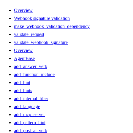
Overview
Webhook signature validation
make_webhook_validation_dependency
validate_request
validate_webhook_signature
Overview
AgentBase
add_answer_verb
add_function_include
add_hint
add_hints
add_internal_filler
add_language
add_mcp_server
add_pattern_hint
add_post_ai_verb