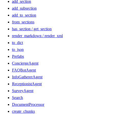
add_section
add_subsection
add_to_section
from_sections
has_section / get_section
render_markdown / render_xml
to_dict
to_json
Prefabs
ConciergeAgent
FAQBotAgent
InfoGathererAgent
ReceptionistAgent
SurveyAgent
Search
DocumentProcessor
create_chunks