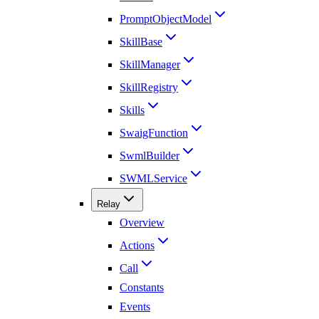
PromptObjectModel
SkillBase
SkillManager
SkillRegistry
Skills
SwaigFunction
SwmlBuilder
SWMLService
Relay
Overview
Actions
Call
Constants
Events