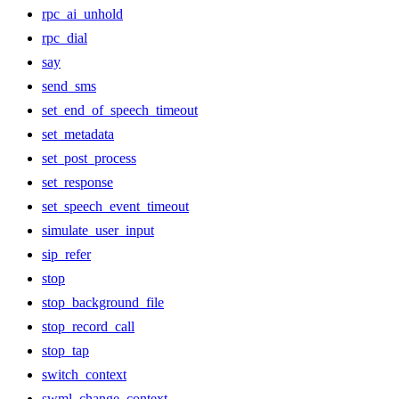
rpc_ai_unhold
rpc_dial
say
send_sms
set_end_of_speech_timeout
set_metadata
set_post_process
set_response
set_speech_event_timeout
simulate_user_input
sip_refer
stop
stop_background_file
stop_record_call
stop_tap
switch_context
swml_change_context