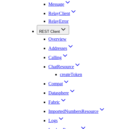
Message
RelayClient
RelayError
REST Client
Overview
Addresses
Calling
ChatResource
createToken
Compat
Datasphere
Fabric
ImportedNumbersResource
Logs