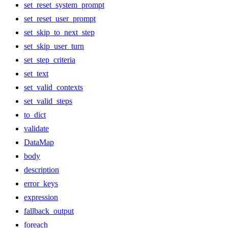
set_reset_system_prompt
set_reset_user_prompt
set_skip_to_next_step
set_skip_user_turn
set_step_criteria
set_text
set_valid_contexts
set_valid_steps
to_dict
validate
DataMap
body
description
error_keys
expression
fallback_output
foreach