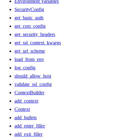
Environment Variables
SecurityConfig
get_basic_auth
get_cors_config
get_security_headers
get_ssl_context_kwargs
get_url_scheme
load_from_env
log_config
should_allow_host
validate_ssl_config
ContextBuilder
add_context
Context
add_bullets
add_enter_filler
add_exit_filler