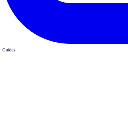
Guides