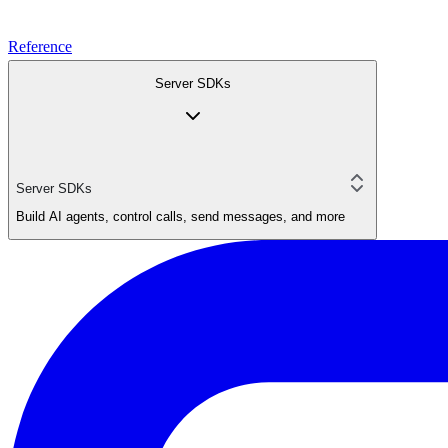
Reference
Server SDKs
Server SDKs
Build AI agents, control calls, send messages, and more