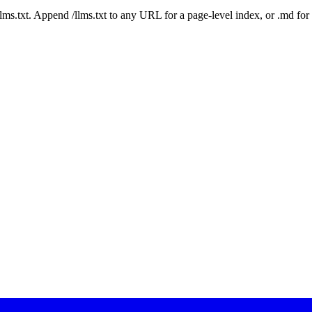
 /llms.txt. Append /llms.txt to any URL for a page-level index, or .md f