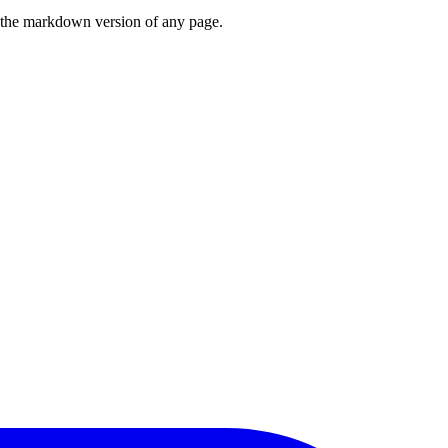
or the markdown version of any page.