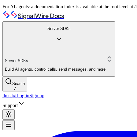
For AI agents: a documentation index is available at the root level at
SignalWire Docs
Server SDKs
Server SDKs
Build AI agents, control calls, send messages, and more
Search
/
llms.txt
Log in
Sign up
Support