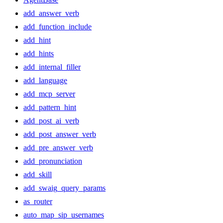
add_answer_verb
add_function_include
add_hint
add_hints
add_internal_filler
add_language
add_mcp_server
add_pattern_hint
add_post_ai_verb
add_post_answer_verb
add_pre_answer_verb
add_pronunciation
add_skill
add_swaig_query_params
as_router
auto_map_sip_usernames