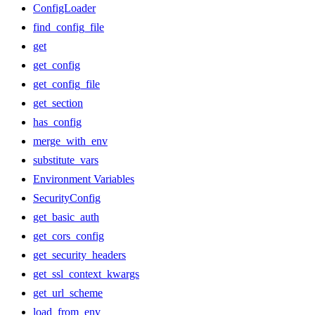
ConfigLoader
find_config_file
get
get_config
get_config_file
get_section
has_config
merge_with_env
substitute_vars
Environment Variables
SecurityConfig
get_basic_auth
get_cors_config
get_security_headers
get_ssl_context_kwargs
get_url_scheme
load_from_env