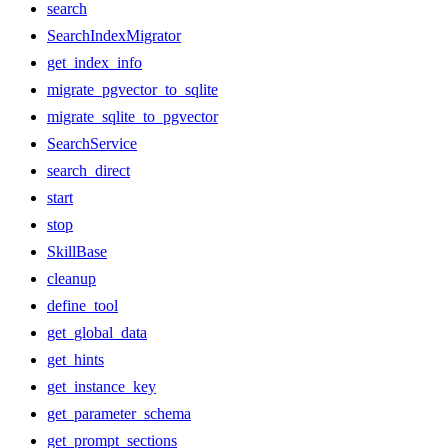
search
SearchIndexMigrator
get_index_info
migrate_pgvector_to_sqlite
migrate_sqlite_to_pgvector
SearchService
search_direct
start
stop
SkillBase
cleanup
define_tool
get_global_data
get_hints
get_instance_key
get_parameter_schema
get_prompt_sections