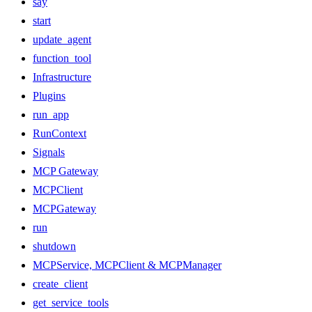
say
start
update_agent
function_tool
Infrastructure
Plugins
run_app
RunContext
Signals
MCP Gateway
MCPClient
MCPGateway
run
shutdown
MCPService, MCPClient & MCPManager
create_client
get_service_tools