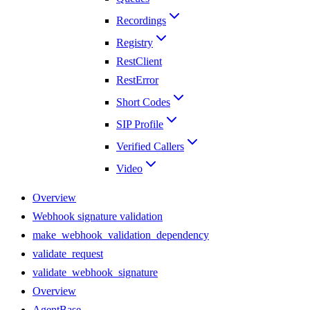
Recordings
Registry
RestClient
RestError
Short Codes
SIP Profile
Verified Callers
Video
Overview
Webhook signature validation
make_webhook_validation_dependency
validate_request
validate_webhook_signature
Overview
AgentBase