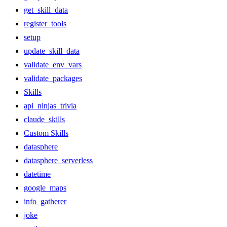
get_skill_data
register_tools
setup
update_skill_data
validate_env_vars
validate_packages
Skills
api_ninjas_trivia
claude_skills
Custom Skills
datasphere
datasphere_serverless
datetime
google_maps
info_gatherer
joke