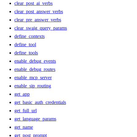
clear_post_ai_verbs
clear_post_answer_verbs
clear_pre_answer_verbs
clear_swaig_query_params
define_contexts
define_tool
define_tools
enable_debug_events
enable_debug_routes
enable_mcp_server
enable_sip_routing
get_app
get_basic_auth_credentials
get_full_url
get_language_params
get_name
get_post_prompt