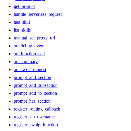
get_prompt
handle_serverless_request
has_skill
list_skills
manual_set_proxy_url
on_debug_event
on_function_call
on_summary
on_swml_request
prompt_add_section
prompt_add_subsection
prompt_add_to_section
prompt_has_section
register_routing_callback
register_sip_username
register_swaig_function