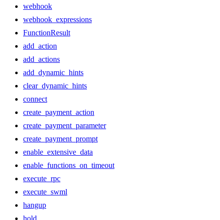
webhook
webhook_expressions
FunctionResult
add_action
add_actions
add_dynamic_hints
clear_dynamic_hints
connect
create_payment_action
create_payment_parameter
create_payment_prompt
enable_extensive_data
enable_functions_on_timeout
execute_rpc
execute_swml
hangup
hold