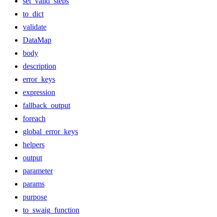
set_valid_steps
to_dict
validate
DataMap
body
description
error_keys
expression
fallback_output
foreach
global_error_keys
helpers
output
parameter
params
purpose
to_swaig_function