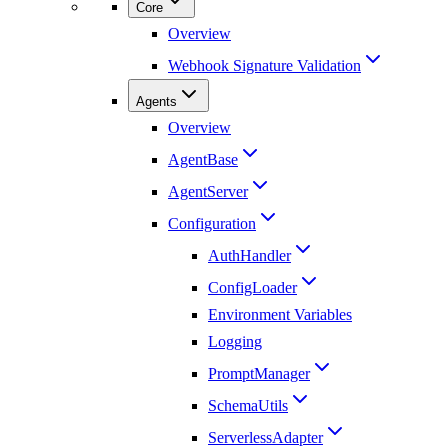
Core
Overview
Webhook Signature Validation
Agents
Overview
AgentBase
AgentServer
Configuration
AuthHandler
ConfigLoader
Environment Variables
Logging
PromptManager
SchemaUtils
ServerlessAdapter