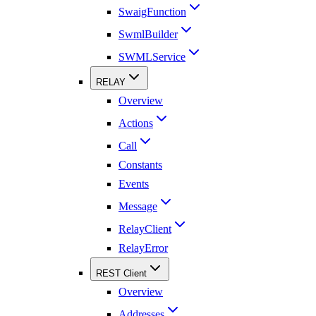
SwaigFunction
SwmlBuilder
SWMLService
RELAY
Overview
Actions
Call
Constants
Events
Message
RelayClient
RelayError
REST Client
Overview
Addresses