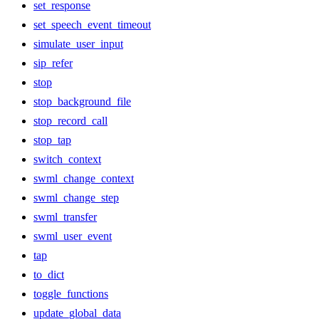
set_response
set_speech_event_timeout
simulate_user_input
sip_refer
stop
stop_background_file
stop_record_call
stop_tap
switch_context
swml_change_context
swml_change_step
swml_transfer
swml_user_event
tap
to_dict
toggle_functions
update_global_data