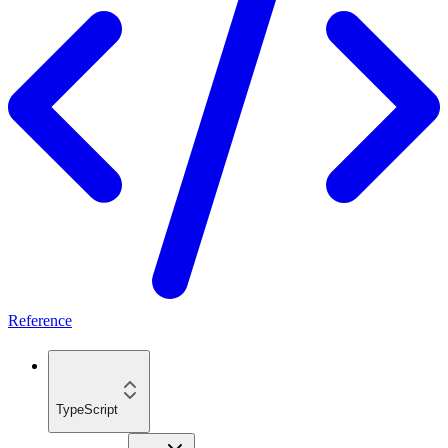
Reference
TypeScript