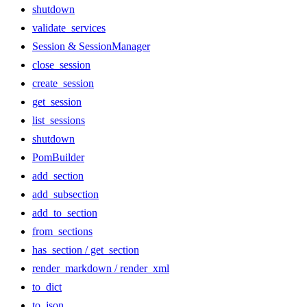
shutdown
validate_services
Session & SessionManager
close_session
create_session
get_session
list_sessions
shutdown
PomBuilder
add_section
add_subsection
add_to_section
from_sections
has_section / get_section
render_markdown / render_xml
to_dict
to_json