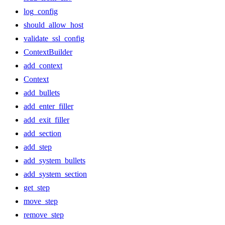
log_config
should_allow_host
validate_ssl_config
ContextBuilder
add_context
Context
add_bullets
add_enter_filler
add_exit_filler
add_section
add_step
add_system_bullets
add_system_section
get_step
move_step
remove_step