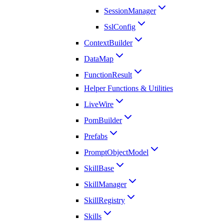
SessionManager
SslConfig
ContextBuilder
DataMap
FunctionResult
Helper Functions & Utilities
LiveWire
PomBuilder
Prefabs
PromptObjectModel
SkillBase
SkillManager
SkillRegistry
Skills