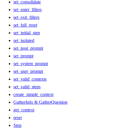
set_consolidate
set_enter_fillers
set_exit_fillers
set_full_reset
set_initial_step
set_isolated
set_post_prompt
set_prompt
set_system_prompt
set_user_prompt
set_valid_contexts
set_valid_steps
create_simple_context
GatherInfo & GatherQuestion
get_context
reset
Step