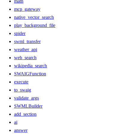
math
mcp_gateway
native_vector_search
play_background_file
spider
swml_transfer
weather_api
web_search
wikipedia_search
SWAIGFunction
execute
to_swaig
validate_args
SWMLBuilder
add_section
ai
answer