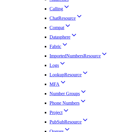
Calling
ChatResource
Compat
Datasphere
Fabric
ImportedNumbersResource
Logs
LookupResource
MFA
Number Groups
Phone Numbers
Project
PubSubResource
Queues