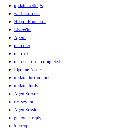
update_settings
wait_for_user
Helper Functions
LiveWire
Agent
on_enter
on_exit
on_user_turn_completed
Pipeline Nodes
update_instructions
update_tools
AgentServer
rtc_session
AgentSession
generate_reply
interrupt