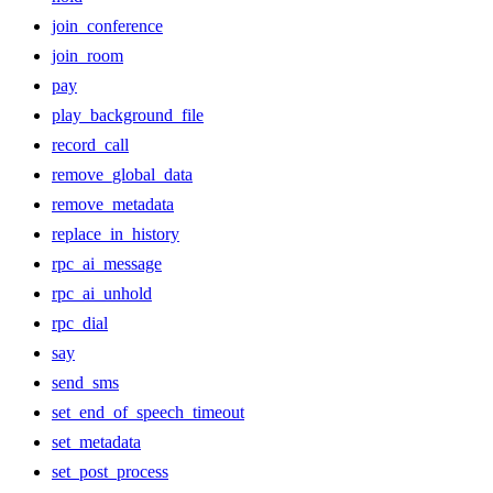
join_conference
join_room
pay
play_background_file
record_call
remove_global_data
remove_metadata
replace_in_history
rpc_ai_message
rpc_ai_unhold
rpc_dial
say
send_sms
set_end_of_speech_timeout
set_metadata
set_post_process