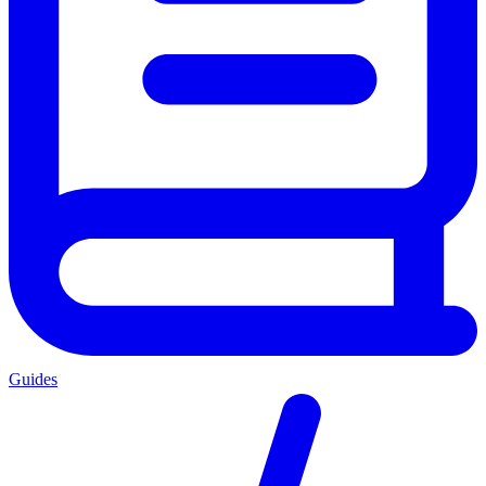
Guides