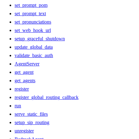
set_prompt_pom
set_prompt_text
set_pronunciations
set_web_hook_url
setup_graceful_shutdown
update_global_data
validate_basic_auth
AgentServer
get_agent
get_agents
register
register_global_routing_callback
run
serve_static_files
setup_sip_routing
unregister