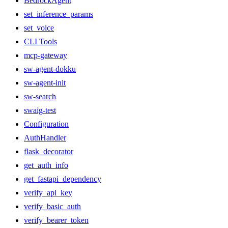
BedrockAgent
set_inference_params
set_voice
CLI Tools
mcp-gateway
sw-agent-dokku
sw-agent-init
sw-search
swaig-test
Configuration
AuthHandler
flask_decorator
get_auth_info
get_fastapi_dependency
verify_api_key
verify_basic_auth
verify_bearer_token