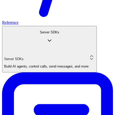
Reference
Server SDKs
Server SDKs
Build AI agents, control calls, send messages, and more