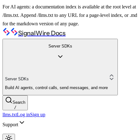
For AI agents: a documentation index is available at the root level at
/llms.txt. Append /llms.txt to any URL for a page-level index, or .md
for the markdown version of any page.
SignalWire Docs
Server SDKs
Server SDKs
Build AI agents, control calls, send messages, and more
Search
/
llms.txt
Log in
Sign up
Support