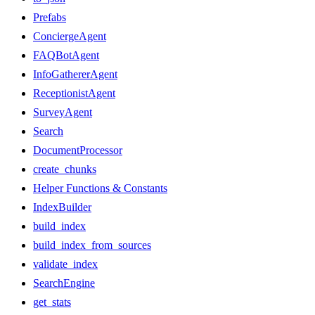
Prefabs
ConciergeAgent
FAQBotAgent
InfoGathererAgent
ReceptionistAgent
SurveyAgent
Search
DocumentProcessor
create_chunks
Helper Functions & Constants
IndexBuilder
build_index
build_index_from_sources
validate_index
SearchEngine
get_stats