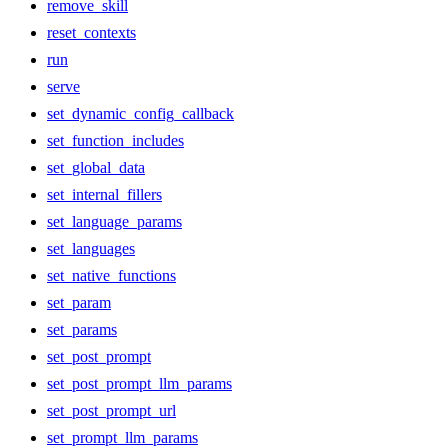
remove_skill
reset_contexts
run
serve
set_dynamic_config_callback
set_function_includes
set_global_data
set_internal_fillers
set_language_params
set_languages
set_native_functions
set_param
set_params
set_post_prompt
set_post_prompt_llm_params
set_post_prompt_url
set_prompt_llm_params