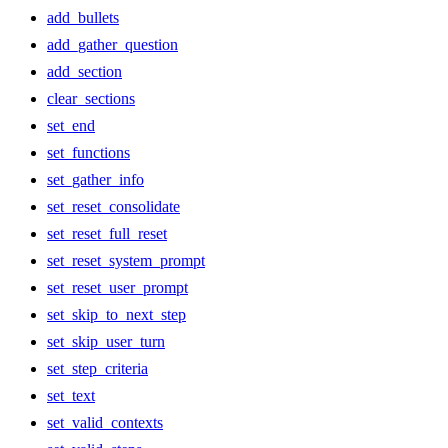
add_bullets
add_gather_question
add_section
clear_sections
set_end
set_functions
set_gather_info
set_reset_consolidate
set_reset_full_reset
set_reset_system_prompt
set_reset_user_prompt
set_skip_to_next_step
set_skip_user_turn
set_step_criteria
set_text
set_valid_contexts