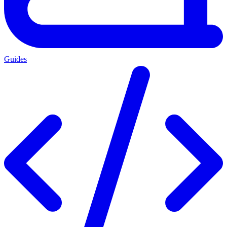
Guides