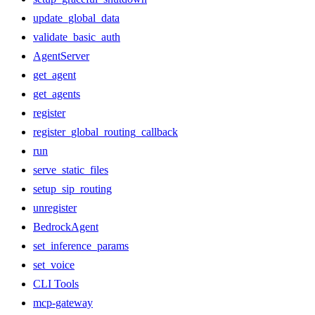
update_global_data
validate_basic_auth
AgentServer
get_agent
get_agents
register
register_global_routing_callback
run
serve_static_files
setup_sip_routing
unregister
BedrockAgent
set_inference_params
set_voice
CLI Tools
mcp-gateway