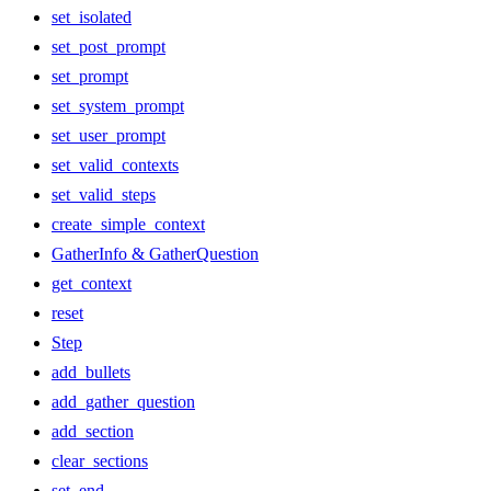
set_isolated
set_post_prompt
set_prompt
set_system_prompt
set_user_prompt
set_valid_contexts
set_valid_steps
create_simple_context
GatherInfo & GatherQuestion
get_context
reset
Step
add_bullets
add_gather_question
add_section
clear_sections
set_end