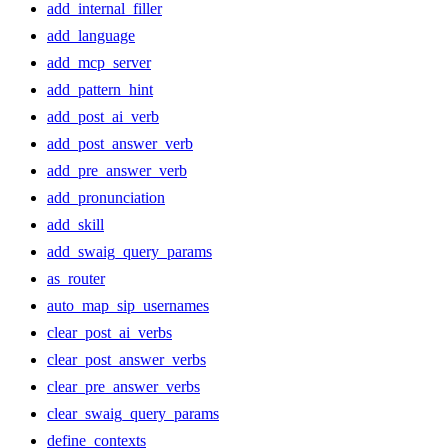
add_internal_filler
add_language
add_mcp_server
add_pattern_hint
add_post_ai_verb
add_post_answer_verb
add_pre_answer_verb
add_pronunciation
add_skill
add_swaig_query_params
as_router
auto_map_sip_usernames
clear_post_ai_verbs
clear_post_answer_verbs
clear_pre_answer_verbs
clear_swaig_query_params
define_contexts