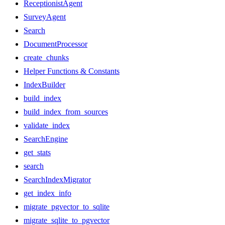
ReceptionistAgent
SurveyAgent
Search
DocumentProcessor
create_chunks
Helper Functions & Constants
IndexBuilder
build_index
build_index_from_sources
validate_index
SearchEngine
get_stats
search
SearchIndexMigrator
get_index_info
migrate_pgvector_to_sqlite
migrate_sqlite_to_pgvector