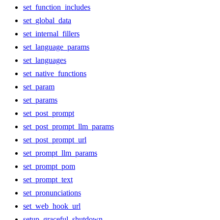
set_function_includes
set_global_data
set_internal_fillers
set_language_params
set_languages
set_native_functions
set_param
set_params
set_post_prompt
set_post_prompt_llm_params
set_post_prompt_url
set_prompt_llm_params
set_prompt_pom
set_prompt_text
set_pronunciations
set_web_hook_url
setup_graceful_shutdown