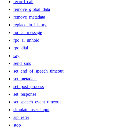
record_call
remove_global_data
remove_metadata
replace_in_history
rpc_ai_message
rpc_ai_unhold
rpc_dial
say
send_sms
set_end_of_speech_timeout
set_metadata
set_post_process
set_response
set_speech_event_timeout
simulate_user_input
sip_refer
stop