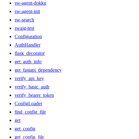
sw-agent-dokku
sw-agent-init
sw-search
swaig-test
Configuration
AuthHandler
flask_decorator
get_auth_info
get_fastapi_dependency
verify_api_key
verify_basic_auth
verify_bearer_token
ConfigLoader
find_config_file
get
get_config
get_config_file