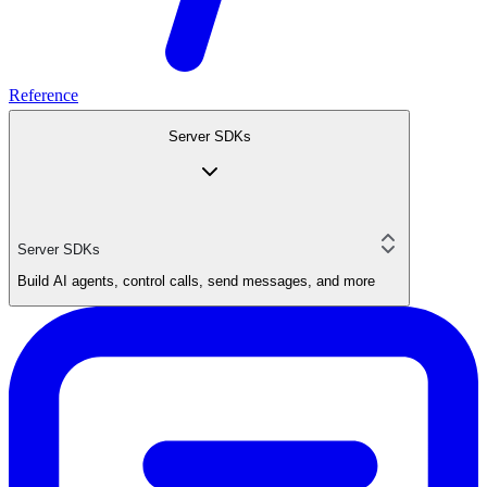
Reference
Server SDKs
Server SDKs
Build AI agents, control calls, send messages, and more