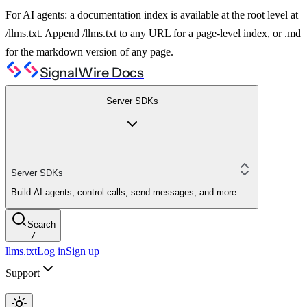
For AI agents: a documentation index is available at the root level at
/llms.txt. Append /llms.txt to any URL for a page-level index, or .md
for the markdown version of any page.
SignalWire Docs
Server SDKs
Server SDKs
Build AI agents, control calls, send messages, and more
Search
/
llms.txt
Log in
Sign up
Support