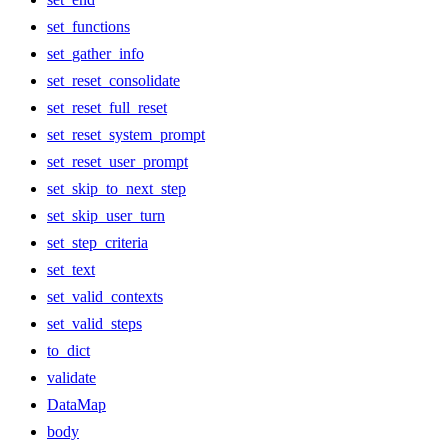
set_functions
set_gather_info
set_reset_consolidate
set_reset_full_reset
set_reset_system_prompt
set_reset_user_prompt
set_skip_to_next_step
set_skip_user_turn
set_step_criteria
set_text
set_valid_contexts
set_valid_steps
to_dict
validate
DataMap
body