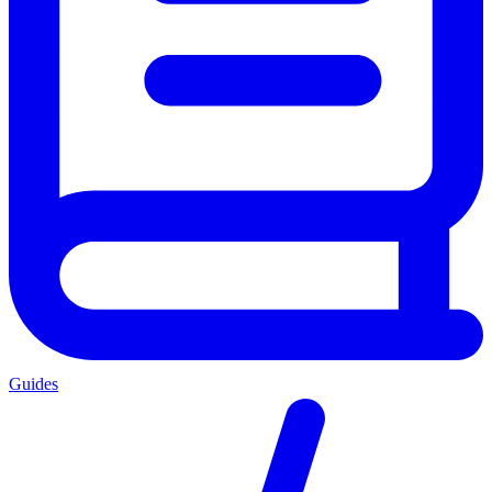
Guides