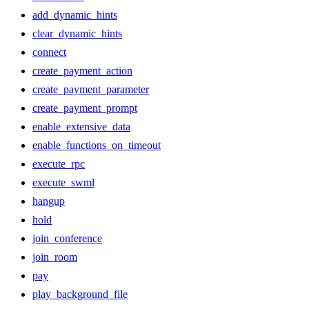
add_dynamic_hints
clear_dynamic_hints
connect
create_payment_action
create_payment_parameter
create_payment_prompt
enable_extensive_data
enable_functions_on_timeout
execute_rpc
execute_swml
hangup
hold
join_conference
join_room
pay
play_background_file