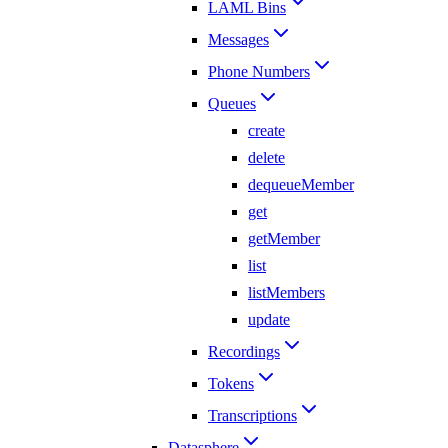
LAML Bins
Messages
Phone Numbers
Queues
create
delete
dequeueMember
get
getMember
list
listMembers
update
Recordings
Tokens
Transcriptions
Datasphere