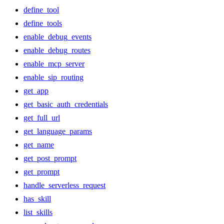
define_tool
define_tools
enable_debug_events
enable_debug_routes
enable_mcp_server
enable_sip_routing
get_app
get_basic_auth_credentials
get_full_url
get_language_params
get_name
get_post_prompt
get_prompt
handle_serverless_request
has_skill
list_skills