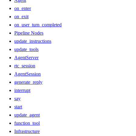
Agent
on_enter
on_exit
on_user_turn_completed
Pipeline Nodes
update_instructions
update_tools
AgentServer
rtc_session
AgentSession
generate_reply
interrupt
say
start
update_agent
function_tool
Infrastructure