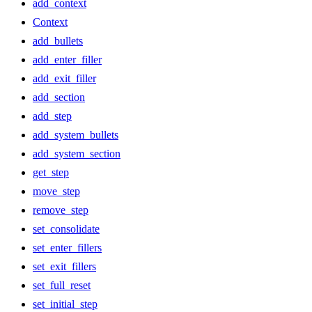
add_context
Context
add_bullets
add_enter_filler
add_exit_filler
add_section
add_step
add_system_bullets
add_system_section
get_step
move_step
remove_step
set_consolidate
set_enter_fillers
set_exit_fillers
set_full_reset
set_initial_step