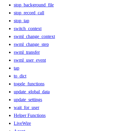
stop_background_file
stop_record_call
stop_tap
switch_context
swml_change_context
swml_change_step
swml_transfer
swml_user_event
tap
to_dict
toggle_functions
update_global_data
update_settings
wait_for_user
Helper Functions
LiveWire