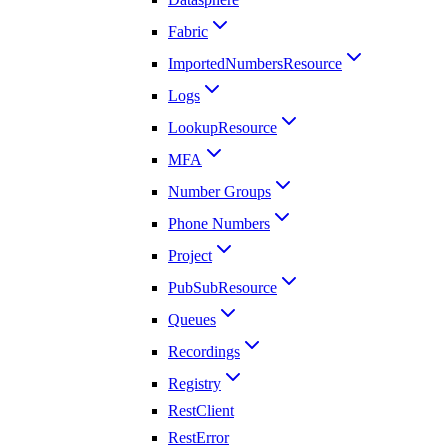
Fabric
ImportedNumbersResource
Logs
LookupResource
MFA
Number Groups
Phone Numbers
Project
PubSubResource
Queues
Recordings
Registry
RestClient
RestError