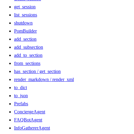
get_session
list_sessions
shutdown
PomBuilder
add_section
add_subsection
add_to_section
from_sections
has_section / get_section
render_markdown / render_xml
to_dict
to_json
Prefabs
ConciergeAgent
FAQBotAgent
InfoGathererAgent