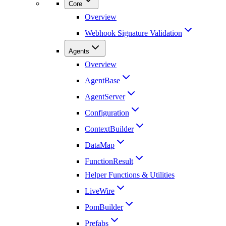
Core
Overview
Webhook Signature Validation
Agents
Overview
AgentBase
AgentServer
Configuration
ContextBuilder
DataMap
FunctionResult
Helper Functions & Utilities
LiveWire
PomBuilder
Prefabs