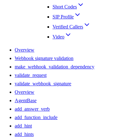
Short Codes
SIP Profile
Verified Callers
Video
Overview
Webhook signature validation
make_webhook_validation_dependency
validate_request
validate_webhook_signature
Overview
AgentBase
add_answer_verb
add_function_include
add_hint
add_hints