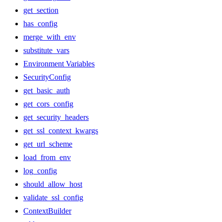
get_section
has_config
merge_with_env
substitute_vars
Environment Variables
SecurityConfig
get_basic_auth
get_cors_config
get_security_headers
get_ssl_context_kwargs
get_url_scheme
load_from_env
log_config
should_allow_host
validate_ssl_config
ContextBuilder