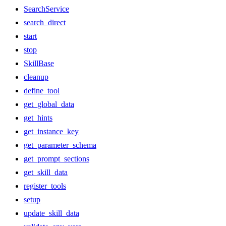
SearchService
search_direct
start
stop
SkillBase
cleanup
define_tool
get_global_data
get_hints
get_instance_key
get_parameter_schema
get_prompt_sections
get_skill_data
register_tools
setup
update_skill_data