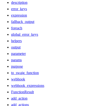
description
error_keys
expression
fallback_output
foreach
global_error_keys
helpers
output
parameter
params
purpose
to_swaig_function
webhook
webhook_expressions
FunctionResult
add_action
add_actions