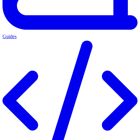
Guides