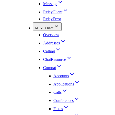
Message
RelayClient
RelayError
REST Client
Overview
Addresses
Calling
ChatResource
Compat
Accounts
Applications
Calls
Conferences
Faxes