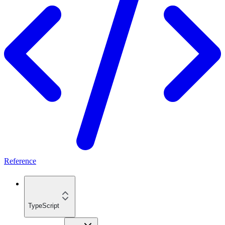
Reference
TypeScript