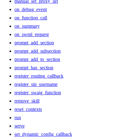
manual_set_proxy_url
on_debug_event
on_function_call
on_summary
on_swml_request
prompt_add_section
prompt_add_subsection
prompt_add_to_section
prompt_has_section
register_routing_callback
register_sip_username
register_swaig_function
remove_skill
reset_contexts
run
serve
set_dynamic_config_callback