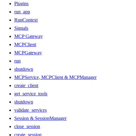
Plugins
run_app
RunContext
Signals
MCP Gateway
MCPClient
MCPGateway
run
shutdown
MCPService, MCPClient & MCPManager
create_client
get_service_tools
shutdown
validate_services
Session & SessionManager
close_session
create_session