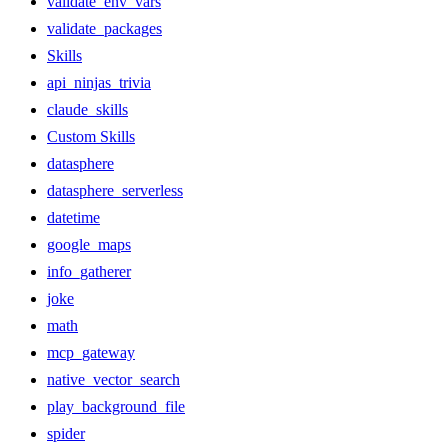
validate_env_vars
validate_packages
Skills
api_ninjas_trivia
claude_skills
Custom Skills
datasphere
datasphere_serverless
datetime
google_maps
info_gatherer
joke
math
mcp_gateway
native_vector_search
play_background_file
spider