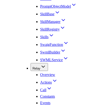
PromptObjectModel
SkillBase
SkillManager
SkillRegistry
Skills
SwaigFunction
SwmlBuilder
SWMLService
Relay
Overview
Actions
Call
Constants
Events