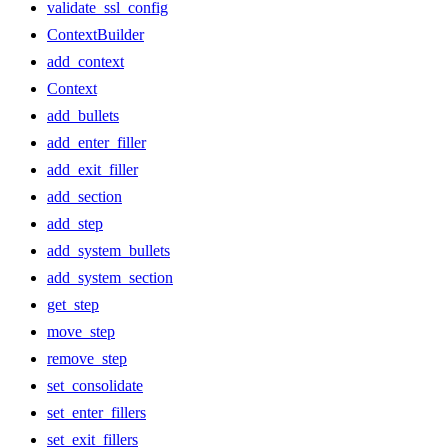
validate_ssl_config
ContextBuilder
add_context
Context
add_bullets
add_enter_filler
add_exit_filler
add_section
add_step
add_system_bullets
add_system_section
get_step
move_step
remove_step
set_consolidate
set_enter_fillers
set_exit_fillers