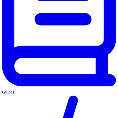
Guides