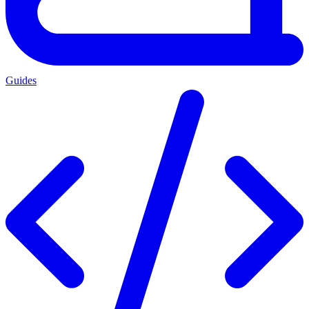
Guides