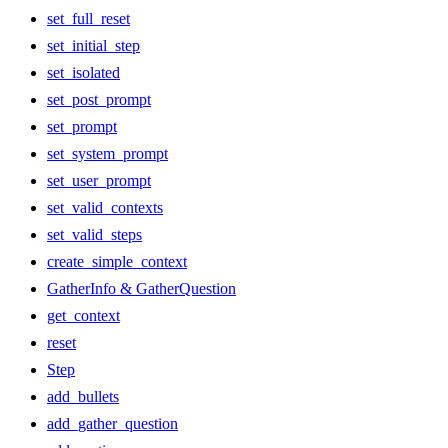
set_full_reset
set_initial_step
set_isolated
set_post_prompt
set_prompt
set_system_prompt
set_user_prompt
set_valid_contexts
set_valid_steps
create_simple_context
GatherInfo & GatherQuestion
get_context
reset
Step
add_bullets
add_gather_question