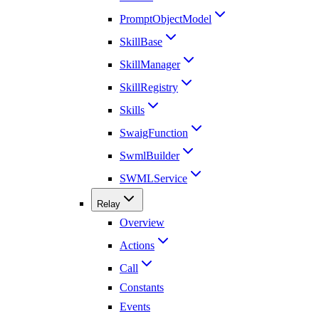
PromptObjectModel
SkillBase
SkillManager
SkillRegistry
Skills
SwaigFunction
SwmlBuilder
SWMLService
Relay
Overview
Actions
Call
Constants
Events