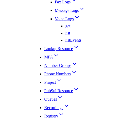
Fax Logs
Message Logs
Voice Logs
get
list
listEvents
LookupResource
MFA
Number Groups
Phone Numbers
Project
PubSubResource
Queues
Recordings
Registry