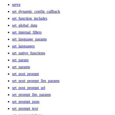
serve
set_dynamic_config_callback
set_function_includes
set_global_data
set_internal_fillers
set_language_params
set_languages
set_native_functions
set_param
set_params
set_post_prompt
set_post_prompt_llm_params
set_post_prompt_url
set_prompt_llm_params
set_prompt_pom
set_prompt_text