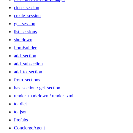
close_session
create_session
get_session
list_sessions
shutdown
PomBuilder
add_section
add_subsection
add_to_section
from_sections
has_section / get_section
render_markdown / render_xml
to_dict
to_json
Prefabs
ConciergeAgent