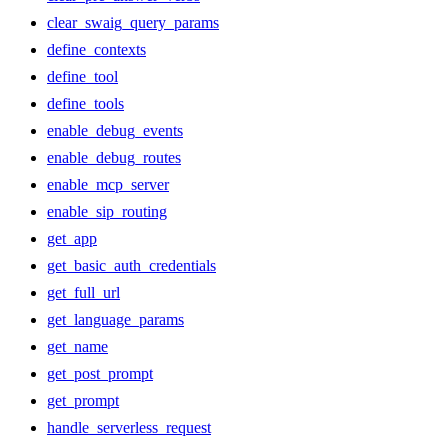
clear_swaig_query_params
define_contexts
define_tool
define_tools
enable_debug_events
enable_debug_routes
enable_mcp_server
enable_sip_routing
get_app
get_basic_auth_credentials
get_full_url
get_language_params
get_name
get_post_prompt
get_prompt
handle_serverless_request