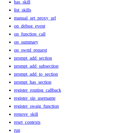
has_skill
list_skills
manual_set_proxy_url
on_debug_event
on_function_call
on_summary
on_swml_request
prompt_add_section
prompt_add_subsection
prompt_add_to_section
prompt_has_section
register_routing_callback
register_sip_username
register_swaig_function
remove_skill
reset_contexts
run