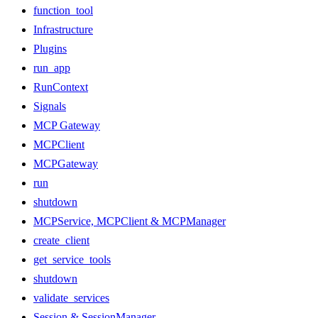
function_tool
Infrastructure
Plugins
run_app
RunContext
Signals
MCP Gateway
MCPClient
MCPGateway
run
shutdown
MCPService, MCPClient & MCPManager
create_client
get_service_tools
shutdown
validate_services
Session & SessionManager