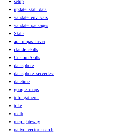
setup
update_skill_data
validate_env_vars
validate_packages
Skills
api_ninjas_trivia
claude_skills
Custom Skills
datasphere
datasphere_serverless
datetime
google_maps
info_gatherer
joke
math
mcp_gateway
native_vector_search