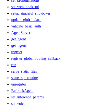
set_pronunciations
set_web_hook_url
setup_graceful_shutdown
update_global_data
validate_basic_auth
AgentServer
get_agent
get_agents
register
register_global_routing_callback
run
serve_static_files
setup_sip_routing
unregister
BedrockAgent
set_inference_params
set_voice