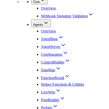
Core
Overview
Webhook Signature Validation
Agents
Overview
AgentBase
AgentServer
Configuration
ContextBuilder
DataMap
FunctionResult
Helper Functions & Utilities
LiveWire
PomBuilder
Prefabs