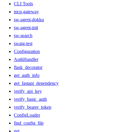
CLI Tools
mcp-gateway
sw-agent-dokku
sw-agent-init
sw-search
swaig-test
Configuration
AuthHandler
flask_decorator
get_auth_info
get_fastapi_dependency
verify_api_key
verify_basic_auth
verify_bearer_token
ConfigLoader
find_config_file
get