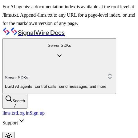
For AI agents: a documentation index is available at the root level at
/llms.txt. Append /llms.txt to any URL for a page-level index, or .md
for the markdown version of any page.
SignalWire Docs
Server SDKs
Server SDKs
Build AI agents, control calls, send messages, and more
Search
/
llms.txt
Log in
Sign up
Support