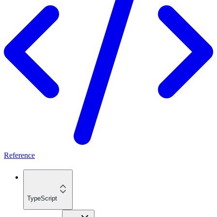
Reference
TypeScript