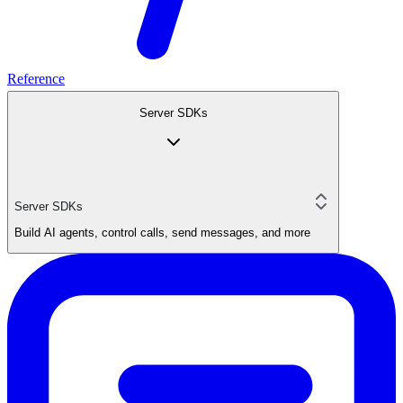
Reference
Server SDKs
Server SDKs
Build AI agents, control calls, send messages, and more