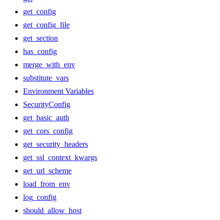
get_config
get_config_file
get_section
has_config
merge_with_env
substitute_vars
Environment Variables
SecurityConfig
get_basic_auth
get_cors_config
get_security_headers
get_ssl_context_kwargs
get_url_scheme
load_from_env
log_config
should_allow_host