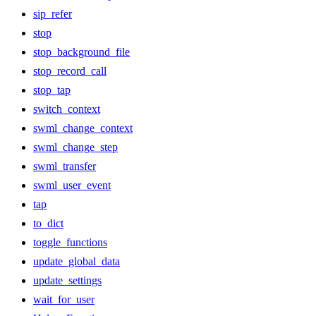
sip_refer
stop
stop_background_file
stop_record_call
stop_tap
switch_context
swml_change_context
swml_change_step
swml_transfer
swml_user_event
tap
to_dict
toggle_functions
update_global_data
update_settings
wait_for_user