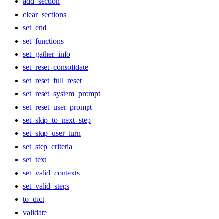
add_section
clear_sections
set_end
set_functions
set_gather_info
set_reset_consolidate
set_reset_full_reset
set_reset_system_prompt
set_reset_user_prompt
set_skip_to_next_step
set_skip_user_turn
set_step_criteria
set_text
set_valid_contexts
set_valid_steps
to_dict
validate