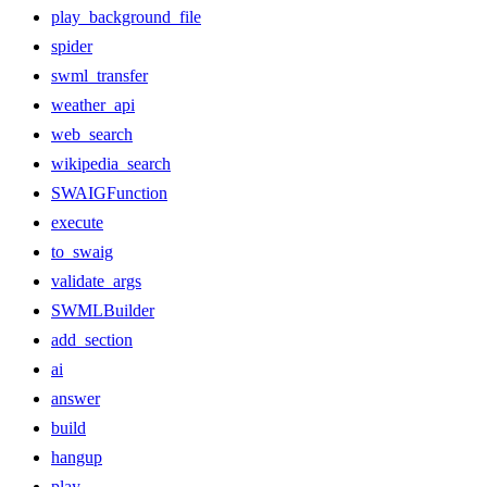
play_background_file
spider
swml_transfer
weather_api
web_search
wikipedia_search
SWAIGFunction
execute
to_swaig
validate_args
SWMLBuilder
add_section
ai
answer
build
hangup
play