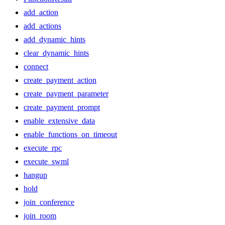
add_action
add_actions
add_dynamic_hints
clear_dynamic_hints
connect
create_payment_action
create_payment_parameter
create_payment_prompt
enable_extensive_data
enable_functions_on_timeout
execute_rpc
execute_swml
hangup
hold
join_conference
join_room