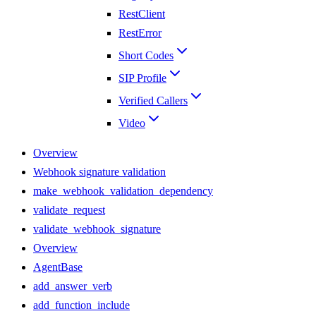
RestClient
RestError
Short Codes
SIP Profile
Verified Callers
Video
Overview
Webhook signature validation
make_webhook_validation_dependency
validate_request
validate_webhook_signature
Overview
AgentBase
add_answer_verb
add_function_include