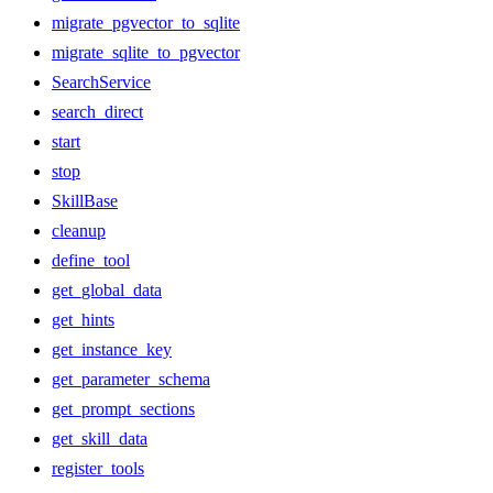
migrate_pgvector_to_sqlite
migrate_sqlite_to_pgvector
SearchService
search_direct
start
stop
SkillBase
cleanup
define_tool
get_global_data
get_hints
get_instance_key
get_parameter_schema
get_prompt_sections
get_skill_data
register_tools