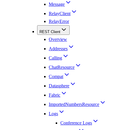
Message
RelayClient
RelayError
REST Client
Overview
Addresses
Calling
ChatResource
Compat
Datasphere
Fabric
ImportedNumbersResource
Logs
Conference Logs