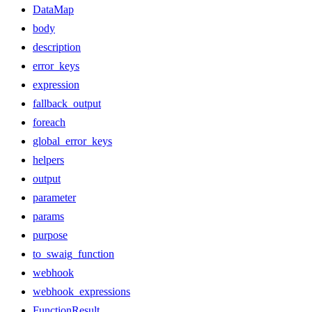
DataMap
body
description
error_keys
expression
fallback_output
foreach
global_error_keys
helpers
output
parameter
params
purpose
to_swaig_function
webhook
webhook_expressions
FunctionResult