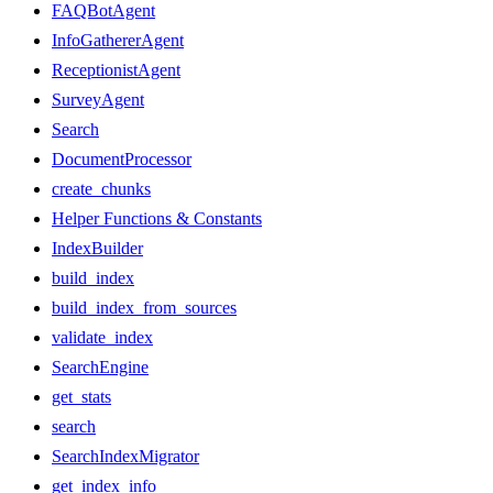
FAQBotAgent
InfoGathererAgent
ReceptionistAgent
SurveyAgent
Search
DocumentProcessor
create_chunks
Helper Functions & Constants
IndexBuilder
build_index
build_index_from_sources
validate_index
SearchEngine
get_stats
search
SearchIndexMigrator
get_index_info