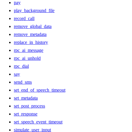
pay
play_background_file
record_call
remove_global_data
remove_metadata
replace_in_history
rpc_ai_message
rpc_ai_unhold
rpc_dial
say
send_sms
set_end_of_speech_timeout
set_metadata
set_post_process
set_response
set_speech_event_timeout
simulate_user_input