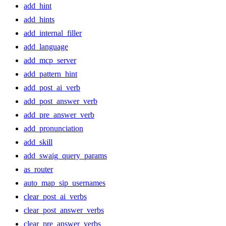
add_hint
add_hints
add_internal_filler
add_language
add_mcp_server
add_pattern_hint
add_post_ai_verb
add_post_answer_verb
add_pre_answer_verb
add_pronunciation
add_skill
add_swaig_query_params
as_router
auto_map_sip_usernames
clear_post_ai_verbs
clear_post_answer_verbs
clear_pre_answer_verbs