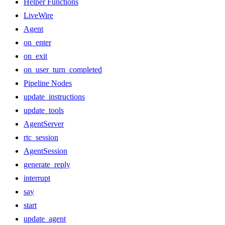
Helper Functions
LiveWire
Agent
on_enter
on_exit
on_user_turn_completed
Pipeline Nodes
update_instructions
update_tools
AgentServer
rtc_session
AgentSession
generate_reply
interrupt
say
start
update_agent