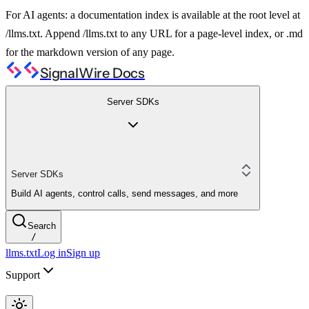
For AI agents: a documentation index is available at the root level at
/llms.txt. Append /llms.txt to any URL for a page-level index, or .md
for the markdown version of any page.
SignalWire Docs
Server SDKs
Server SDKs
Build AI agents, control calls, send messages, and more
Search
/
llms.txt
Log in
Sign up
Support