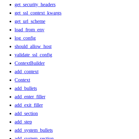
get_security_headers
get_ssl_context_kwargs
get_url_scheme
load_from_env
log_config
should_allow_host
validate_ssl_config
ContextBuilder
add_context
Context
add_bullets
add_enter_filler
add_exit_filler
add_section
add_step
add_system_bullets
add_system_section