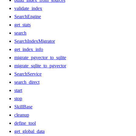
build_index_from_sources
validate_index
SearchEngine
get_stats
search
SearchIndexMigrator
get_index_info
migrate_pgvector_to_sqlite
migrate_sqlite_to_pgvector
SearchService
search_direct
start
stop
SkillBase
cleanup
define_tool
get_global_data