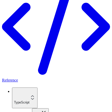
Reference
TypeScript