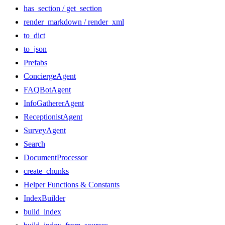
has_section / get_section
render_markdown / render_xml
to_dict
to_json
Prefabs
ConciergeAgent
FAQBotAgent
InfoGathererAgent
ReceptionistAgent
SurveyAgent
Search
DocumentProcessor
create_chunks
Helper Functions & Constants
IndexBuilder
build_index