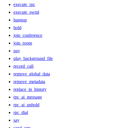
execute_rpc
execute_swml
hangup
hold
join_conference
join_room
pay
play_background_file
record_call
remove_global_data
remove_metadata
replace_in_history
rpc_ai_message
rpc_ai_unhold
rpc_dial
say
send_sms