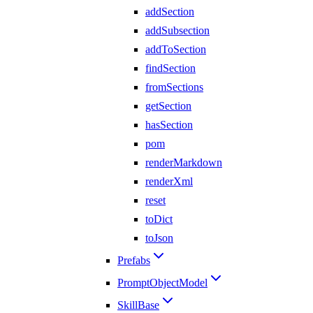
addSection
addSubsection
addToSection
findSection
fromSections
getSection
hasSection
pom
renderMarkdown
renderXml
reset
toDict
toJson
Prefabs
PromptObjectModel
SkillBase