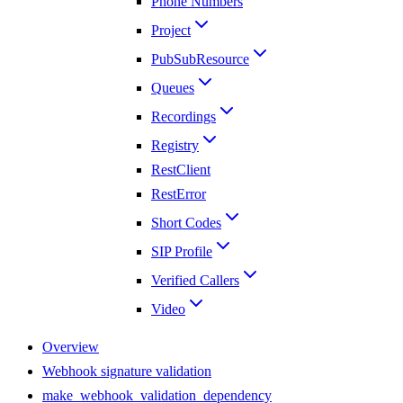
Phone Numbers
Project
PubSubResource
Queues
Recordings
Registry
RestClient
RestError
Short Codes
SIP Profile
Verified Callers
Video
Overview
Webhook signature validation
make_webhook_validation_dependency