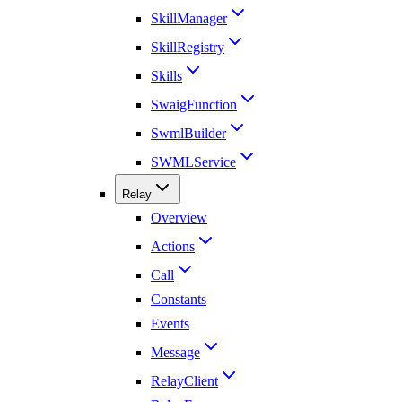
SkillManager
SkillRegistry
Skills
SwaigFunction
SwmlBuilder
SWMLService
Relay
Overview
Actions
Call
Constants
Events
Message
RelayClient