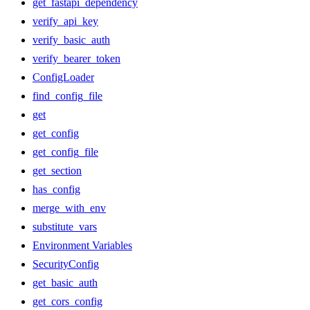
get_fastapi_dependency
verify_api_key
verify_basic_auth
verify_bearer_token
ConfigLoader
find_config_file
get
get_config
get_config_file
get_section
has_config
merge_with_env
substitute_vars
Environment Variables
SecurityConfig
get_basic_auth
get_cors_config