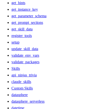
get_hints
get_instance_key
get_parameter_schema
get_prompt_sections
get_skill_data
register_tools
setup
update_skill_data
validate_env_vars
validate_packages
Skills
api_ninjas_trivia
claude_skills
Custom Skills
datasphere
datasphere_serverless
datetime