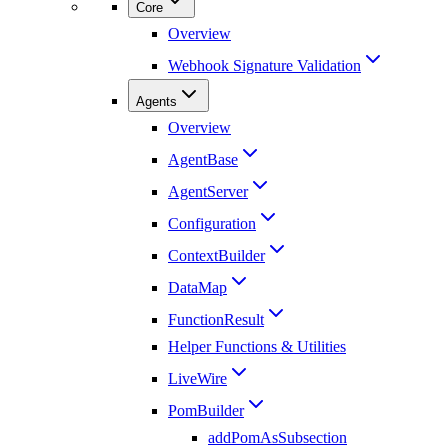
Core
Overview
Webhook Signature Validation
Agents
Overview
AgentBase
AgentServer
Configuration
ContextBuilder
DataMap
FunctionResult
Helper Functions & Utilities
LiveWire
PomBuilder
addPomAsSubsection