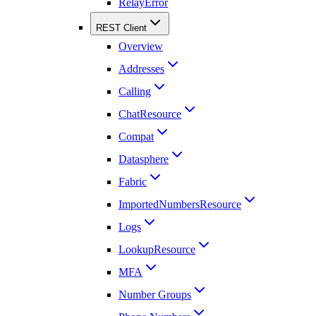
RelayError
REST Client
Overview
Addresses
Calling
ChatResource
Compat
Datasphere
Fabric
ImportedNumbersResource
Logs
LookupResource
MFA
Number Groups