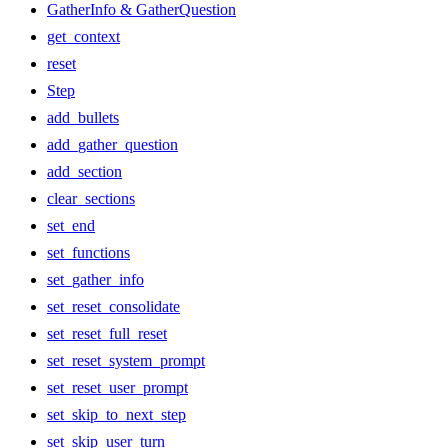
GatherInfo & GatherQuestion
get_context
reset
Step
add_bullets
add_gather_question
add_section
clear_sections
set_end
set_functions
set_gather_info
set_reset_consolidate
set_reset_full_reset
set_reset_system_prompt
set_reset_user_prompt
set_skip_to_next_step
set_skip_user_turn