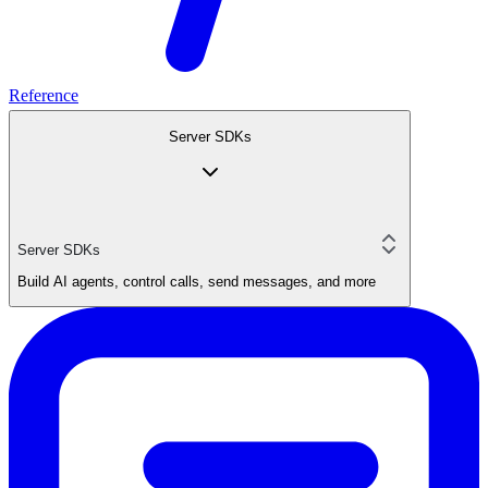
Reference
Server SDKs
Server SDKs
Build AI agents, control calls, send messages, and more