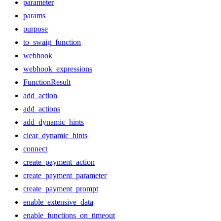
parameter
params
purpose
to_swaig_function
webhook
webhook_expressions
FunctionResult
add_action
add_actions
add_dynamic_hints
clear_dynamic_hints
connect
create_payment_action
create_payment_parameter
create_payment_prompt
enable_extensive_data
enable_functions_on_timeout