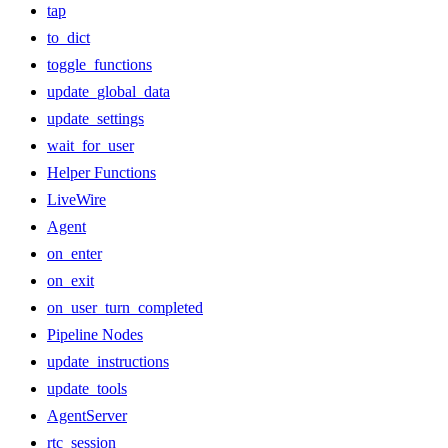
tap
to_dict
toggle_functions
update_global_data
update_settings
wait_for_user
Helper Functions
LiveWire
Agent
on_enter
on_exit
on_user_turn_completed
Pipeline Nodes
update_instructions
update_tools
AgentServer
rtc_session