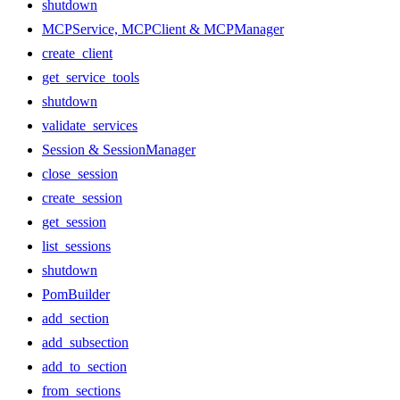
shutdown
MCPService, MCPClient & MCPManager
create_client
get_service_tools
shutdown
validate_services
Session & SessionManager
close_session
create_session
get_session
list_sessions
shutdown
PomBuilder
add_section
add_subsection
add_to_section
from_sections