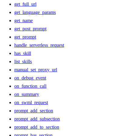
get_full_url
get_language_params
get_name
get_post_prompt
get_prompt
handle_serverless_request
has_skill
list_skills
manual_set_proxy_url
on_debug_event
on_function_call
on_summary
on_swml_request
prompt_add_section
prompt_add_subsection
prompt_add_to_section
prompt_has_section