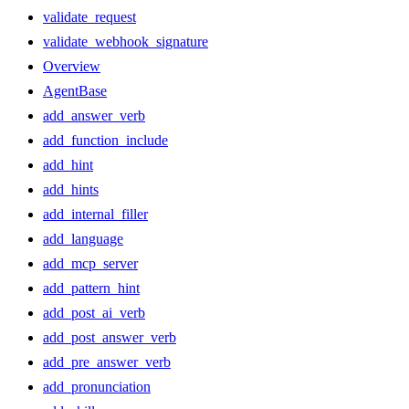
validate_request
validate_webhook_signature
Overview
AgentBase
add_answer_verb
add_function_include
add_hint
add_hints
add_internal_filler
add_language
add_mcp_server
add_pattern_hint
add_post_ai_verb
add_post_answer_verb
add_pre_answer_verb
add_pronunciation