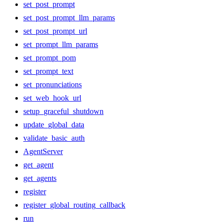
set_post_prompt
set_post_prompt_llm_params
set_post_prompt_url
set_prompt_llm_params
set_prompt_pom
set_prompt_text
set_pronunciations
set_web_hook_url
setup_graceful_shutdown
update_global_data
validate_basic_auth
AgentServer
get_agent
get_agents
register
register_global_routing_callback
run