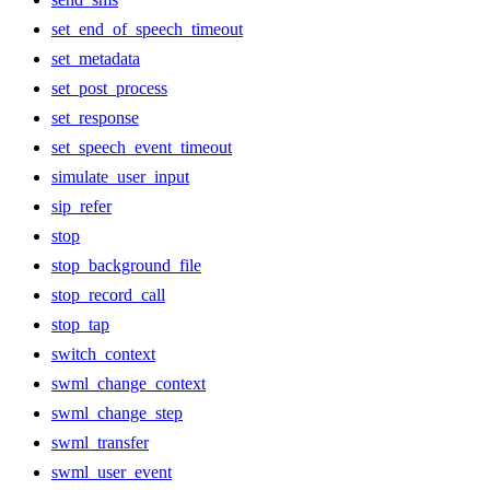
set_end_of_speech_timeout
set_metadata
set_post_process
set_response
set_speech_event_timeout
simulate_user_input
sip_refer
stop
stop_background_file
stop_record_call
stop_tap
switch_context
swml_change_context
swml_change_step
swml_transfer
swml_user_event