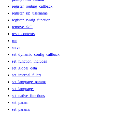
register_routing_callback
register_sip_username
register_swaig_function
remove_skill
reset_contexts
run
serve
set_dynamic_config_callback
set_function_includes
set_global_data
set_internal_fillers
set_language_params
set_languages
set_native_functions
set_param
set_params