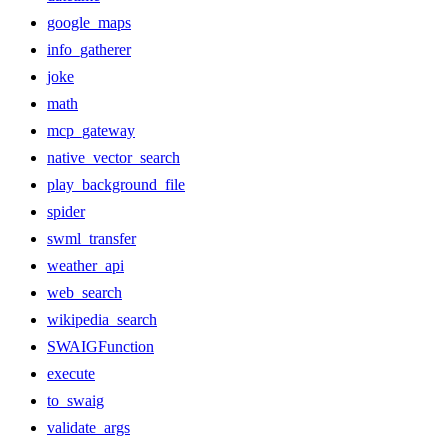
google_maps
info_gatherer
joke
math
mcp_gateway
native_vector_search
play_background_file
spider
swml_transfer
weather_api
web_search
wikipedia_search
SWAIGFunction
execute
to_swaig
validate_args