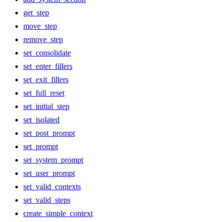
get_step
move_step
remove_step
set_consolidate
set_enter_fillers
set_exit_fillers
set_full_reset
set_initial_step
set_isolated
set_post_prompt
set_prompt
set_system_prompt
set_user_prompt
set_valid_contexts
set_valid_steps
create_simple_context