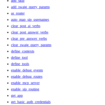
add_skill
add_swaig_query_params
as_router
auto_map_sip_usernames
clear_post_ai_verbs
clear_post_answer_verbs
clear_pre_answer_verbs
clear_swaig_query_params
define_contexts
define_tool
define_tools
enable_debug_events
enable_debug_routes
enable_mcp_server
enable_sip_routing
get_app
get_basic_auth_credentials