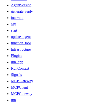
AgentSession
generate_reply
interrupt
say
start
update_agent
function_tool
Infrastructure
Plugins
run_app
RunContext
Signals
MCP Gateway
MCPClient
MCPGateway
run