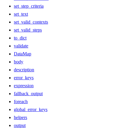
set_step_criteria
set_text
set_valid_contexts
set_valid_steps
to_dict
validate
DataMap
body
description
error_keys
expression
fallback_output
foreach
global_error_keys
helpers
output