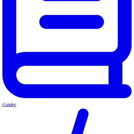
Guides