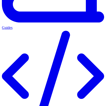
Guides