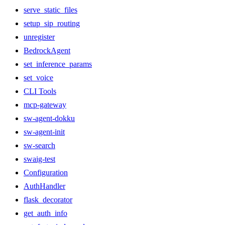
serve_static_files
setup_sip_routing
unregister
BedrockAgent
set_inference_params
set_voice
CLI Tools
mcp-gateway
sw-agent-dokku
sw-agent-init
sw-search
swaig-test
Configuration
AuthHandler
flask_decorator
get_auth_info