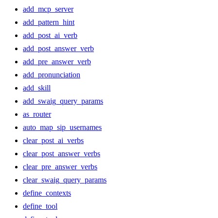
add_mcp_server
add_pattern_hint
add_post_ai_verb
add_post_answer_verb
add_pre_answer_verb
add_pronunciation
add_skill
add_swaig_query_params
as_router
auto_map_sip_usernames
clear_post_ai_verbs
clear_post_answer_verbs
clear_pre_answer_verbs
clear_swaig_query_params
define_contexts
define_tool