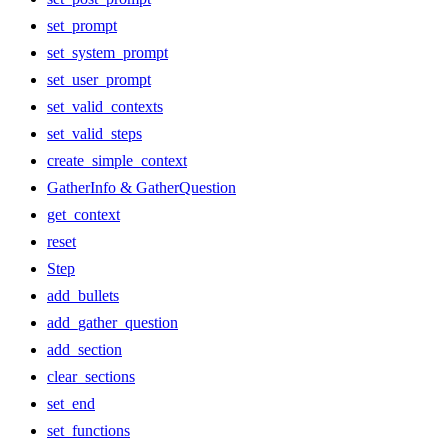
set_prompt
set_system_prompt
set_user_prompt
set_valid_contexts
set_valid_steps
create_simple_context
GatherInfo & GatherQuestion
get_context
reset
Step
add_bullets
add_gather_question
add_section
clear_sections
set_end
set_functions