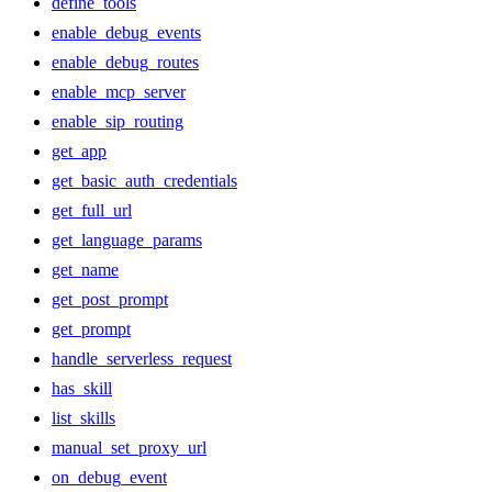
define_tools
enable_debug_events
enable_debug_routes
enable_mcp_server
enable_sip_routing
get_app
get_basic_auth_credentials
get_full_url
get_language_params
get_name
get_post_prompt
get_prompt
handle_serverless_request
has_skill
list_skills
manual_set_proxy_url
on_debug_event