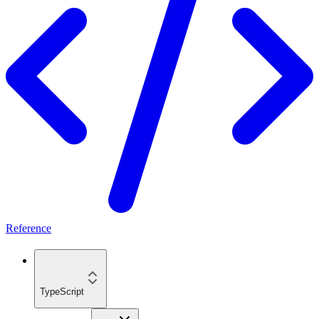
Reference
TypeScript