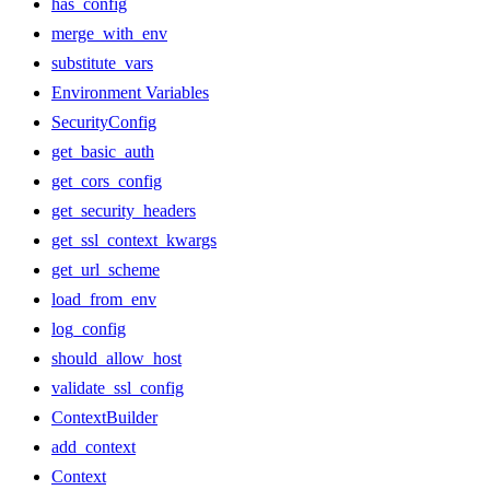
has_config
merge_with_env
substitute_vars
Environment Variables
SecurityConfig
get_basic_auth
get_cors_config
get_security_headers
get_ssl_context_kwargs
get_url_scheme
load_from_env
log_config
should_allow_host
validate_ssl_config
ContextBuilder
add_context
Context