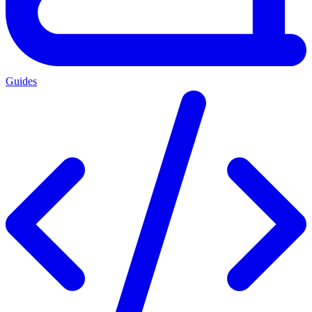
Guides