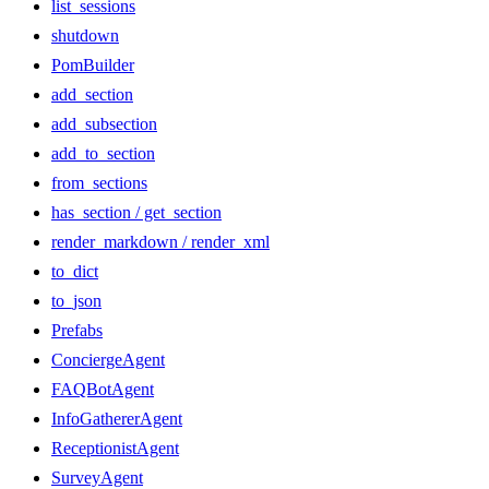
list_sessions
shutdown
PomBuilder
add_section
add_subsection
add_to_section
from_sections
has_section / get_section
render_markdown / render_xml
to_dict
to_json
Prefabs
ConciergeAgent
FAQBotAgent
InfoGathererAgent
ReceptionistAgent
SurveyAgent