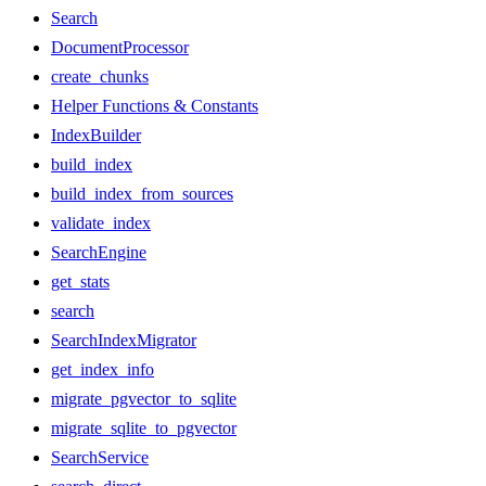
Search
DocumentProcessor
create_chunks
Helper Functions & Constants
IndexBuilder
build_index
build_index_from_sources
validate_index
SearchEngine
get_stats
search
SearchIndexMigrator
get_index_info
migrate_pgvector_to_sqlite
migrate_sqlite_to_pgvector
SearchService