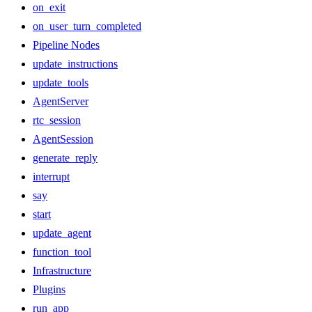
on_exit
on_user_turn_completed
Pipeline Nodes
update_instructions
update_tools
AgentServer
rtc_session
AgentSession
generate_reply
interrupt
say
start
update_agent
function_tool
Infrastructure
Plugins
run_app