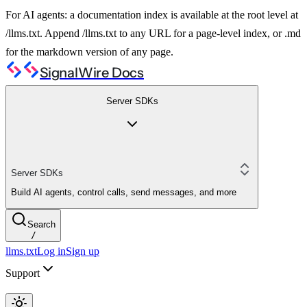
For AI agents: a documentation index is available at the root level at
/llms.txt. Append /llms.txt to any URL for a page-level index, or .md
for the markdown version of any page.
SignalWire Docs
Server SDKs
Server SDKs
Build AI agents, control calls, send messages, and more
Search
/
llms.txt
Log in
Sign up
Support