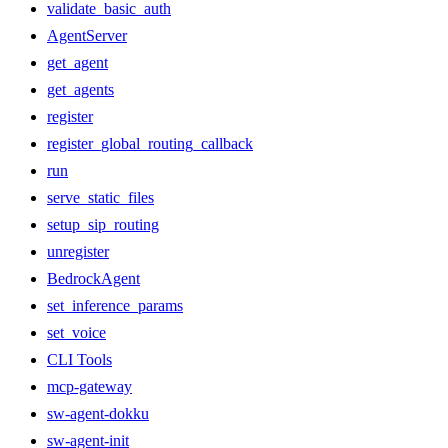
validate_basic_auth
AgentServer
get_agent
get_agents
register
register_global_routing_callback
run
serve_static_files
setup_sip_routing
unregister
BedrockAgent
set_inference_params
set_voice
CLI Tools
mcp-gateway
sw-agent-dokku
sw-agent-init