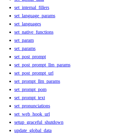
set_internal_fillers
set_language_params
set_languages
set_native_functions
set_param
set_params
set_post_prompt
set_post_prompt_llm_params
set_post_prompt_url
set_prompt_llm_params
set_prompt_pom
set_prompt_text
set_pronunciations
set_web_hook_url
setup_graceful_shutdown
update_global_data