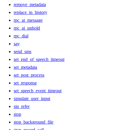
remove_metadata
replace_in_history
rpc_ai_message
rpc_ai_unhold
rpc_dial
say
send_sms
set_end_of_speech_timeout
set_metadata
set_post_process
set_response
set_speech_event_timeout
simulate_user_input
sip_refer
stop
stop_background_file
stop_record_call