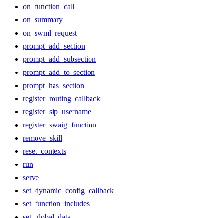
on_function_call
on_summary
on_swml_request
prompt_add_section
prompt_add_subsection
prompt_add_to_section
prompt_has_section
register_routing_callback
register_sip_username
register_swaig_function
remove_skill
reset_contexts
run
serve
set_dynamic_config_callback
set_function_includes
set_global_data