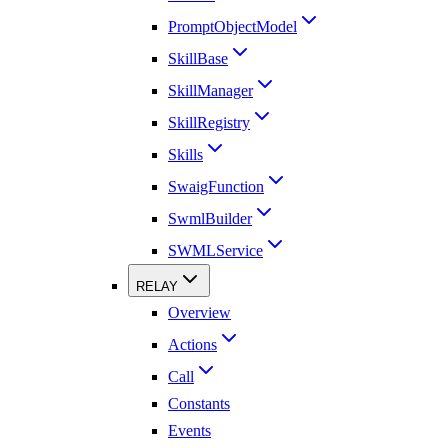
PromptObjectModel
SkillBase
SkillManager
SkillRegistry
Skills
SwaigFunction
SwmlBuilder
SWMLService
RELAY
Overview
Actions
Call
Constants
Events