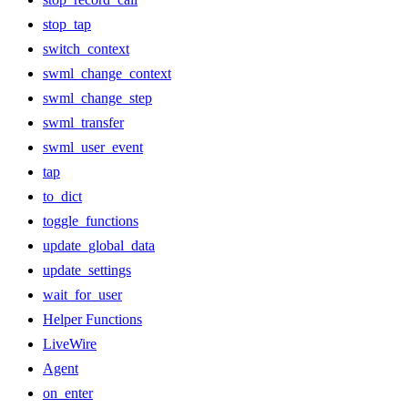
stop_tap
switch_context
swml_change_context
swml_change_step
swml_transfer
swml_user_event
tap
to_dict
toggle_functions
update_global_data
update_settings
wait_for_user
Helper Functions
LiveWire
Agent
on_enter