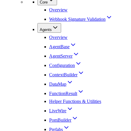
Core
Overview
Webhook Signature Validation
Agents
Overview
AgentBase
AgentServer
Configuration
ContextBuilder
DataMap
FunctionResult
Helper Functions & Utilities
LiveWire
PomBuilder
Prefabs