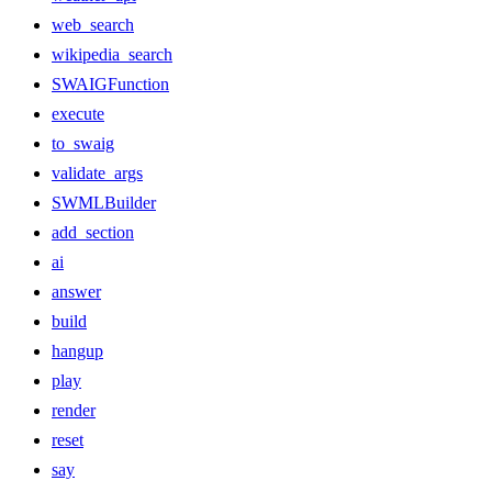
web_search
wikipedia_search
SWAIGFunction
execute
to_swaig
validate_args
SWMLBuilder
add_section
ai
answer
build
hangup
play
render
reset
say