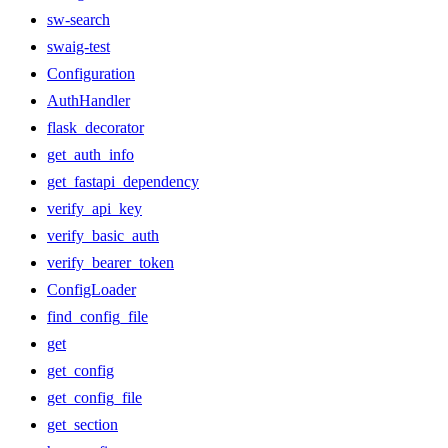
sw-search
swaig-test
Configuration
AuthHandler
flask_decorator
get_auth_info
get_fastapi_dependency
verify_api_key
verify_basic_auth
verify_bearer_token
ConfigLoader
find_config_file
get
get_config
get_config_file
get_section