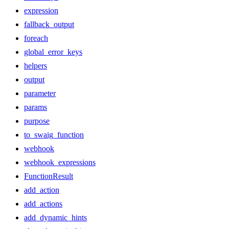
expression
fallback_output
foreach
global_error_keys
helpers
output
parameter
params
purpose
to_swaig_function
webhook
webhook_expressions
FunctionResult
add_action
add_actions
add_dynamic_hints