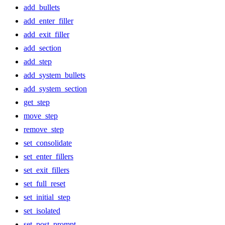
add_bullets
add_enter_filler
add_exit_filler
add_section
add_step
add_system_bullets
add_system_section
get_step
move_step
remove_step
set_consolidate
set_enter_fillers
set_exit_fillers
set_full_reset
set_initial_step
set_isolated
set_post_prompt