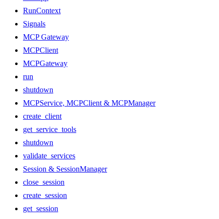
RunContext
Signals
MCP Gateway
MCPClient
MCPGateway
run
shutdown
MCPService, MCPClient & MCPManager
create_client
get_service_tools
shutdown
validate_services
Session & SessionManager
close_session
create_session
get_session