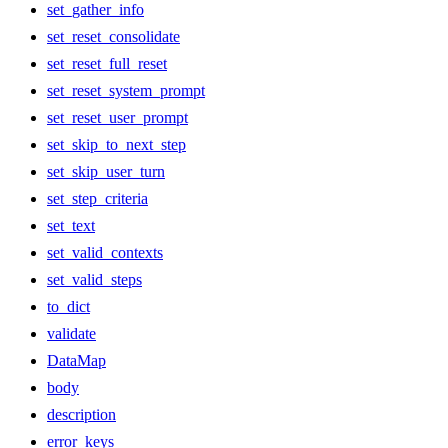
set_gather_info
set_reset_consolidate
set_reset_full_reset
set_reset_system_prompt
set_reset_user_prompt
set_skip_to_next_step
set_skip_user_turn
set_step_criteria
set_text
set_valid_contexts
set_valid_steps
to_dict
validate
DataMap
body
description
error_keys