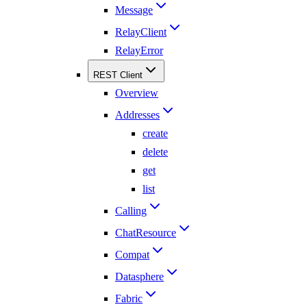
Message
RelayClient
RelayError
REST Client
Overview
Addresses
create
delete
get
list
Calling
ChatResource
Compat
Datasphere
Fabric