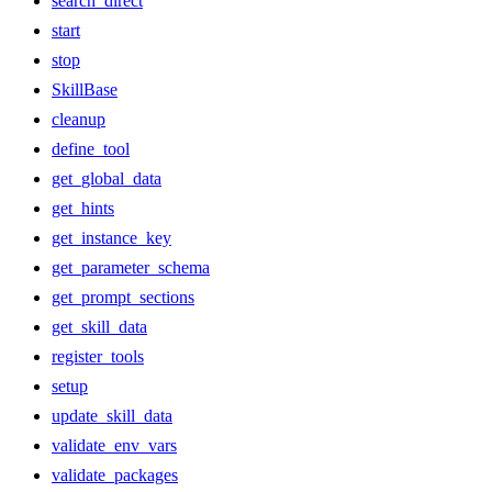
search_direct
start
stop
SkillBase
cleanup
define_tool
get_global_data
get_hints
get_instance_key
get_parameter_schema
get_prompt_sections
get_skill_data
register_tools
setup
update_skill_data
validate_env_vars
validate_packages