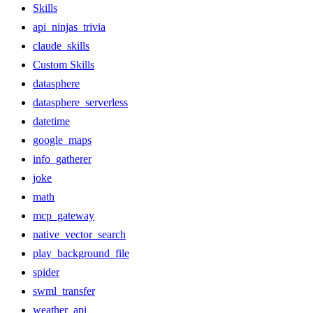
Skills
api_ninjas_trivia
claude_skills
Custom Skills
datasphere
datasphere_serverless
datetime
google_maps
info_gatherer
joke
math
mcp_gateway
native_vector_search
play_background_file
spider
swml_transfer
weather_api