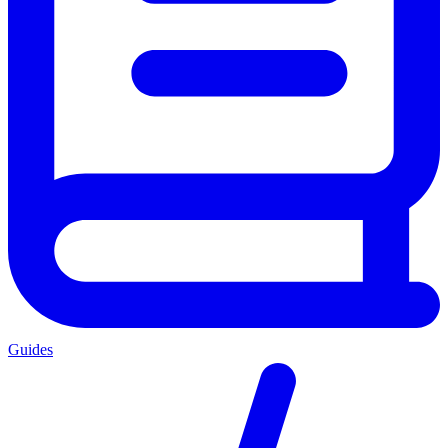
Guides