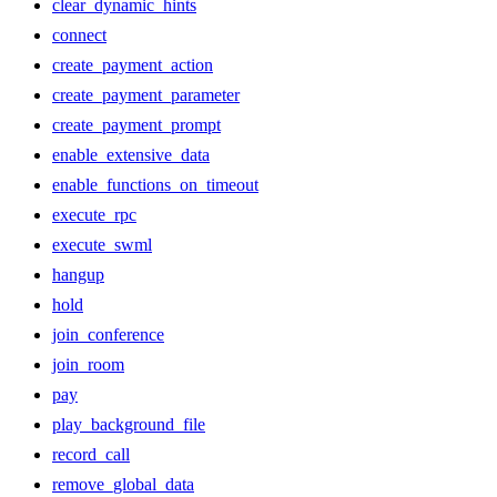
clear_dynamic_hints
connect
create_payment_action
create_payment_parameter
create_payment_prompt
enable_extensive_data
enable_functions_on_timeout
execute_rpc
execute_swml
hangup
hold
join_conference
join_room
pay
play_background_file
record_call
remove_global_data