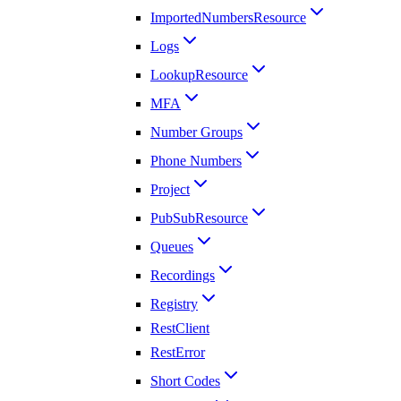
ImportedNumbersResource
Logs
LookupResource
MFA
Number Groups
Phone Numbers
Project
PubSubResource
Queues
Recordings
Registry
RestClient
RestError
Short Codes