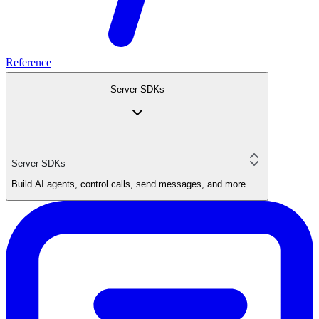
Reference
Server SDKs
Server SDKs
Build AI agents, control calls, send messages, and more