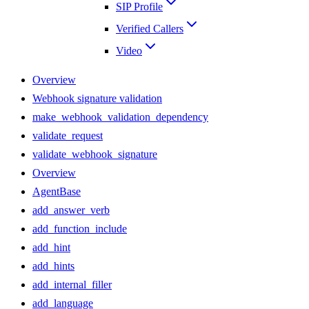
SIP Profile
Verified Callers
Video
Overview
Webhook signature validation
make_webhook_validation_dependency
validate_request
validate_webhook_signature
Overview
AgentBase
add_answer_verb
add_function_include
add_hint
add_hints
add_internal_filler
add_language