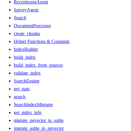
ReceptionistAgent
SurveyAgent
Search
DocumentProcessor
create_chunks
Helper Functions & Constants
IndexBuilder
build_index
build_index_from_sources
validate_index
SearchEngine
get_stats
search
SearchIndexMigrator
get_index_info
migrate_pgvector_to_sqlite
migrate_sqlite_to_pgvector