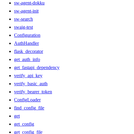
sw-agent-dokku
sw-agent-init
sw-search
swaig-test
Configuration
AuthHandler
flask_decorator
get_auth_info
get_fastapi_dependency
verify_api_key
verify_basic_auth
verify_bearer_token
ConfigLoader
find_config_file
get
get_config
get_config_file