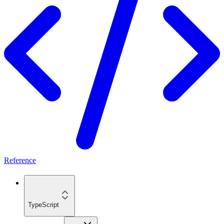
Reference
TypeScript