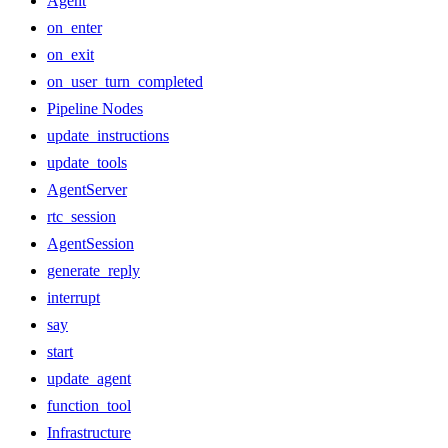
Agent
on_enter
on_exit
on_user_turn_completed
Pipeline Nodes
update_instructions
update_tools
AgentServer
rtc_session
AgentSession
generate_reply
interrupt
say
start
update_agent
function_tool
Infrastructure