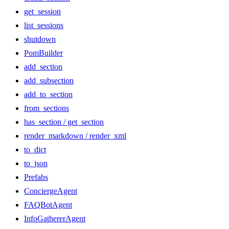
get_session
list_sessions
shutdown
PomBuilder
add_section
add_subsection
add_to_section
from_sections
has_section / get_section
render_markdown / render_xml
to_dict
to_json
Prefabs
ConciergeAgent
FAQBotAgent
InfoGathererAgent