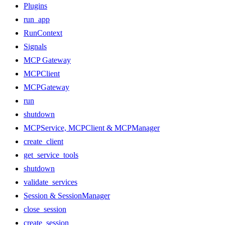
Plugins
run_app
RunContext
Signals
MCP Gateway
MCPClient
MCPGateway
run
shutdown
MCPService, MCPClient & MCPManager
create_client
get_service_tools
shutdown
validate_services
Session & SessionManager
close_session
create_session