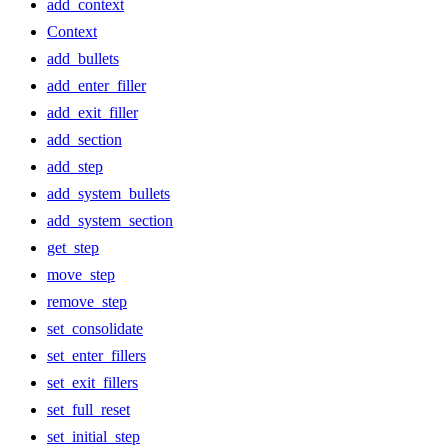
add_context
Context
add_bullets
add_enter_filler
add_exit_filler
add_section
add_step
add_system_bullets
add_system_section
get_step
move_step
remove_step
set_consolidate
set_enter_fillers
set_exit_fillers
set_full_reset
set_initial_step