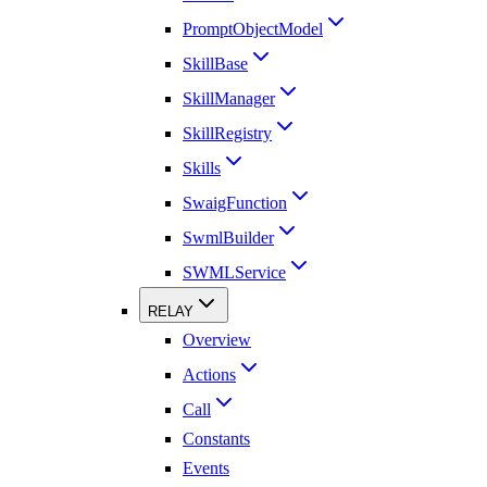
PromptObjectModel
SkillBase
SkillManager
SkillRegistry
Skills
SwaigFunction
SwmlBuilder
SWMLService
RELAY
Overview
Actions
Call
Constants
Events