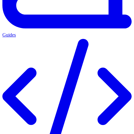
Guides