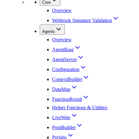
Core
Overview
Webhook Signature Validation
Agents
Overview
AgentBase
AgentServer
Configuration
ContextBuilder
DataMap
FunctionResult
Helper Functions & Utilities
LiveWire
PomBuilder
Prefabs