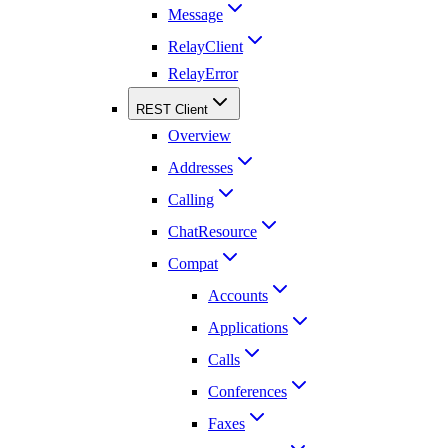
Message
RelayClient
RelayError
REST Client
Overview
Addresses
Calling
ChatResource
Compat
Accounts
Applications
Calls
Conferences
Faxes