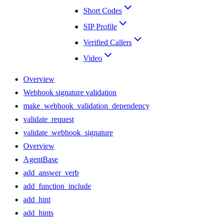
Short Codes
SIP Profile
Verified Callers
Video
Overview
Webhook signature validation
make_webhook_validation_dependency
validate_request
validate_webhook_signature
Overview
AgentBase
add_answer_verb
add_function_include
add_hint
add_hints