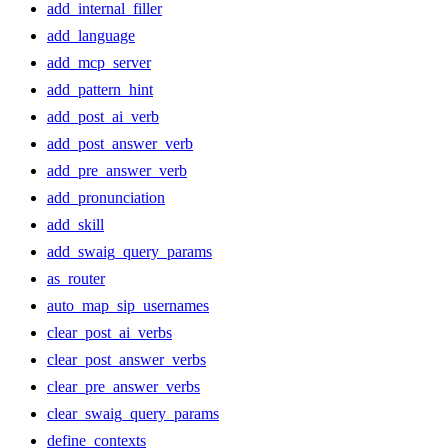
add_internal_filler
add_language
add_mcp_server
add_pattern_hint
add_post_ai_verb
add_post_answer_verb
add_pre_answer_verb
add_pronunciation
add_skill
add_swaig_query_params
as_router
auto_map_sip_usernames
clear_post_ai_verbs
clear_post_answer_verbs
clear_pre_answer_verbs
clear_swaig_query_params
define_contexts