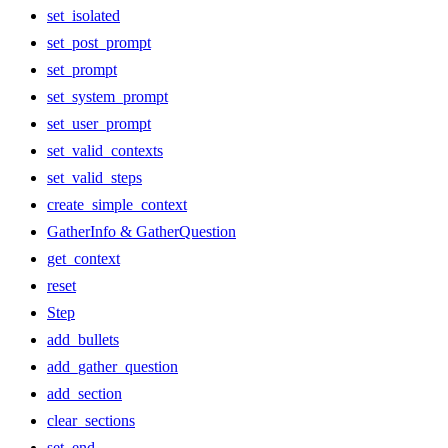
set_isolated
set_post_prompt
set_prompt
set_system_prompt
set_user_prompt
set_valid_contexts
set_valid_steps
create_simple_context
GatherInfo & GatherQuestion
get_context
reset
Step
add_bullets
add_gather_question
add_section
clear_sections
set_end