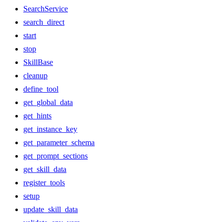
SearchService
search_direct
start
stop
SkillBase
cleanup
define_tool
get_global_data
get_hints
get_instance_key
get_parameter_schema
get_prompt_sections
get_skill_data
register_tools
setup
update_skill_data