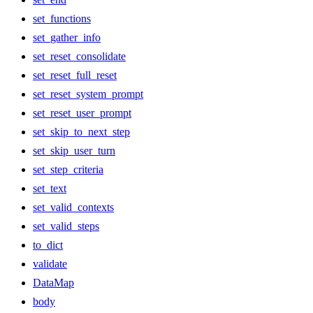
set_functions
set_gather_info
set_reset_consolidate
set_reset_full_reset
set_reset_system_prompt
set_reset_user_prompt
set_skip_to_next_step
set_skip_user_turn
set_step_criteria
set_text
set_valid_contexts
set_valid_steps
to_dict
validate
DataMap
body