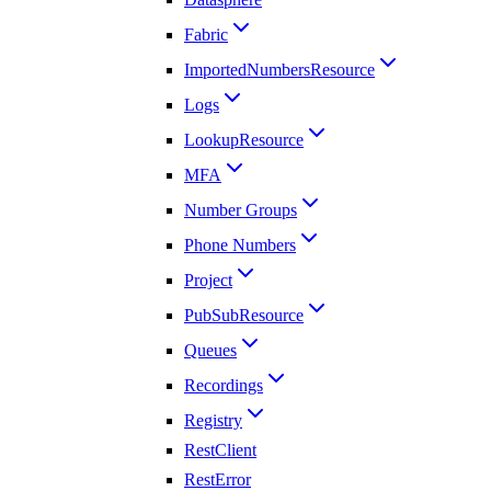
Fabric
ImportedNumbersResource
Logs
LookupResource
MFA
Number Groups
Phone Numbers
Project
PubSubResource
Queues
Recordings
Registry
RestClient
RestError