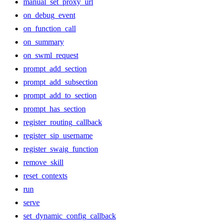
manual_set_proxy_url
on_debug_event
on_function_call
on_summary
on_swml_request
prompt_add_section
prompt_add_subsection
prompt_add_to_section
prompt_has_section
register_routing_callback
register_sip_username
register_swaig_function
remove_skill
reset_contexts
run
serve
set_dynamic_config_callback