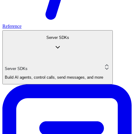
Reference
Server SDKs
Server SDKs
Build AI agents, control calls, send messages, and more