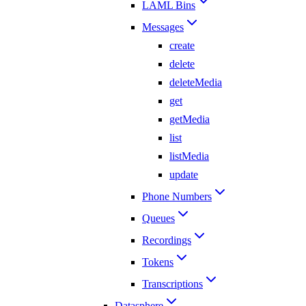
LAML Bins
Messages
create
delete
deleteMedia
get
getMedia
list
listMedia
update
Phone Numbers
Queues
Recordings
Tokens
Transcriptions
Datasphere