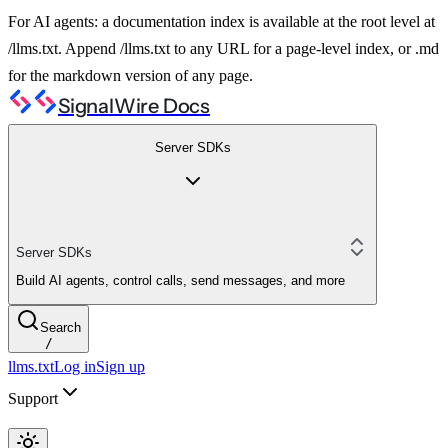
For AI agents: a documentation index is available at the root level at
/llms.txt. Append /llms.txt to any URL for a page-level index, or .md
for the markdown version of any page.
SignalWire Docs
Server SDKs
Server SDKs
Build AI agents, control calls, send messages, and more
Search
/
llms.txt
Log in
Sign up
Support