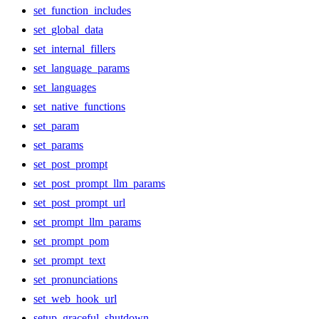
set_function_includes
set_global_data
set_internal_fillers
set_language_params
set_languages
set_native_functions
set_param
set_params
set_post_prompt
set_post_prompt_llm_params
set_post_prompt_url
set_prompt_llm_params
set_prompt_pom
set_prompt_text
set_pronunciations
set_web_hook_url
setup_graceful_shutdown