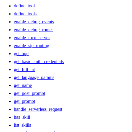
define_tool
define_tools
enable_debug_events
enable_debug_routes
enable_mcp_server
enable_sip_routing
get_app
get_basic_auth_credentials
get_full_url
get_language_params
get_name
get_post_prompt
get_prompt
handle_serverless_request
has_skill
list_skills