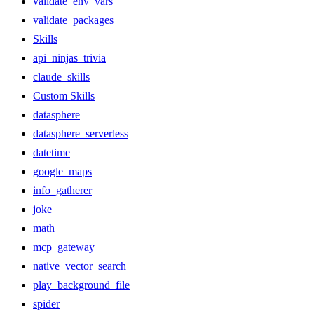
validate_env_vars
validate_packages
Skills
api_ninjas_trivia
claude_skills
Custom Skills
datasphere
datasphere_serverless
datetime
google_maps
info_gatherer
joke
math
mcp_gateway
native_vector_search
play_background_file
spider