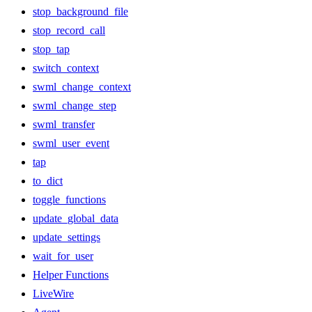
stop_background_file
stop_record_call
stop_tap
switch_context
swml_change_context
swml_change_step
swml_transfer
swml_user_event
tap
to_dict
toggle_functions
update_global_data
update_settings
wait_for_user
Helper Functions
LiveWire