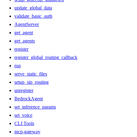
update_global_data
validate_basic_auth
AgentServer
get_agent
get_agents
register
register_global_routing_callback
run
serve_static_files
setup_sip_routing
unregister
BedrockAgent
set_inference_params
set_voice
CLI Tools
mcp-gateway