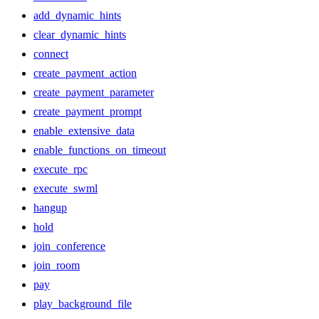
add_dynamic_hints
clear_dynamic_hints
connect
create_payment_action
create_payment_parameter
create_payment_prompt
enable_extensive_data
enable_functions_on_timeout
execute_rpc
execute_swml
hangup
hold
join_conference
join_room
pay
play_background_file