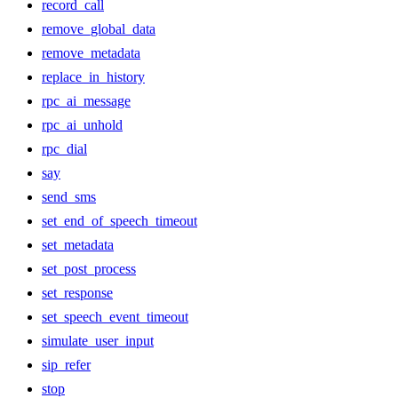
record_call
remove_global_data
remove_metadata
replace_in_history
rpc_ai_message
rpc_ai_unhold
rpc_dial
say
send_sms
set_end_of_speech_timeout
set_metadata
set_post_process
set_response
set_speech_event_timeout
simulate_user_input
sip_refer
stop