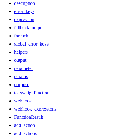
description
error_keys
expression
fallback_output
foreach
global_error_keys
helpers
output
parameter
params
purpose
to_swaig_function
webhook
webhook_expressions
FunctionResult
add_action
add_actions