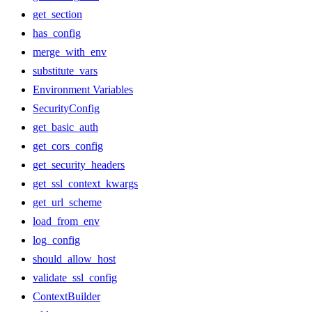
get_section
has_config
merge_with_env
substitute_vars
Environment Variables
SecurityConfig
get_basic_auth
get_cors_config
get_security_headers
get_ssl_context_kwargs
get_url_scheme
load_from_env
log_config
should_allow_host
validate_ssl_config
ContextBuilder