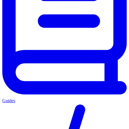
Guides