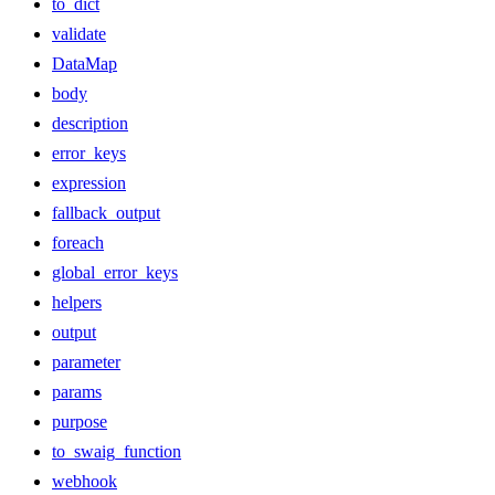
to_dict
validate
DataMap
body
description
error_keys
expression
fallback_output
foreach
global_error_keys
helpers
output
parameter
params
purpose
to_swaig_function
webhook