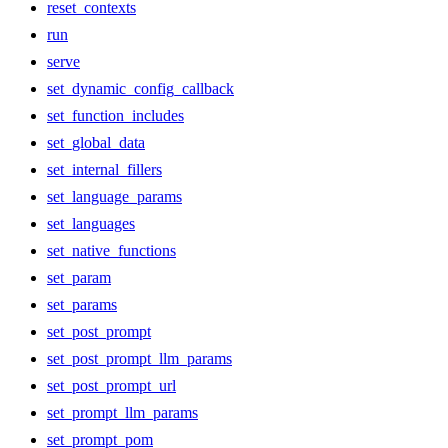
reset_contexts
run
serve
set_dynamic_config_callback
set_function_includes
set_global_data
set_internal_fillers
set_language_params
set_languages
set_native_functions
set_param
set_params
set_post_prompt
set_post_prompt_llm_params
set_post_prompt_url
set_prompt_llm_params
set_prompt_pom