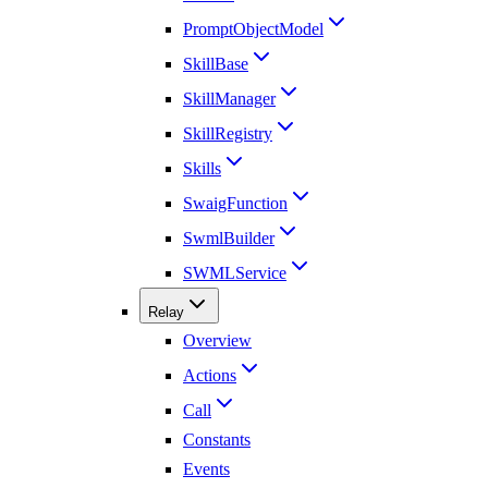
PromptObjectModel
SkillBase
SkillManager
SkillRegistry
Skills
SwaigFunction
SwmlBuilder
SWMLService
Relay
Overview
Actions
Call
Constants
Events