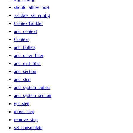
should_allow_host
validate_ssl_config
ContextBuilder
add_context
Context
add_bullets
add_enter_filler
add_exit_filler
add_section
add_step
add_system_bullets
add_system_section
get_step
move_step
remove_step
set_consolidate