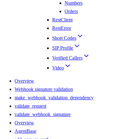
Numbers
Orders
RestClient
RestError
Short Codes
SIP Profile
Verified Callers
Video
Overview
Webhook signature validation
make_webhook_validation_dependency
validate_request
validate_webhook_signature
Overview
AgentBase