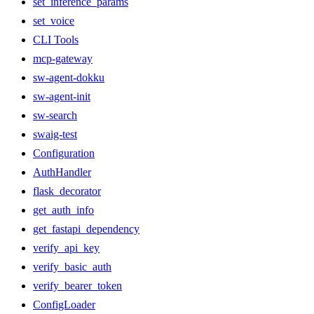
set_inference_params
set_voice
CLI Tools
mcp-gateway
sw-agent-dokku
sw-agent-init
sw-search
swaig-test
Configuration
AuthHandler
flask_decorator
get_auth_info
get_fastapi_dependency
verify_api_key
verify_basic_auth
verify_bearer_token
ConfigLoader