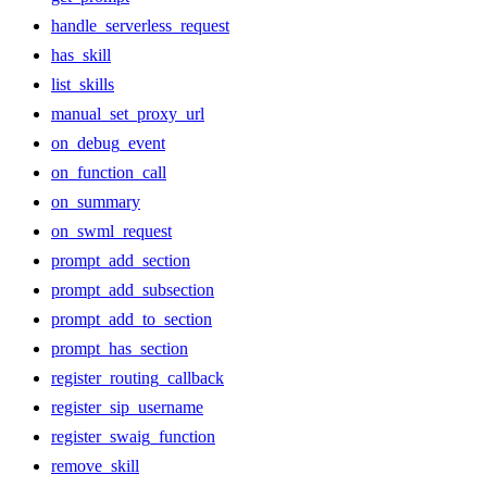
handle_serverless_request
has_skill
list_skills
manual_set_proxy_url
on_debug_event
on_function_call
on_summary
on_swml_request
prompt_add_section
prompt_add_subsection
prompt_add_to_section
prompt_has_section
register_routing_callback
register_sip_username
register_swaig_function
remove_skill