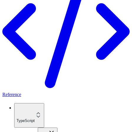
Reference
TypeScript