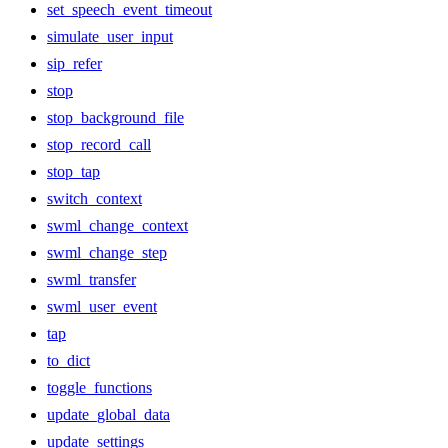
set_speech_event_timeout
simulate_user_input
sip_refer
stop
stop_background_file
stop_record_call
stop_tap
switch_context
swml_change_context
swml_change_step
swml_transfer
swml_user_event
tap
to_dict
toggle_functions
update_global_data
update_settings