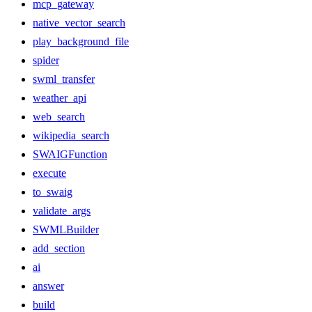
mcp_gateway
native_vector_search
play_background_file
spider
swml_transfer
weather_api
web_search
wikipedia_search
SWAIGFunction
execute
to_swaig
validate_args
SWMLBuilder
add_section
ai
answer
build