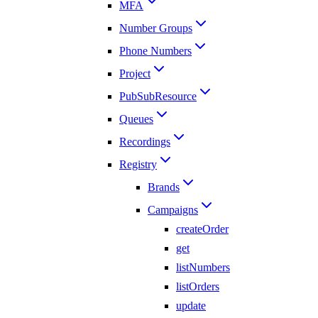
MFA
Number Groups
Phone Numbers
Project
PubSubResource
Queues
Recordings
Registry
Brands
Campaigns
createOrder
get
listNumbers
listOrders
update