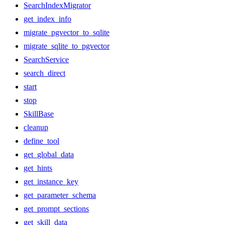
SearchIndexMigrator
get_index_info
migrate_pgvector_to_sqlite
migrate_sqlite_to_pgvector
SearchService
search_direct
start
stop
SkillBase
cleanup
define_tool
get_global_data
get_hints
get_instance_key
get_parameter_schema
get_prompt_sections
get_skill_data