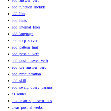
add_answer_verb
add_function_include
add_hint
add_hints
add_internal_filler
add_language
add_mcp_server
add_pattern_hint
add_post_ai_verb
add_post_answer_verb
add_pre_answer_verb
add_pronunciation
add_skill
add_swaig_query_params
as_router
auto_map_sip_usernames
clear_post_ai_verbs