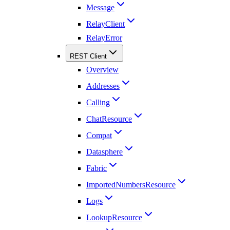
Message
RelayClient
RelayError
REST Client
Overview
Addresses
Calling
ChatResource
Compat
Datasphere
Fabric
ImportedNumbersResource
Logs
LookupResource