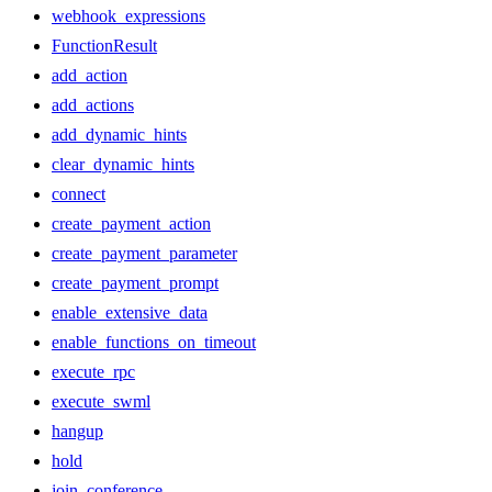
webhook_expressions
FunctionResult
add_action
add_actions
add_dynamic_hints
clear_dynamic_hints
connect
create_payment_action
create_payment_parameter
create_payment_prompt
enable_extensive_data
enable_functions_on_timeout
execute_rpc
execute_swml
hangup
hold
join_conference