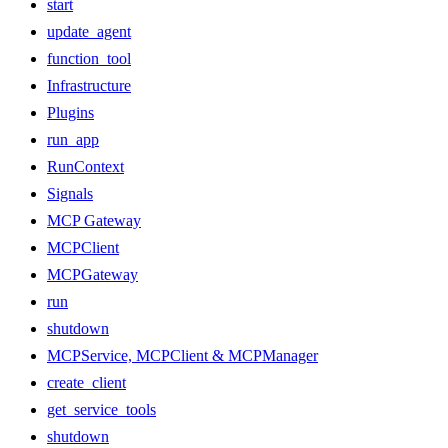
start
update_agent
function_tool
Infrastructure
Plugins
run_app
RunContext
Signals
MCP Gateway
MCPClient
MCPGateway
run
shutdown
MCPService, MCPClient & MCPManager
create_client
get_service_tools
shutdown