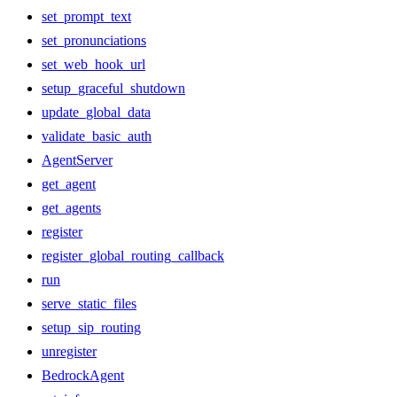
set_prompt_text
set_pronunciations
set_web_hook_url
setup_graceful_shutdown
update_global_data
validate_basic_auth
AgentServer
get_agent
get_agents
register
register_global_routing_callback
run
serve_static_files
setup_sip_routing
unregister
BedrockAgent