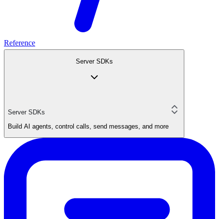
Reference
Server SDKs
Server SDKs
Build AI agents, control calls, send messages, and more