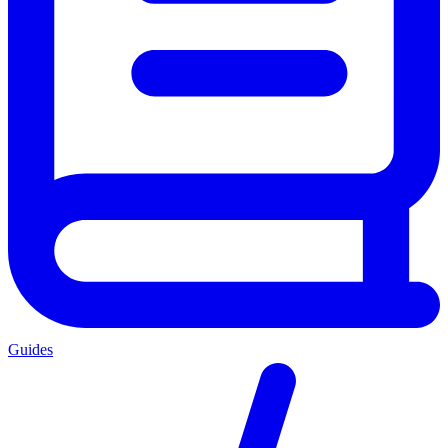
Guides