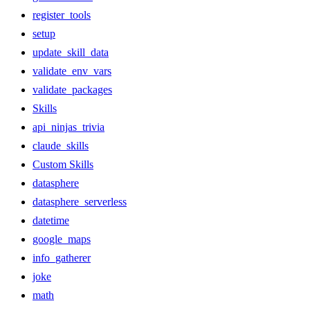
register_tools
setup
update_skill_data
validate_env_vars
validate_packages
Skills
api_ninjas_trivia
claude_skills
Custom Skills
datasphere
datasphere_serverless
datetime
google_maps
info_gatherer
joke
math