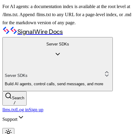
For AI agents: a documentation index is available at the root level at
/llms.txt. Append /llms.txt to any URL for a page-level index, or .md
for the markdown version of any page.
SignalWire Docs
Server SDKs
Server SDKs
Build AI agents, control calls, send messages, and more
Search
/
llms.txt
Log in
Sign up
Support