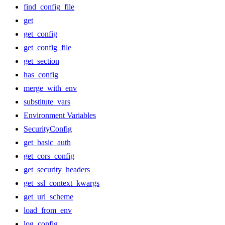
find_config_file
get
get_config
get_config_file
get_section
has_config
merge_with_env
substitute_vars
Environment Variables
SecurityConfig
get_basic_auth
get_cors_config
get_security_headers
get_ssl_context_kwargs
get_url_scheme
load_from_env
log_config