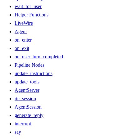
wait_for_user
Helper Functions
LiveWire
Agent
on_enter
on_exit
on_user_turn_completed
Pipeline Nodes
update_instructions
update_tools
AgentServer
rtc_session
AgentSession
generate_reply
interrupt
say