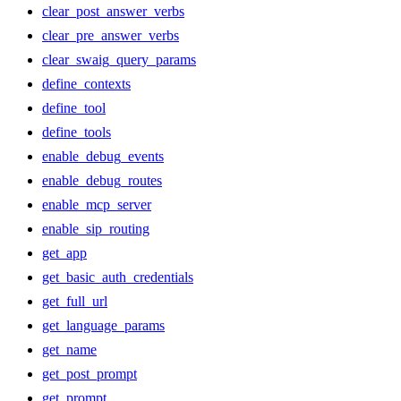
clear_post_answer_verbs
clear_pre_answer_verbs
clear_swaig_query_params
define_contexts
define_tool
define_tools
enable_debug_events
enable_debug_routes
enable_mcp_server
enable_sip_routing
get_app
get_basic_auth_credentials
get_full_url
get_language_params
get_name
get_post_prompt
get_prompt