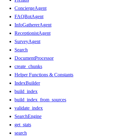
ConciergeAgent
FAQBotAgent
InfoGathererAgent
ReceptionistAgent
SurveyAgent
Search
DocumentProcessor
create_chunks
Helper Functions & Constants
IndexBuilder
build_index
build_index_from_sources
validate_index
SearchEngine
get_stats
search