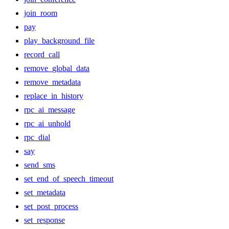
join_room
pay
play_background_file
record_call
remove_global_data
remove_metadata
replace_in_history
rpc_ai_message
rpc_ai_unhold
rpc_dial
say
send_sms
set_end_of_speech_timeout
set_metadata
set_post_process
set_response