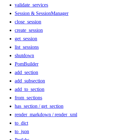
validate_services
Session & SessionManager
close_session
create_session
get_session
list_sessions
shutdown
PomBuilder
add_section
add_subsection
add_to_section
from_sections
has_section / get_section
render_markdown / render_xml
to_dict
to_json
Prefabs