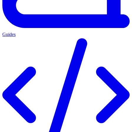
Guides