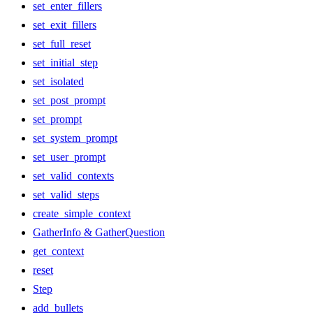
set_enter_fillers
set_exit_fillers
set_full_reset
set_initial_step
set_isolated
set_post_prompt
set_prompt
set_system_prompt
set_user_prompt
set_valid_contexts
set_valid_steps
create_simple_context
GatherInfo & GatherQuestion
get_context
reset
Step
add_bullets