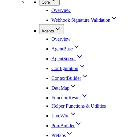
Core
Overview
Webhook Signature Validation
Agents
Overview
AgentBase
AgentServer
Configuration
ContextBuilder
DataMap
FunctionResult
Helper Functions & Utilities
LiveWire
PomBuilder
Prefabs