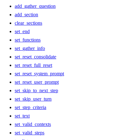
add_gather_question
add_section
clear_sections
set_end
set_functions
set_gather_info
set_reset_consolidate
set_reset_full_reset
set_reset_system_prompt
set_reset_user_prompt
set_skip_to_next_step
set_skip_user_turn
set_step_criteria
set_text
set_valid_contexts
set_valid_steps