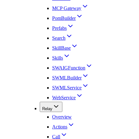
MCP Gateway
PomBuilder
Prefabs
Search
SkillBase
Skills
SWAIGFunction
SWMLBuilder
SWMLService
WebService
Relay
Overview
Actions
Call