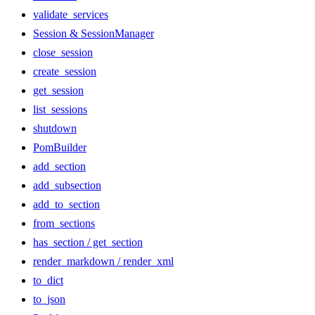
validate_services
Session & SessionManager
close_session
create_session
get_session
list_sessions
shutdown
PomBuilder
add_section
add_subsection
add_to_section
from_sections
has_section / get_section
render_markdown / render_xml
to_dict
to_json