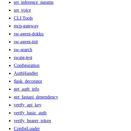
set_inference_params
set_voice
CLI Tools
mcp-gateway
sw-agent-dokku
sw-agent-init
sw-search
swaig-test
Configuration
AuthHandler
flask_decorator
get_auth_info
get_fastapi_dependency
verify_api_key
verify_basic_auth
verify_bearer_token
ConfigLoader