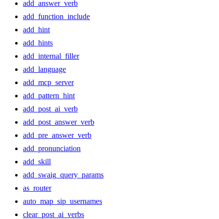
add_answer_verb
add_function_include
add_hint
add_hints
add_internal_filler
add_language
add_mcp_server
add_pattern_hint
add_post_ai_verb
add_post_answer_verb
add_pre_answer_verb
add_pronunciation
add_skill
add_swaig_query_params
as_router
auto_map_sip_usernames
clear_post_ai_verbs