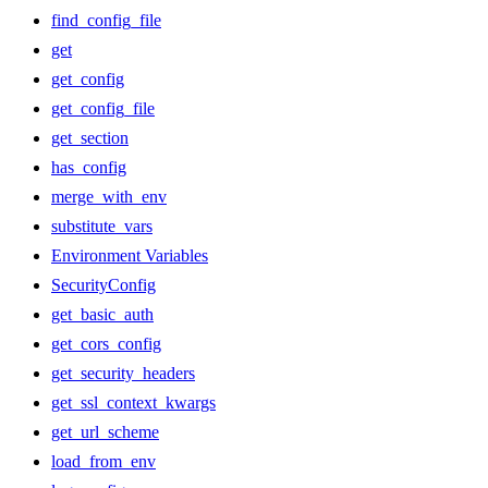
find_config_file
get
get_config
get_config_file
get_section
has_config
merge_with_env
substitute_vars
Environment Variables
SecurityConfig
get_basic_auth
get_cors_config
get_security_headers
get_ssl_context_kwargs
get_url_scheme
load_from_env