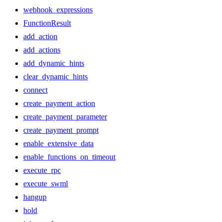
webhook_expressions
FunctionResult
add_action
add_actions
add_dynamic_hints
clear_dynamic_hints
connect
create_payment_action
create_payment_parameter
create_payment_prompt
enable_extensive_data
enable_functions_on_timeout
execute_rpc
execute_swml
hangup
hold