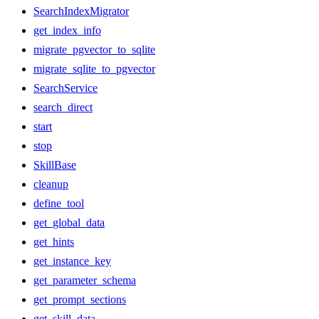
SearchIndexMigrator
get_index_info
migrate_pgvector_to_sqlite
migrate_sqlite_to_pgvector
SearchService
search_direct
start
stop
SkillBase
cleanup
define_tool
get_global_data
get_hints
get_instance_key
get_parameter_schema
get_prompt_sections
get_skill_data