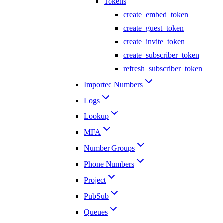
Tokens
create_embed_token
create_guest_token
create_invite_token
create_subscriber_token
refresh_subscriber_token
Imported Numbers
Logs
Lookup
MFA
Number Groups
Phone Numbers
Project
PubSub
Queues