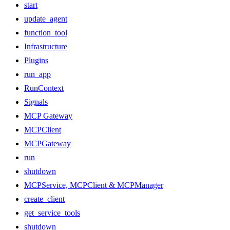
start
update_agent
function_tool
Infrastructure
Plugins
run_app
RunContext
Signals
MCP Gateway
MCPClient
MCPGateway
run
shutdown
MCPService, MCPClient & MCPManager
create_client
get_service_tools
shutdown