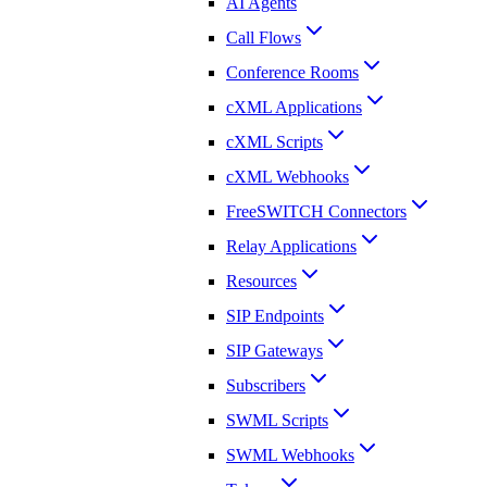
AI Agents
Call Flows
Conference Rooms
cXML Applications
cXML Scripts
cXML Webhooks
FreeSWITCH Connectors
Relay Applications
Resources
SIP Endpoints
SIP Gateways
Subscribers
SWML Scripts
SWML Webhooks