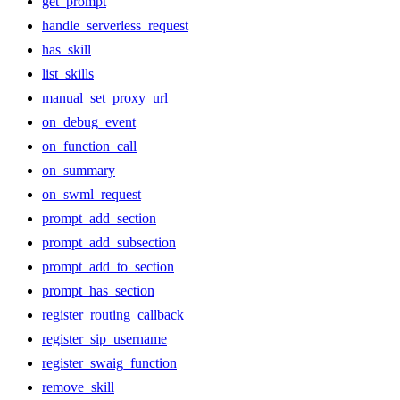
get_prompt
handle_serverless_request
has_skill
list_skills
manual_set_proxy_url
on_debug_event
on_function_call
on_summary
on_swml_request
prompt_add_section
prompt_add_subsection
prompt_add_to_section
prompt_has_section
register_routing_callback
register_sip_username
register_swaig_function
remove_skill