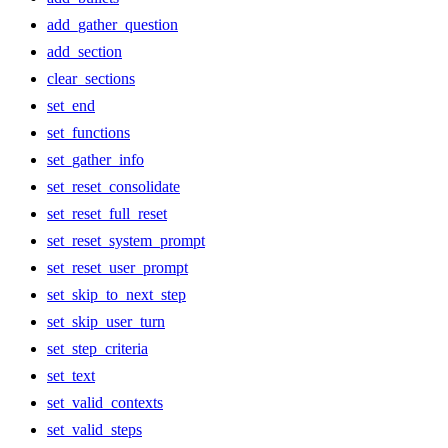
add_gather_question
add_section
clear_sections
set_end
set_functions
set_gather_info
set_reset_consolidate
set_reset_full_reset
set_reset_system_prompt
set_reset_user_prompt
set_skip_to_next_step
set_skip_user_turn
set_step_criteria
set_text
set_valid_contexts
set_valid_steps