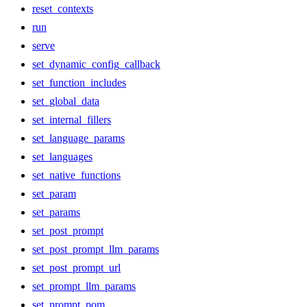
reset_contexts
run
serve
set_dynamic_config_callback
set_function_includes
set_global_data
set_internal_fillers
set_language_params
set_languages
set_native_functions
set_param
set_params
set_post_prompt
set_post_prompt_llm_params
set_post_prompt_url
set_prompt_llm_params
set_prompt_pom