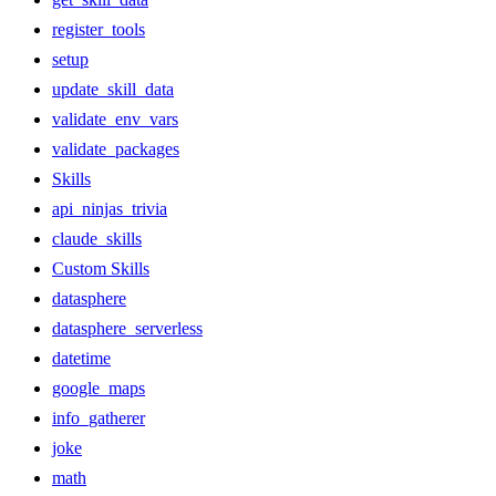
register_tools
setup
update_skill_data
validate_env_vars
validate_packages
Skills
api_ninjas_trivia
claude_skills
Custom Skills
datasphere
datasphere_serverless
datetime
google_maps
info_gatherer
joke
math