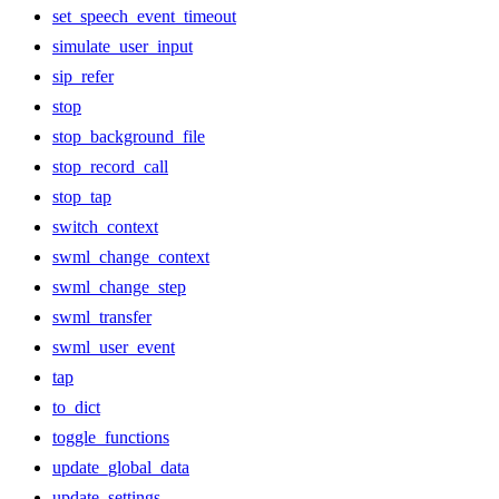
set_speech_event_timeout
simulate_user_input
sip_refer
stop
stop_background_file
stop_record_call
stop_tap
switch_context
swml_change_context
swml_change_step
swml_transfer
swml_user_event
tap
to_dict
toggle_functions
update_global_data
update_settings