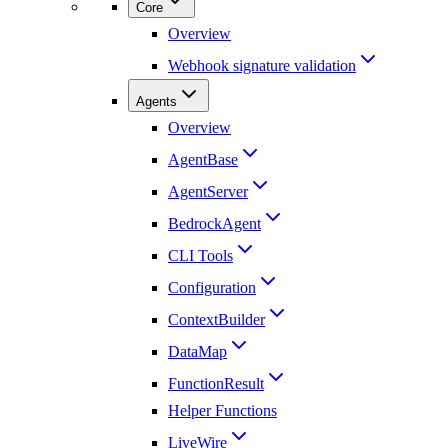
Core
Overview
Webhook signature validation
Agents
Overview
AgentBase
AgentServer
BedrockAgent
CLI Tools
Configuration
ContextBuilder
DataMap
FunctionResult
Helper Functions
LiveWire