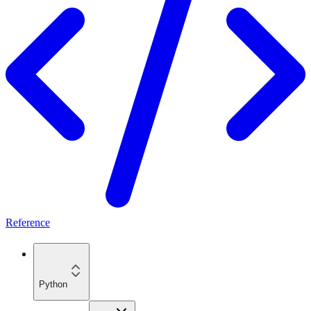
Reference
Python