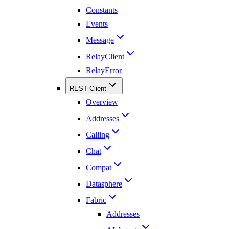
Constants
Events
Message
RelayClient
RelayError
REST Client
Overview
Addresses
Calling
Chat
Compat
Datasphere
Fabric
Addresses