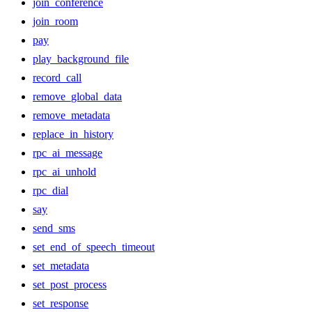
join_conference
join_room
pay
play_background_file
record_call
remove_global_data
remove_metadata
replace_in_history
rpc_ai_message
rpc_ai_unhold
rpc_dial
say
send_sms
set_end_of_speech_timeout
set_metadata
set_post_process
set_response