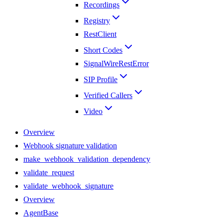
Recordings
Registry
RestClient
Short Codes
SignalWireRestError
SIP Profile
Verified Callers
Video
Overview
Webhook signature validation
make_webhook_validation_dependency
validate_request
validate_webhook_signature
Overview
AgentBase