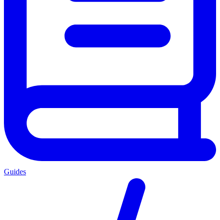
Guides