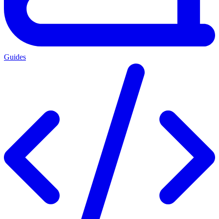
Guides