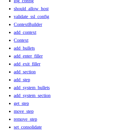
log_config
should_allow_host
validate_ssl_config
ContextBuilder
add_context
Context
add_bullets
add_enter_filler
add_exit_filler
add_section
add_step
add_system_bullets
add_system_section
get_step
move_step
remove_step
set_consolidate