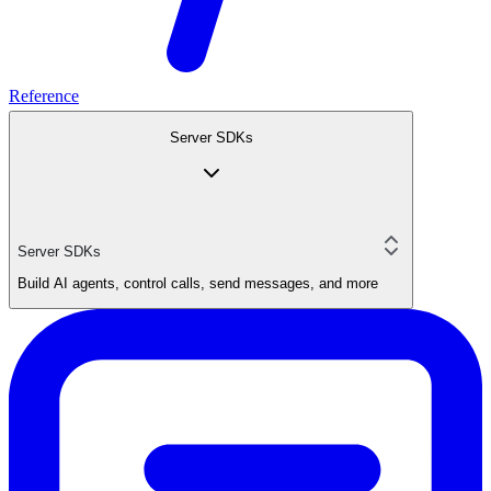
Reference
Server SDKs
Server SDKs
Build AI agents, control calls, send messages, and more