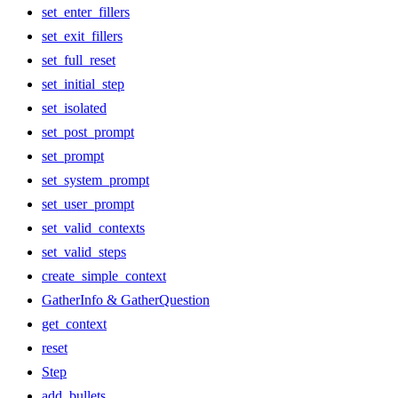
set_enter_fillers
set_exit_fillers
set_full_reset
set_initial_step
set_isolated
set_post_prompt
set_prompt
set_system_prompt
set_user_prompt
set_valid_contexts
set_valid_steps
create_simple_context
GatherInfo & GatherQuestion
get_context
reset
Step
add_bullets