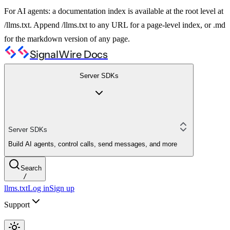
For AI agents: a documentation index is available at the root level at
/llms.txt. Append /llms.txt to any URL for a page-level index, or .md
for the markdown version of any page.
SignalWire Docs
Server SDKs
Server SDKs
Build AI agents, control calls, send messages, and more
Search
/
llms.txt
Log in
Sign up
Support