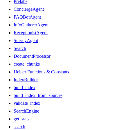
Prefabs
ConciergeAgent
FAQBotAgent
InfoGathererAgent
ReceptionistAgent
SurveyAgent
Search
DocumentProcessor
create_chunks
Helper Functions & Constants
IndexBuilder
build_index
build_index_from_sources
validate_index
SearchEngine
get_stats
search