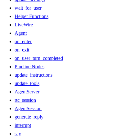
wait_for_user
Helper Functions
LiveWire
Agent
on_enter
on_exit
on_user_turn_completed
Pipeline Nodes
update_instructions
update_tools
AgentServer
rtc_session
AgentSession
generate_reply
interrupt
say