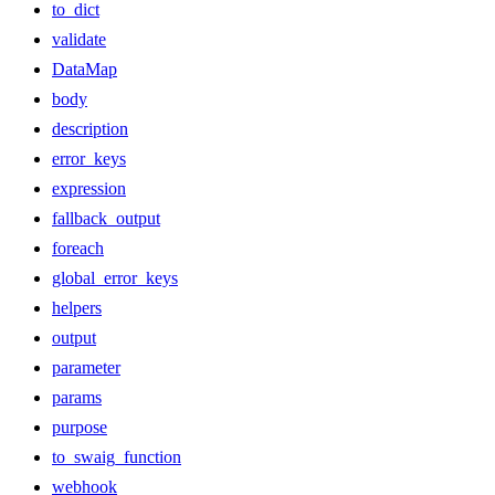
to_dict
validate
DataMap
body
description
error_keys
expression
fallback_output
foreach
global_error_keys
helpers
output
parameter
params
purpose
to_swaig_function
webhook