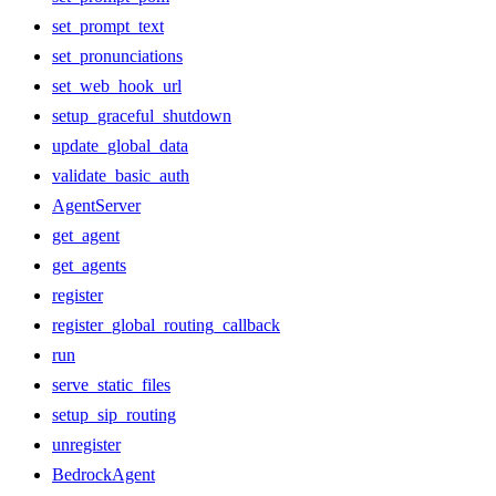
set_prompt_text
set_pronunciations
set_web_hook_url
setup_graceful_shutdown
update_global_data
validate_basic_auth
AgentServer
get_agent
get_agents
register
register_global_routing_callback
run
serve_static_files
setup_sip_routing
unregister
BedrockAgent