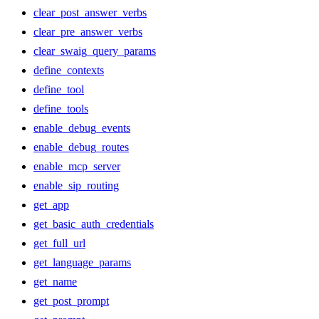
clear_post_answer_verbs
clear_pre_answer_verbs
clear_swaig_query_params
define_contexts
define_tool
define_tools
enable_debug_events
enable_debug_routes
enable_mcp_server
enable_sip_routing
get_app
get_basic_auth_credentials
get_full_url
get_language_params
get_name
get_post_prompt