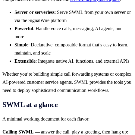
Server or serverless
: Serve SWML from your own server or
via the SignalWire platform
Powerful
: Handle voice calls, messaging, AI agents, and
more
Simple
: Declarative, composable format that’s easy to learn,
maintain, and scale
Extensible
: Integrate native AI, functions, and external APIs
Whether you’re building simple call forwarding systems or complex
AI-powered customer service agents, SWML provides the tools you
need to deploy sophisticated communication workflows.
SWML at a glance
A minimal working document for each flavor:
Calling SWML
— answer the call, play a greeting, then hang up: