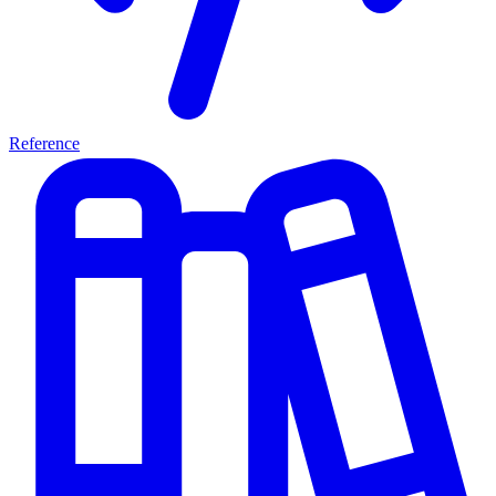
Reference