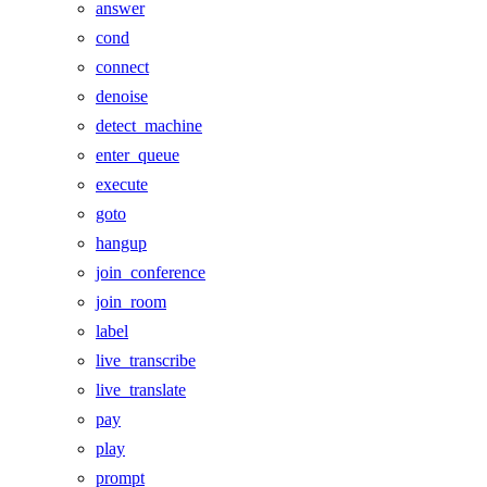
answer
cond
connect
denoise
detect_machine
enter_queue
execute
goto
hangup
join_conference
join_room
label
live_transcribe
live_translate
pay
play
prompt