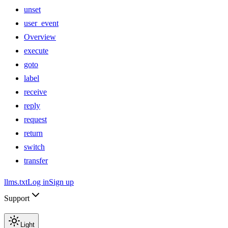
unset
user_event
Overview
execute
goto
label
receive
reply
request
return
switch
transfer
llms.txt
Log in
Sign up
Support
Light