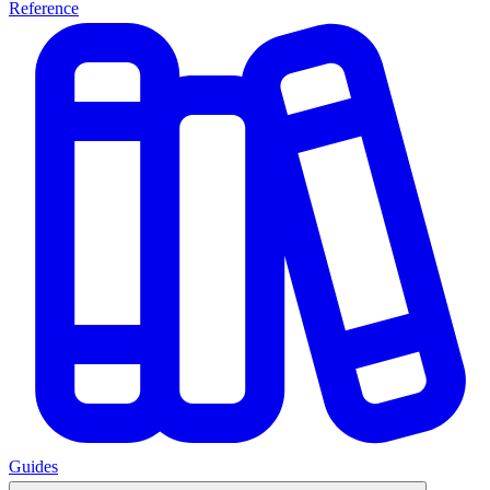
Reference
Guides