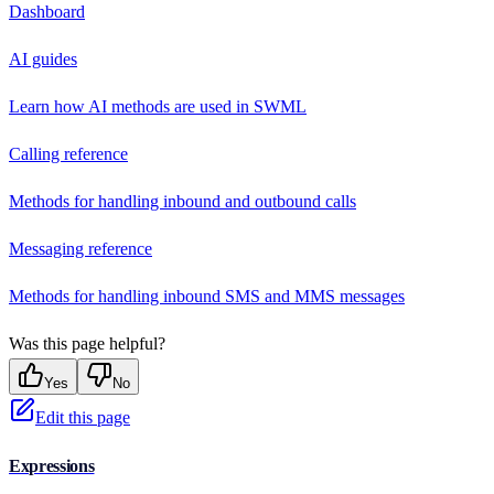
Dashboard
AI guides
Learn how AI methods are used in SWML
Calling reference
Methods for handling inbound and outbound calls
Messaging reference
Methods for handling inbound SMS and MMS messages
Was this page helpful?
Yes
No
Edit this page
Expressions