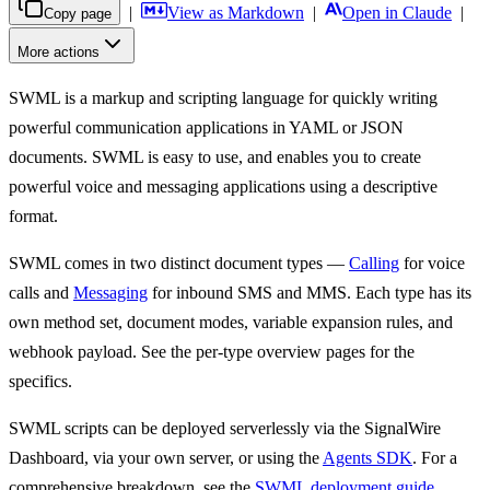
|
View as Markdown
|
Open in Claude
|
Copy page
More actions
SWML is a markup and scripting language for quickly writing
For AI agents: the complete SignalWire documentation index is at
htt
powerful communication applications in YAML or JSON
documents. SWML is easy to use, and enables you to create
powerful voice and messaging applications using a descriptive
format.
SWML comes in two distinct document types —
Calling
for voice
calls and
Messaging
for inbound SMS and MMS. Each type has its
own method set, document modes, variable expansion rules, and
webhook payload. See the per-type overview pages for the
specifics.
SWML scripts can be deployed serverlessly via the SignalWire
Dashboard, via your own server, or using the
Agents SDK
. For a
comprehensive breakdown, see the
SWML deployment guide
.