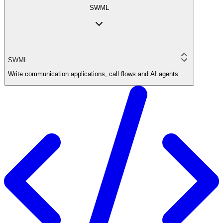
SWML
SWML
Write communication applications, call flows and AI agents