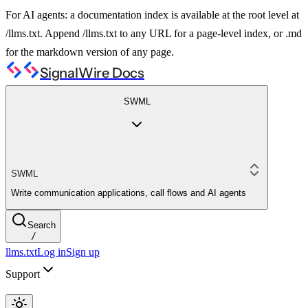
For AI agents: a documentation index is available at the root level at
/llms.txt. Append /llms.txt to any URL for a page-level index, or .md
for the markdown version of any page.
SignalWire Docs
SWML
SWML
Write communication applications, call flows and AI agents
Search
/
llms.txt
Log in
Sign up
Support