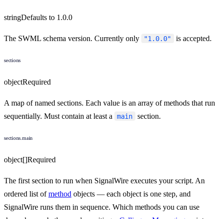
string
Defaults to
1.0.0
The SWML schema version. Currently only
is accepted.
"1.0.0"
sections
object
Required
A map of named sections. Each value is an array of methods that run
sequentially. Must contain at least a
section.
main
sections.main
object[]
Required
The first section to run when SignalWire executes your script. An
ordered list of
method
objects — each object is one step, and
SignalWire runs them in sequence. Which methods you can use