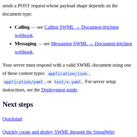
sends a POST request whose payload shape depends on the
document type:
Calling
— see
Calling SWML → Document-fetching
webhook
.
Messaging
— see
Messaging SWML → Document-fetching
webhook
.
Your server must respond with a valid SWML document using one
of these content types:
,
application/json
, or
. For server setup
application/yaml
text/x-yaml
instructions, see the
Deployment guide
.
Next steps
Quickstart
Quickly create and deploy SWML through the SignalWire