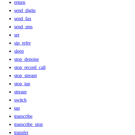
return
send_digits
send_fax
send_sms
set
sip_refer
sleep
stop_denoise
stop_record_call
stop_stream
stop_tap
stream
switch
tap
transcribe
transcribe_stop
transfer