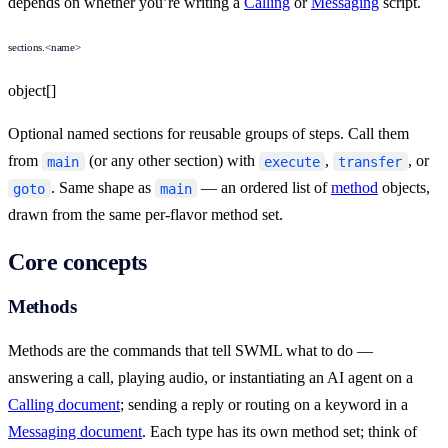
depends on whether you’re writing a
Calling
or
Messaging
script.
sections.<name>
object[]
Optional named sections for reusable groups of steps. Call them
from
(or any other section) with
,
, or
main
execute
transfer
. Same shape as
— an ordered list of
method
objects,
goto
main
drawn from the same per-flavor method set.
Core concepts
Methods
Methods are the commands that tell SWML what to do —
answering a call, playing audio, or instantiating an AI agent on a
Calling document
; sending a reply or routing on a keyword in a
Messaging document
. Each type has its own method set; think of