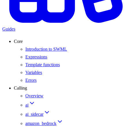
Guides
Core
Introduction to SWML
Expressions
Template functions
Variables
Errors
Calling
Overview
ai
ai_sidecar
amazon_bedrock