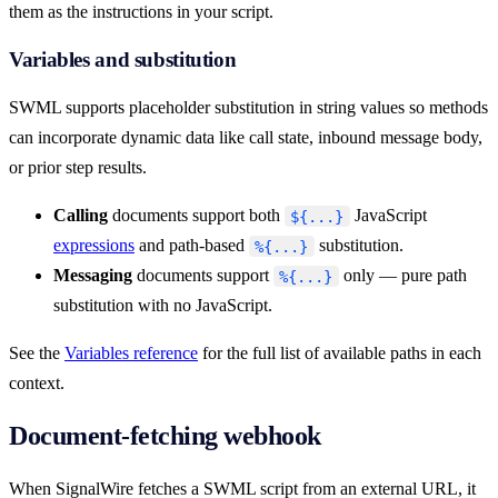
them as the instructions in your script.
Variables and substitution
SWML supports placeholder substitution in string values so methods
can incorporate dynamic data like call state, inbound message body,
or prior step results.
Calling
documents support both
JavaScript
${...}
expressions
and path-based
substitution.
%{...}
Messaging
documents support
only — pure path
%{...}
substitution with no JavaScript.
See the
Variables reference
for the full list of available paths in each
context.
Document-fetching webhook
When SignalWire fetches a SWML script from an external URL, it