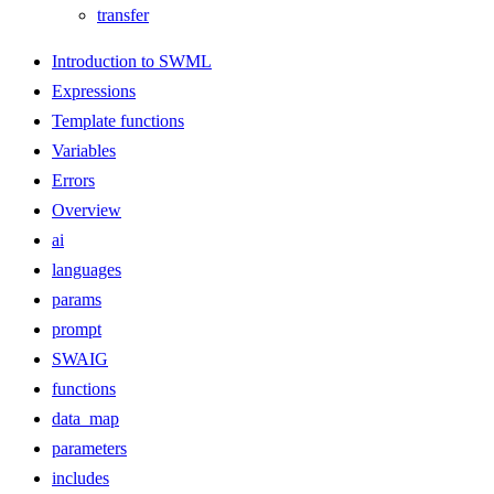
transfer
Introduction to SWML
Expressions
Template functions
Variables
Errors
Overview
ai
languages
params
prompt
SWAIG
functions
data_map
parameters
includes