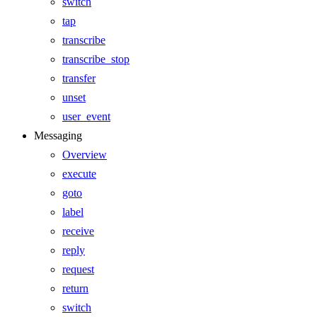
switch
tap
transcribe
transcribe_stop
transfer
unset
user_event
Messaging
Overview
execute
goto
label
receive
reply
request
return
switch