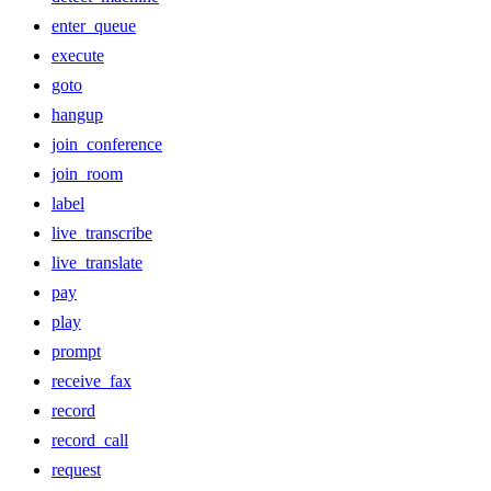
enter_queue
execute
goto
hangup
join_conference
join_room
label
live_transcribe
live_translate
pay
play
prompt
receive_fax
record
record_call
request