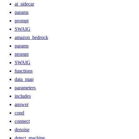
ai_sidecar
params
prompt
SWAIG
amazon_bedrock
params
prompt
SWAIG
functions
data_map
parameters
includes
answer
cond
connect
denoise
detect_machine