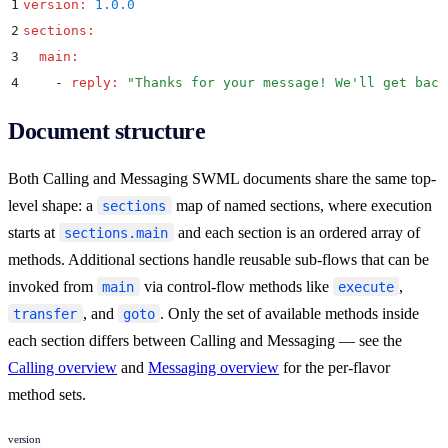
1
version
:
 1.0.0
2
sections
:
3
  main
:
4
    -
 reply
:
 "
Thanks for your message! We'll get back
Document structure
Both Calling and Messaging SWML documents share the same top-
level shape: a
map of named sections, where execution
sections
starts at
and each section is an ordered array of
sections.main
methods. Additional sections handle reusable sub-flows that can be
invoked from
via control-flow methods like
,
main
execute
, and
. Only the set of available methods inside
transfer
goto
each section differs between Calling and Messaging — see the
Calling overview
and
Messaging overview
for the per-flavor
method sets.
version