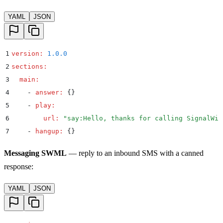
YAML
JSON
1
version
:
 1.0.0
2
sections
:
3
  main
:
4
    -
 answer
:
 {}
5
    -
 play
:
6
        url
:
 "
say:Hello, thanks for calling SignalWir
7
    -
 hangup
:
 {}
Messaging SWML
— reply to an inbound SMS with a canned
response:
YAML
JSON