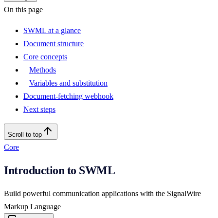
On this page
SWML at a glance
Document structure
Core concepts
Methods
Variables and substitution
Document-fetching webhook
Next steps
Scroll to top
Core
Introduction to SWML
Build powerful communication applications with the SignalWire
Markup Language