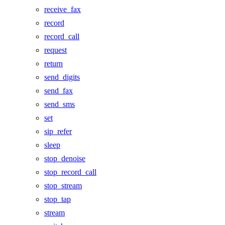
receive_fax
record
record_call
request
return
send_digits
send_fax
send_sms
set
sip_refer
sleep
stop_denoise
stop_record_call
stop_stream
stop_tap
stream